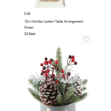
Gilt
12in Holiday Lantern Table Arrangement -
Green
$33
$63