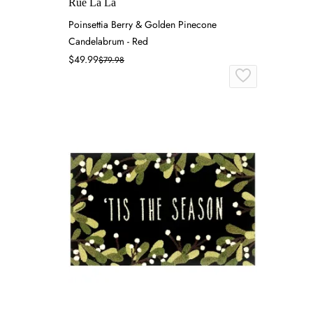
Rue La La
Poinsettia Berry & Golden Pinecone
Candelabrum - Red
$49.99
$79.98