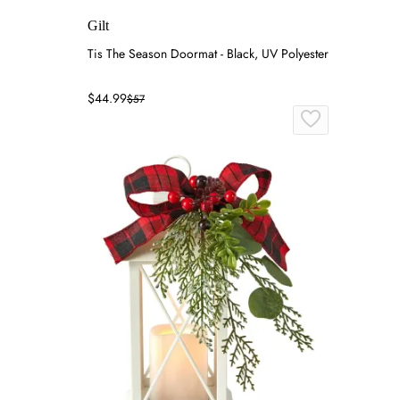
Gilt
Tis The Season Doormat - Black, UV Polyester
$44.99
$57