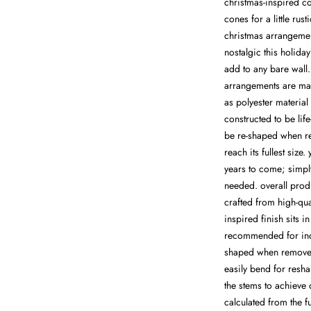
christmas-inspired c
cones for a little rust
christmas arrangemen
nostalgic this holida
add to any bare wall. 
arrangements are man
as polyester material
constructed to be life
be re-shaped when re
reach its fullest size
years to come; simpl
needed. overall produ
crafted from high-qua
inspired finish sits i
recommended for indo
shaped when removed
easily bend for resha
the stems to achieve
calculated from the f