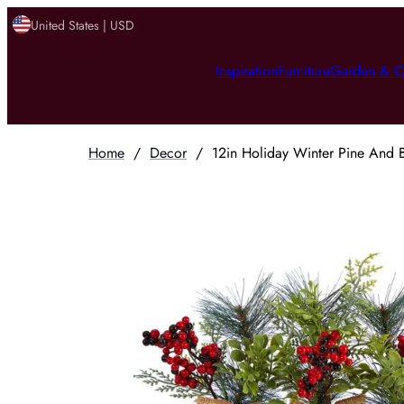
United States | USD
Inspiration
Furniture
Garden & O
Home
/
Decor
/
12in Holiday Winter Pine And B