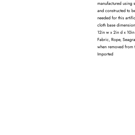
manufactured using s
and constructed to be
needed for this artif
cloth base dimensions
12in w x 2in d x 10i
Fabric, Rope, Seagra
when removed from th
Imported