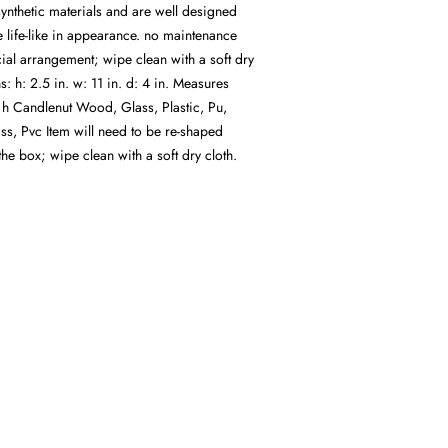
ynthetic materials and are well designed
 life-like in appearance. no maintenance
icial arrangement; wipe clean with a soft dry
: h: 2.5 in. w: 11 in. d: 4 in. Measures
n h Candlenut Wood, Glass, Plastic, Pu,
ss, Pvc Item will need to be re-shaped
e box; wipe clean with a soft dry cloth.