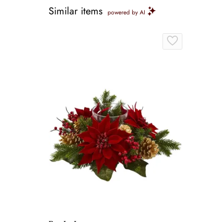
Similar items
powered by AI