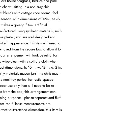
olors house seagrass, berries and pine
ic charm. sitting in a noel tray, this
t blends with cottage core rooms. feel
y season. with dimensions of 12in., easily
makes a great gift too. artificial
ufactured using synthetic materials, such
 or plastic, and are well designed and
-like in appearance. this item will need to
moved from the secure box to allow it to
. your arrangement will look beautiful for
y wipe clean with a soft dry cloth when
ct dimensions: h: 10 in. w: 12 in. d: 2 in.
lity materials mason jars in a christmas-
n a noel tray perfect for rustic spaces
or use only item will need to be re-
 from the box; this arrangement can
ping purposes - please separate and fluff
 desired fullness measurements are
urthest outstretched dimension. this item is