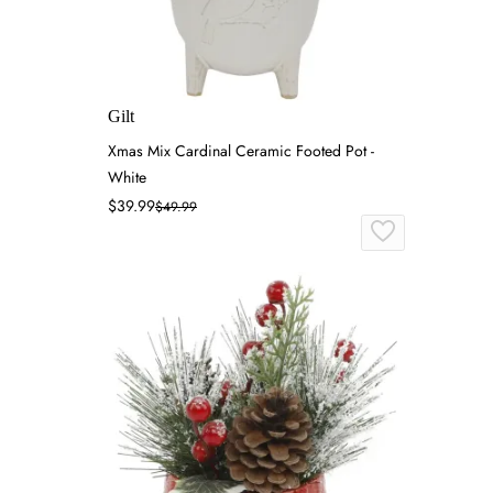
Gilt
Xmas Mix Cardinal Ceramic Footed Pot -
White
$39.99
$49.99