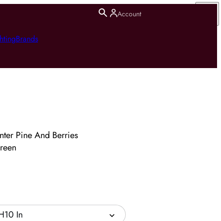
Account
hting
Brands
nter Pine And Berries
reen
H10 In