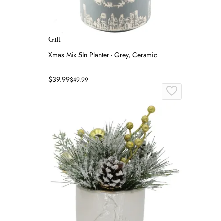
Gilt
Xmas Mix 5In Planter - Grey, Ceramic
$39.99
$49.99