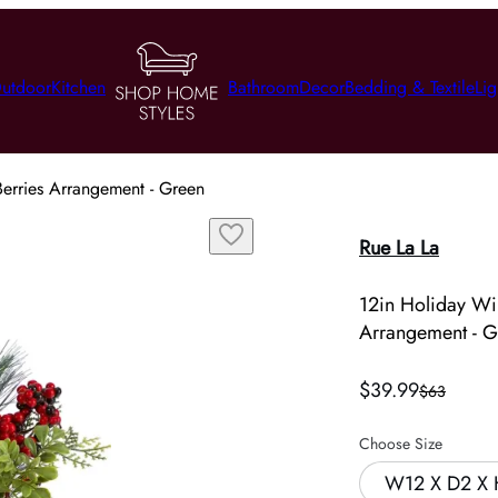
utdoor
Kitchen
Bathroom
Decor
Bedding & Textile
Lig
erries Arrangement - Green
Rue La La
12in Holiday Wi
Arrangement - G
$39.99
$63
Choose Size
W12 X D2 X 