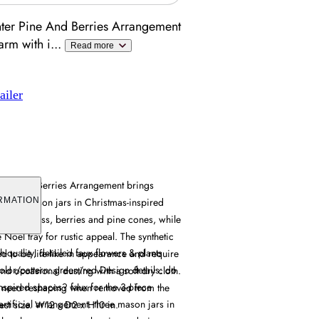
ter Pine And Berries Arrangement
arm with i
...
Read more
ailer
Pine And Berries Arrangement brings
s three mason jars in Christmas-inspired
RMATION
ses seagrass, berries and pine cones, while
e Noel tray for rustic appeal. The synthetic
-quality, detailed faux flowers & plants
d to be life-like in appearance and require
olor/pattern: green/red Design details: do
d occasional dusting with a soft dry cloth.
nspired spaces? faux for the 3-piece
l need reshaping when removed from the
rtificial arrangement. three mason jars in
llest size. W12 x D2 x H10 in.