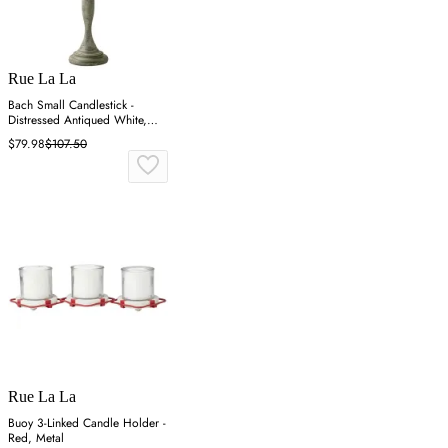
Rue La La
Bach Small Candlestick -
Distressed Antiqued White,
Iron
$79.98
$107.50
Rue La La
Buoy 3-Linked Candle Holder -
Red, Metal