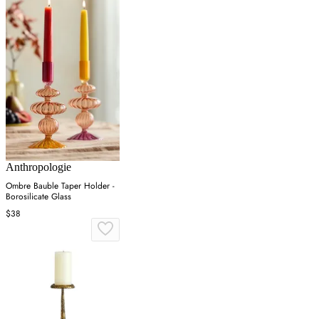
Anthropologie
Ombre Bauble Taper Holder -
Borosilicate Glass
$38