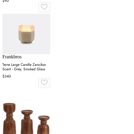
$90
Frankbros
Terre Large Candle Zanzibar
Scent - Grey, Smoked Glass
$340