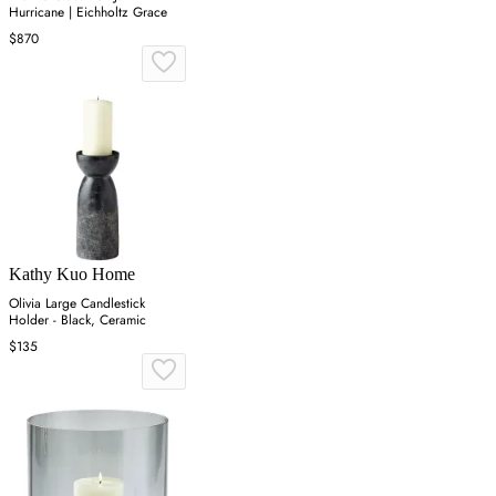
Hurricane | Eichholtz Grace
$870
Kathy Kuo Home
Olivia Large Candlestick
Holder - Black, Ceramic
$135