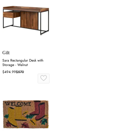
Gilt
Sara Rectangular Desk with
Storage - Walnut
$494.99
$570