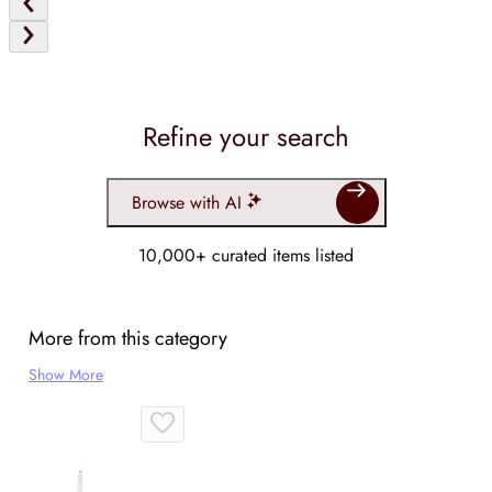
Refine your search
Browse with AI
10,000+ curated items listed
More from this category
Show More