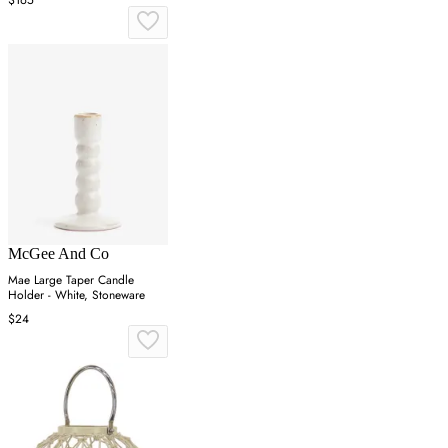
McGee And Co
Mae Large Taper Candle
Holder - White, Stoneware
$24