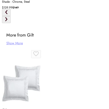
Shade - Chrome, Steel
$139.99
$149
More from Gilt
Show More