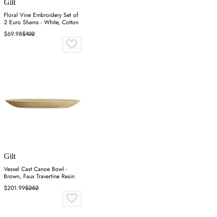
Gilt
Floral Vine Embroidery Set of
2 Euro Shams - White, Cotton
$69.98
$102
Gilt
Vessel Cast Canoe Bowl -
Brown, Faux Travertine Resin
$201.99
$252