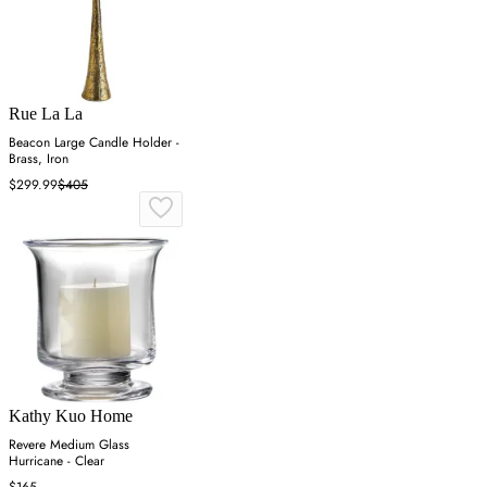
Rue La La
Beacon Large Candle Holder -
Brass, Iron
$299.99
$405
Kathy Kuo Home
Revere Medium Glass
Hurricane - Clear
$165