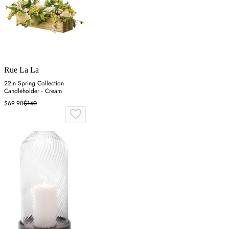
Rue La La
22In Spring Collection
Candleholder - Cream
$69.98
$140