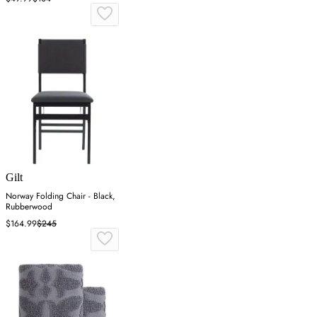
Gilt
Norway Folding Chair - Black,
Rubberwood
$164.99
$245