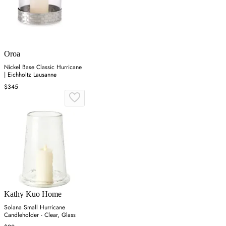
Oroa
Nickel Base Classic Hurricane
| Eichholtz Lausanne
$345
Kathy Kuo Home
Solana Small Hurricane
Candleholder - Clear, Glass