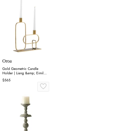
Oroa
Gold Geometric Candle
Holder | Liang &amp; Eimil
Duke
$565