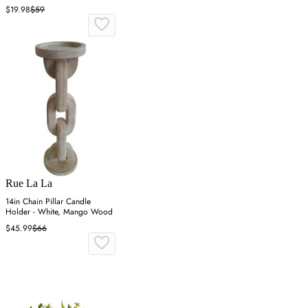
$19.98
$59
Rue La La
14in Chain Pillar Candle
Holder - White, Mango Wood
$45.99
$66