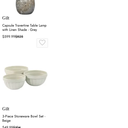
Gilt
Capsule Travertine Table Lamp
with Linen Shade - Grey
$599.99
$825
Gilt
3-Piece Stoneware Bowl Set -
Beige
$49.99
$104