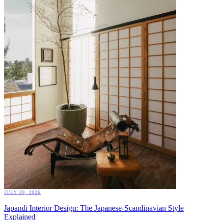
JULY 29, 2026
Japandi Interior Design: The Japanese-Scandinavian Style
Explained