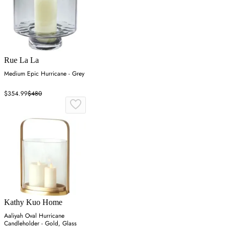
Rue La La
Medium Epic Hurricane - Grey
$354.99
$480
Kathy Kuo Home
Aaliyah Oval Hurricane
Candleholder - Gold, Glass