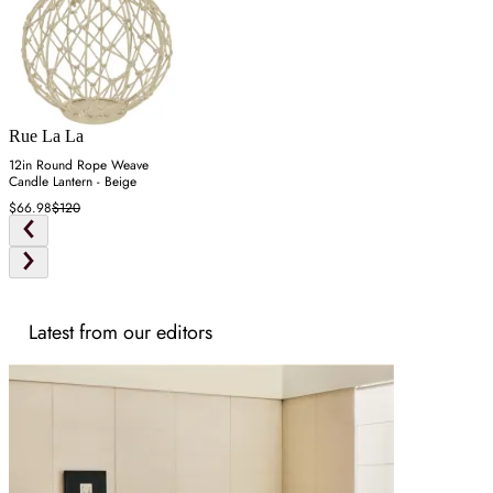
Rue La La
12in Round Rope Weave
Candle Lantern - Beige
$66.98
$120
Latest from our editors