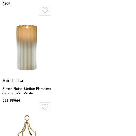
$195
Rue La La
Sutton Fluted Motion Flameless
Candle 5x9 - White
$29.99
$54