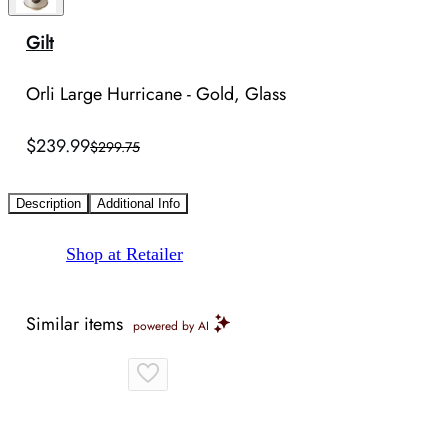
Gilt
Orli Large Hurricane - Gold, Glass
$239.99
$299.75
Description
Additional Info
Shop at Retailer
Similar items
powered by AI