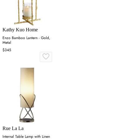
Kathy Kuo Home
Enzo Bamboo Lantern - Gold,
Metal
$345
Rue La La
Internal Table Lamp with Linen