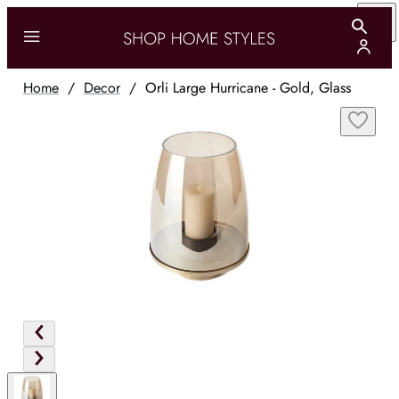
Home
/
Decor
/
Orli Large Hurricane - Gold, Glass