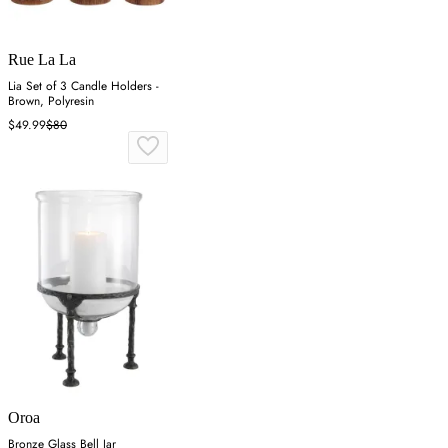
Rue La La
Lia Set of 3 Candle Holders -
Brown, Polyresin
$49.99
$80
Oroa
Bronze Glass Bell Jar