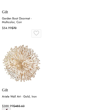
Gilt
Garden Boot Doormat -
Multicolor, Coir
$54.99
$70
Gilt
Ariele Wall Art - Gold, Iron
$388.99
$485.63