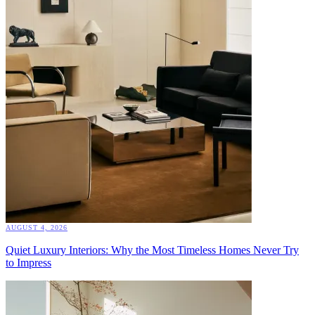
AUGUST 4, 2026
Quiet Luxury Interiors: Why the Most Timeless Homes Never Try
to Impress