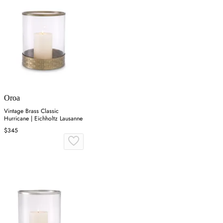
Oroa
Vintage Brass Classic
Hurricane | Eichholtz Lausanne
$345