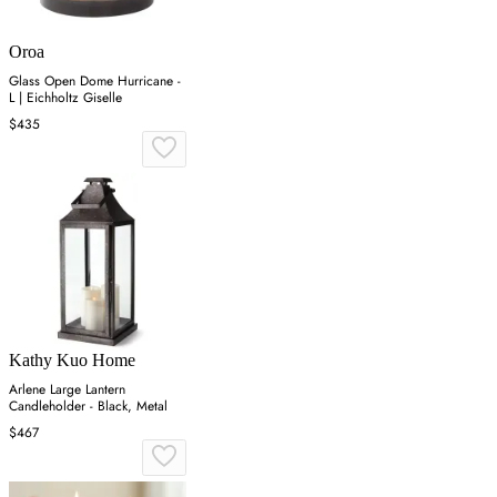
Oroa
Glass Open Dome Hurricane -
L | Eichholtz Giselle
$435
Kathy Kuo Home
Arlene Large Lantern
Candleholder - Black, Metal
$467