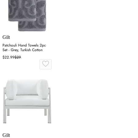
Gilt
Patchouli Hand Towels 2pc
Set - Grey, Turkish Cotton
$22.99
$29
Gilt