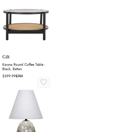
Gilt
Karyna Round Coffee Table -
Black, Rattan
$399.99
$701