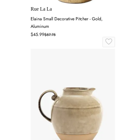
Rue La La
Elaina Small Decorative Pitcher - Gold,
Aluminum
$45.99
$57.75