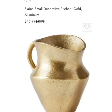
Gilt
Elaina Small Decorative Pitcher - Gold,
Aluminum
$45.99
$57.75