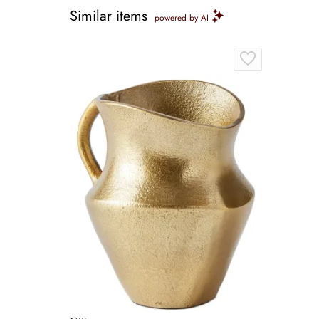
Similar items
powered by AI