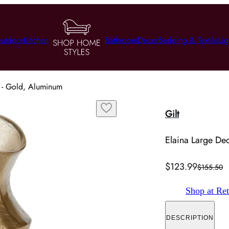
utdoor
Kitchen
Bathroom
Decor
Bedding & Textile
Lig
r - Gold, Aluminum
Gilt
Elaina Large Dec
$123.99
$155.50
Shop at Ret
DESCRIPTION