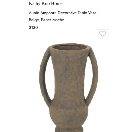
Kathy Kuo Home
Aubin Amphora Decorative Table Vase -
Beige, Paper Mache
$130