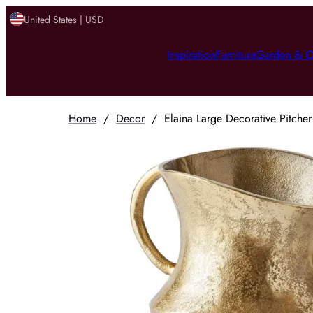
United States | USD
Inspiration
Furniture
Garden & O
Home
/
Decor
/
Elaina Large Decorative Pitche