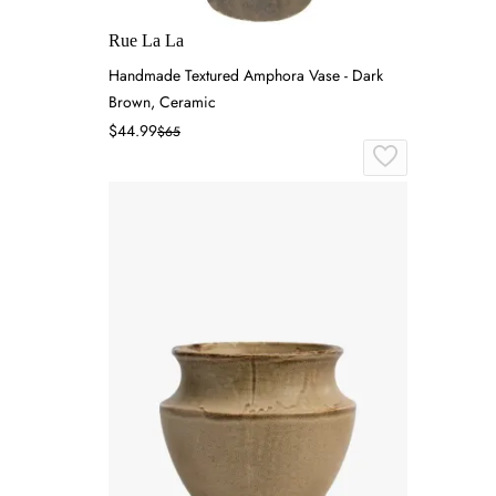
Rue La La
Handmade Textured Amphora Vase - Dark
Brown, Ceramic
$44.99
$65