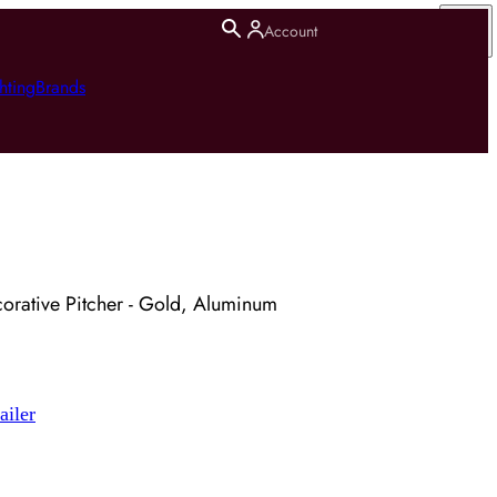
Account
hting
Brands
orative Pitcher - Gold, Aluminum
ailer