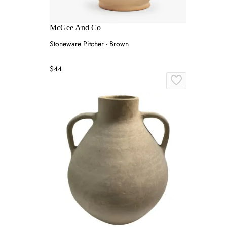
McGee And Co
Stoneware Pitcher - Brown
$44