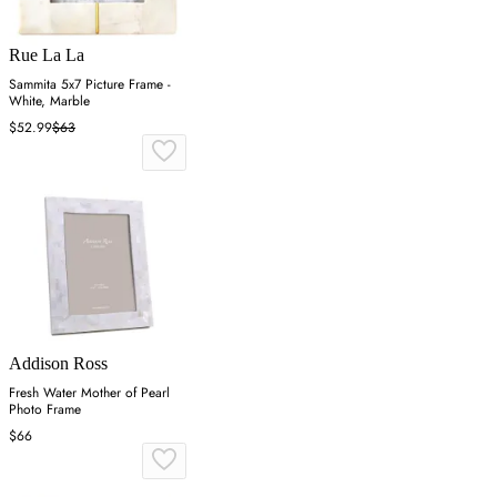
Rue La La
Sammita 5x7 Picture Frame -
White, Marble
$52.99
$63
Addison Ross
Fresh Water Mother of Pearl
Photo Frame
$66