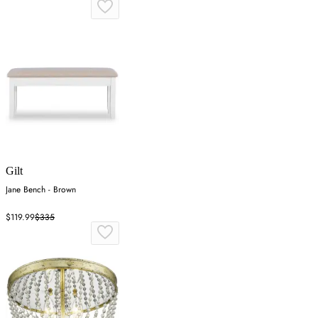
Gilt
Jane Bench - Brown
$119.99
$335