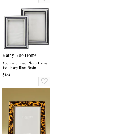
Kathy Kuo Home
Audrina Striped Photo Frame
Set - Navy Blue, Resin
$124