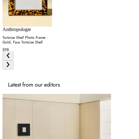
Anthropologie
Tortoise Shell Photo Frame -
Gold, Faux Tortoise Shell
$98
Latest from our editors