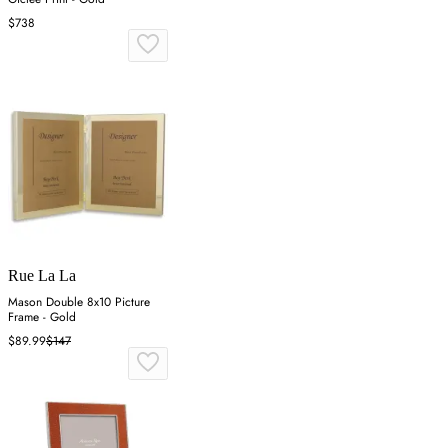
$738
Rue La La
Mason Double 8x10 Picture
Frame - Gold
$89.99
$147