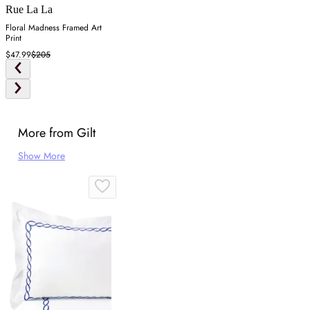
Rue La La
Floral Madness Framed Art
Print
$47.99
$205
More from Gilt
Show More