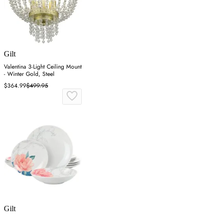
Gilt
Valentina 3-Light Ceiling Mount
- Winter Gold, Steel
$364.99
$499.95
Gilt