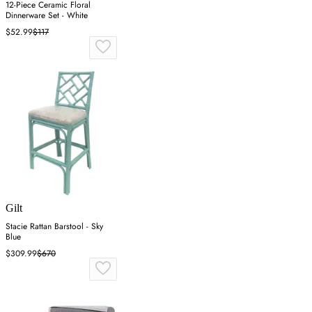
12-Piece Ceramic Floral
Dinnerware Set - White
$52.99
$117
Gilt
Stacie Rattan Barstool - Sky
Blue
$309.99
$670