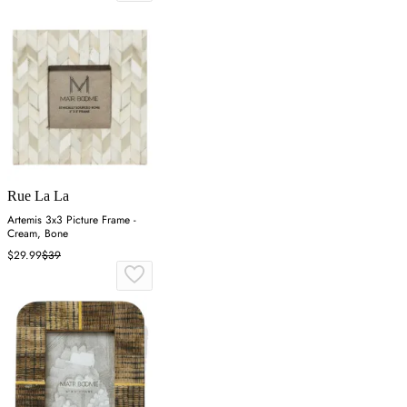
Rue La La
Artemis 3x3 Picture Frame -
Cream, Bone
$29.99
$39