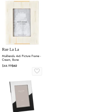
Rue La La
Mukhendu 4x6 Picture Frame -
Cream, Bone
$44.99
$62