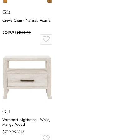
Gilt
Crewe Chair - Natural, Acacia
$249.99
$544.79
Gilt
Westmont Nightstand - White,
Mango Wood
$739.99
$813