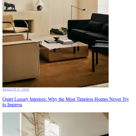
AUGUST 4, 2026
Quiet Luxury Interiors: Why the Most Timeless Homes Never Try
to Impress