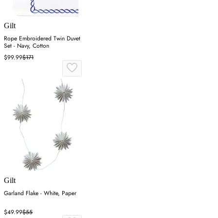
Gilt
Rope Embroidered Twin Duvet
Set - Navy, Cotton
$99.99
$171
Gilt
Garland Flake - White, Paper
$49.99
$55