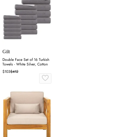
Gilt
Double Face Set of 16 Turkish
Towels - White Silver, Cotton
$103
$412