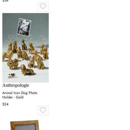
$38
Anthropologie
Animal Icon Dog Photo
Holder - Gold
$24