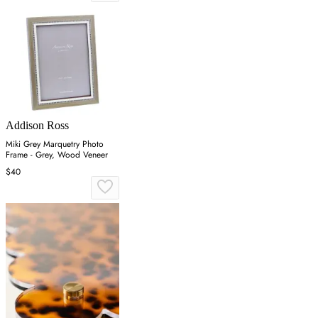
Addison Ross
Miki Grey Marquetry Photo
Frame - Grey, Wood Veneer
$40