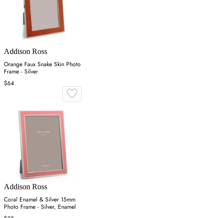
Addison Ross
Orange Faux Snake Skin Photo
Frame - Silver
$64
Addison Ross
Coral Enamel & Silver 15mm
Photo Frame - Silver, Enamel