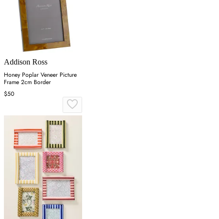
Addison Ross
Honey Poplar Veneer Picture
Frame 2cm Border
$50