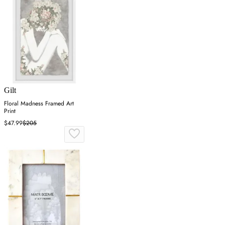
Gilt
Floral Madness Framed Art
Print
$47.99
$205