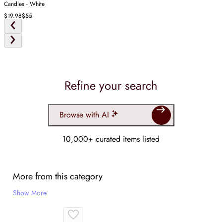
Candles - White
$19.98
$55
Refine your search
Browse with AI
10,000+ curated items listed
More from this category
Show More