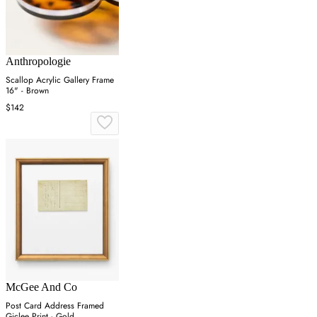
Anthropologie
Scallop Acrylic Gallery Frame
16" - Brown
$142
McGee And Co
Post Card Address Framed
Giclee Print - Gold