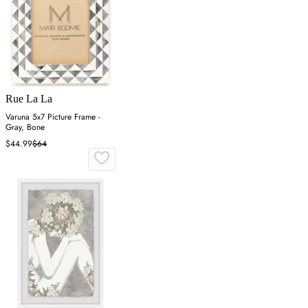
Rue La La
Varuna 5x7 Picture Frame -
Gray, Bone
$44.99
$64