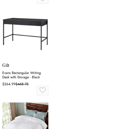
Gilt
Evans Rectangular Writing
Desk with Storage - Black
$264.99
$468.75