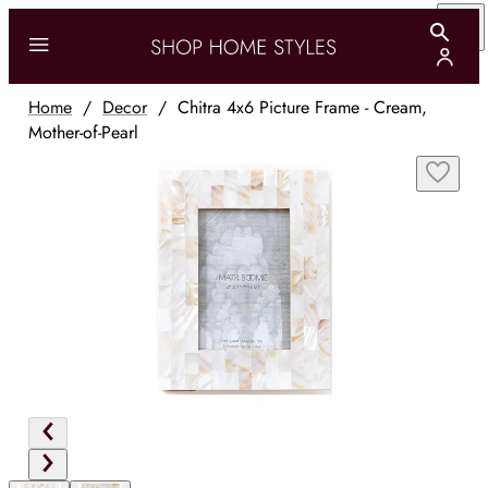
Home
/
Decor
/
Chitra 4x6 Picture Frame - Cream,
Mother-of-Pearl