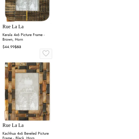
Rue La La
Kerala 4x6 Picture Frame -
Brown, Horn
$44.99
$53
Rue La La
Kachhua 4x6 Beveled Picture
Frame - Black, Horn