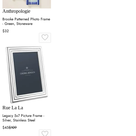
Anthropologie
Brooke Patterned Photo Frame
- Green, Stoneware
$32
Rue La La
Legacy 5x7 Picture Frame -
Silver, Stainless Steel
$45
$109