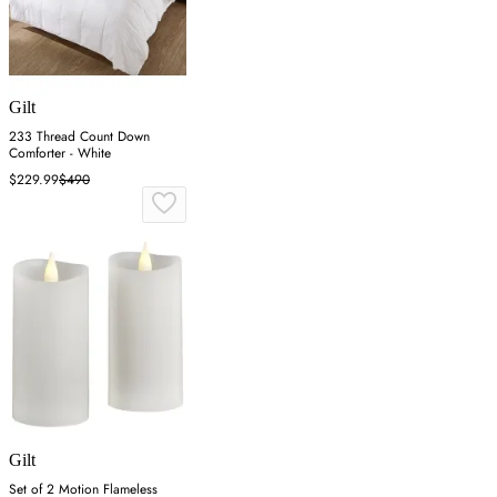
Gilt
233 Thread Count Down
Comforter - White
$229.99
$490
Gilt
Set of 2 Motion Flameless