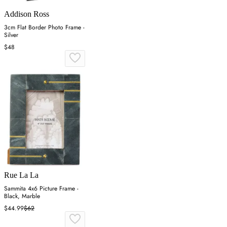
Addison Ross
3cm Flat Border Photo Frame -
Silver
$48
Rue La La
Sammita 4x6 Picture Frame -
Black, Marble
$44.99
$62