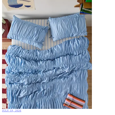
JULY 19, 2026