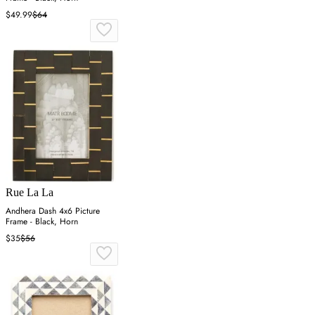
$49.99
$64
Rue La La
Andhera Dash 4x6 Picture
Frame - Black, Horn
$35
$56