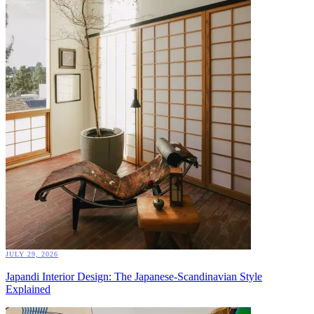
JULY 29, 2026
Japandi Interior Design: The Japanese-Scandinavian Style
Explained