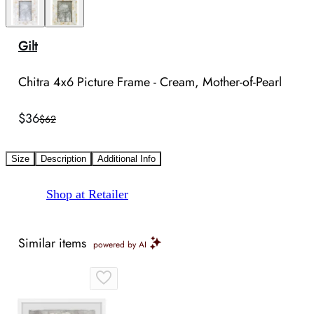
Gilt
Chitra 4x6 Picture Frame - Cream, Mother-of-Pearl
$36
$62
Size
Description
Additional Info
Shop at Retailer
Similar items
powered by AI