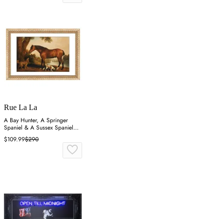
Rue La La
A Bay Hunter, A Springer
Spaniel & A Sussex Spaniel
Wall Art
$109.99
$290