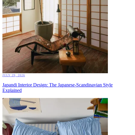
JULY 29, 2026
Japandi Interior Design: The Japanese-Scandinavian Style
Explained