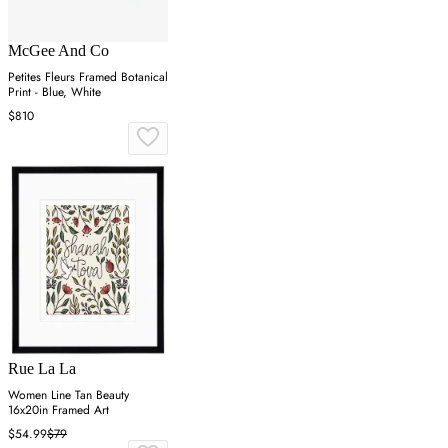
McGee And Co
Petites Fleurs Framed Botanical
Print - Blue, White
$810
Rue La La
Women Line Tan Beauty
16x20in Framed Art
$54.99
$79