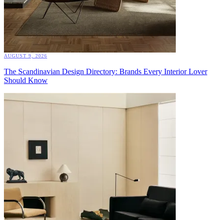
AUGUST 9, 2026
The Scandinavian Design Directory: Brands Every Interior Lover
Should Know