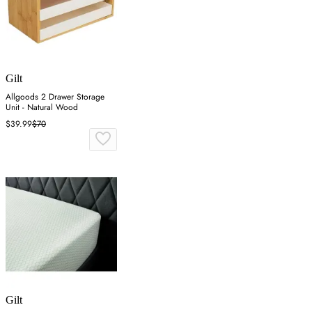
Gilt
Allgoods 2 Drawer Storage
Unit - Natural Wood
$39.99
$70
Gilt