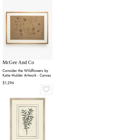
McGee And Co
Consider the Wildflowers by
Katie Mulder Artwork - Canvas
$1,296