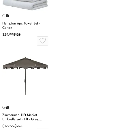
Gilt
Hampton 6pc Towel Set -
Cotton
$29.99
$128
Gilt
Zimmerman 11Ft Market
Umbrella with Tilt - Grey,
Polyester
$179.99
$298