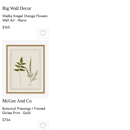
Big Wall Decor
Shelby Kregel Orange Flowers
Wall Art - Warm
$165
McGee And Co
Botanical Pressings I Framed
Giclee Print - Gold
$734