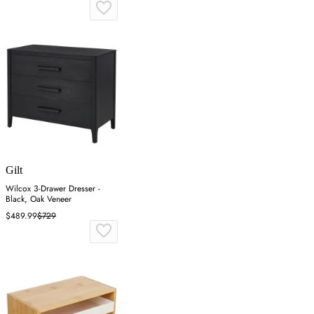
Gilt
Wilcox 3-Drawer Dresser -
Black, Oak Veneer
$489.99
$729