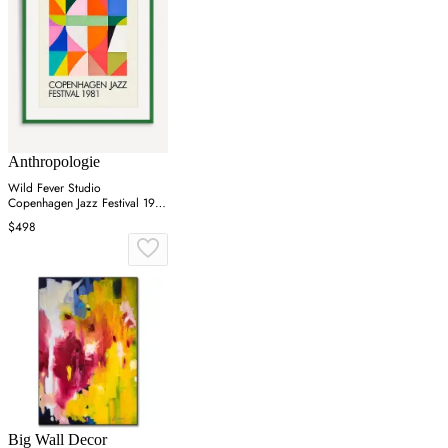
Anthropologie
Wild Fever Studio
Copenhagen Jazz Festival 1981
Wall Art
$498
Big Wall Decor