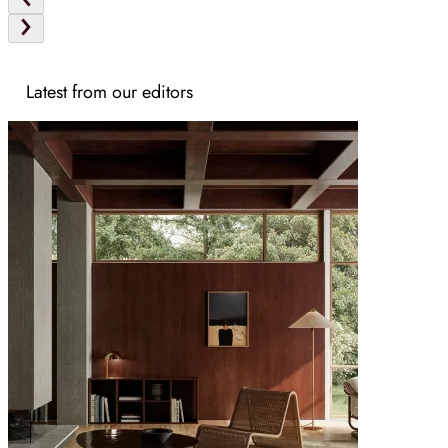
Latest from our editors