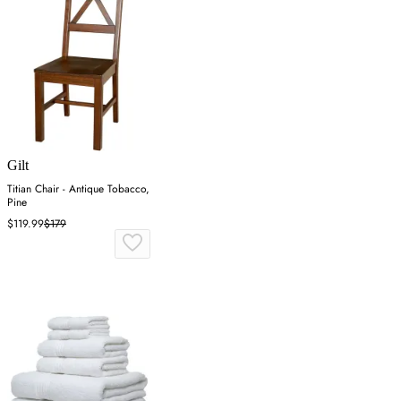
Gilt
Titian Chair - Antique Tobacco,
Pine
$119.99
$179