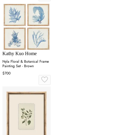
Kathy Kuo Home
Nyla Floral & Botanical Frame
Painting Set - Brown
$700