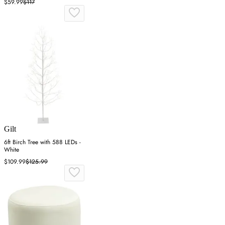
$59.99
$117
Gilt
6ft Birch Tree with 588 LEDs -
White
$109.99
$125.99