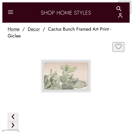
Home
/
Decor
/
Cactus Bunch Framed Art Print -
Giclee