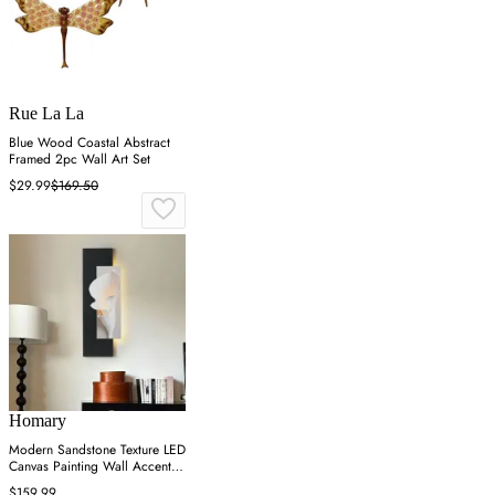
Rue La La
Blue Wood Coastal Abstract
Framed 2pc Wall Art Set
$29.99
$169.50
Homary
Modern Sandstone Texture LED
Canvas Painting Wall Accent in
Black & White
$159.99