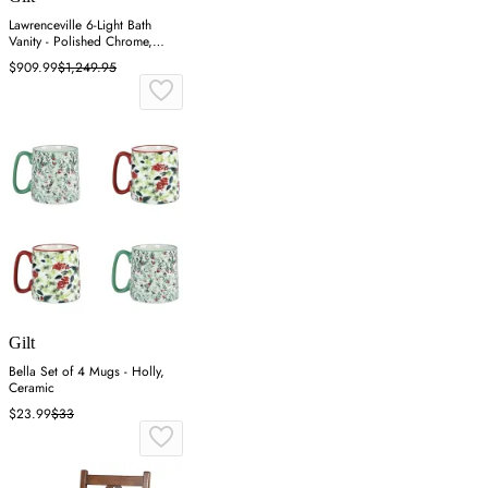
Lawrenceville 6-Light Bath
Vanity - Polished Chrome,
Steel
$909.99
$1,249.95
Gilt
Bella Set of 4 Mugs - Holly,
Ceramic
$23.99
$33