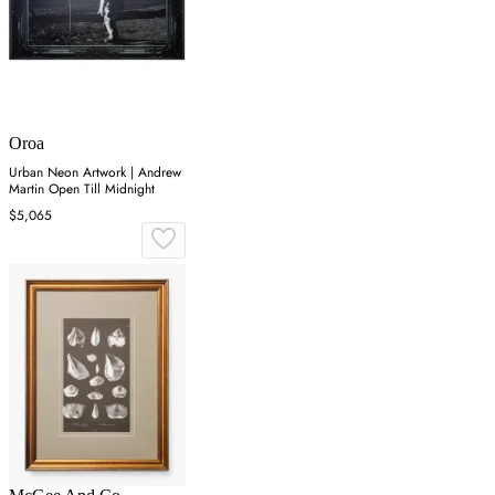
Oroa
Urban Neon Artwork | Andrew
Martin Open Till Midnight
$5,065