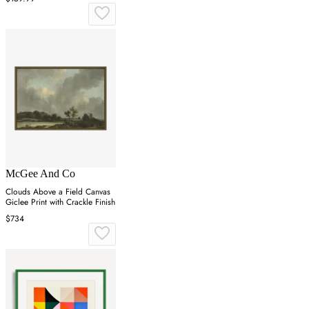
McGee And Co
Clouds Above a Field Canvas
Giclee Print with Crackle Finish
$734