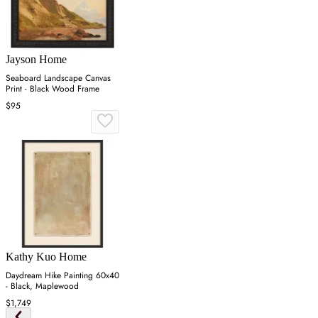
Jayson Home
Seaboard Landscape Canvas
Print - Black Wood Frame
$95
Kathy Kuo Home
Daydream Hike Painting 60x40
- Black, Maplewood
$1,749