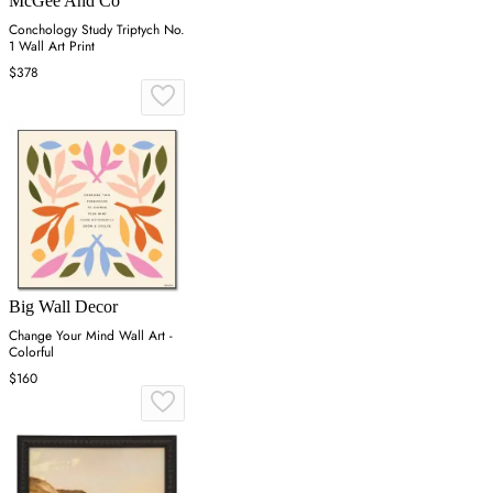
McGee And Co
Conchology Study Triptych No.
1 Wall Art Print
$378
Big Wall Decor
Change Your Mind Wall Art -
Colorful
$160