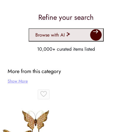
Refine your search
Browse with AI
10,000+ curated items listed
More from this category
Show More