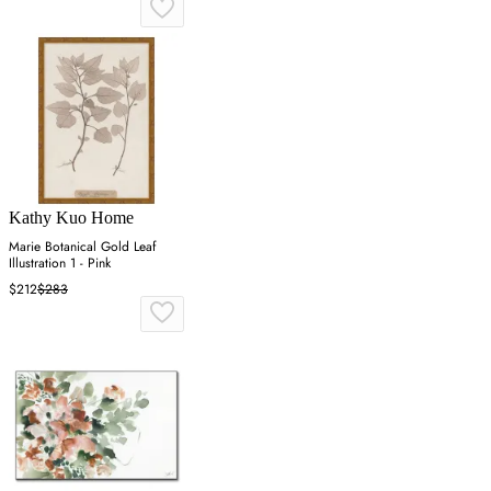
Kathy Kuo Home
Marie Botanical Gold Leaf
Illustration 1 - Pink
$212
$283