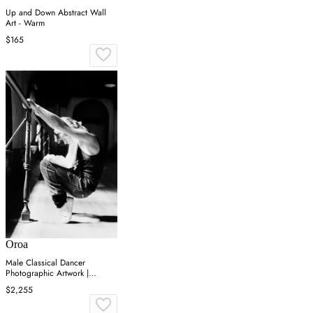
Up and Down Abstract Wall
Art - Warm
$165
Oroa
Male Classical Dancer
Photographic Artwork |
Andrew Martin On Point
$2,255