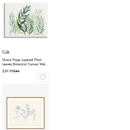
Gilt
Grace Popp Layered Plant
Leaves Botanical Canvas Wall
Art
$39.99
$46