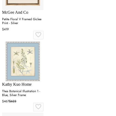
McGee And Co
Petite Floral V Framed Giclee
Print - Silver
$419
Kathy Kuo Home
Thea Botanical Illustration 1 -
Blue, Silver Frame
$467
$623