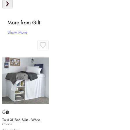
More from Gilt
Show More
Gilt
Twin XL Bed Skirt - White,
Cotton