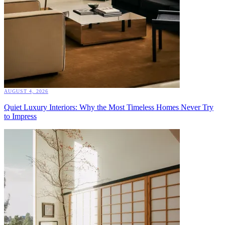
AUGUST 4, 2026
Quiet Luxury Interiors: Why the Most Timeless Homes Never Try
to Impress