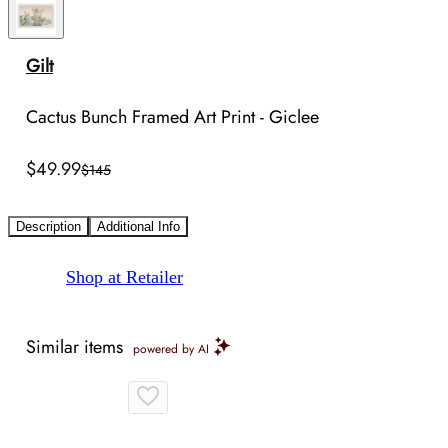
Gilt
Cactus Bunch Framed Art Print - Giclee
$49.99
$145
Description
Additional Info
Shop at Retailer
Similar items
powered by AI