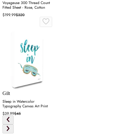
Voyageuse 300 Thread Count
Fitted Sheet - Rose, Cotton
$199.99
$320
Gilt
Sleep in Watercolor
Typography Canvas Art Print
$39.99
$45