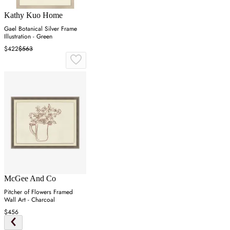
Kathy Kuo Home
Gael Botanical Silver Frame
Illustration - Green
$422
$563
McGee And Co
Pitcher of Flowers Framed
Wall Art - Charcoal
$456