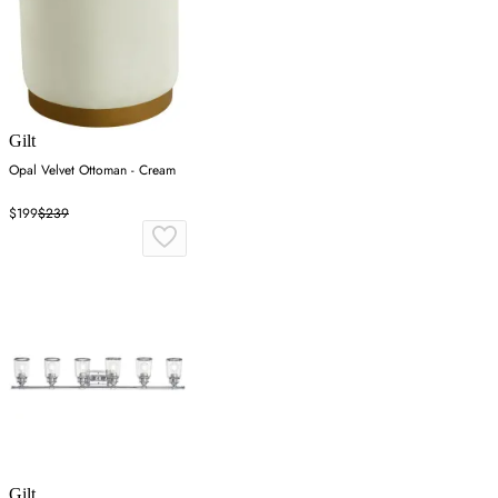
Gilt
Opal Velvet Ottoman - Cream
$199
$239
Gilt