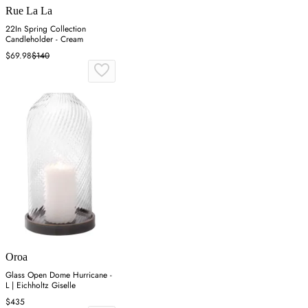
Rue La La
22In Spring Collection
Candleholder - Cream
$69.98
$140
Oroa
Glass Open Dome Hurricane -
L | Eichholtz Giselle
$435