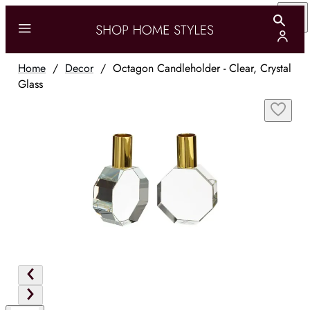
Home
/
Decor
/
Octagon Candleholder - Clear, Crystal
Glass