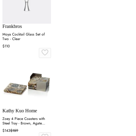
Frankbros
Moya Cocktail Glass Set of
Two - Clear
$110
Kathy Kuo Home
Zoey 4 Piece Coasters with
Steel Tray - Brown, Agate
Stone
$143
$159