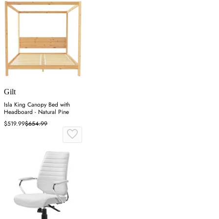
Gilt
Isla King Canopy Bed with
Headboard - Natural Pine
$519.99
$654.99