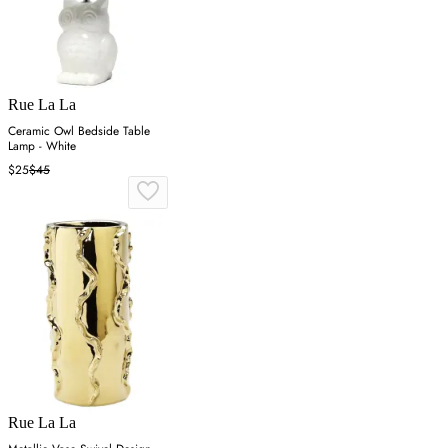
Rue La La
Ceramic Owl Bedside Table
Lamp - White
$25
$45
Rue La La