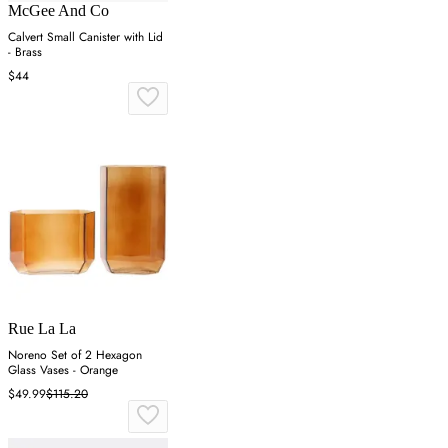
McGee And Co
Calvert Small Canister with Lid
- Brass
$44
Rue La La
Noreno Set of 2 Hexagon
Glass Vases - Orange
$49.99
$115.20