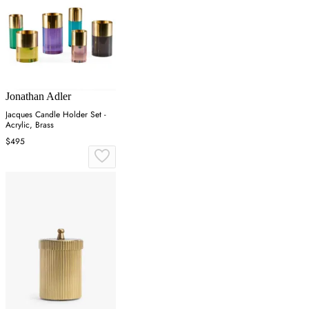
Jonathan Adler
Jacques Candle Holder Set -
Acrylic, Brass
$495