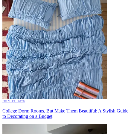
JULY 19, 2026
College Dorm Rooms, But Make Them Beautiful: A Stylish Guide
to Decorating on a Budget