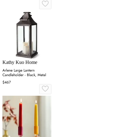
Kathy Kuo Home
Arlene Large Lantern
Candleholder - Black, Metal
$467