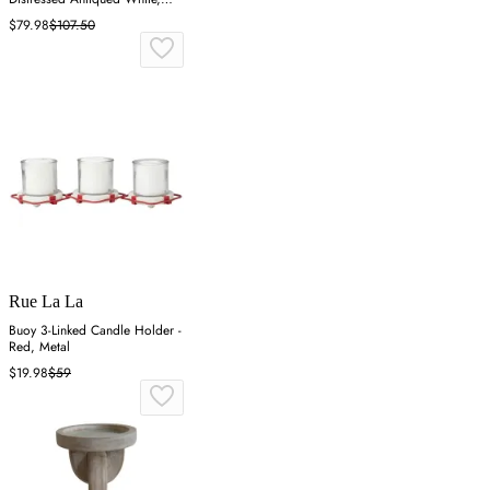
Iron
$79.98
$107.50
Rue La La
Buoy 3-Linked Candle Holder -
Red, Metal
$19.98
$59