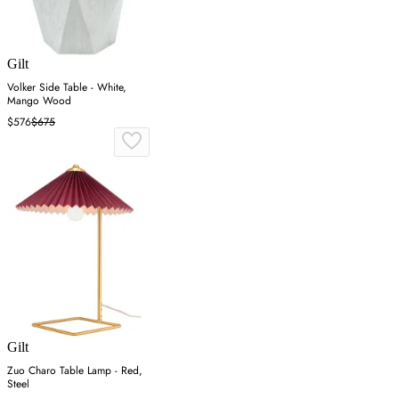
Gilt
Volker Side Table - White,
Mango Wood
$576
$675
Gilt
Zuo Charo Table Lamp - Red,
Steel