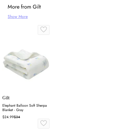
More from Gilt
Show More
Gilt
Elephant Balloon Soft Sherpa
Blanket - Gray
$24.99
$34