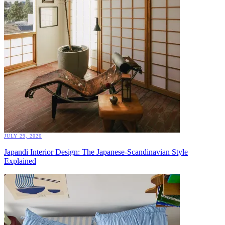
JULY 29, 2026
Japandi Interior Design: The Japanese-Scandinavian Style
Explained