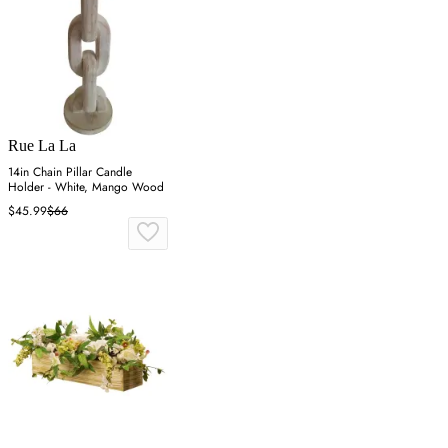
Rue La La
14in Chain Pillar Candle
Holder - White, Mango Wood
$45.99
$66