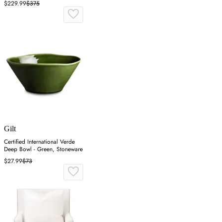
$229.99
$375
Gilt
Certified International Verde
Deep Bowl - Green, Stoneware
$27.99
$73