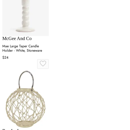
McGee And Co
Mae Large Taper Candle
Holder - White, Stoneware
$24