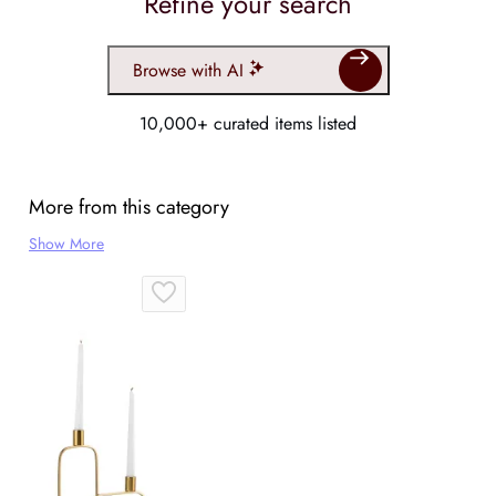
Refine your search
Browse with AI
10,000+ curated items listed
More from this category
Show More