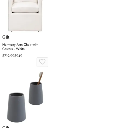
Gilt
Harmony Arm Chair with
Casters - White
$719.99
$949
Gilt