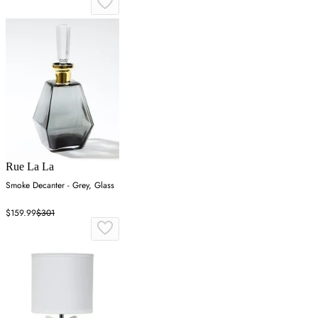
Rue La La
Smoke Decanter - Grey, Glass
$159.99
$301