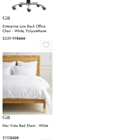
Gilt
Enterprise Low Back Office
Chair - White, Polyurethane
$339.99
$555
Gilt
Mar Vista Bed Sham - White
$112
$328