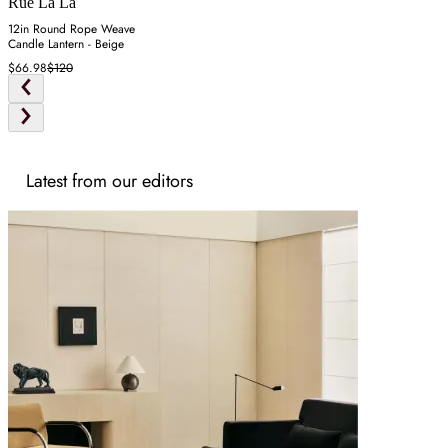
Rue La La
12in Round Rope Weave
Candle Lantern - Beige
$66.98
$120
Latest from our editors