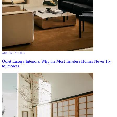
AUGUST 4, 2026
Quiet Luxury Interiors: Why the Most Timeless Homes Never Try
to Impress