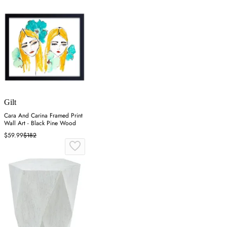
Gilt
Cara And Carina Framed Print
Wall Art - Black Pine Wood
$59.99
$182