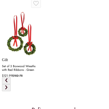
Gilt
Set of 3 Boxwood Wreaths
with Red Ribbons - Green
$121.99
$152.75