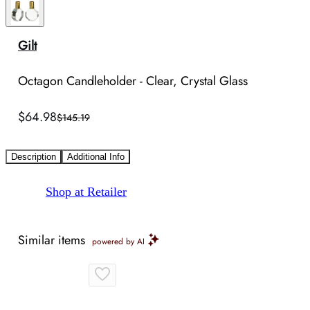
Gilt
Octagon Candleholder - Clear, Crystal Glass
$64.98
$145.19
Description
Additional Info
Shop at Retailer
Similar items
powered by AI