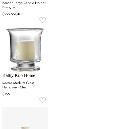
Beacon Large Candle Holder -
Brass, Iron
$299.99
$405
Kathy Kuo Home
Revere Medium Glass
Hurricane - Clear
$165