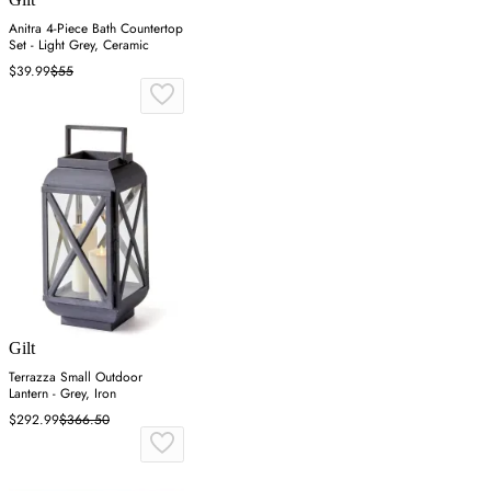
Anitra 4-Piece Bath Countertop
Set - Light Grey, Ceramic
$39.99
$55
Gilt
Terrazza Small Outdoor
Lantern - Grey, Iron
$292.99
$366.50