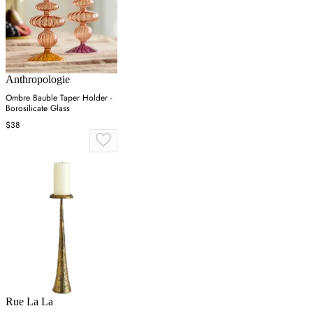
Anthropologie
Ombre Bauble Taper Holder -
Borosilicate Glass
$38
Rue La La