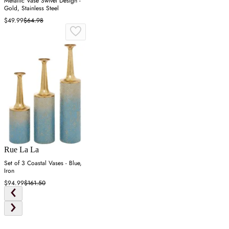
Metallic Vase Swivel Design -
Gold, Stainless Steel
$49.99
$64.98
Rue La La
Set of 3 Coastal Vases - Blue,
Iron
$94.99
$161.50