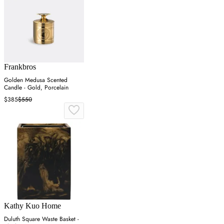
Frankbros
Golden Medusa Scented
Candle - Gold, Porcelain
$385
$550
Kathy Kuo Home
Duluth Square Waste Basket -