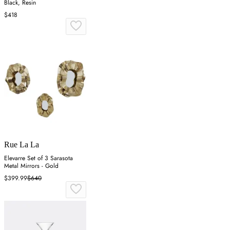
Black, Resin
$418
Rue La La
Elevarre Set of 3 Sarasota
Metal Mirrors - Gold
$399.99
$640