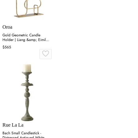
Oroa
Gold Geometric Candle
Holder | Liang &amp; Eimil
Duke
$565
Rue La La
Bach Small Candlestick -
Distressed Antiqued White,