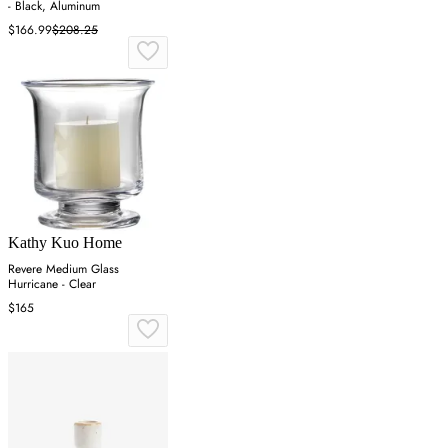
- Black, Aluminum
$166.99
$208.25
Kathy Kuo Home
Revere Medium Glass
Hurricane - Clear
$165