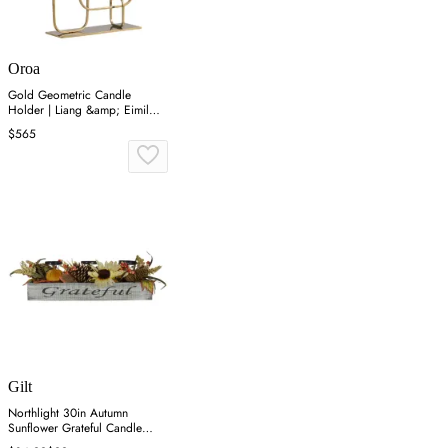
Oroa
Gold Geometric Candle
Holder | Liang &amp; Eimil
Duke
$565
Gilt
Northlight 30in Autumn
Sunflower Grateful Candle
Holder - Orange