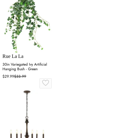
Rue La La
30in Variegated Ivy Artificial
Hanging Bush - Green
$29.99
$33.99