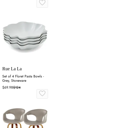
Rue La La
Set of 4 Floret Pasta Bowls -
Grey, Stoneware
$69.98
$124