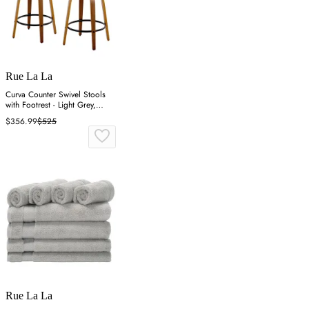
Rue La La
Curva Counter Swivel Stools
with Footrest - Light Grey,
Walnut
$356.99
$525
Rue La La