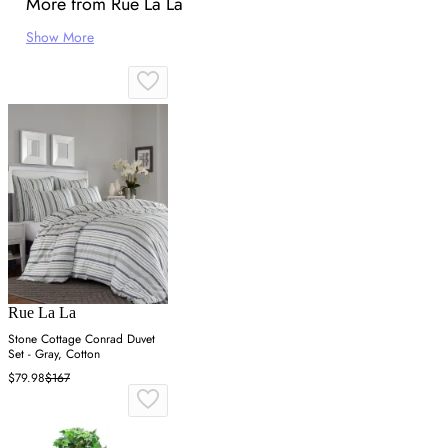
More from Rue La La
Show More
Rue La La
Stone Cottage Conrad Duvet
Set - Gray, Cotton
$79.98
$167