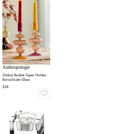
Anthropologie
Ombre Bauble Taper Holder -
Borosilicate Glass
$38