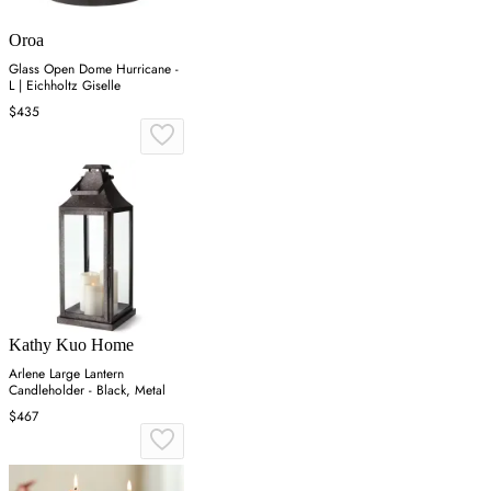
Oroa
Glass Open Dome Hurricane -
L | Eichholtz Giselle
$435
Kathy Kuo Home
Arlene Large Lantern
Candleholder - Black, Metal
$467