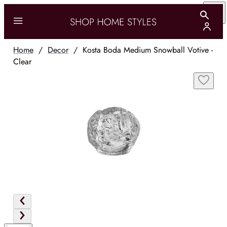
Home
/
Decor
/
Kosta Boda Medium Snowball Votive -
Clear