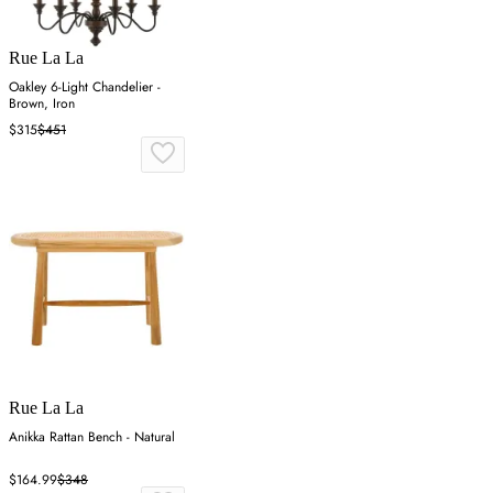
Rue La La
Oakley 6-Light Chandelier -
Brown, Iron
$315
$451
Rue La La
Anikka Rattan Bench - Natural
$164.99
$348