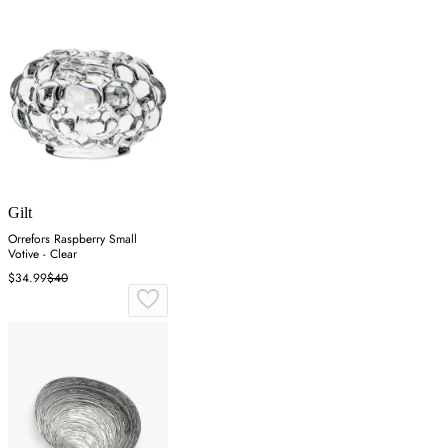
Gilt
Orrefors Raspberry Small
Votive - Clear
$34.99
$40