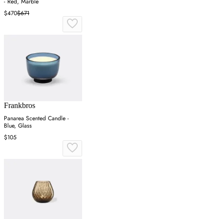
- Red, Marble
$470
$671
Frankbros
Panarea Scented Candle -
Blue, Glass
$105