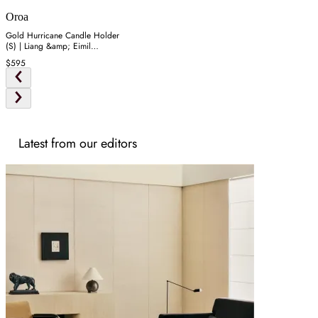
Oroa
Gold Hurricane Candle Holder
(S) | Liang &amp; Eimil
Bethany
$595
Latest from our editors