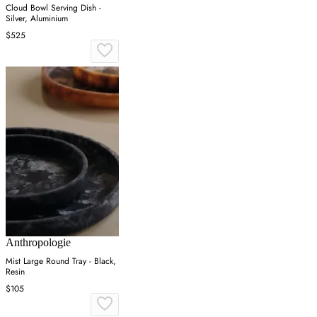
Cloud Bowl Serving Dish -
Silver, Aluminium
$525
Anthropologie
Mist Large Round Tray - Black,
Resin
$105