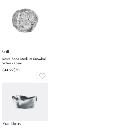
Gilt
Kosta Boda Medium Snowball
Votive - Clear
$44.99
$50
Frankbros