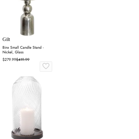
Gilt
Binx Small Candle Stand -
Nickel, Glass
$279.99
$419.99