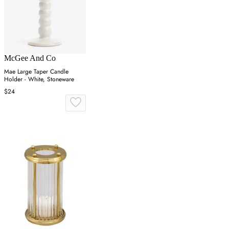
McGee And Co
Mae Large Taper Candle
Holder - White, Stoneware
$24