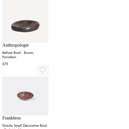
Anthropologie
Bellure Bowl - Brown,
Porcelain
$75
Frankbros
Gravita Small Decorative Bowl