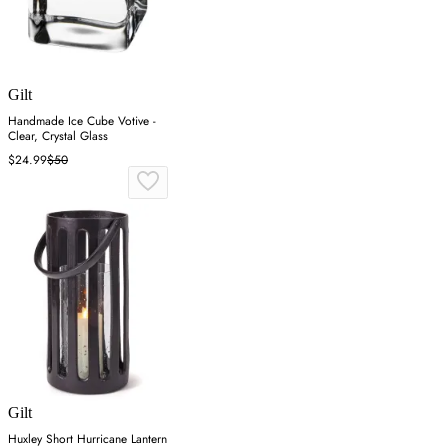
Gilt
Handmade Ice Cube Votive -
Clear, Crystal Glass
$24.99
$50
Gilt
Huxley Short Hurricane Lantern