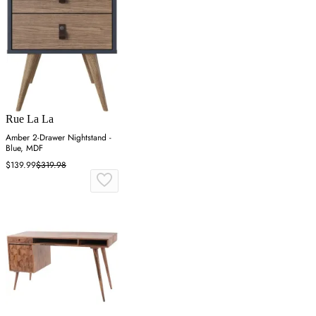
Rue La La
Amber 2-Drawer Nightstand -
Blue, MDF
$139.99
$319.98