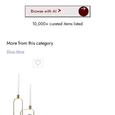
Browse with AI
10,000+ curated items listed
More from this category
Show More