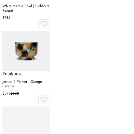
White Marble Bowl | Eichholtz
Renard
$785
Frankbros
Jesture 2 Planter - Orange,
Ceramic
$373
$532