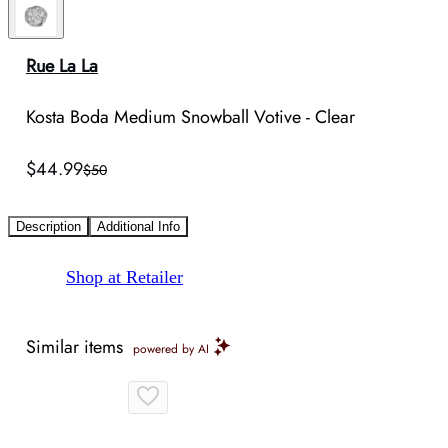
Rue La La
Kosta Boda Medium Snowball Votive - Clear
$44.99
$50
Description
Additional Info
Shop at Retailer
Similar items
powered by AI