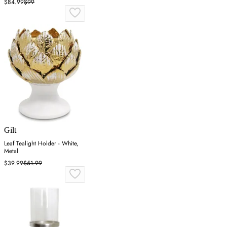
$84.99
$99
Gilt
Leaf Tealight Holder - White,
Metal
$39.99
$51.99