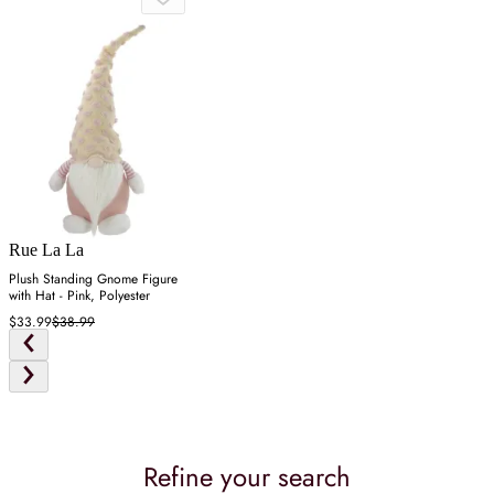
Rue La La
Plush Standing Gnome Figure
with Hat - Pink, Polyester
$33.99
$38.99
Refine your search