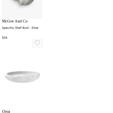
McGee And Co
Specchio Shell Bowl - Silver
$36
Oroa