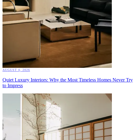
AUGUST 4, 2026
Quiet Luxury Interiors: Why the Most Timeless Homes Never Try
to Impress