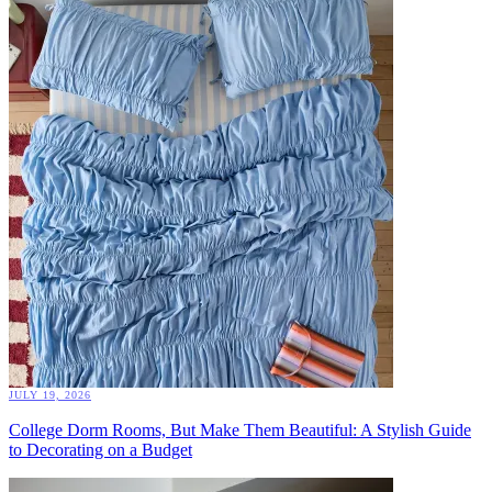
JULY 19, 2026
College Dorm Rooms, But Make Them Beautiful: A Stylish Guide
to Decorating on a Budget