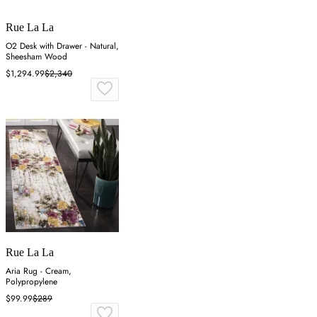
Rue La La
O2 Desk with Drawer - Natural,
Sheesham Wood
$1,294.99
$2,340
Rue La La
Aria Rug - Cream,
Polypropylene
$99.99
$289