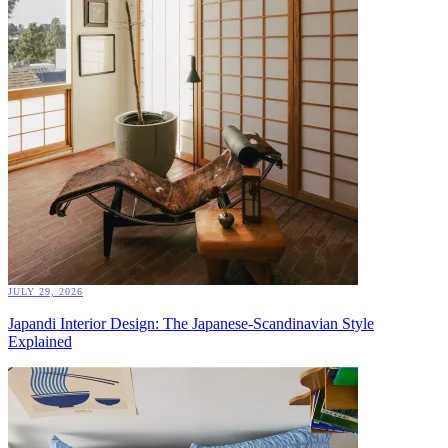
JULY 29, 2026
Japandi Interior Design: The Japanese-Scandinavian Style
Explained