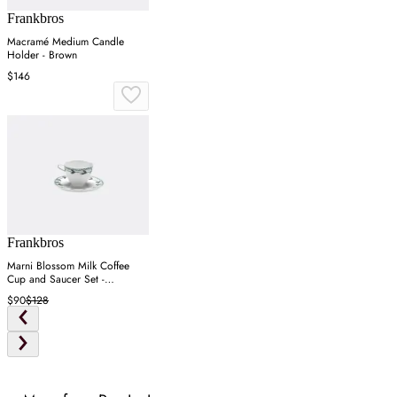
Frankbros
Macramé Medium Candle
Holder - Brown
$146
Frankbros
Marni Blossom Milk Coffee
Cup and Saucer Set -
Multicolor, Porcelain
$90
$128