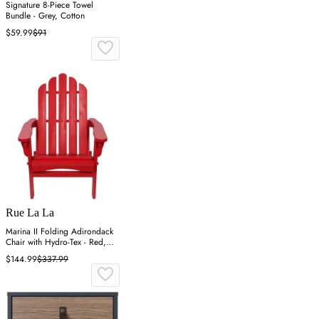
Signature 8-Piece Towel
Bundle - Grey, Cotton
$59.99
$91
Rue La La
Marina II Folding Adirondack
Chair with Hydro-Tex - Red,
Cedar
$144.99
$337.99