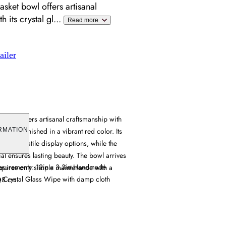
ket bowl offers artisanal
h its crystal gl
...
Read more
ailer
bowl offers artisanal craftsmanship with
ruction, finished in a vibrant red color. Its
RMATION
es versatile display options, while the
ial ensures lasting beauty. The bowl arrives
easurements: 12in x 3.3in Handmade
quires only simple maintenance with a
g Crystal Glass Wipe with damp cloth
D8 cm.