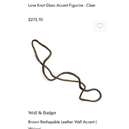
Love Knot Glass Accent Figurine - Clear
$273.70
Wolf & Badger
Brown Reshapable Leather Wall Accent |
Waiwai