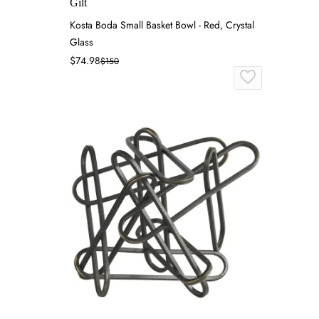
Gilt
Kosta Boda Small Basket Bowl - Red, Crystal
Glass
$74.98
$150