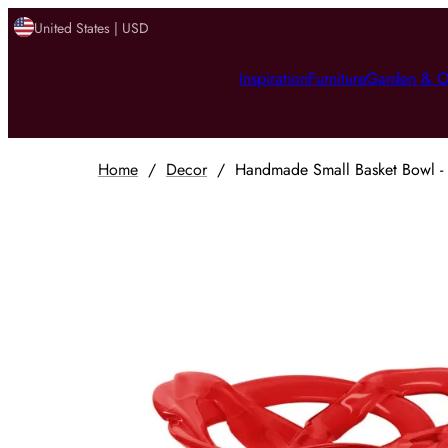
United States | USD
Inspiration
Furniture
Garden & O
Home
/
Decor
/
Handmade Small Basket Bowl - 