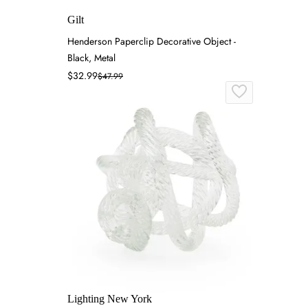
Gilt
Henderson Paperclip Decorative Object -
Black, Metal
$32.99
$47.99
Lighting New York