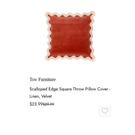
Tov Furniture
Scalloped Edge Square Throw Pillow Cover -
Linen, Velvet
$23.99
$29.99