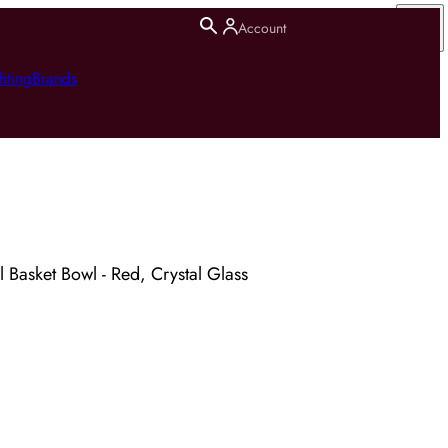
Account
hting
Brands
Basket Bowl - Red, Crystal Glass