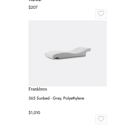
$207
Frankbros
365 Sunbed - Grey, Polyethylene
$1,010