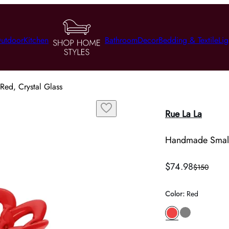
utdoor
Kitchen
Bathroom
Decor
Bedding & Textile
Lig
Red, Crystal Glass
Rue La La
Handmade Small 
$74.98
$150
Color
:
Red