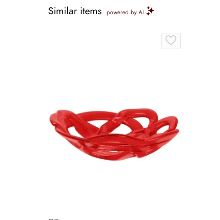
Similar items
powered by AI