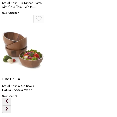
Set of Four 11in Dinner Plates
with Gold Trim - White,
Alabaster
$74.98
$189
Rue La La
Set of Four 6.5in Bowls -
Natural, Acacia Wood
$42.99
$74