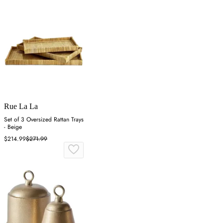
Rue La La
Set of 3 Oversized Rattan Trays
- Beige
$214.99
$271.99