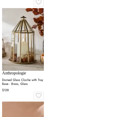
Anthropologie
Domed Glass Cloche with Tray
Base - Brass, Glass
$128