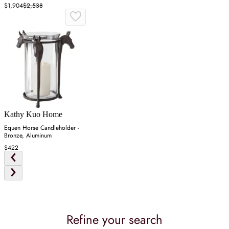
$1,904
$2,538
Kathy Kuo Home
Equen Horse Candleholder -
Bronze, Aluminum
$422
Refine your search