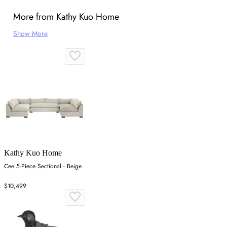
More from Kathy Kuo Home
Show More
Kathy Kuo Home
Cee 5-Piece Sectional - Beige
$10,499