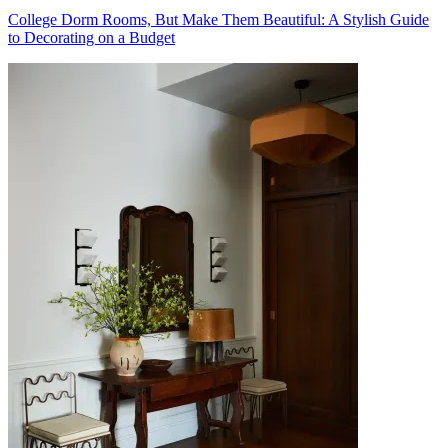
College Dorm Rooms, But Make Them Beautiful: A Stylish Guide
to Decorating on a Budget