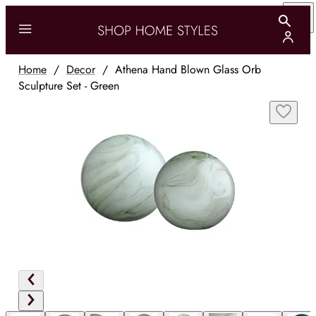
Home
/
Decor
/
Athena Hand Blown Glass Orb
Sculpture Set - Green