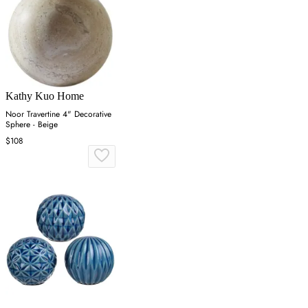
Kathy Kuo Home
Noor Travertine 4" Decorative
Sphere - Beige
$108