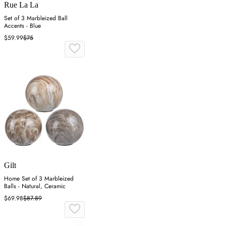
Rue La La
Set of 3 Marbleized Ball
Accents - Blue
$59.99
$75
Gilt
Home Set of 3 Marbleized
Balls - Natural, Ceramic
$69.98
$87.89