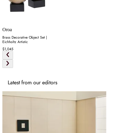
Oroa
Brass Decorative Object Set |
Eichholtz Artistic
$1,045
Latest from our editors