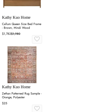
Kathy Kuo Home
Callum Queen Size Bed Frame
- Brown, Mindi Wood
$1,782
$1,980
Kathy Kuo Home
Zethan Patterned Rug Sample -
Orange, Polyester
$25