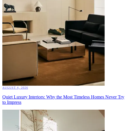
AUGUST 4, 2026
Quiet Luxury Interiors: Why the Most Timeless Homes Never Try
to Impress