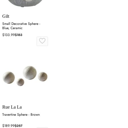
Gilt
Small Decorative Sphere -
Blue, Ceramic
$133.99
$183
Rue La La
Travertine Sphere - Brown
$189.99
$257