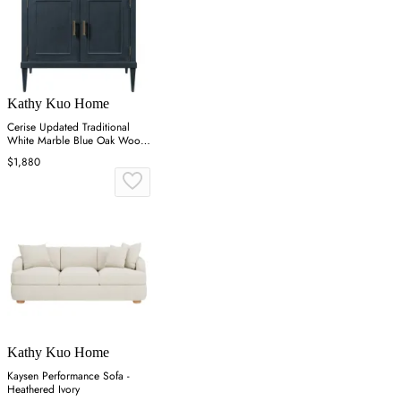
Kathy Kuo Home
Cerise Updated Traditional
White Marble Blue Oak Wood
Vanity Sink - 37"
$1,880
Kathy Kuo Home
Kaysen Performance Sofa -
Heathered Ivory