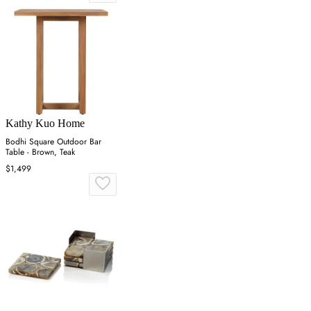
Kathy Kuo Home
Bodhi Square Outdoor Bar
Table - Brown, Teak
$1,499