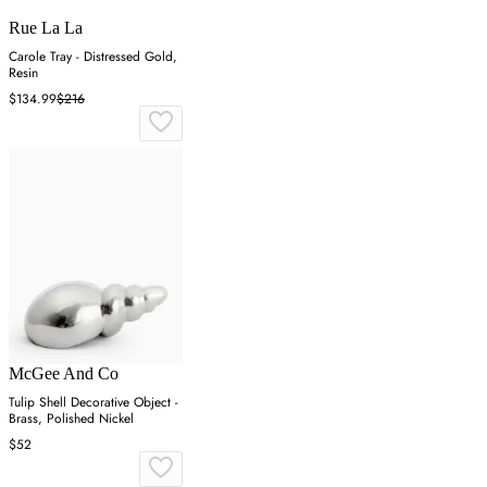
Rue La La
Carole Tray - Distressed Gold,
Resin
$134.99
$216
McGee And Co
Tulip Shell Decorative Object -
Brass, Polished Nickel
$52