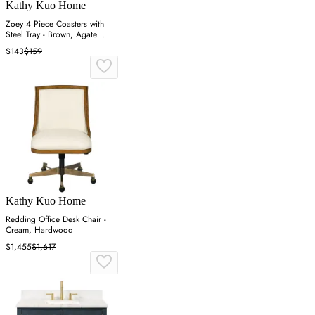
Kathy Kuo Home
Zoey 4 Piece Coasters with
Steel Tray - Brown, Agate
Stone
$143
$159
Kathy Kuo Home
Redding Office Desk Chair -
Cream, Hardwood
$1,455
$1,617