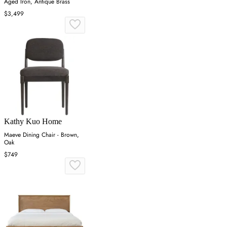
Aged Iron, Antique Brass
$3,499
Kathy Kuo Home
Maeve Dining Chair - Brown,
Oak
$749