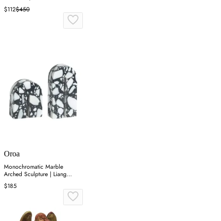
$112
$450
Oroa
Monochromatic Marble
Arched Sculpture | Liang
&amp; Eimil Dolmi
$185