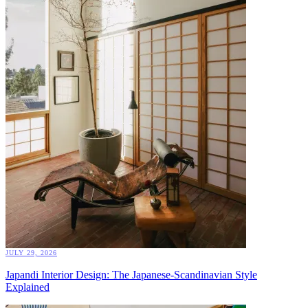
JULY 29, 2026
Japandi Interior Design: The Japanese-Scandinavian Style
Explained