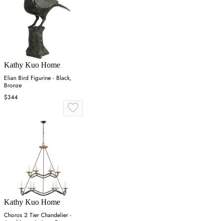
Kathy Kuo Home
Elian Bird Figurine - Black,
Bronze
$344
Kathy Kuo Home
Choros 2 Tier Chandelier -