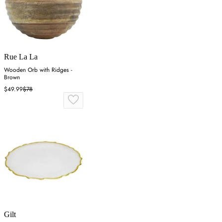
Rue La La
Wooden Orb with Ridges -
Brown
$49.99
$78
Gilt