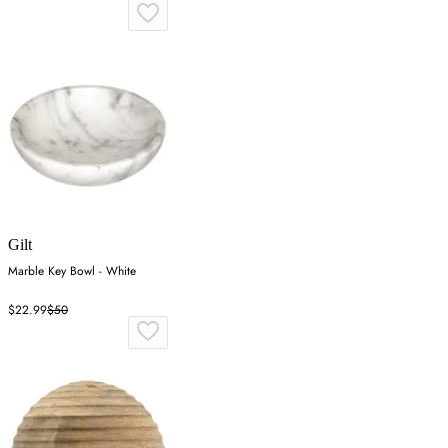
Gilt
Marble Key Bowl - White
$22.99
$50