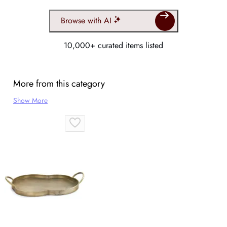
Browse with AI
10,000+ curated items listed
More from this category
Show More