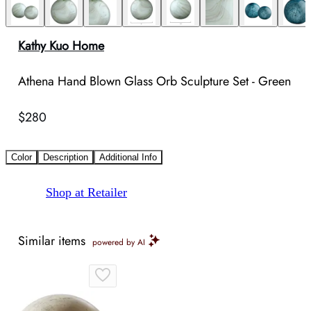
Kathy Kuo Home
Athena Hand Blown Glass Orb Sculpture Set - Green
$280
Color
Description
Additional Info
Shop at Retailer
Similar items
powered by AI