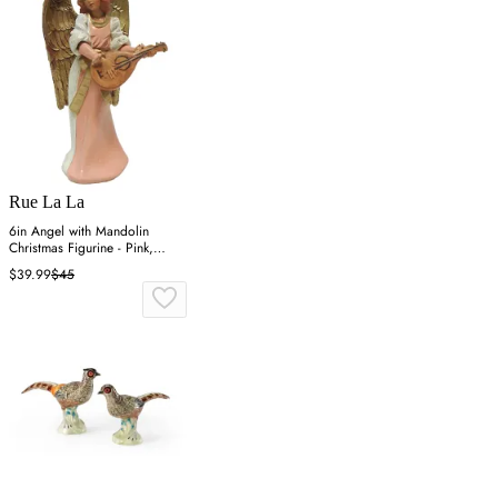
Rue La La
6in Angel with Mandolin
Christmas Figurine - Pink,
Resin
$39.99
$45