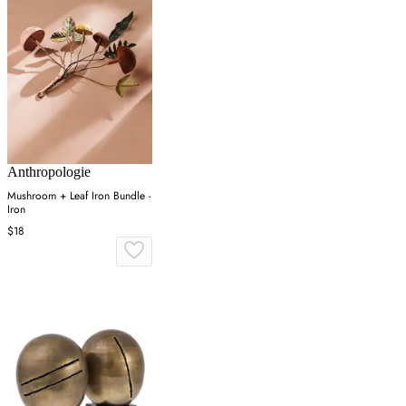
Anthropologie
Mushroom + Leaf Iron Bundle -
Iron
$18