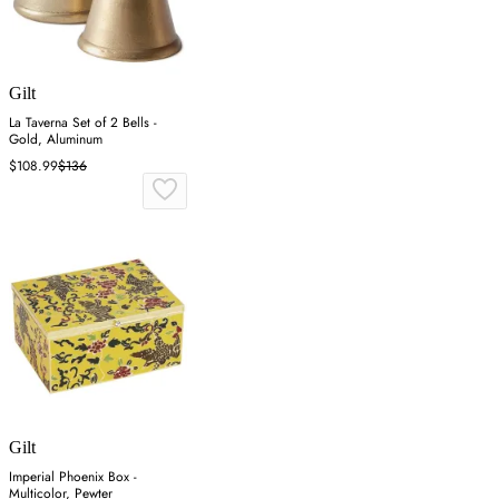
Gilt
La Taverna Set of 2 Bells -
Gold, Aluminum
$108.99
$136
Gilt
Imperial Phoenix Box -
Multicolor, Pewter