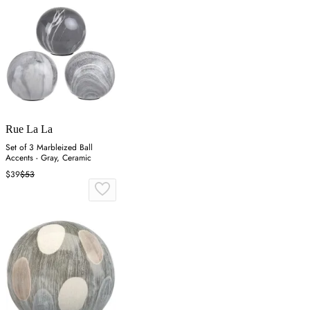
Rue La La
Set of 3 Marbleized Ball
Accents - Gray, Ceramic
$39
$53