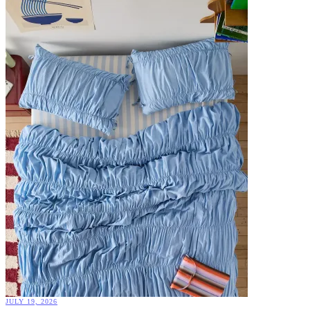
JULY 19, 2026