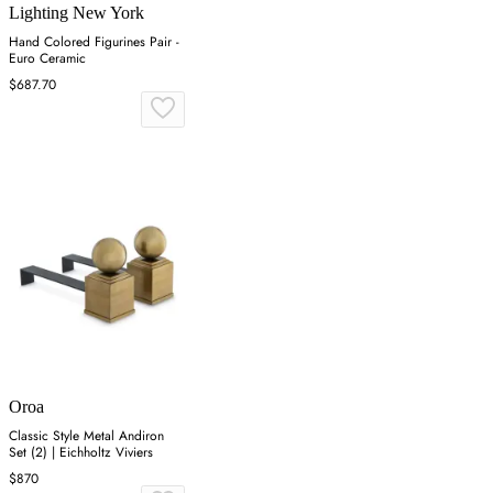
Lighting New York
Hand Colored Figurines Pair -
Euro Ceramic
$687.70
Oroa
Classic Style Metal Andiron
Set (2) | Eichholtz Viviers
$870