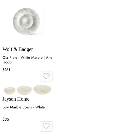
Wolf & Badger
Ola Plate - White Marble | And
Jacob
$161
Jayson Home
Low Marble Bowls - White
$35