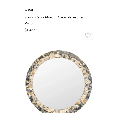
Oroa
Round Capiz Mirror | Caracole Inspired
Vision
$1,465