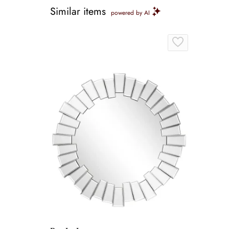
Similar items
powered by AI