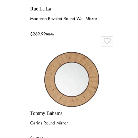
Rue La La
Moderno Beveled Round Wall Mirror
$269.99
$375
Tommy Bahama
Carins Round Mirror