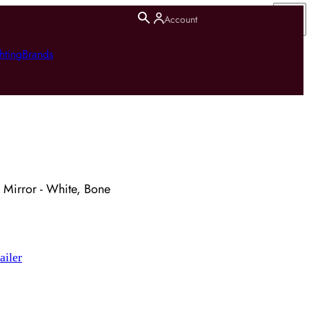
Account
hting
Brands
 Mirror - White, Bone
ailer