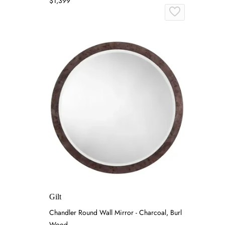
$1,399
Gilt
Chandler Round Wall Mirror - Charcoal, Burl
Wood