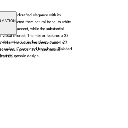
offers handcrafted elegance with its
gn constructed from natural bone. Its white
RMATION
histicated accent, while the substantial
visual interest. The mirror features a 23-
inches wide x 4 inches deep. Mirror: 23
ce within the decorative border, and the
hes wide. Constructed from bone. Finished
sures each piece has unique natural
ndcrafted mosaic design.
10 x H76 cm.