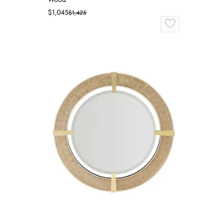
$1,045
$1,425