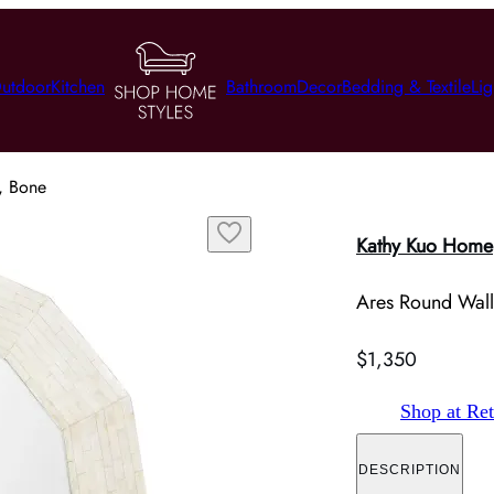
utdoor
Kitchen
Bathroom
Decor
Bedding & Textile
Lig
, Bone
Kathy Kuo Home
Ares Round Wall
$1,350
Shop at Ret
DESCRIPTION