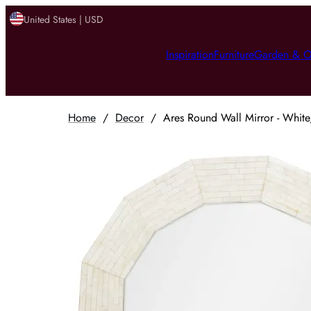
United States | USD
Inspiration
Furniture
Garden & O
Home
/
Decor
/
Ares Round Wall Mirror - White