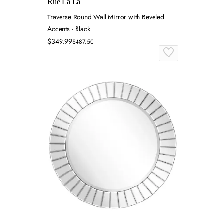
Rue La La
Traverse Round Wall Mirror with Beveled
Accents - Black
$349.99
$487.50