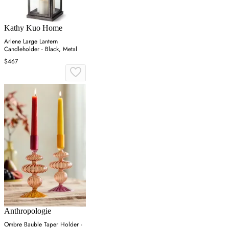
Kathy Kuo Home
Arlene Large Lantern
Candleholder - Black, Metal
$467
Anthropologie
Ombre Bauble Taper Holder -