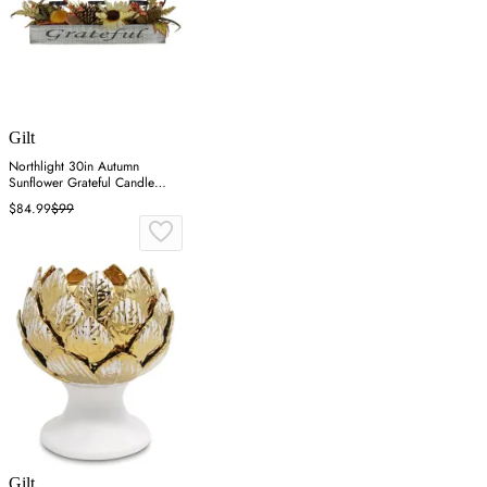
Gilt
Northlight 30in Autumn
Sunflower Grateful Candle
Holder - Orange
$84.99
$99
Gilt