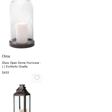
Oroa
Glass Open Dome Hurricane -
L | Eichholtz Giselle
$435