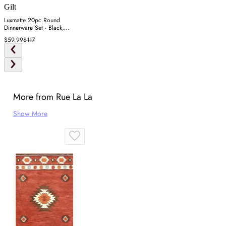
Gilt
Luxmatte 20pc Round
Dinnerware Set - Black,
Stoneware
$59.99
$117
More from Rue La La
Show More