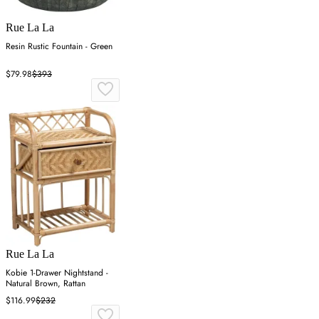
Rue La La
Resin Rustic Fountain - Green
$79.98
$393
Rue La La
Kobie 1-Drawer Nightstand -
Natural Brown, Rattan
$116.99
$232