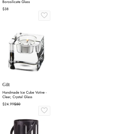
Borosilicate Glass
$38
Gilt
Handmade Ice Cube Votive -
Clear, Crystal Glass
$24.99
$50