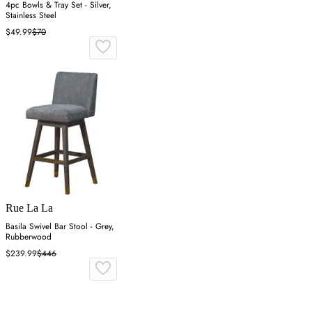
4pc Bowls & Tray Set - Silver,
Stainless Steel
$49.99
$70
Rue La La
Basila Swivel Bar Stool - Grey,
Rubberwood
$239.99
$446