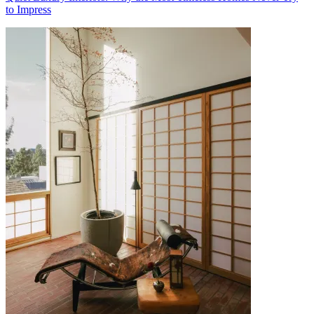
to Impress