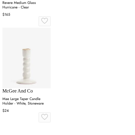
Revere Medium Glass
Hurricane - Clear
$165
McGee And Co
Mae Large Taper Candle
Holder - White, Stoneware
$24