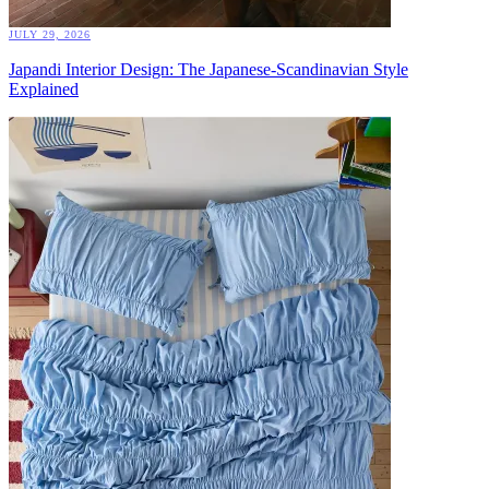
JULY 29, 2026
Japandi Interior Design: The Japanese-Scandinavian Style
Explained