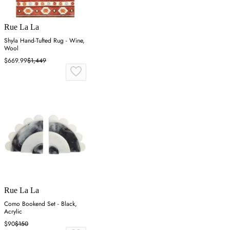
Rue La La
Shyla Hand-Tufted Rug - Wine,
Wool
$669.99
$1,449
Rue La La
Como Bookend Set - Black,
Acrylic
$90
$150