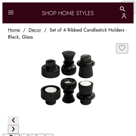
Home
/
Decor
/
Set of 4 Ribbed Candlestick Holders -
Black, Glass