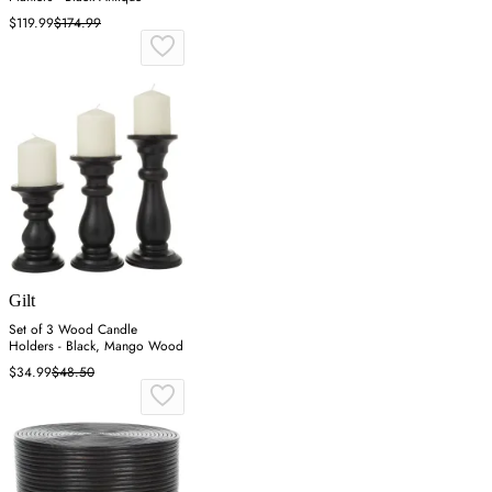
$119.99
$174.99
Gilt
Set of 3 Wood Candle
Holders - Black, Mango Wood
$34.99
$48.50