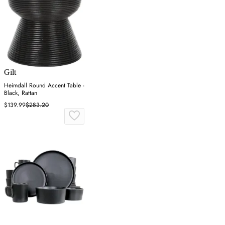
Gilt
Heimdall Round Accent Table -
Black, Rattan
$139.99
$283.20