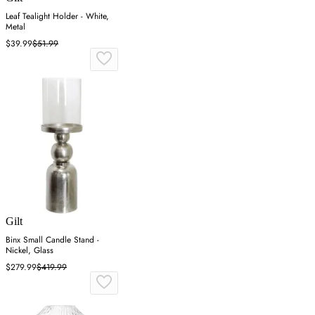
Leaf Tealight Holder - White,
Metal
$39.99
$51.99
Gilt
Binx Small Candle Stand -
Nickel, Glass
$279.99
$419.99