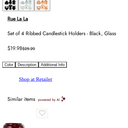
Rue La La
Set of 4 Ribbed Candlestick Holders - Black, Glass
$19.98
$25.20
Color
Description
Additional Info
Shop at Retailer
Similar items
powered by AI