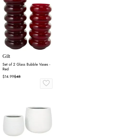
Gilt
Set of 2 Glass Bubble Vases -
Red
$14.99
$48