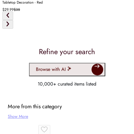
Tabletop Decoration - Red
$29.99
$35
Refine your search
Browse with AI
10,000+ curated items listed
More from this category
Show More