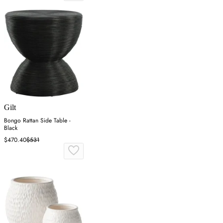
Gilt
Bongo Rattan Side Table -
Black
$470.40
$531