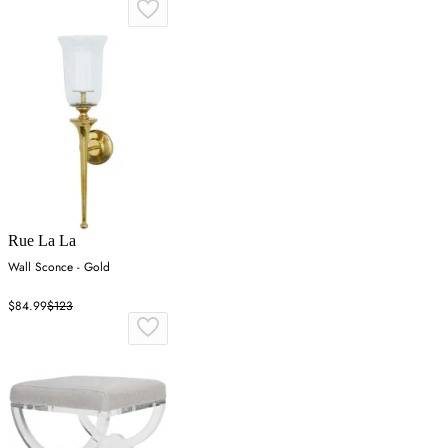
Rue La La
Wall Sconce - Gold
$84.99
$123