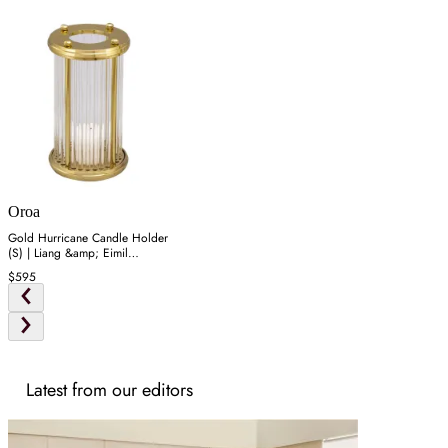
Oroa
Gold Hurricane Candle Holder
(S) | Liang &amp; Eimil
Bethany
$595
Latest from our editors