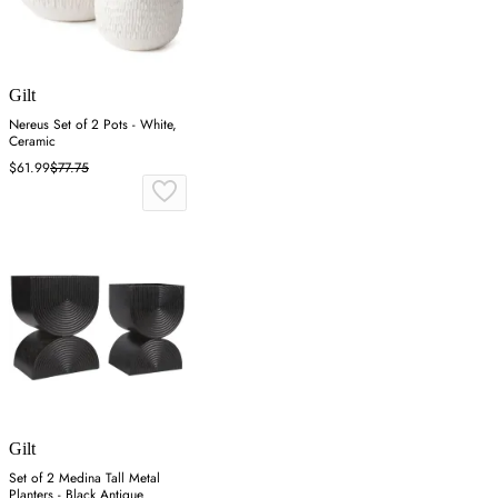
Gilt
Nereus Set of 2 Pots - White,
Ceramic
$61.99
$77.75
Gilt
Set of 2 Medina Tall Metal
Planters - Black Antique