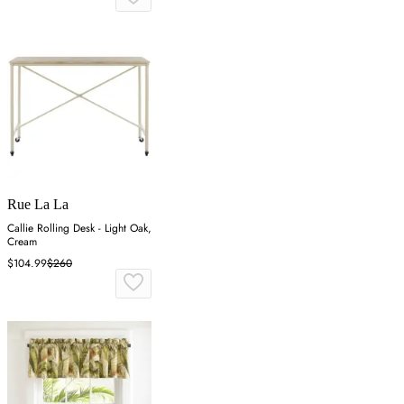
Rue La La
Callie Rolling Desk - Light Oak,
Cream
$104.99
$260