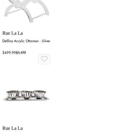
Rue La La
Delfina Acrylic Ottoman - Silver
$499.99
$1,179
Rue La La