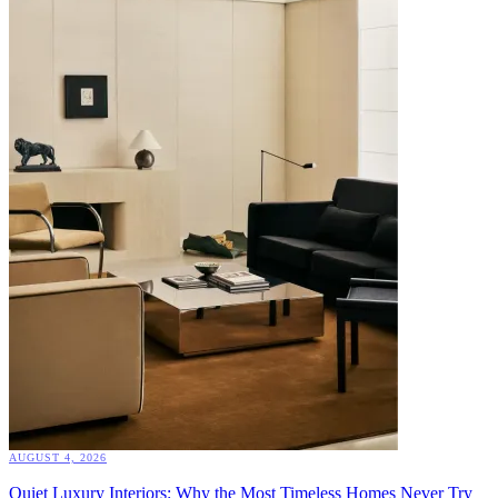
AUGUST 4, 2026
Quiet Luxury Interiors: Why the Most Timeless Homes Never Try