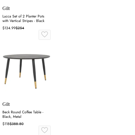
Gilt
Lucca Set of 2 Planter Pots
with Vertical Stripes - Black
$134.99
$254
Gilt
Beck Round Coffee Table -
Black, Metal
$118
$388.80