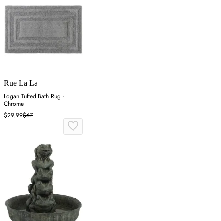
Rue La La
Logan Tufted Bath Rug -
Chrome
$29.99
$67