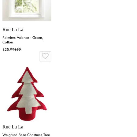
Rue La La
Palmiers Valance - Green,
Cotton
$25.99
$59
Rue La La
Weighted Base Christmas Tree