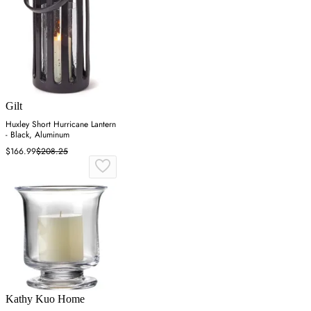
Gilt
Huxley Short Hurricane Lantern
- Black, Aluminum
$166.99
$208.25
Kathy Kuo Home