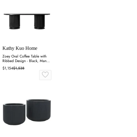
Kathy Kuo Home
Zoey Oval Coffee Table with
Ribbed Design - Black, Mango
Wood
$1,154
$1,538