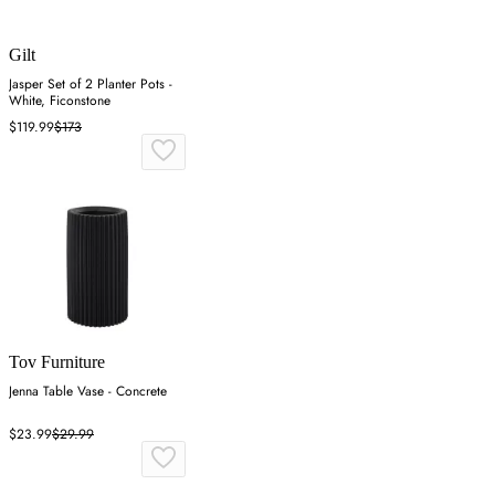
Gilt
Jasper Set of 2 Planter Pots -
White, Ficonstone
$119.99
$173
Tov Furniture
Jenna Table Vase - Concrete
$23.99
$29.99