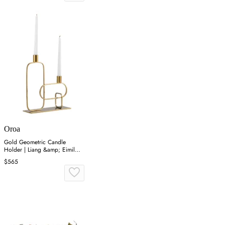
Oroa
Gold Geometric Candle
Holder | Liang &amp; Eimil
Duke
$565