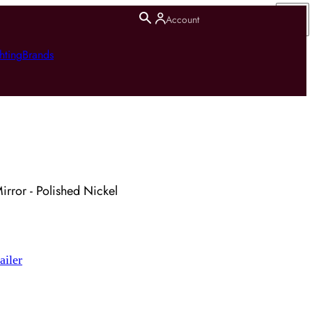
Account
hting
Brands
irror - Polished Nickel
ailer