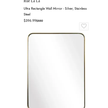
Rue La La
Ultra Rectangle Wall Mirror - Silver, Stainless
Steel
$396.99
$550