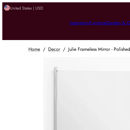
United States | USD
Inspiration
Furniture
Garden & O
Home
/
Decor
/
Julie Frameless Mirror - Polishe