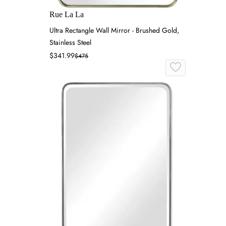
Rue La La
Ultra Rectangle Wall Mirror - Brushed Gold,
Stainless Steel
$341.99
$475