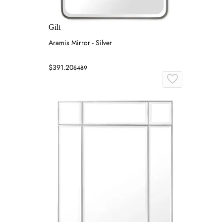
Gilt
Aramis Mirror - Silver
$391.20
$489