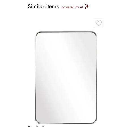
Similar items
powered by AI