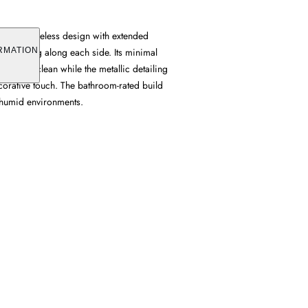
ures a frameless design with extended
ts running along each side. Its minimal
RMATION
 profile clean while the metallic detailing
corative touch. The bathroom-rated build
n humid environments.