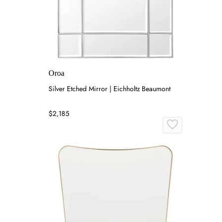
Oroa
Silver Etched Mirror | Eichholtz Beaumont
$2,185