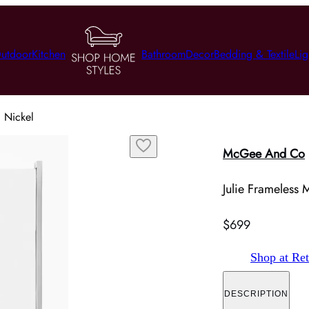
utdoor
Kitchen
Bathroom
Decor
Bedding & Textile
Lig
d Nickel
McGee And Co
Julie Frameless M
$699
Shop at Ret
DESCRIPTION