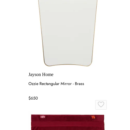
Jayson Home
Ozzie Rectangular Mirror - Brass
$650