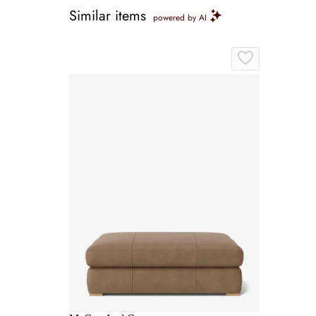
Similar items
powered by AI