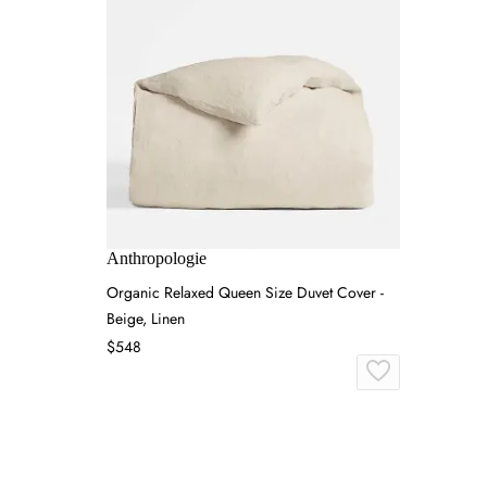
Anthropologie
Organic Relaxed Queen Size Duvet Cover -
Beige, Linen
$548