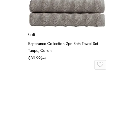
Gilt
Esperance Collection 2pc Bath Towel Set -
Taupe, Cotton
$39.99
$73