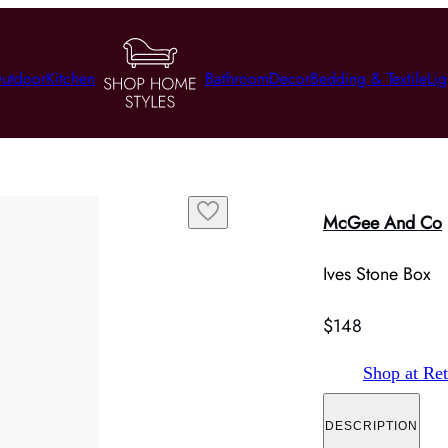
utdoor
Kitchen
Bathroom
Decor
Bedding & Textile
Lig
McGee And Co
Ives Stone Box
$148
Shop at Ret
DESCRIPTION