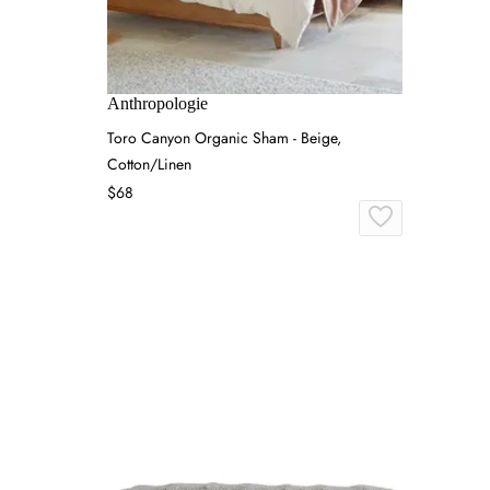
Anthropologie
Toro Canyon Organic Sham - Beige,
Cotton/Linen
$68