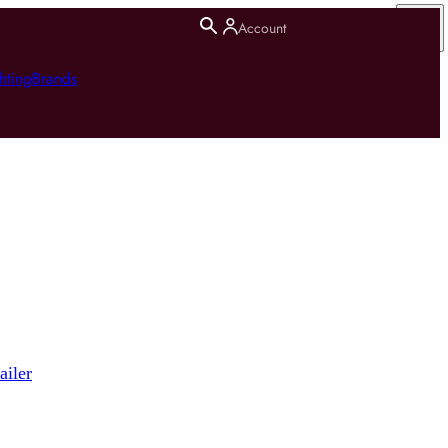
Account
hting
Brands
ailer