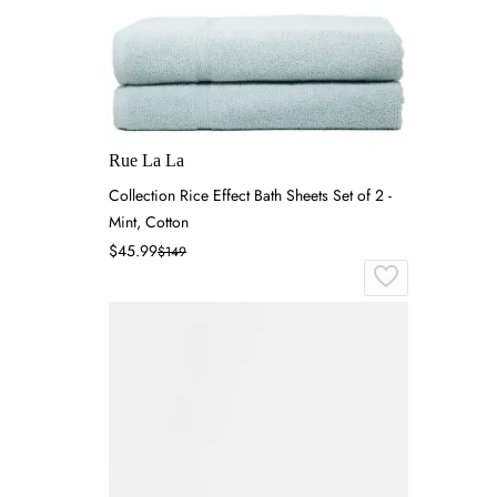
Rue La La
Collection Rice Effect Bath Sheets Set of 2 -
Mint, Cotton
$45.99
$149