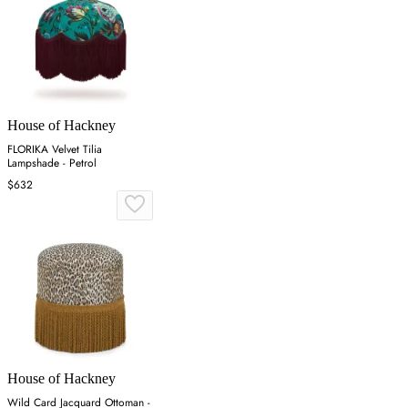
House of Hackney
FLORIKA Velvet Tilia
Lampshade - Petrol
$632
House of Hackney
Wild Card Jacquard Ottoman -