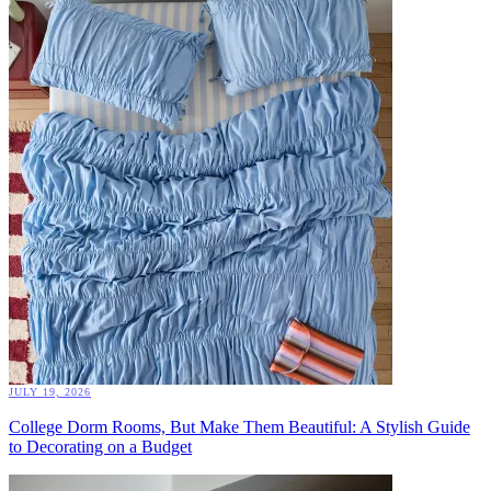
JULY 19, 2026
College Dorm Rooms, But Make Them Beautiful: A Stylish Guide
to Decorating on a Budget