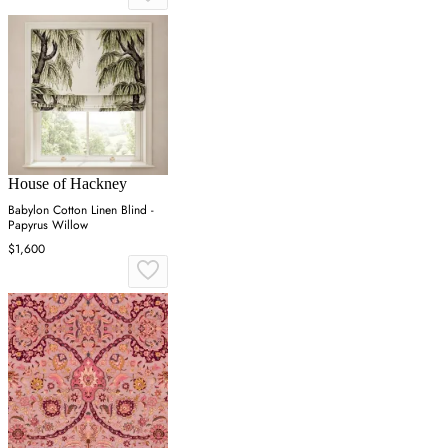
House of Hackney
Babylon Cotton Linen Blind -
Papyrus Willow
$1,600