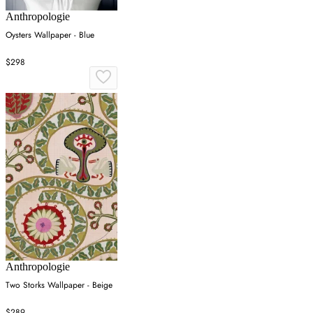
Anthropologie
Oysters Wallpaper - Blue
$298
Anthropologie
Two Storks Wallpaper - Beige
$289