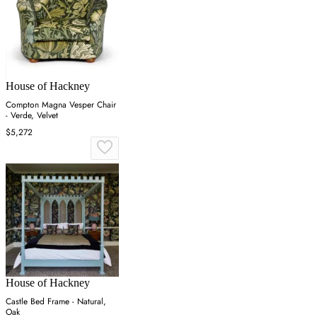
House of Hackney
Compton Magna Vesper Chair
- Verde, Velvet
$5,272
House of Hackney
Castle Bed Frame - Natural,
Oak