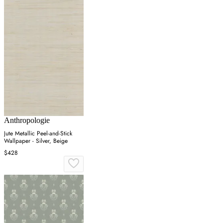
Anthropologie
Jute Metallic Peel-and-Stick
Wallpaper - Silver, Beige
$428