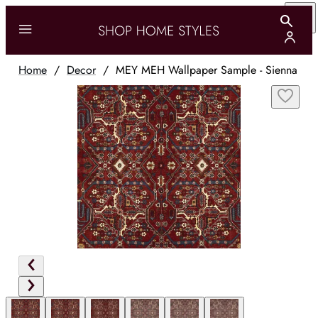
Home
/
Decor
/
MEY MEH Wallpaper Sample - Sienna