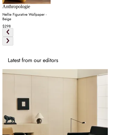
Anthropologie
Nellie Figurative Wallpaper -
Beige
$298
Latest from our editors