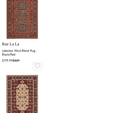
Rue La La
Lakeview Wool-Blend Rug -
Black/Red
$179.99
$559