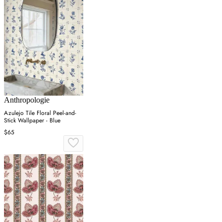
Anthropologie
Azulejo Tile Floral Peel-and-
Stick Wallpaper - Blue
$65