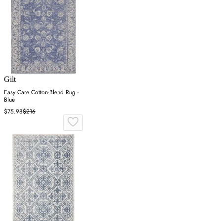
Gilt
Easy Care Cotton-Blend Rug -
Blue
$75.98
$216