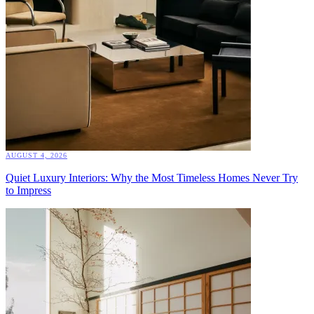
AUGUST 4, 2026
Quiet Luxury Interiors: Why the Most Timeless Homes Never Try
to Impress