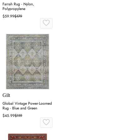
Farrah Rug - Nylon,
Polypropylene
$59.99
$179
Gilt
Global Vintage Power-Loomed
Rug - Blue and Green
$45.99
$119