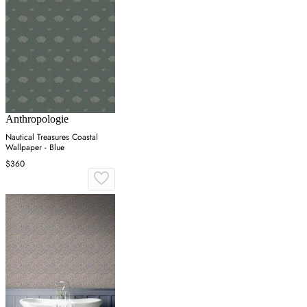
Anthropologie
Nautical Treasures Coastal
Wallpaper - Blue
$360