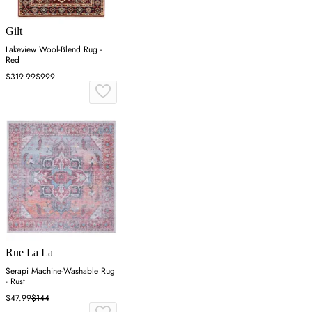
Gilt
Lakeview Wool-Blend Rug -
Red
$319.99
$999
Rue La La
Serapi Machine-Washable Rug
- Rust
$47.99
$144