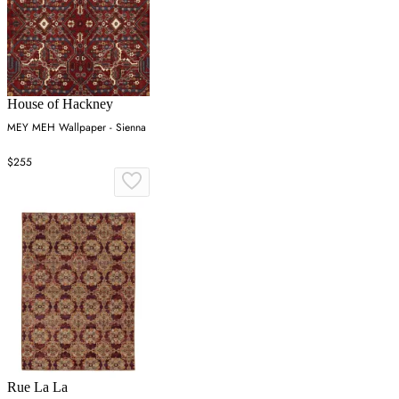
House of Hackney
MEY MEH Wallpaper - Sienna
$255
Rue La La