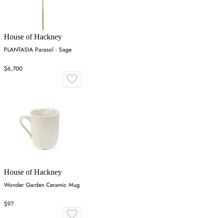
House of Hackney
PLANTASIA Parasol - Sage
$6,700
House of Hackney
Wonder Garden Ceramic Mug
$97