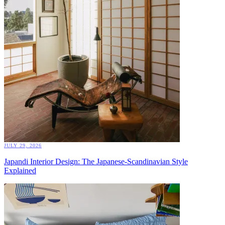
JULY 29, 2026
Japandi Interior Design: The Japanese-Scandinavian Style
Explained