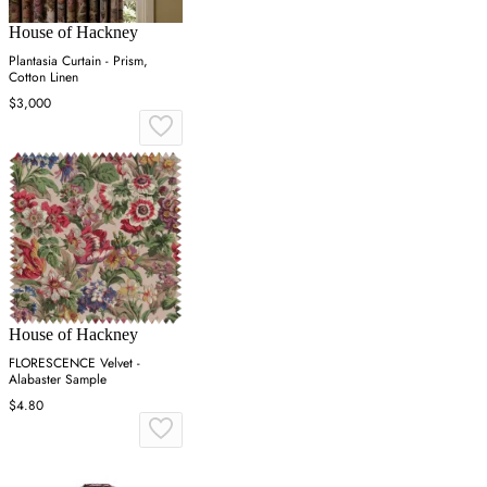
House of Hackney
Plantasia Curtain - Prism,
Cotton Linen
$3,000
House of Hackney
FLORESCENCE Velvet -
Alabaster Sample
$4.80