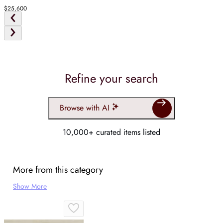
$25,600
Refine your search
Browse with AI
10,000+ curated items listed
More from this category
Show More