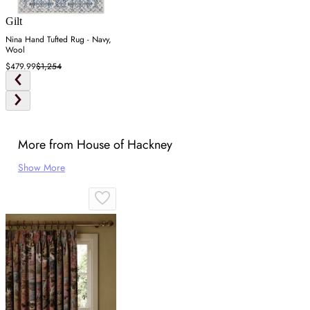
Gilt
Nina Hand Tufted Rug - Navy,
Wool
$479.99
$1,254
More from House of Hackney
Show More