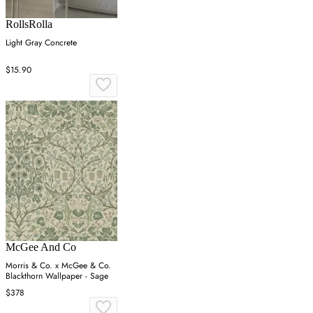
RollsRolla
Light Gray Concrete
$15.90
McGee And Co
Morris & Co. x McGee & Co.
Blackthorn Wallpaper - Sage
$378