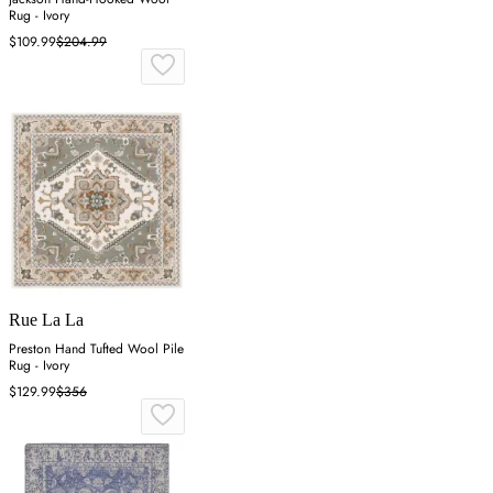
Rug - Ivory
$109.99
$204.99
Rue La La
Preston Hand Tufted Wool Pile
Rug - Ivory
$129.99
$356