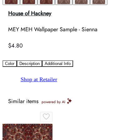
House of Hackney
MEY MEH Wallpaper Sample - Sienna
$4.80
Color
Description
Additional Info
Shop at Retailer
Similar items
powered by AI