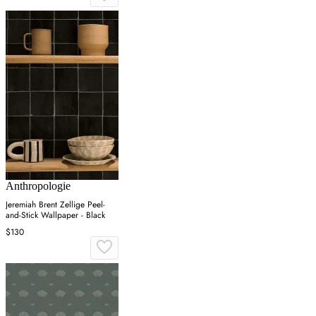
Anthropologie
Jeremiah Brent Zellige Peel-
and-Stick Wallpaper - Black
$130