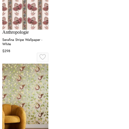
Anthropologie
Serafina Stripe Wallpaper -
White
$298