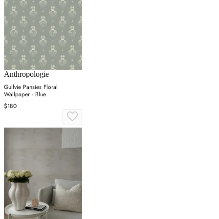
Anthropologie
Gullvie Pansies Floral
Wallpaper - Blue
$180