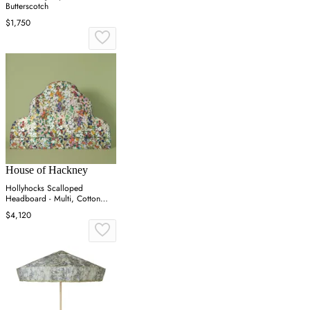
Butterscotch
$1,750
House of Hackney
Hollyhocks Scalloped
Headboard - Multi, Cotton
Linen
$4,120