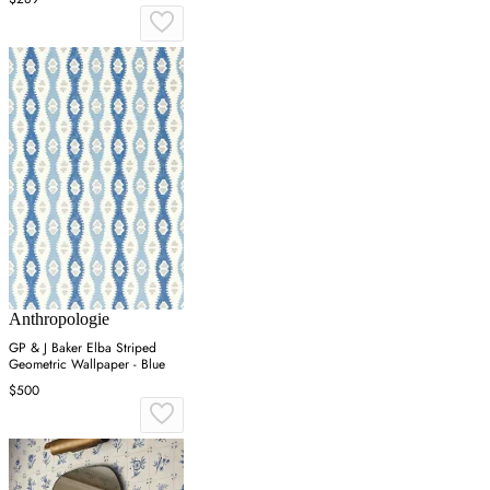
Anthropologie
GP & J Baker Elba Striped
Geometric Wallpaper - Blue
$500