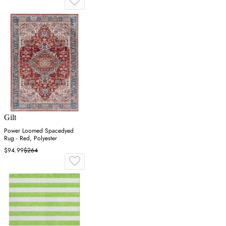
Gilt
Power Loomed Spacedyed
Rug - Red, Polyester
$94.99
$264