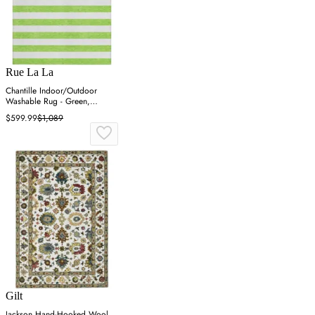
Rue La La
Chantille Indoor/Outdoor
Washable Rug - Green,
Polyester
$599.99
$1,089
Gilt
Jackson Hand-Hooked Wool