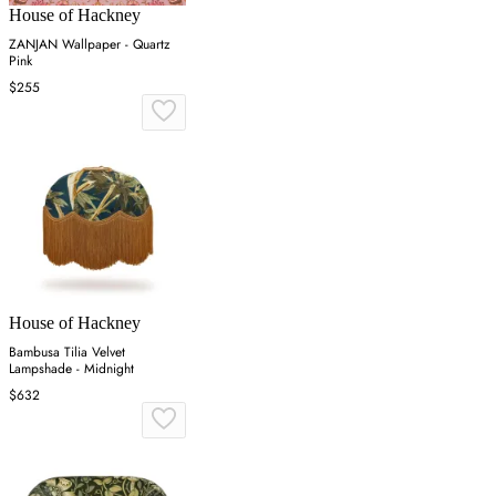
House of Hackney
ZANJAN Wallpaper - Quartz
Pink
$255
House of Hackney
Bambusa Tilia Velvet
Lampshade - Midnight
$632