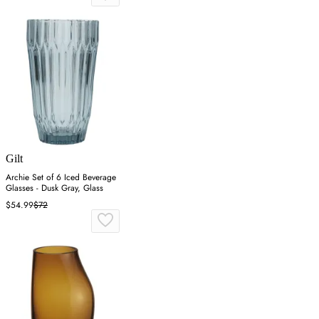
Gilt
Archie Set of 6 Iced Beverage
Glasses - Dusk Gray, Glass
$54.99
$72