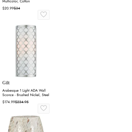
Multicolor, Cotton
$20.99
$34
Gilt
Arabesque 1 Light ADA Wall
Sconce - Brushed Nickel, Steel
$174.99
$234.95