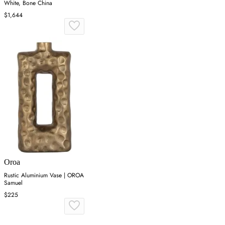
White, Bone China
$1,644
Oroa
Rustic Aluminium Vase | OROA
Samuel
$225