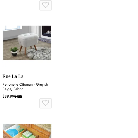
Rue La La
Petronelle Ottoman - Greyish
Beige, Fabric
$89.99
$122