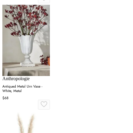
Anthropologie
Antiqued Metal Urn Vase -
White, Metal
$68