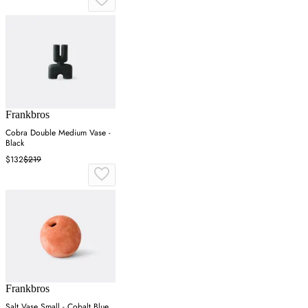
Frankbros
Cobra Double Medium Vase -
Black
$132
$219
Frankbros
Salt Vase Small - Cobalt Blue