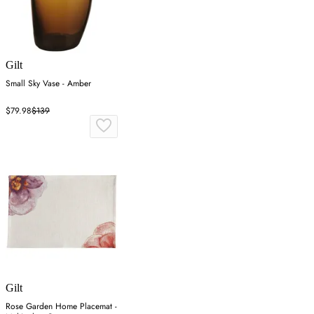
Gilt
Small Sky Vase - Amber
$79.98
$139
Gilt
Rose Garden Home Placemat -