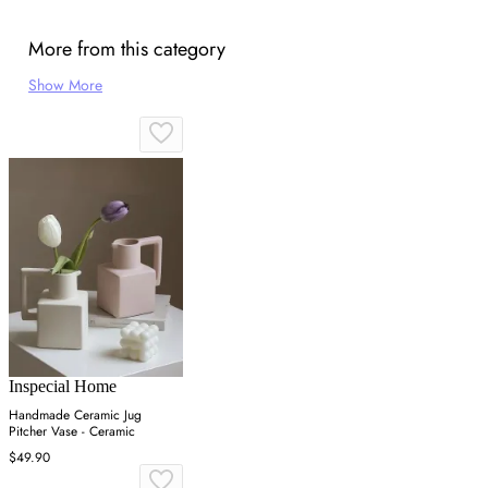
More from this category
Show More
Inspecial Home
Handmade Ceramic Jug
Pitcher Vase - Ceramic
$49.90