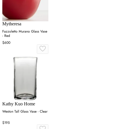
Mytheresa
Fazzoletto Murano Glass Vase
- Red
$600
Kathy Kuo Home
Weston Tall Glass Vase - Clear
$195