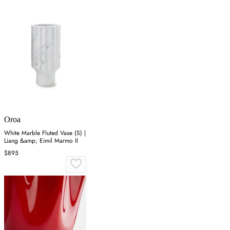
Oroa
White Marble Fluted Vase (S) |
Liang &amp; Eimil Marmo II
$895