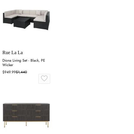
Rue La La
Diona Living Set - Black, PE
Wicker
$949.99
$1,440