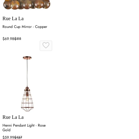
Rue La La
Round Cup Mirror - Copper
$69.98
$111
Rue La La
Henni Pendant Light - Rose
Gold
$59.99
$137