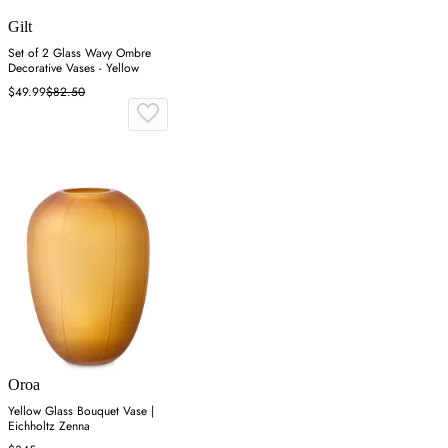
Gilt
Set of 2 Glass Wavy Ombre
Decorative Vases - Yellow
$49.99
$82.50
Oroa
Yellow Glass Bouquet Vase |
Eichholtz Zenna