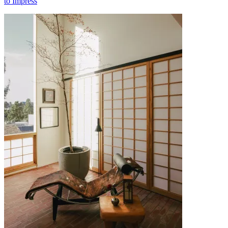
to Impress