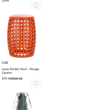
$345
Gilt
Lacey Garden Stool - Orange,
Ceramic
$79.98
$225.60