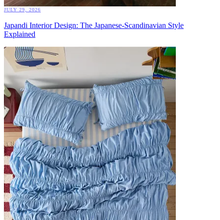
JULY 29, 2026
Japandi Interior Design: The Japanese-Scandinavian Style
Explained