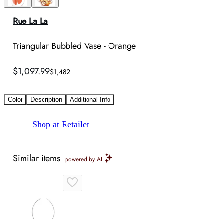
Rue La La
Triangular Bubbled Vase - Orange
$1,097.99
$1,482
Color
Description
Additional Info
Shop at Retailer
Similar items
powered by AI