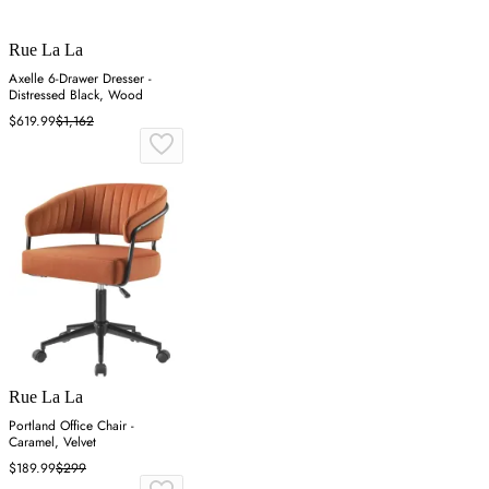
Rue La La
Axelle 6-Drawer Dresser -
Distressed Black, Wood
$619.99
$1,162
Rue La La
Portland Office Chair -
Caramel, Velvet
$189.99
$299