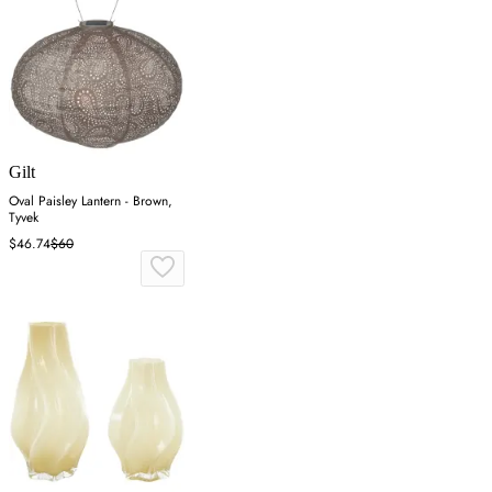
Gilt
Oval Paisley Lantern - Brown,
Tyvek
$46.74
$60