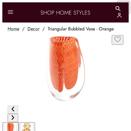
Home
/
Decor
/
Triangular Bubbled Vase - Orange