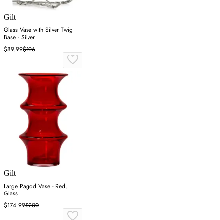
Gilt
Glass Vase with Silver Twig
Base - Silver
$89.99
$196
Gilt
Large Pagod Vase - Red,
Glass
$174.99
$200