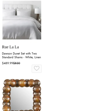
Rue La La
Dawson Duvet Set with Two
Standard Shams - White, Linen
$489.99
$830