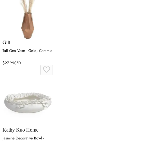
Gilt
Tall Geo Vase - Gold, Ceramic
$27.99
$50
Kathy Kuo Home
Jasmine Decorative Bowl -