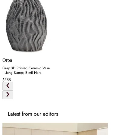
Oroa
Gray 3D Printed Ceramic Vase
| Liang &amp; Eimil Nara
$355
Latest from our editors