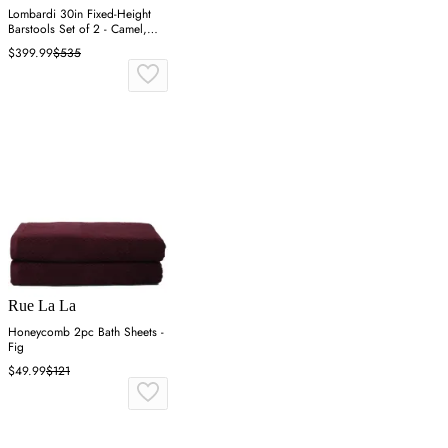
Lombardi 30in Fixed-Height
Barstools Set of 2 - Camel,
Wood
$399.99
$535
Rue La La
Honeycomb 2pc Bath Sheets -
Fig
$49.99
$121