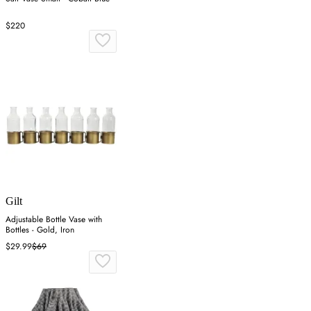
$220
Gilt
Adjustable Bottle Vase with
Bottles - Gold, Iron
$29.99
$69