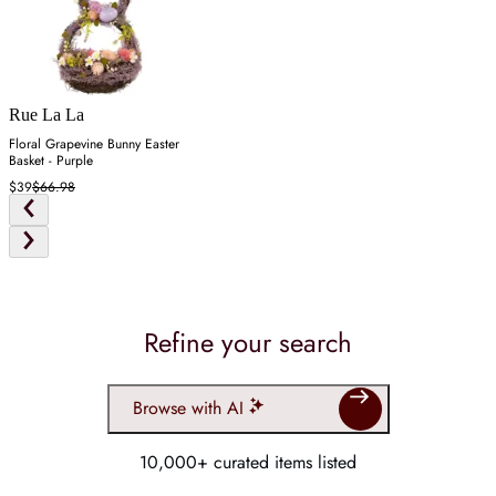
Rue La La
Floral Grapevine Bunny Easter
Basket - Purple
$39
$66.98
Refine your search
Browse with AI
10,000+ curated items listed