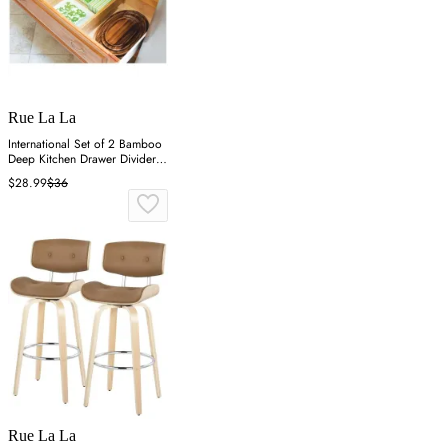
Rue La La
International Set of 2 Bamboo
Deep Kitchen Drawer Dividers -
Brown
$28.99
$36
Rue La La