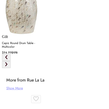
Gilt
Capiz Round Drum Table -
Multicolor
$94.99
$175
More from Rue La La
Show More