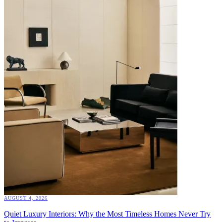
AUGUST 4, 2026
Quiet Luxury Interiors: Why the Most Timeless Homes Never Try