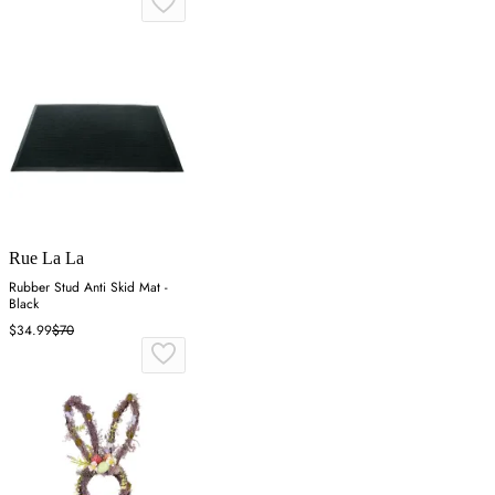
Rue La La
Rubber Stud Anti Skid Mat -
Black
$34.99
$70