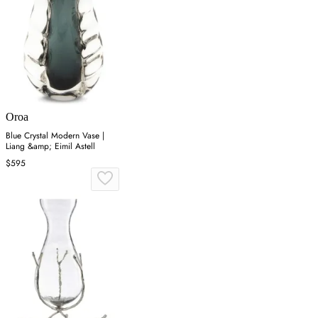
Oroa
Blue Crystal Modern Vase |
Liang &amp; Eimil Astell
$595