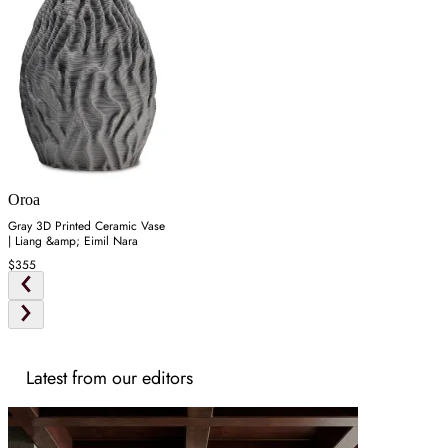
Oroa
Gray 3D Printed Ceramic Vase
| Liang &amp; Eimil Nara
$355
Latest from our editors