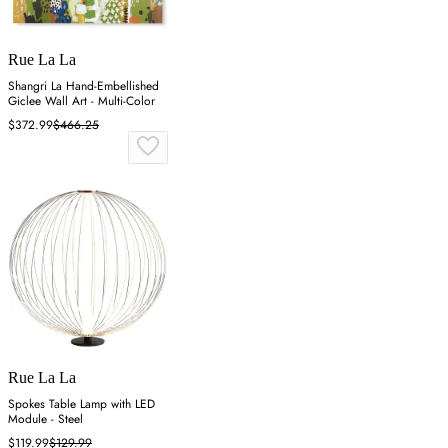
Rue La La
Shangri La Hand-Embellished
Giclee Wall Art - Multi-Color
$372.99
$466.25
Rue La La
Spokes Table Lamp with LED
Module - Steel
$119.99
$129.99