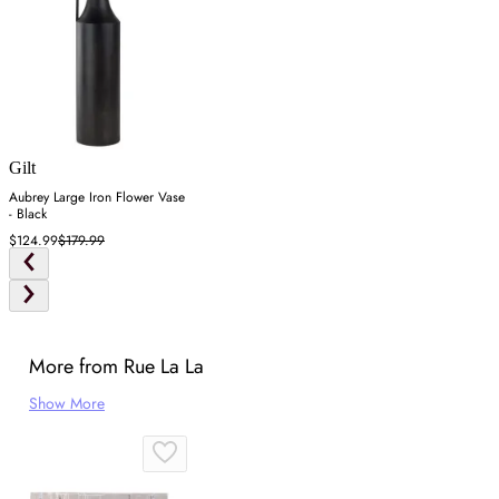
Gilt
Aubrey Large Iron Flower Vase
- Black
$124.99
$179.99
More from Rue La La
Show More