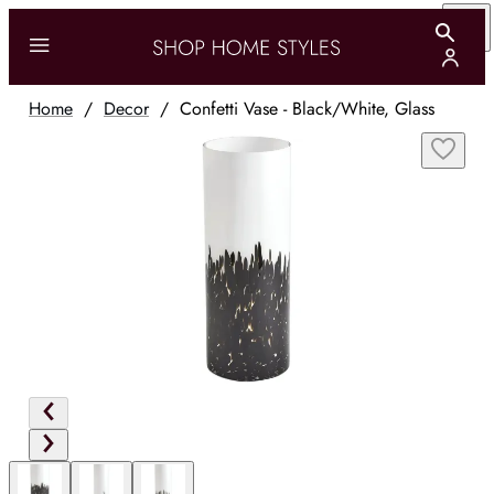
Home
/
Decor
/
Confetti Vase - Black/White, Glass