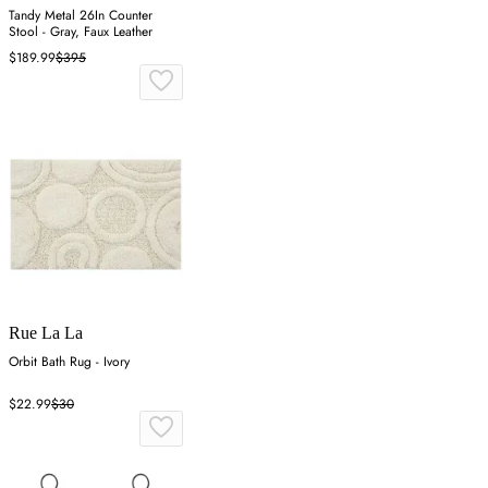
Tandy Metal 26In Counter
Stool - Gray, Faux Leather
$189.99
$395
Rue La La
Orbit Bath Rug - Ivory
$22.99
$30