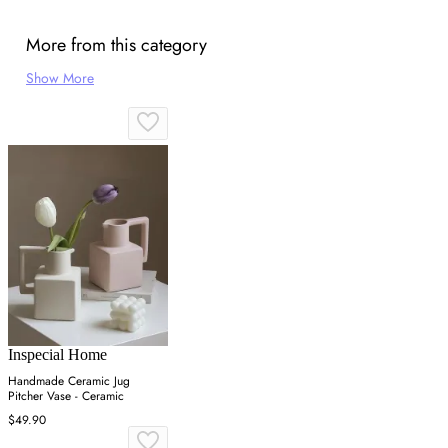
More from this category
Show More
Inspecial Home
Handmade Ceramic Jug
Pitcher Vase - Ceramic
$49.90