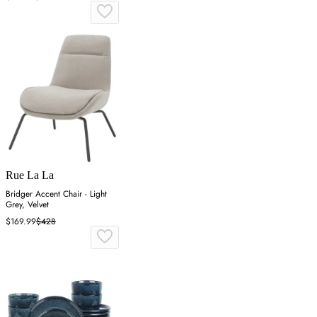
Rue La La
Bridger Accent Chair - Light
Grey, Velvet
$169.99
$428