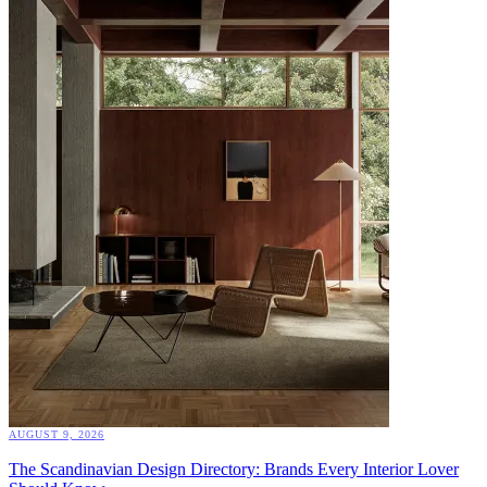
AUGUST 9, 2026
The Scandinavian Design Directory: Brands Every Interior Lover