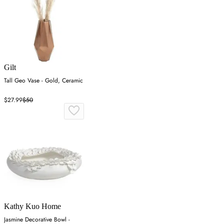
Gilt
Tall Geo Vase - Gold, Ceramic
$27.99
$50
Kathy Kuo Home
Jasmine Decorative Bowl -