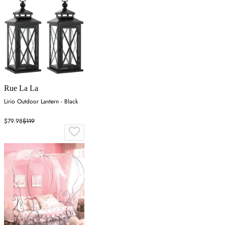
Rue La La
Lirio Outdoor Lantern - Black
$79.98
$119