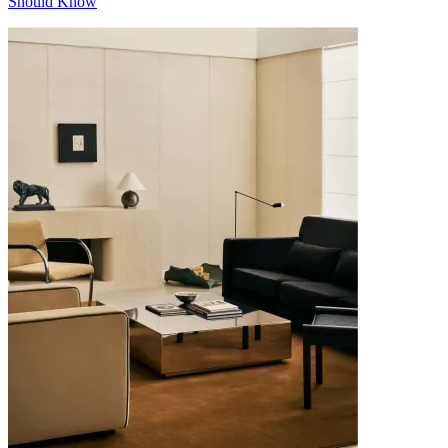
Should Know