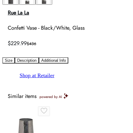
Rue La La
Confetti Vase - Black/White, Glass
$229.99
$436
Size
Description
Additional Info
Shop at Retailer
Similar items
powered by AI