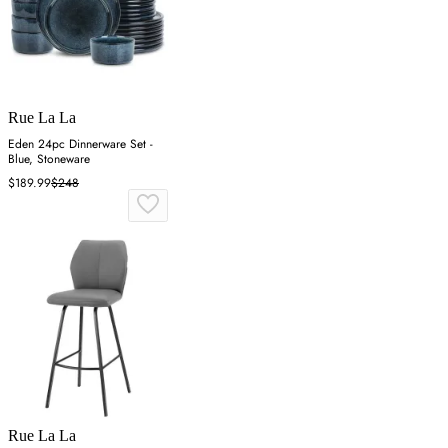
Rue La La
Eden 24pc Dinnerware Set -
Blue, Stoneware
$189.99
$248
Rue La La