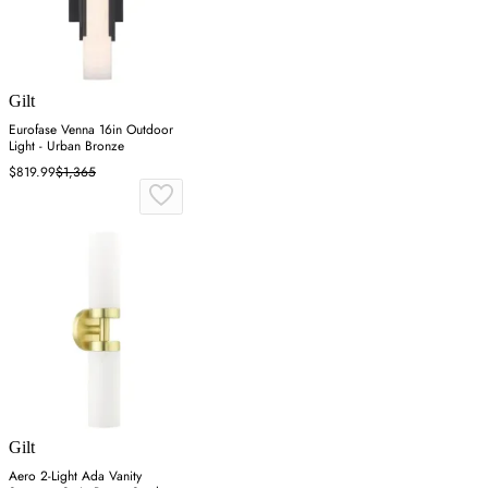
Gilt
Eurofase Venna 16in Outdoor
Light - Urban Bronze
$819.99
$1,365
Gilt
Aero 2-Light Ada Vanity