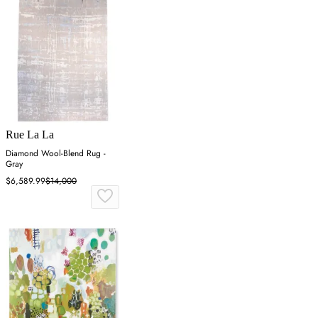
Rue La La
Diamond Wool-Blend Rug -
Gray
$6,589.99
$14,000