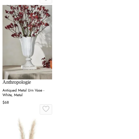
Anthropologie
Antiqued Metal Urn Vase -
White, Metal
$68