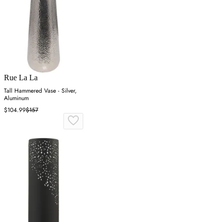
Rue La La
Tall Hammered Vase - Silver,
Aluminum
$104.99
$157