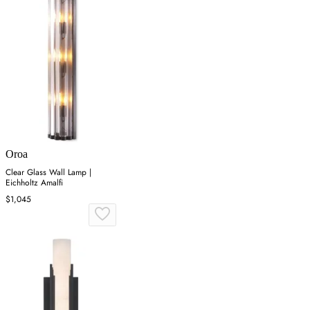
Oroa
Clear Glass Wall Lamp |
Eichholtz Amalfi
$1,045