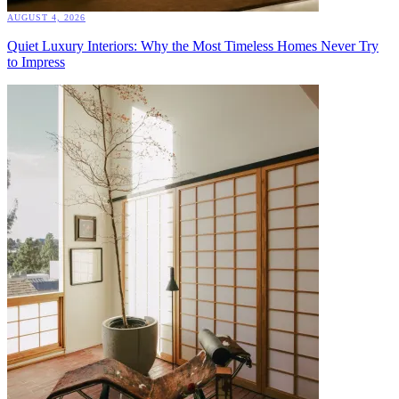
AUGUST 4, 2026
Quiet Luxury Interiors: Why the Most Timeless Homes Never Try
to Impress