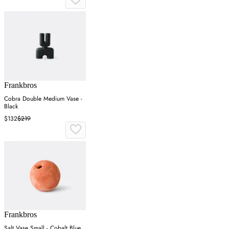
Frankbros
Cobra Double Medium Vase -
Black
$132
$219
Frankbros
Salt Vase Small - Cobalt Blue