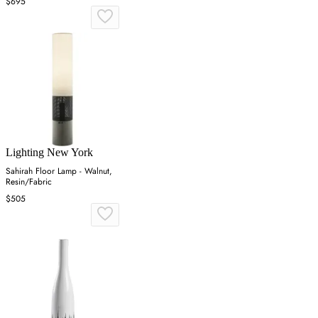
$695
Lighting New York
Sahirah Floor Lamp - Walnut,
Resin/Fabric
$505