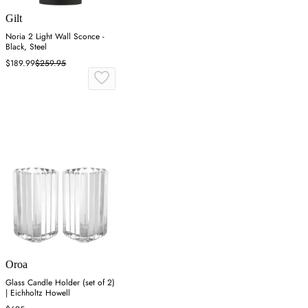
Gilt
Noria 2 Light Wall Sconce -
Black, Steel
$189.99
$259.95
Oroa
Glass Candle Holder (set of 2)
| Eichholtz Howell