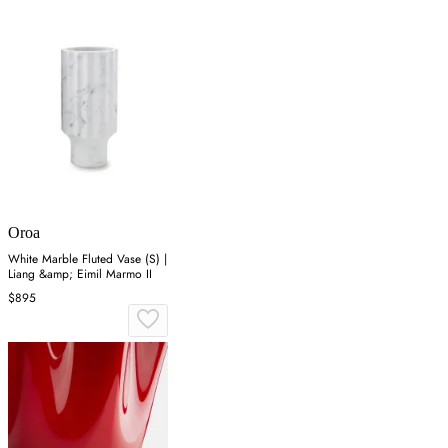
Oroa
White Marble Fluted Vase (S) |
Liang &amp; Eimil Marmo II
$895