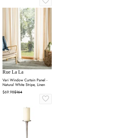
Rue La La
Vari Window Curtain Panel -
Natural White Stripe, Linen
$69.98
$164