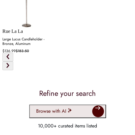
Rue La La
Large Lucus Candleholder -
Bronze, Aluminum
$136.99
$183.50
Refine your search
Browse with AI
10,000+ curated items listed