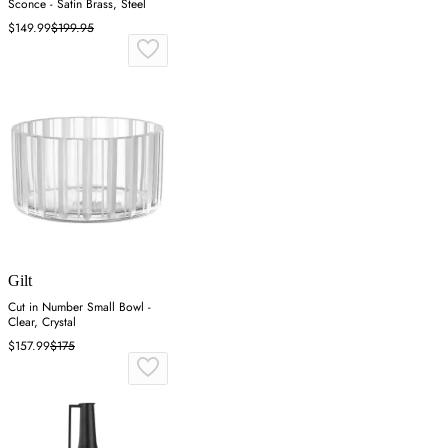
Sconce - Satin Brass, Steel
$149.99
$199.95
Gilt
Cut in Number Small Bowl -
Clear, Crystal
$157.99
$175