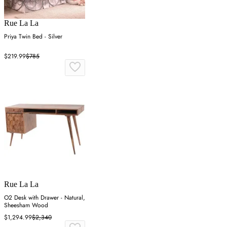
Rue La La
Priya Twin Bed - Silver
$219.99
$785
Rue La La
O2 Desk with Drawer - Natural,
Sheesham Wood
$1,294.99
$2,340