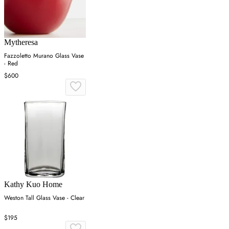
Mytheresa
Fazzoletto Murano Glass Vase
- Red
$600
Kathy Kuo Home
Weston Tall Glass Vase - Clear
$195