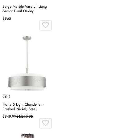
Beige Marble Vase L | Liang
&amp; Eimil Oakley
$965
Gilt
Noria 5 Light Chandelier -
Brushed Nickel, Steel
$949.99
$1,299.95