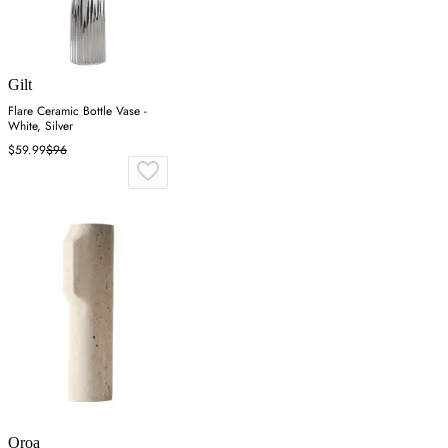
Gilt
Flare Ceramic Bottle Vase -
White, Silver
$59.99
$96
Oroa