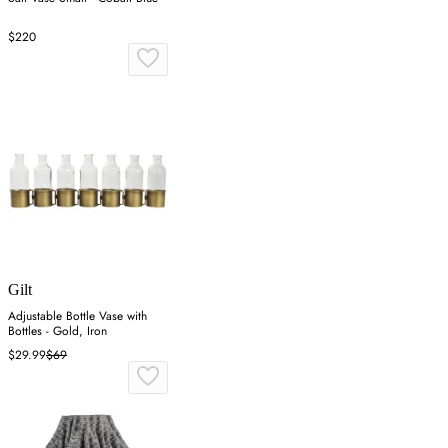
$220
Gilt
Adjustable Bottle Vase with
Bottles - Gold, Iron
$29.99
$69