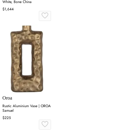
White, Bone China
$1,644
Oroa
Rustic Aluminium Vase | OROA
Samuel
$225