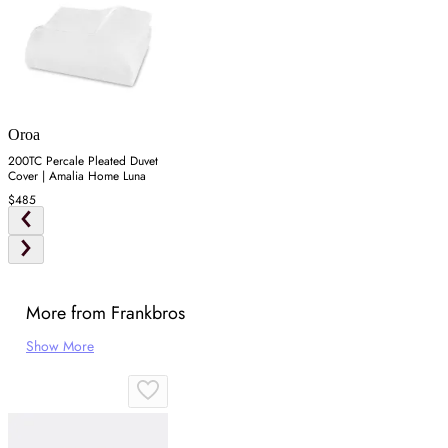
Oroa
200TC Percale Pleated Duvet
Cover | Amalia Home Luna
$485
More from Frankbros
Show More