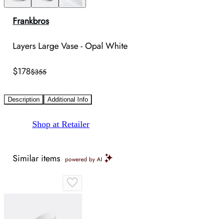
Frankbros
Layers Large Vase - Opal White
$178
$355
Description
Additional Info
Shop at Retailer
Similar items
powered by AI