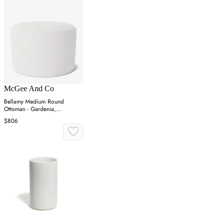
McGee And Co
Bellamy Medium Round
Ottoman - Gardenia,
Perennials
$806