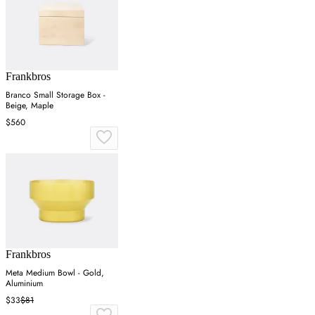
Frankbros
Branco Small Storage Box -
Beige, Maple
$560
Frankbros
Meta Medium Bowl - Gold,
Aluminium
$33
$81