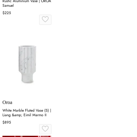
Rustic Aluminium Vase | OROA
Samuel
$225
Oroa
White Marble Fluted Vase (S) |
Liang &amp; Eimil Marmo II
$895