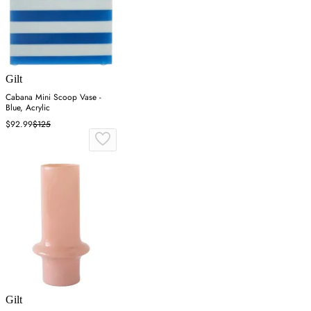
Gilt
Cabana Mini Scoop Vase -
Blue, Acrylic
$92.99
$125
Gilt