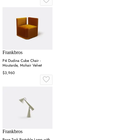
Frankbros
P4 Dudina Cube Chair -
Moutarde, Mohair Velvet
$3,960
Frankbros
Pose Task Portable Lamp with