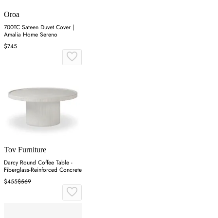
Oroa
700TC Sateen Duvet Cover |
Amalia Home Sereno
$745
Tov Furniture
Darcy Round Coffee Table -
Fiberglass-Reinforced Concrete
$455
$569