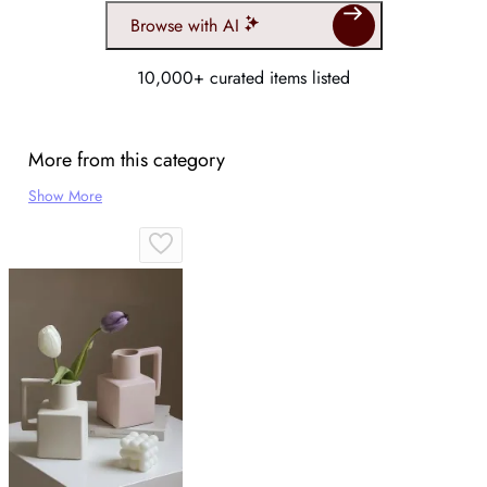
Browse with AI
10,000+ curated items listed
More from this category
Show More