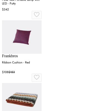
LED - Putty
$342
Frankbros
Ribbon Cushion - Red
$108
$153