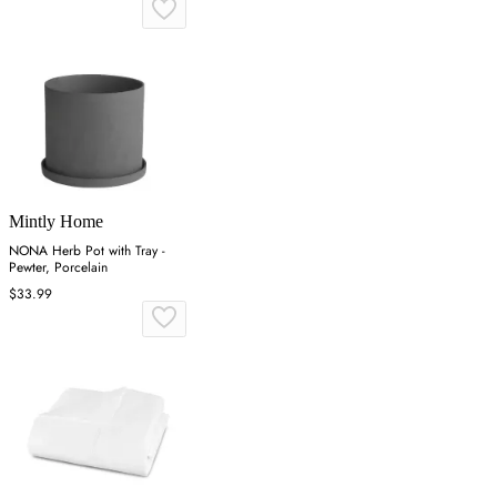
Mintly Home
NONA Herb Pot with Tray -
Pewter, Porcelain
$33.99