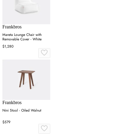
Frankbros
Mareta Lounge Chair with
Removable Cover - White
$1,280
Frankbros
Nini Stool - Oiled Walnut
$579