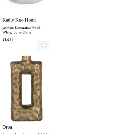
Kathy Kuo Home
Jasmine Decorative Bowl -
White, Bone China
$1,644
Oroa