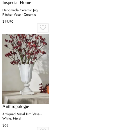
Inspecial Home
Handmade Ceramic Jug
Pitcher Vase - Ceramic
$49.90
Anthropologie
Antiqued Metal Urn Vase -
White, Metal
$68