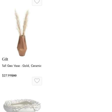
Gilt
Tall Geo Vase - Gold, Ceramic
$27.99
$50