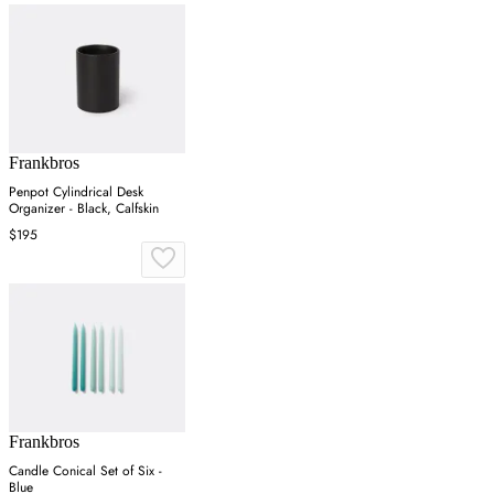
Frankbros
Penpot Cylindrical Desk
Organizer - Black, Calfskin
$195
Frankbros
Candle Conical Set of Six -
Blue