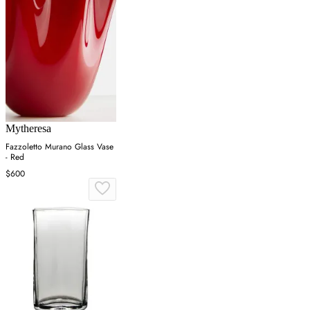
Mytheresa
Fazzoletto Murano Glass Vase
- Red
$600