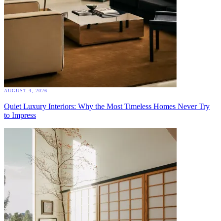
AUGUST 4, 2026
Quiet Luxury Interiors: Why the Most Timeless Homes Never Try
to Impress