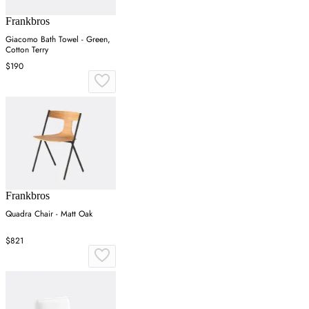
Frankbros
Giacomo Bath Towel - Green,
Cotton Terry
$190
Frankbros
Quadra Chair - Matt Oak
$821