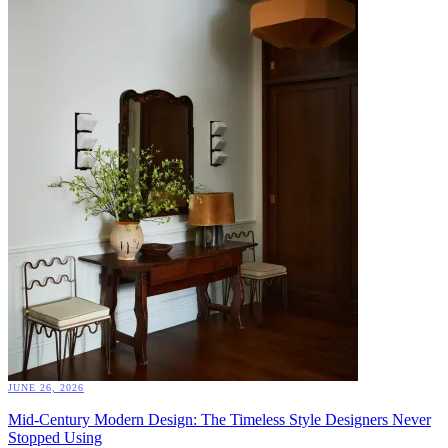
JUNE 26, 2026
Mid-Century Modern Design: The Timeless Style Designers Never
Stopped Using