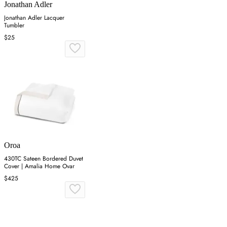
Jonathan Adler
Jonathan Adler Lacquer
Tumbler
$25
Oroa
430TC Sateen Bordered Duvet
Cover | Amalia Home Ovar
$425