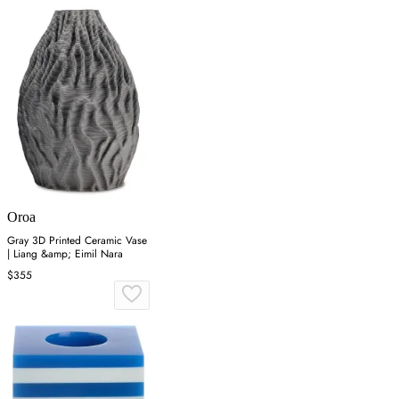
Oroa
Gray 3D Printed Ceramic Vase
| Liang &amp; Eimil Nara
$355