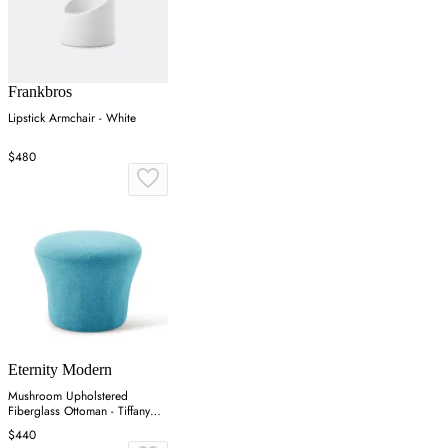
Frankbros
Lipstick Armchair - White
$480
Eternity Modern
Mushroom Upholstered
Fiberglass Ottoman - Tiffany
Blue, Cashmere
$440