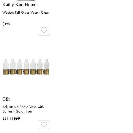
Kathy Kuo Home
Weston Tall Glass Vase - Clear
$195
Gilt
Adjustable Bottle Vase with
Bottles - Gold, Iron
$29.99
$69