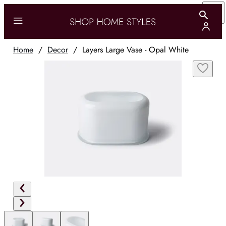
Home
/
Decor
/
Layers Large Vase - Opal White