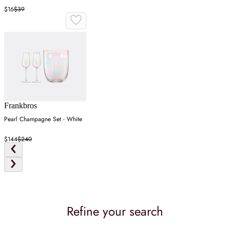
$16
$39
Frankbros
Pearl Champagne Set - White
$144
$240
Refine your search