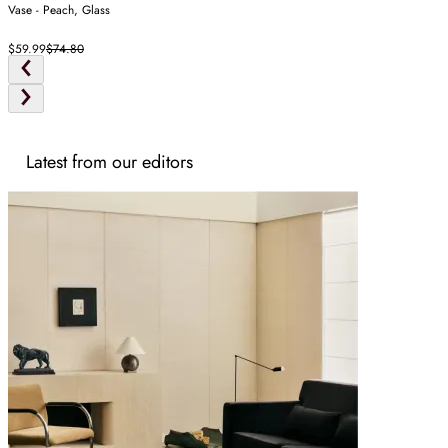
Vase - Peach, Glass
$59.99
$74.80
Latest from our editors