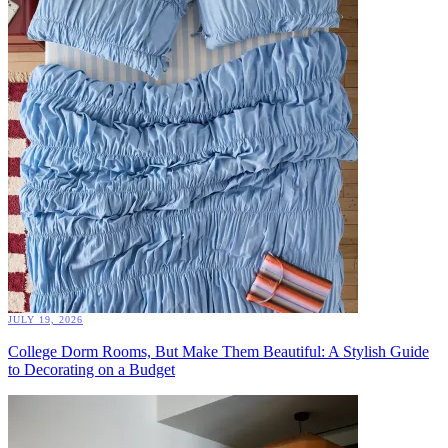
JULY 19, 2026
College Dorm Rooms, But Make Them Beautiful: A Stylish Guide
to Decorating on a Budget