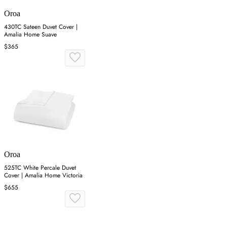
Oroa
430TC Sateen Duvet Cover |
Amalia Home Suave
$365
Oroa
525TC White Percale Duvet
Cover | Amalia Home Victoria
$655