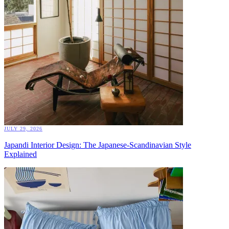
JULY 29, 2026
Japandi Interior Design: The Japanese-Scandinavian Style
Explained