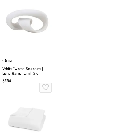
Oroa
White Twisted Sculpture |
Liang &amp; Eimil Gigi
$555