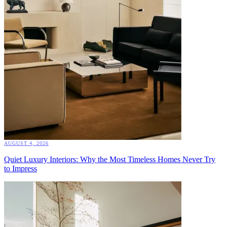
AUGUST 4, 2026
Quiet Luxury Interiors: Why the Most Timeless Homes Never Try
to Impress