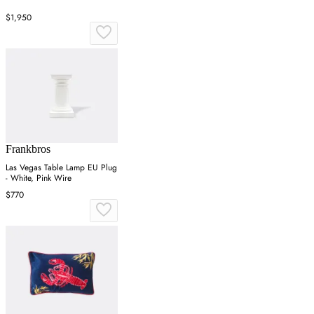
$1,950
Frankbros
Las Vegas Table Lamp EU Plug
- White, Pink Wire
$770