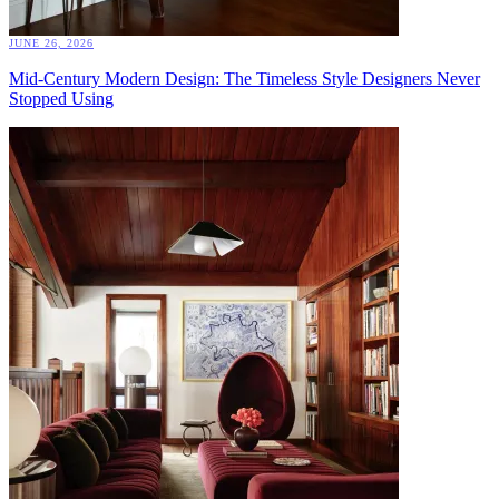
JUNE 26, 2026
Mid-Century Modern Design: The Timeless Style Designers Never
Stopped Using