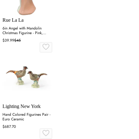
Rue La La
6in Angel with Mandolin
Christmas Figurine - Pink,
Resin
$39.99
$45
Lighting New York
Hand Colored Figurines Pair -
Euro Ceramic
$687.70