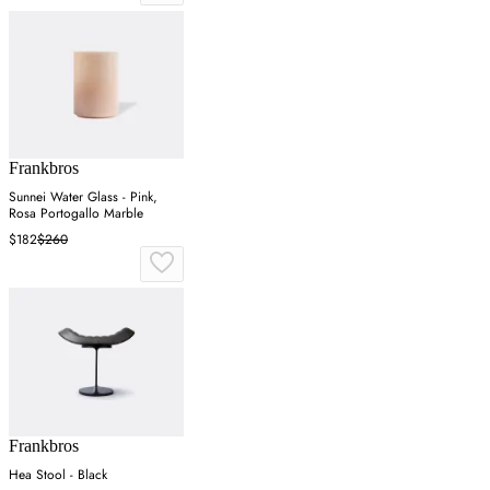
Frankbros
Sunnei Water Glass - Pink,
Rosa Portogallo Marble
$182
$260
Frankbros
Hea Stool - Black