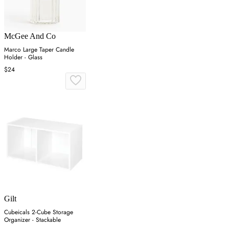
McGee And Co
Marco Large Taper Candle
Holder - Glass
$24
Gilt
Cubeicals 2-Cube Storage
Organizer - Stackable