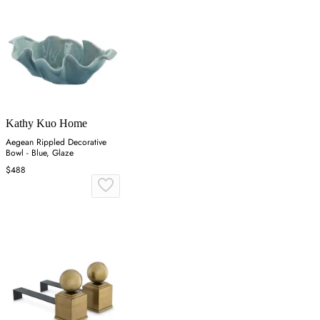
Kathy Kuo Home
Aegean Rippled Decorative
Bowl - Blue, Glaze
$488