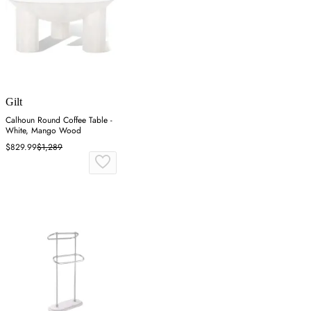
Gilt
Calhoun Round Coffee Table -
White, Mango Wood
$829.99
$1,289