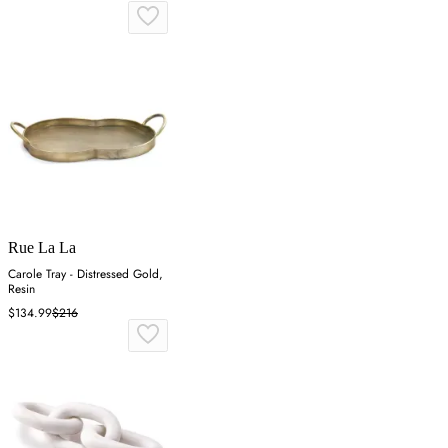
Rue La La
Carole Tray - Distressed Gold,
Resin
$134.99
$216