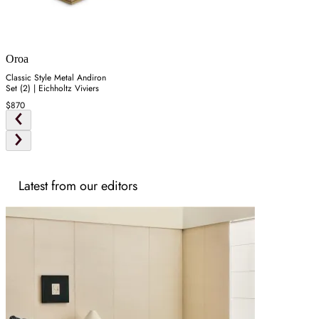
Oroa
Classic Style Metal Andiron
Set (2) | Eichholtz Viviers
$870
Latest from our editors