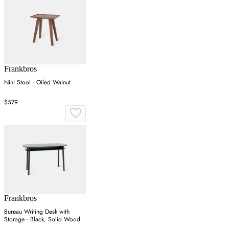
Frankbros
Nini Stool - Oiled Walnut
$579
Frankbros
Bureau Writing Desk with
Storage - Black, Solid Wood