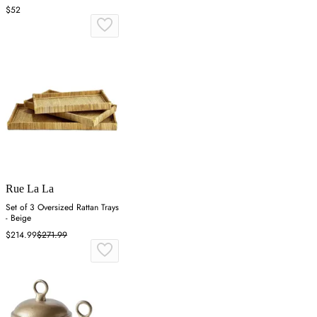
$52
Rue La La
Set of 3 Oversized Rattan Trays
- Beige
$214.99
$271.99