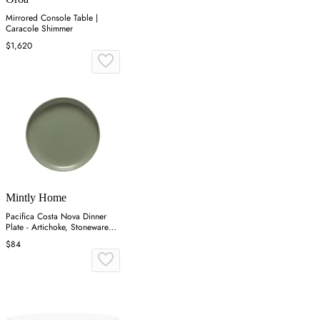
Mirrored Console Table |
Caracole Shimmer
$1,620
Mintly Home
Pacifica Costa Nova Dinner
Plate - Artichoke, Stoneware
(Set of 4)
$84