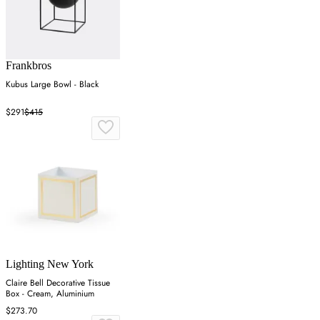
Frankbros
Kubus Large Bowl - Black
$291
$415
Lighting New York
Claire Bell Decorative Tissue
Box - Cream, Aluminium
$273.70