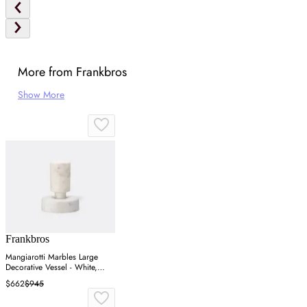
More from Frankbros
Show More
Frankbros
Mangiarotti Marbles Large
Decorative Vessel - White,
Marble
$662
$945