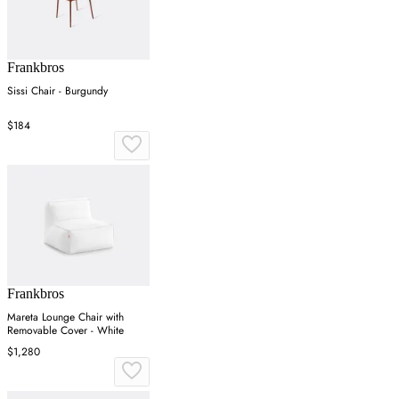
Frankbros
Sissi Chair - Burgundy
$184
Frankbros
Mareta Lounge Chair with
Removable Cover - White
$1,280