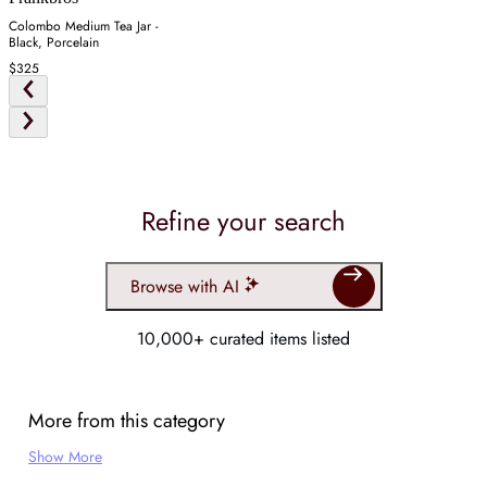
Colombo Medium Tea Jar -
Black, Porcelain
$325
Refine your search
Browse with AI
10,000+ curated items listed
More from this category
Show More