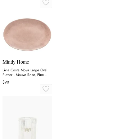
Mintly Home
Livia Costa Nova Large Oval
Platter - Mauve Rose, Fine
Stoneware
$90