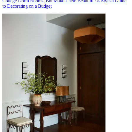
College Dorm Rooms, But Make Them Beautiful: A Stylish Guide
to Decorating on a Budget