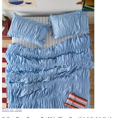
JULY 19, 2026