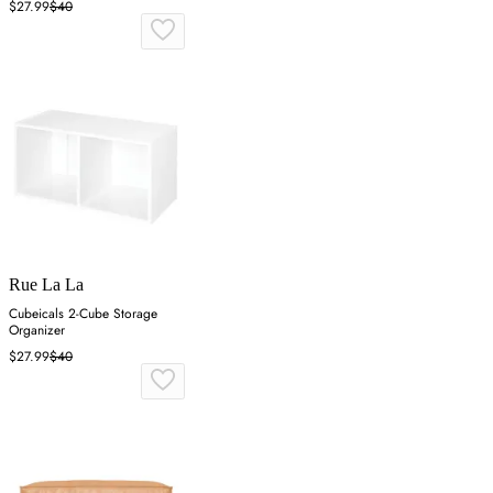
$27.99
$40
Rue La La
Cubeicals 2-Cube Storage
Organizer
$27.99
$40