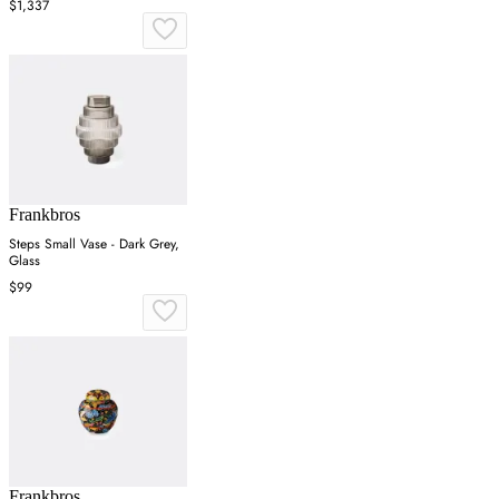
$1,337
Frankbros
Steps Small Vase - Dark Grey,
Glass
$99
Frankbros