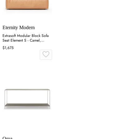
Eternity Modern
Extrasoft Modular Block Sofa
Seat Element S - Camel,
Aniline Leather
$1,675
Oroa