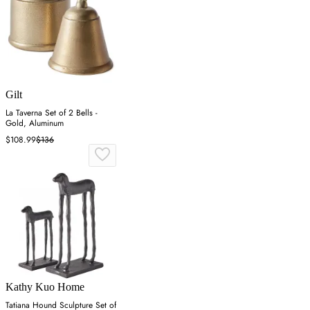
Gilt
La Taverna Set of 2 Bells -
Gold, Aluminum
$108.99
$136
Kathy Kuo Home
Tatiana Hound Sculpture Set of