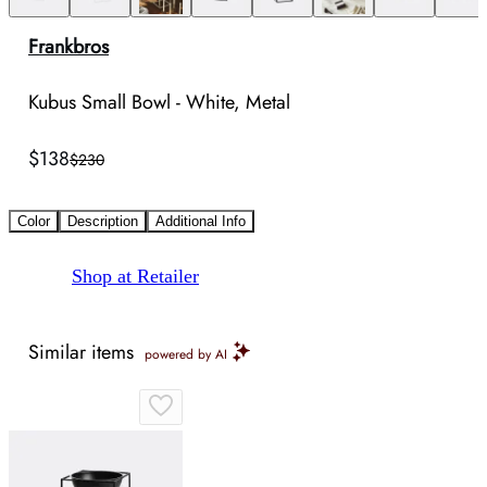
Frankbros
Kubus Small Bowl - White, Metal
$138
$230
Color
Description
Additional Info
Shop at Retailer
Similar items
powered by AI