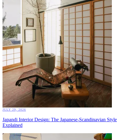
JULY 29, 2026
Japandi Interior Design: The Japanese-Scandinavian Style
Explained