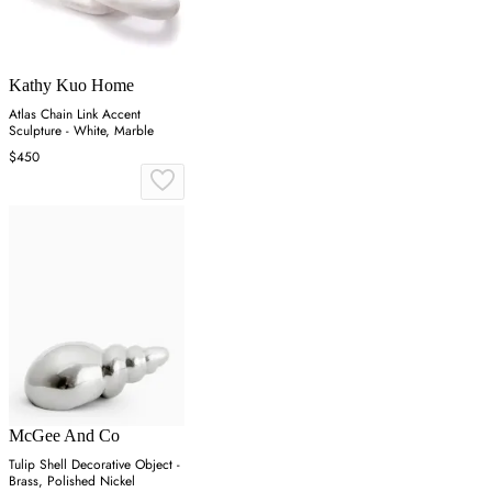
Kathy Kuo Home
Atlas Chain Link Accent
Sculpture - White, Marble
$450
McGee And Co
Tulip Shell Decorative Object -
Brass, Polished Nickel