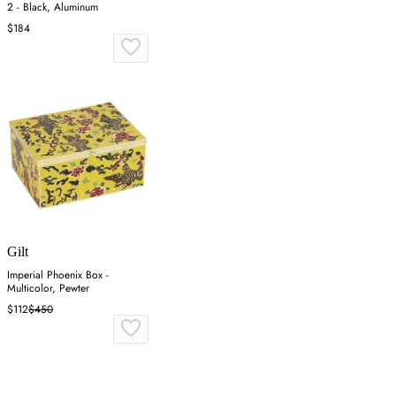
2 - Black, Aluminum
$184
Gilt
Imperial Phoenix Box -
Multicolor, Pewter
$112
$450