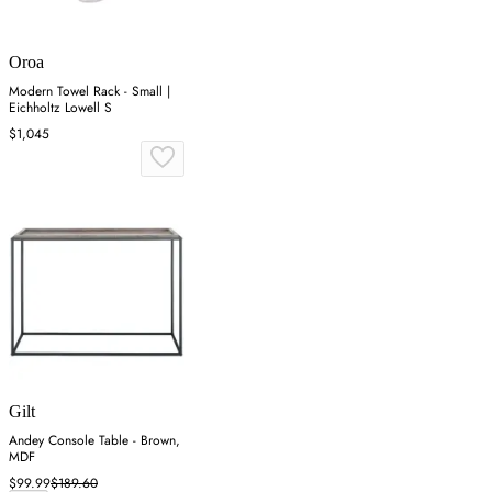
Oroa
Modern Towel Rack - Small |
Eichholtz Lowell S
$1,045
Gilt
Andey Console Table - Brown,
MDF
$99.99
$189.60