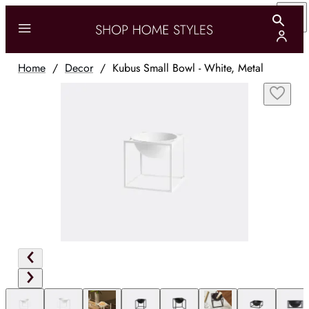
Home
/
Decor
/
Kubus Small Bowl - White, Metal