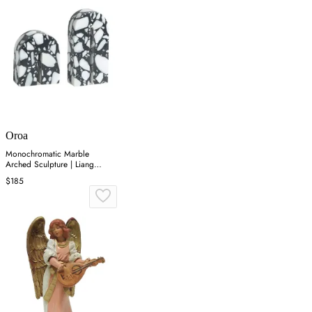
Oroa
Monochromatic Marble
Arched Sculpture | Liang
&amp; Eimil Dolmi
$185