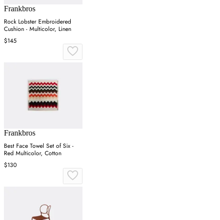
Frankbros
Rock Lobster Embroidered
Cushion - Multicolor, Linen
$145
Frankbros
Best Face Towel Set of Six -
Red Multicolor, Cotton
$130