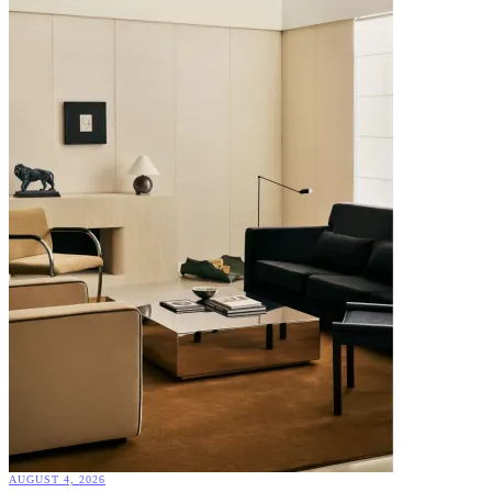
AUGUST 4, 2026