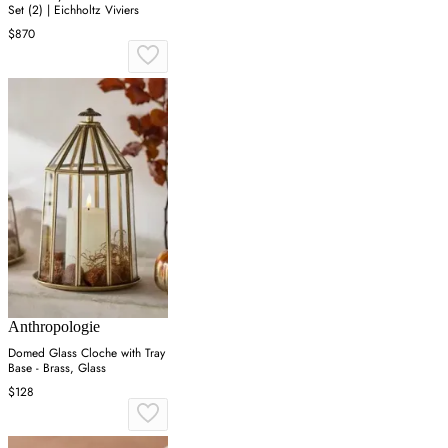
Set (2) | Eichholtz Viviers
$870
Anthropologie
Domed Glass Cloche with Tray
Base - Brass, Glass
$128