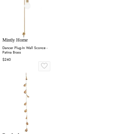
Mintly Home
Dancer Plug-In Wall Sconce -
Patina Brass
$240