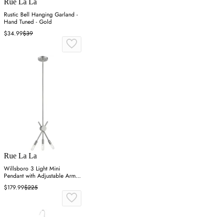
Rue La La
Rustic Bell Hanging Garland -
Hand Tuned - Gold
$34.99
$39
Rue La La
Willsboro 3 Light Mini
Pendant with Adjustable Arms -
Polished Nickel
$179.99
$225