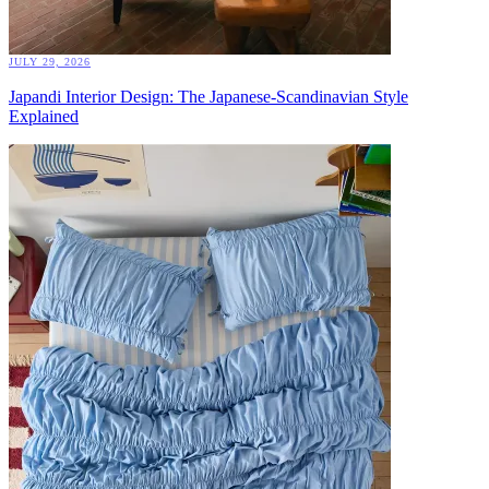
JULY 29, 2026
Japandi Interior Design: The Japanese-Scandinavian Style
Explained