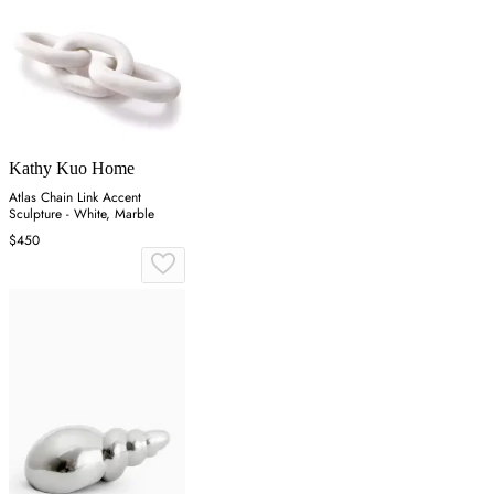
Kathy Kuo Home
Atlas Chain Link Accent
Sculpture - White, Marble
$450