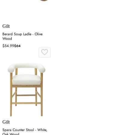
Gilt
Berard Soup Ladle - Olive
Wood
$54.99
$64
Gilt
Spara Counter Stool - White,
Oak Wood