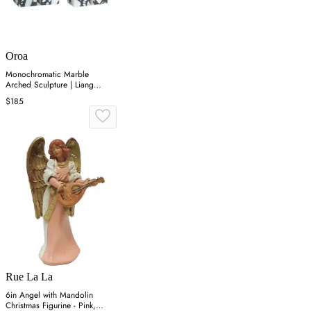
Oroa
Monochromatic Marble
Arched Sculpture | Liang
&amp; Eimil Dolmi
$185
Rue La La
6in Angel with Mandolin
Christmas Figurine - Pink,