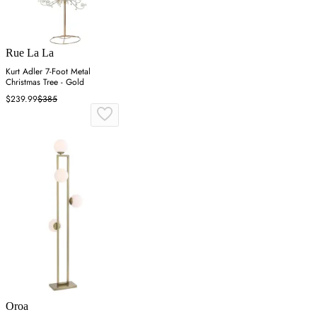
Rue La La
Kurt Adler 7-Foot Metal
Christmas Tree - Gold
$239.99
$385
Oroa