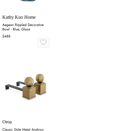
Kathy Kuo Home
Aegean Rippled Decorative
Bowl - Blue, Glaze
$488
Oroa
Classic Style Metal Andiron