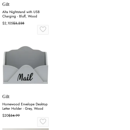
Gilt
Alta Nightstand with USB
Charging - Bluff, Wood
$2,105
$3,238
Gilt
Homewood Envelope Desktop
Letter Holder - Grey, Wood
$20
$34.99