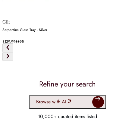
Gilt
Serpentina Glass Tray - Silver
$129.99
$395
Refine your search
Browse with AI
10,000+ curated items listed