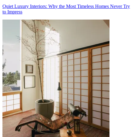
Quiet Luxury Interiors: Why the Most Timeless Homes Never Try
to Impress