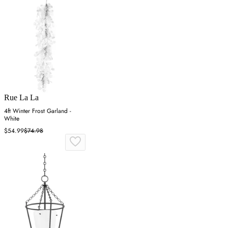
Rue La La
4ft Winter Frost Garland -
White
$54.99
$74.98