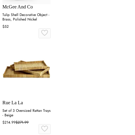
McGee And Co
Tulip Shell Decorative Object -
Brass, Polished Nickel
$52
Rue La La
Set of 3 Oversized Rattan Trays
- Beige
$214.99
$271.99