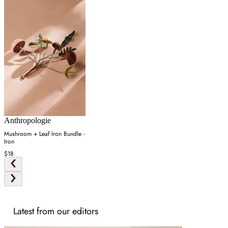
Anthropologie
Mushroom + Leaf Iron Bundle -
Iron
$18
Latest from our editors