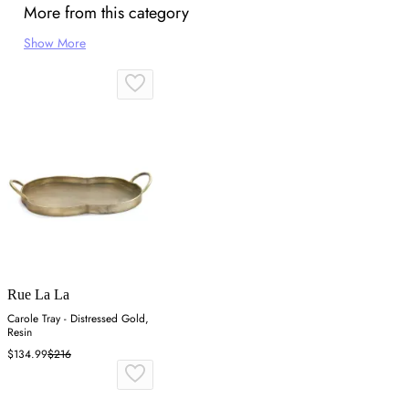
More from this category
Show More
Rue La La
Carole Tray - Distressed Gold,
Resin
$134.99
$216