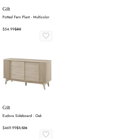
Gilt
Potted Fern Plant - Multicolor
$54.99
$80
Gilt
Eudora Sideboard - Oak
$469.99
$1,126