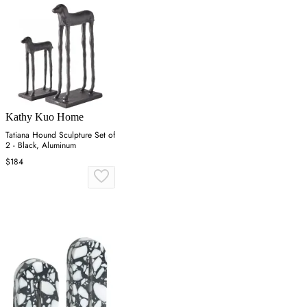
Kathy Kuo Home
Tatiana Hound Sculpture Set of
2 - Black, Aluminum
$184