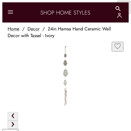
Home
/
Decor
/
24in Hamsa Hand Ceramic Wall
Decor with Tassel - Ivory