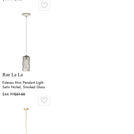
Rue La La
Estevau Mini Pendant Light -
Satin Nickel, Smoked Glass
$44.99
$57.50