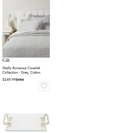
Gilt
Shelly Romance Coverlet
Collection - Grey, Cotton
$249.99
$456