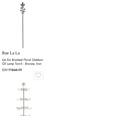
Rue La La
64.5in Brushed Floral Outdoor
Oil Lamp Torch - Bronze, Iron
$39.99
$45.99