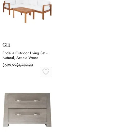
Gilt
Endelia Outdoor Living Set -
Natural, Acacia Wood
$699.99
$1,759.20