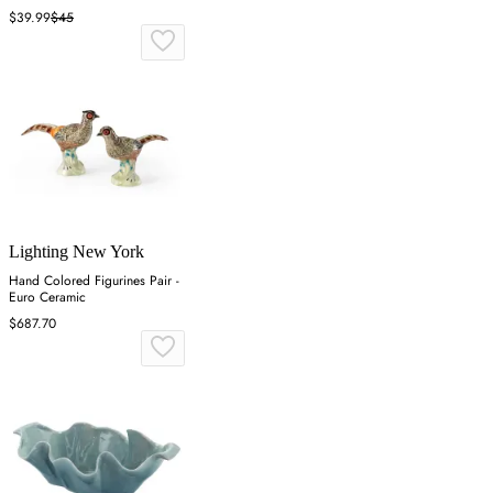
Resin
$39.99
$45
Lighting New York
Hand Colored Figurines Pair -
Euro Ceramic
$687.70