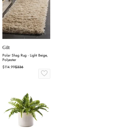
Gilt
Polar Shag Rug - Light Beige,
Polyester
$114.99
$336