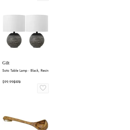
Gilt
Soto Table Lamp - Black, Resin
$99.99
$173