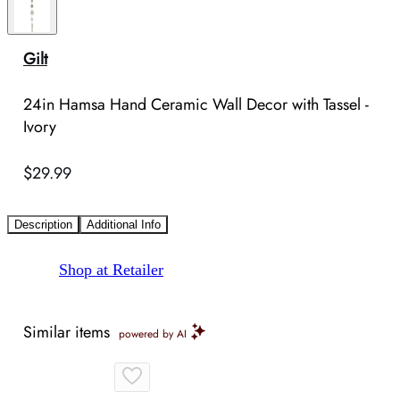
Gilt
24in Hamsa Hand Ceramic Wall Decor with Tassel -
Ivory
$29.99
Description
Additional Info
Shop at Retailer
Similar items
powered by AI