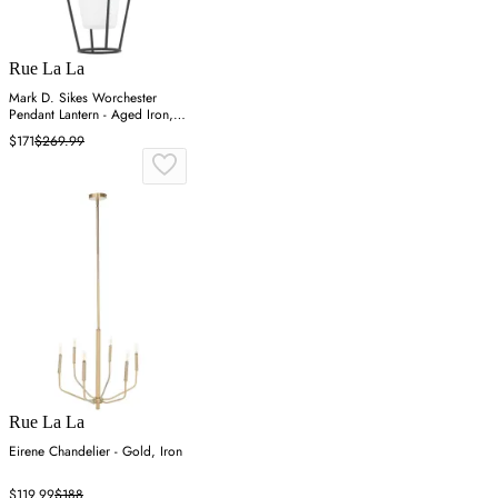
Rue La La
Mark D. Sikes Worchester
Pendant Lantern - Aged Iron,
Steel
$171
$269.99
Rue La La
Eirene Chandelier - Gold, Iron
$119.99
$188