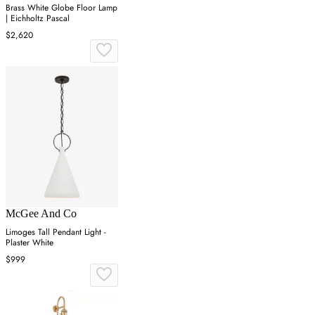
Brass White Globe Floor Lamp
| Eichholtz Pascal
$2,620
McGee And Co
Limoges Tall Pendant Light -
Plaster White
$999