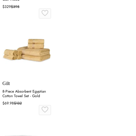
$329
$395
Gilt
8-Piece Absorbent Egyptian
Cotton Towel Set - Gold
$69.98
$132