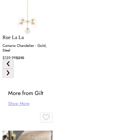
Rue La La
Camaria Chandelier - Gold,
Steel
$139.99
$210
More from Gilt
Show More