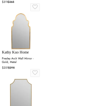
$311
$365
Kathy Kuo Home
Presley Arch Wall Mirror -
Gold, Metal
$251
$295