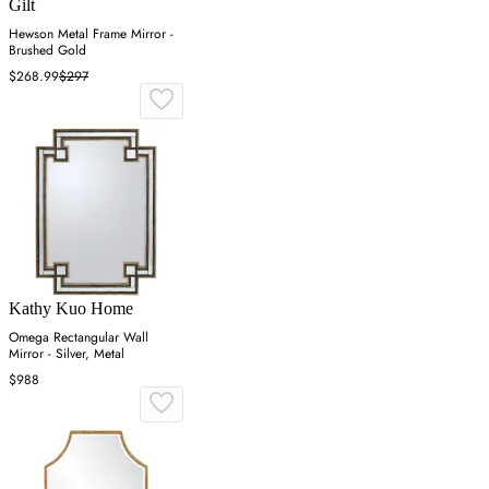
Gilt
Hewson Metal Frame Mirror -
Brushed Gold
$268.99
$297
Kathy Kuo Home
Omega Rectangular Wall
Mirror - Silver, Metal
$988