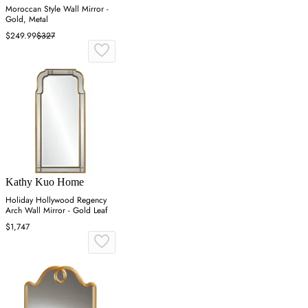
Moroccan Style Wall Mirror -
Gold, Metal
$249.99
$327
Kathy Kuo Home
Holiday Hollywood Regency
Arch Wall Mirror - Gold Leaf
$1,747