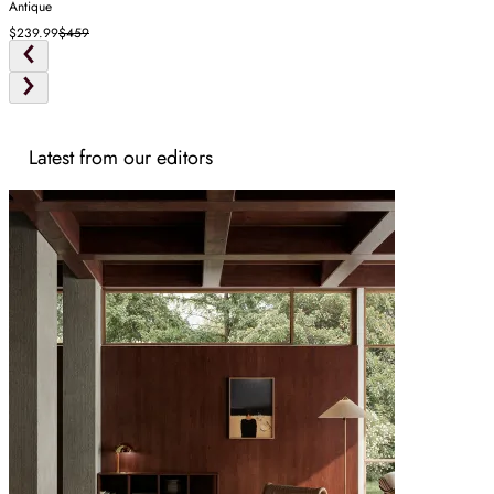
Antique
$239.99
$459
Latest from our editors