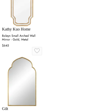
Kathy Kuo Home
Boleyn Small Arched Wall
Mirror - Gold, Metal
$645
Gilt