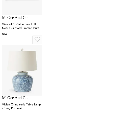
McGee And Co
View of St Catherine's Hill
Near Guildford Framed Print
$148
McGee And Co
Vivian Chinoiserie Table Lamp
- Blue, Porcelain