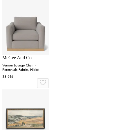
McGee And Co
Vernon Lounge Chair -
Perennials Fabric, Nickel
$3,914