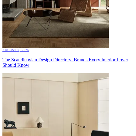
AUGUST 9, 2026
The Scandinavian Design Directory: Brands Every Interior Lover
Should Know