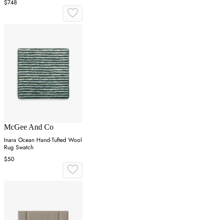
$748
McGee And Co
Inara Ocean Hand-Tufted Wool
Rug Swatch
$50