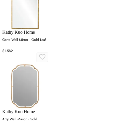
Kathy Kuo Home
Gerta Wall Mirror - Gold Leaf
$1,582
Kathy Kuo Home
Amy Wall Mirror - Gold