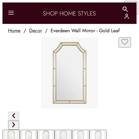
Home
/
Decor
/
Everdeen Wall Mirror - Gold Leaf