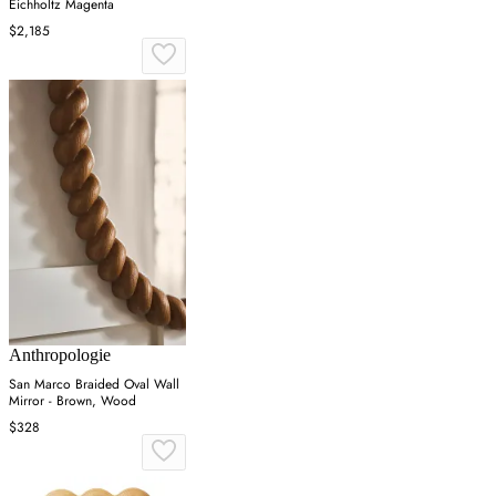
Eichholtz Magenta
$2,185
Anthropologie
San Marco Braided Oval Wall
Mirror - Brown, Wood
$328