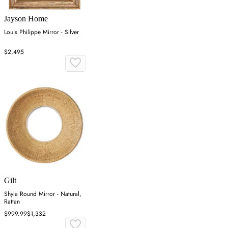
Jayson Home
Louis Philippe Mirror - Silver
$2,495
Gilt
Shyla Round Mirror - Natural,
Rattan
$999.99
$1,332