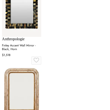
Anthropologie
Finley Accent Wall Mirror -
Black, Horn
$1,518