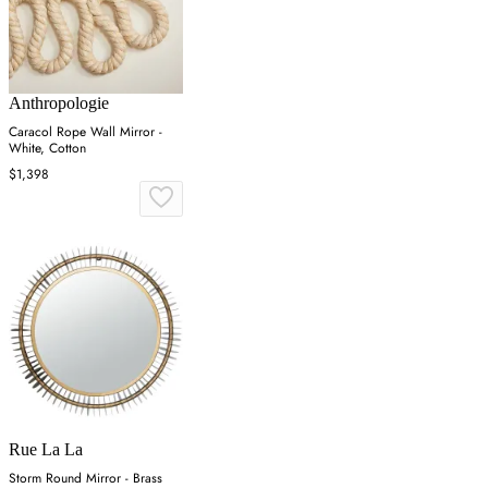
Anthropologie
Caracol Rope Wall Mirror -
White, Cotton
$1,398
Rue La La
Storm Round Mirror - Brass