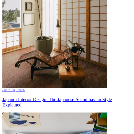
JULY 29, 2026
Japandi Interior Design: The Japanese-Scandinavian Style
Explained