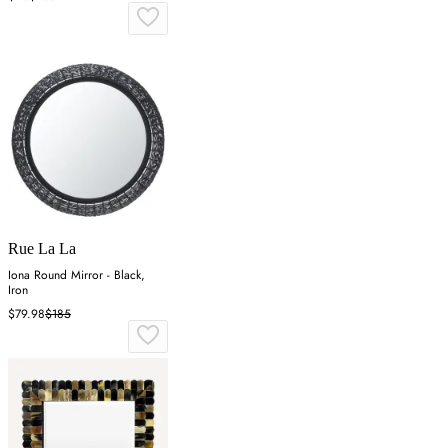
Rue La La
Iona Round Mirror - Black,
Iron
$79.98
$185