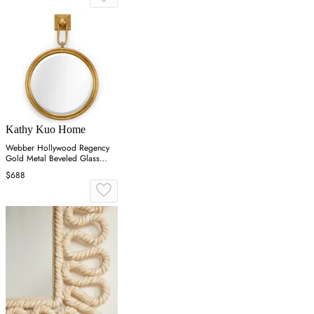
Kathy Kuo Home
Webber Hollywood Regency
Gold Metal Beveled Glass
Round Wall Mirror
$688