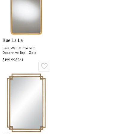
Rue La La
Eara Wall Mirror with
Decorative Top - Gold
$199.99
$261