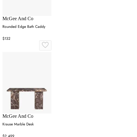
McGee And Co
Rounded Edge Bath Caddy
$132
McGee And Co
Krause Marble Desk
$2,499