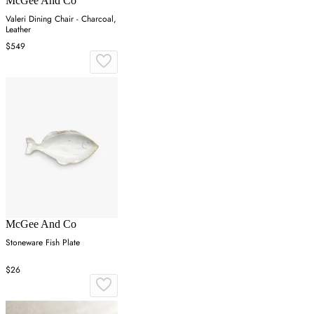
McGee And Co
Valeri Dining Chair - Charcoal,
Leather
$549
McGee And Co
Stoneware Fish Plate
$26