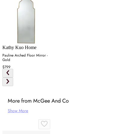
Kathy Kuo Home
Pauline Arched Floor Mirror -
Gold
$799
More from McGee And Co
Show More