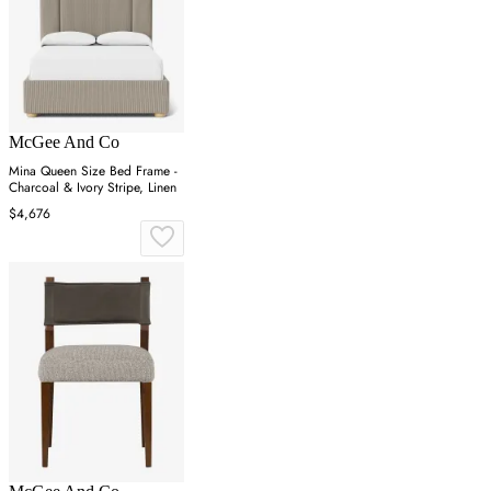
McGee And Co
Mina Queen Size Bed Frame -
Charcoal & Ivory Stripe, Linen
$4,676