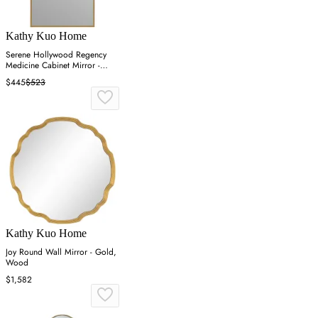
Kathy Kuo Home
Serene Hollywood Regency
Medicine Cabinet Mirror -
Gold
$445
$523
Kathy Kuo Home
Joy Round Wall Mirror - Gold,
Wood
$1,582