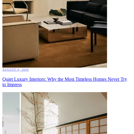
AUGUST 4, 2026
Quiet Luxury Interiors: Why the Most Timeless Homes Never Try
to Impress