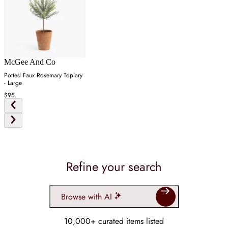
McGee And Co
Potted Faux Rosemary Topiary
- Large
$95
Refine your search
Browse with AI
10,000+ curated items listed