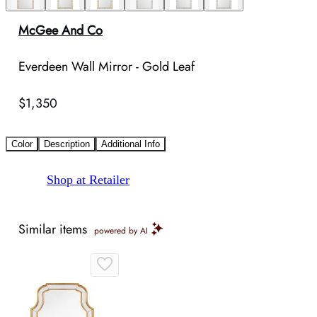
McGee And Co
Everdeen Wall Mirror - Gold Leaf
$1,350
Color
Description
Additional Info
Shop at Retailer
Similar items
powered by AI