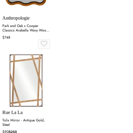
Anthropologie
Park and Oak x Cooper
Classics Arabella Wavy Wood
Wall Mirror - Brown
$748
Rue La La
Tolix Mirror - Antique Gold,
Steel
$90
$255