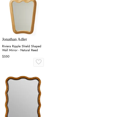
Jonathan Adler
Riviera Ripple Shield Shaped
Wall Mirror - Natural Reed
$550