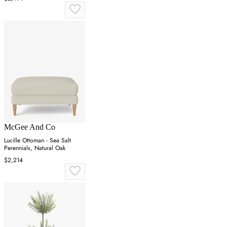
McGee And Co
Lucille Ottoman - Sea Salt
Perennials, Natural Oak
$2,214