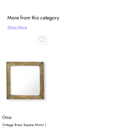
More from this category
Show More
Oroa
Vintage Brass Square Mirror |