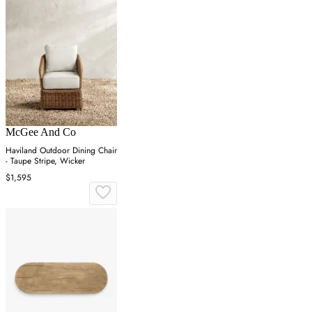
McGee And Co
Haviland Outdoor Dining Chair
- Taupe Stripe, Wicker
$1,595