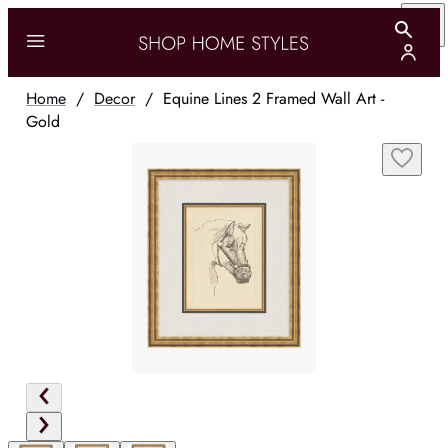
Home
/
Decor
/
Equine Lines 2 Framed Wall Art -
Gold