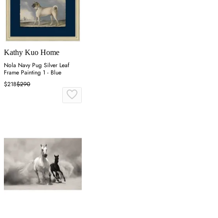
Kathy Kuo Home
Nola Navy Pug Silver Leaf
Frame Painting 1 - Blue
$218
$290