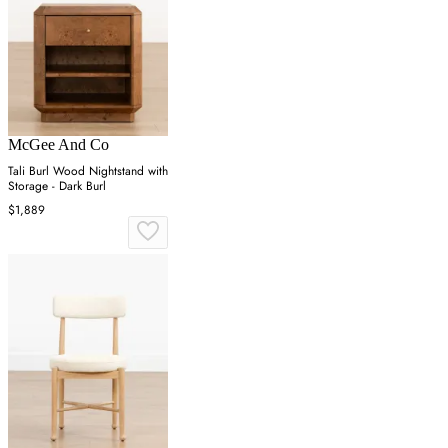
McGee And Co
Tali Burl Wood Nightstand with
Storage - Dark Burl
$1,889