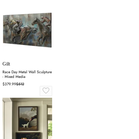
Gilt
Race Day Metal Wall Sculpture
- Mixed Media
$379.99
$512