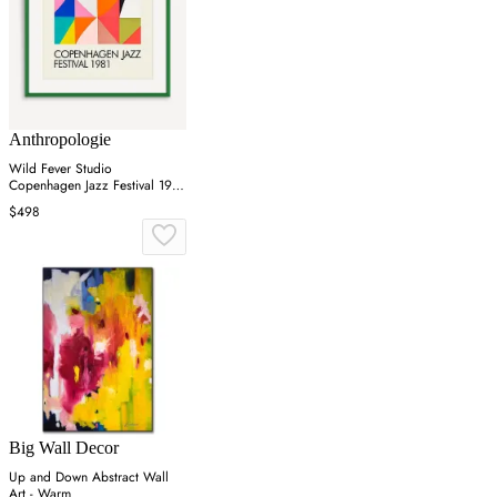
Anthropologie
Wild Fever Studio
Copenhagen Jazz Festival 1981
Wall Art
$498
Big Wall Decor
Up and Down Abstract Wall
Art - Warm