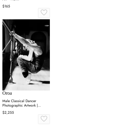
$165
Oroa
Male Classical Dancer
Photographic Artwork |
Andrew Martin On Point
$2,255