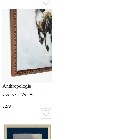
Anthropologie
Blue Fox III Wall Art
$278