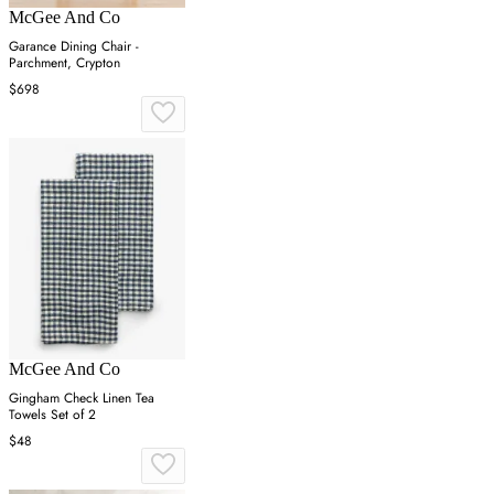
McGee And Co
Garance Dining Chair -
Parchment, Crypton
$698
McGee And Co
Gingham Check Linen Tea
Towels Set of 2
$48