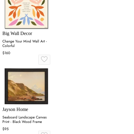
Big Wall Decor
Change Your Mind Wall Art -
Colorful
$160
Jayson Home
Seaboard Landscape Canvas
Print - Black Wood Frame
$95