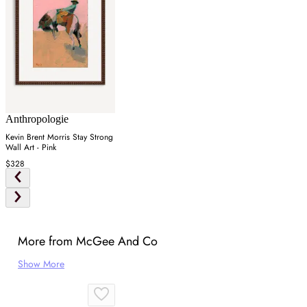
Anthropologie
Kevin Brent Morris Stay Strong
Wall Art - Pink
$328
More from McGee And Co
Show More