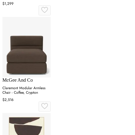
$1,299
McGee And Co
Claremont Modular Armless
Chair - Coffee, Crypton
$2,516