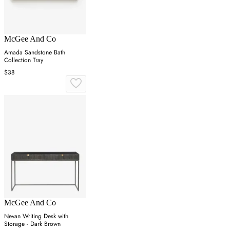
McGee And Co
Amada Sandstone Bath
Collection Tray
$38
McGee And Co
Nevan Writing Desk with
Storage - Dark Brown