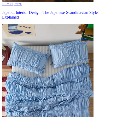
JULY 29, 2026
Japandi Interior Design: The Japanese-Scandinavian Style
Explained