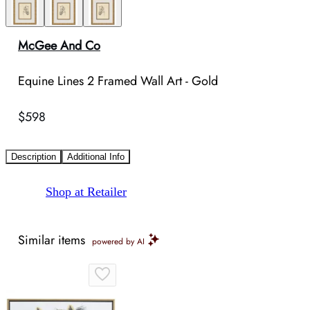
McGee And Co
Equine Lines 2 Framed Wall Art - Gold
$598
Description
Additional Info
Shop at Retailer
Similar items
powered by AI