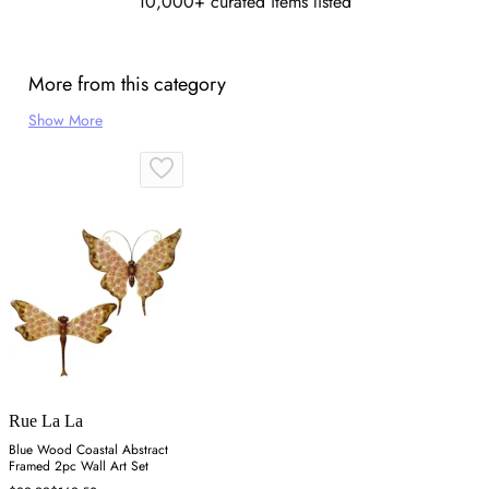
10,000+ curated items listed
More from this category
Show More
Rue La La
Blue Wood Coastal Abstract
Framed 2pc Wall Art Set