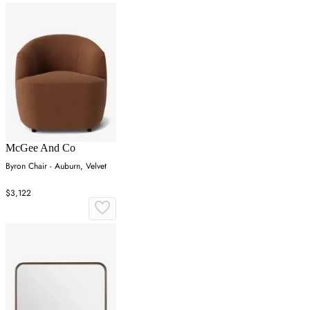
McGee And Co
Byron Chair - Auburn, Velvet
$3,122