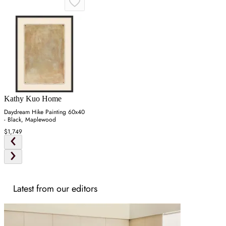
Kathy Kuo Home
Daydream Hike Painting 60x40
- Black, Maplewood
$1,749
Latest from our editors