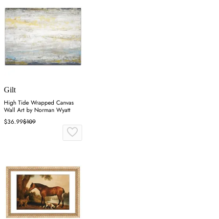
Gilt
High Tide Wrapped Canvas
Wall Art by Norman Wyatt
$36.99
$109