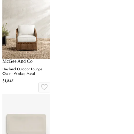
McGee And Co
Haviland Outdoor Lounge
Chair - Wicker, Metal
$1,845