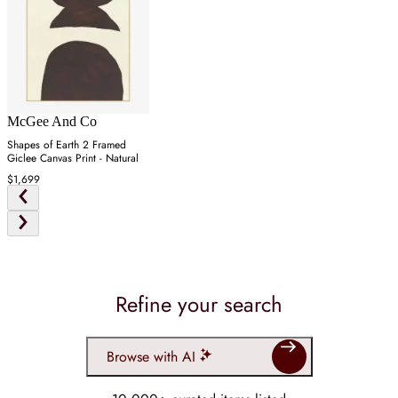
McGee And Co
Shapes of Earth 2 Framed
Giclee Canvas Print - Natural
$1,699
Refine your search
Browse with AI