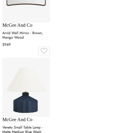
McGee And Co
Arvid Wall Mirror - Brown,
Mango Wood
$949
McGee And Co
Veneto Small Table Lamp -
Matte Medium Blue Wash