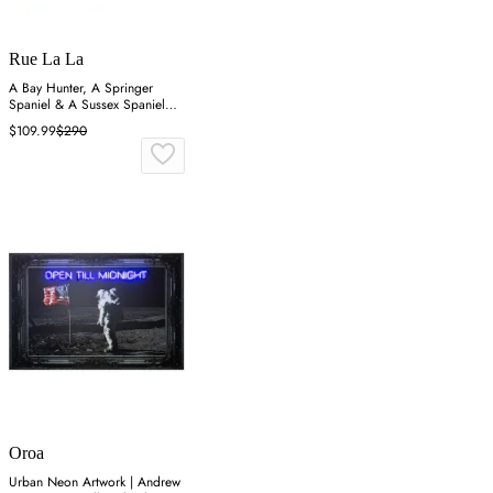
Rue La La
A Bay Hunter, A Springer
Spaniel & A Sussex Spaniel
Wall Art
$109.99
$290
Oroa
Urban Neon Artwork | Andrew