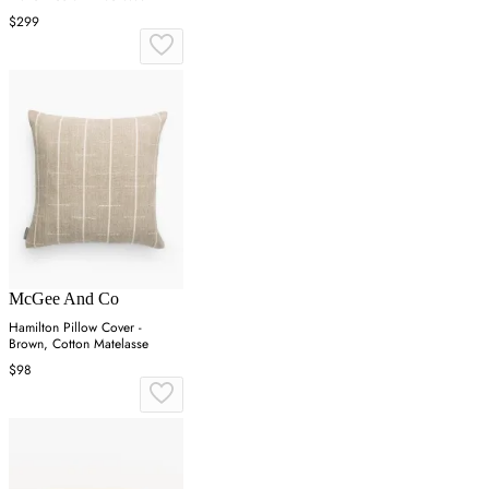
$299
McGee And Co
Hamilton Pillow Cover -
Brown, Cotton Matelasse
$98