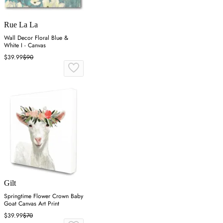
Rue La La
Wall Decor Floral Blue &
White I - Canvas
$39.99
$90
Gilt
Springtime Flower Crown Baby
Goat Canvas Art Print
$39.99
$70