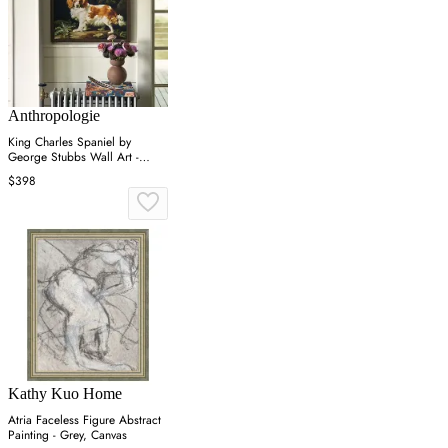
Anthropologie
King Charles Spaniel by
George Stubbs Wall Art -
Brown
$398
Kathy Kuo Home
Atria Faceless Figure Abstract
Painting - Grey, Canvas