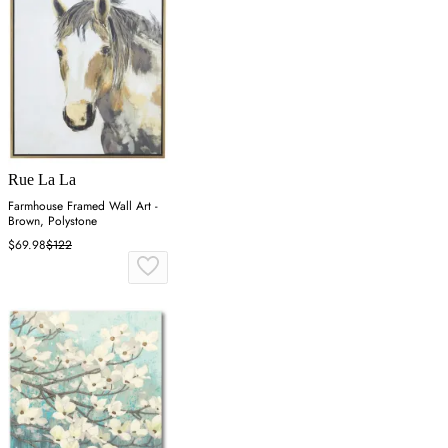
Rue La La
Farmhouse Framed Wall Art -
Brown, Polystone
$69.98
$122