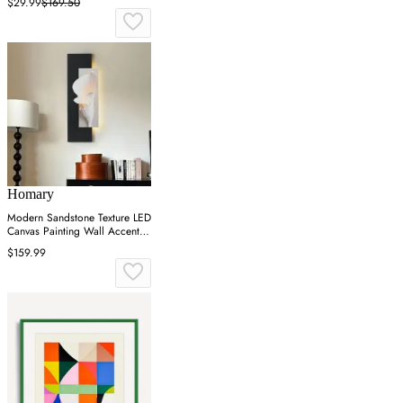
$29.99
$169.50
Homary
Modern Sandstone Texture LED
Canvas Painting Wall Accent in
Black & White
$159.99