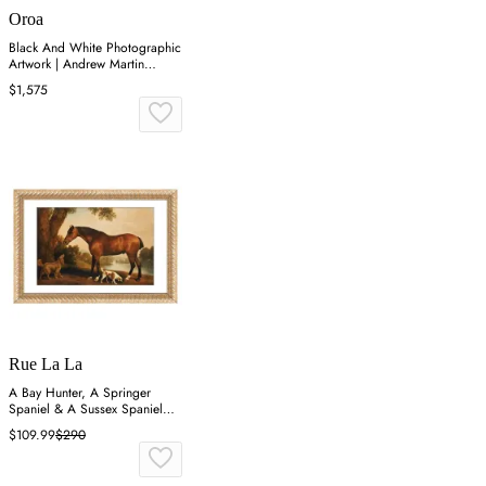
Oroa
Black And White Photographic
Artwork | Andrew Martin
Horses
$1,575
Rue La La
A Bay Hunter, A Springer
Spaniel & A Sussex Spaniel
Wall Art
$109.99
$290