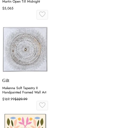
Martin Open Till Midnight
$5,065
Gilt
Makenna Soft Tapestry II
Handpainted Framed Wall Art
$169.99
$329.99