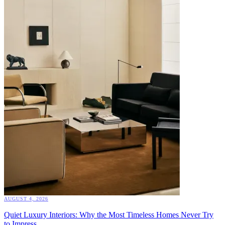
AUGUST 4, 2026
Quiet Luxury Interiors: Why the Most Timeless Homes Never Try
to Impress