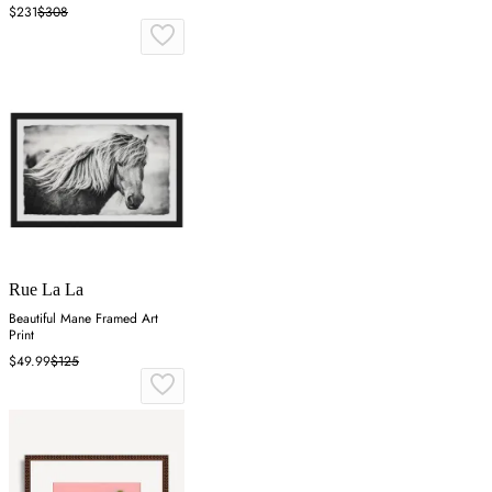
$231
$308
Rue La La
Beautiful Mane Framed Art
Print
$49.99
$125