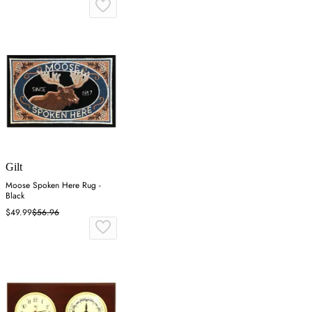
Gilt
Moose Spoken Here Rug -
Black
$49.99
$56.96