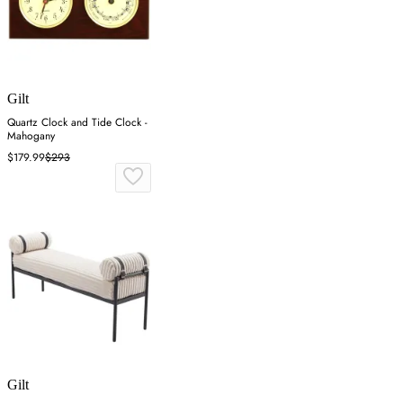
Gilt
Quartz Clock and Tide Clock -
Mahogany
$179.99
$293
Gilt