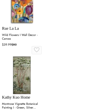
Rue La La
Wild Flowers I Wall Decor -
Canvas
$39.99
$80
Kathy Kuo Home
Montrose Vignette Botanical
Painting I - Green, Silver