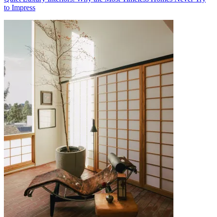
to Impress