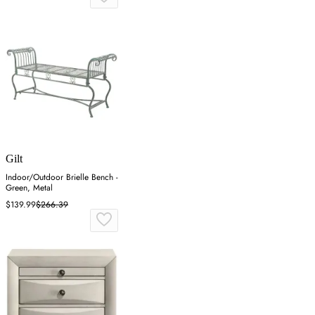
Gilt
Indoor/Outdoor Brielle Bench -
Green, Metal
$139.99
$266.39