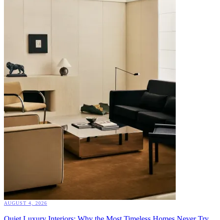
AUGUST 4, 2026
Quiet Luxury Interiors: Why the Most Timeless Homes Never Try