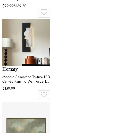
$29.99
$169.50
Homary
Modern Sandstone Texture LED
Canvas Painting Wall Accent in
Black & White
$159.99