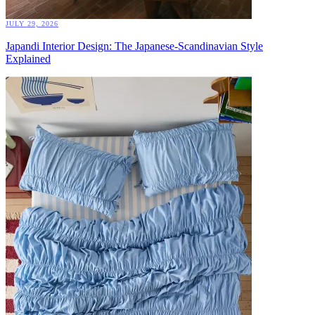
JULY 29, 2026
Japandi Interior Design: The Japanese-Scandinavian Style
Explained