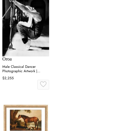
Oroa
Male Classical Dancer
Photographic Artwork |
Andrew Martin On Point
$2,255