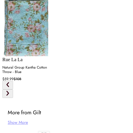
Rue La La
Natural Group Kantha Cotton
Throw - Blue
$59.99
$108
More from Gilt
Show More