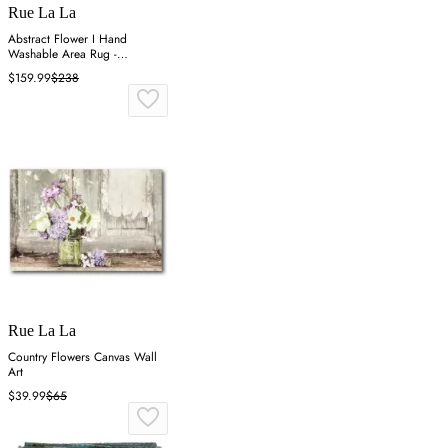
Rue La La
Abstract Flower I Hand
Washable Area Rug -
Multicolor
$159.99
$238
Rue La La
Country Flowers Canvas Wall
Art
$39.99
$65