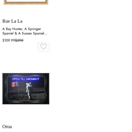
Rue La La
A Bay Hunter, A Springer
Spaniel & A Sussex Spaniel
Wall Art
$109.99
$290
Oroa