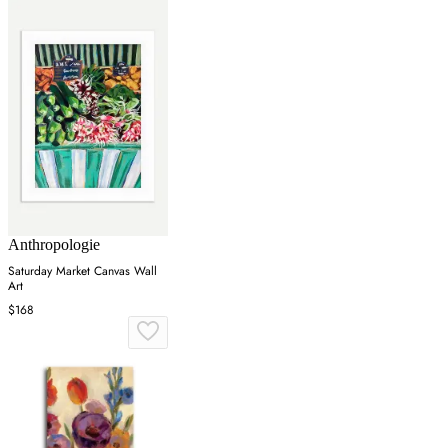
Anthropologie
Saturday Market Canvas Wall
Art
$168