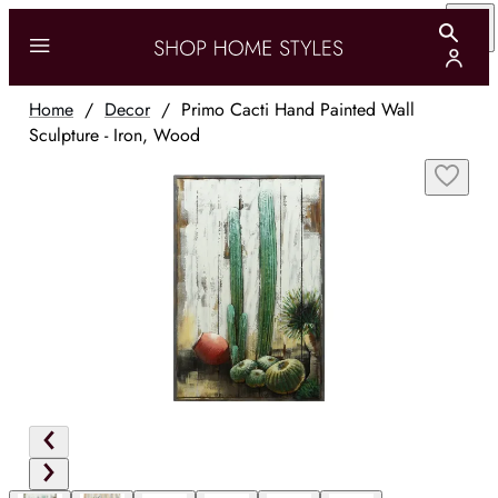
Home
/
Decor
/
Primo Cacti Hand Painted Wall
Sculpture - Iron, Wood