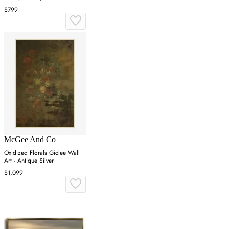
$799
McGee And Co
Oxidized Florals Giclee Wall
Art - Antique Silver
$1,099