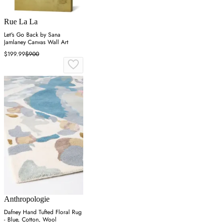
Rue La La
Let's Go Back by Sana
Jamlaney Canvas Wall Art
$199.99
$900
Anthropologie
Dafney Hand Tufted Floral Rug
- Blue, Cotton, Wool