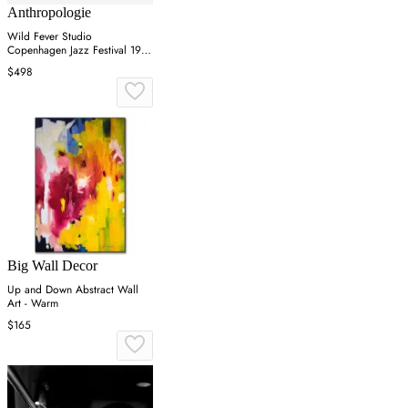
Anthropologie
Wild Fever Studio
Copenhagen Jazz Festival 1981
Wall Art
$498
Big Wall Decor
Up and Down Abstract Wall
Art - Warm
$165