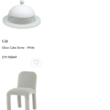
Gilt
Glass Cake Dome - White
$79.98
$117