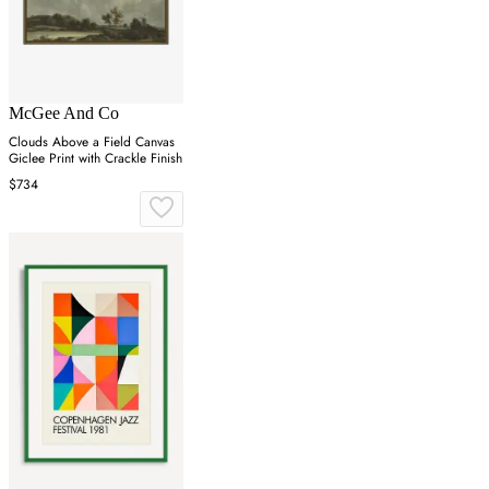
McGee And Co
Clouds Above a Field Canvas
Giclee Print with Crackle Finish
$734