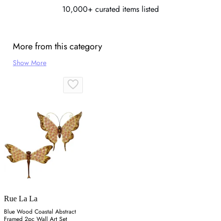
10,000+ curated items listed
More from this category
Show More
Rue La La
Blue Wood Coastal Abstract
Framed 2pc Wall Art Set