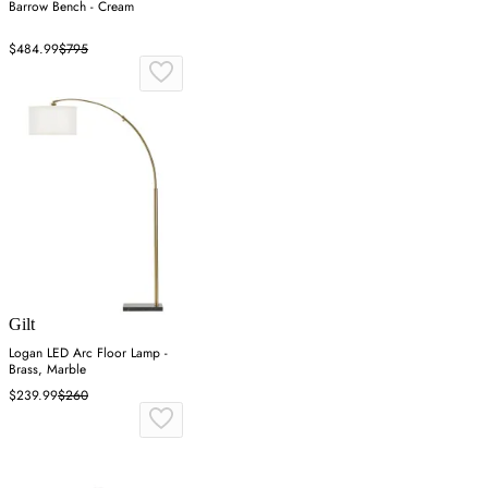
Barrow Bench - Cream
$484.99
$795
Gilt
Logan LED Arc Floor Lamp -
Brass, Marble
$239.99
$260