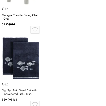
Gilt
Georgia Chenille Dining Chair
- Grey
$255
$309
Gilt
Figi 2pc Bath Towel Set with
Embroidered Fish - Blue,
Cotton
$59.99
$163