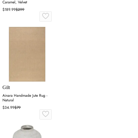
Caramel, Velvet
$189.99
$299
Gilt
Ainara Handmade Jute Rug -
Natural
$34.99
$79