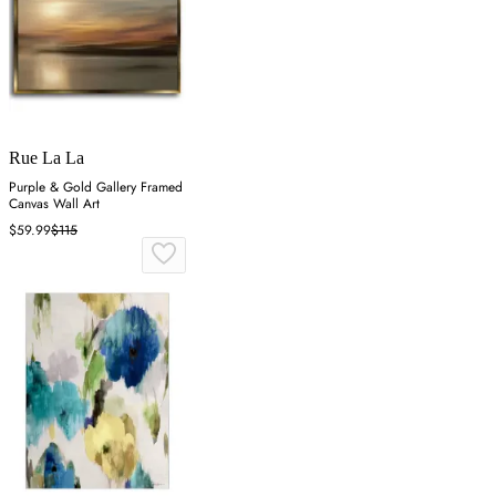
Rue La La
Purple & Gold Gallery Framed
Canvas Wall Art
$59.99
$115