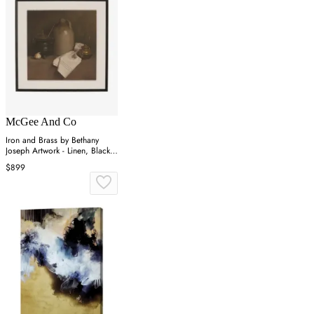
McGee And Co
Iron and Brass by Bethany
Joseph Artwork - Linen, Black
Frame
$899