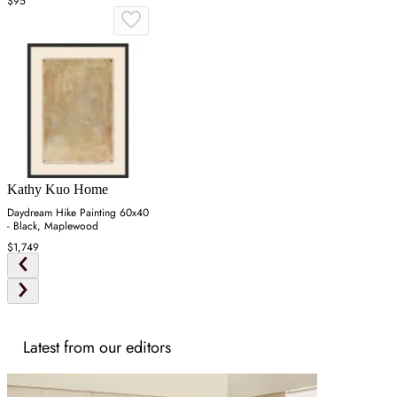
$95
Kathy Kuo Home
Daydream Hike Painting 60x40
- Black, Maplewood
$1,749
Latest from our editors