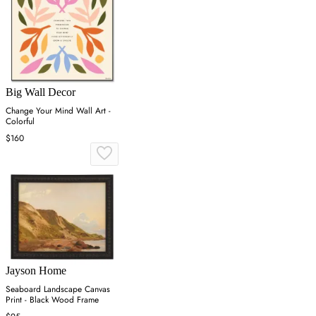
Big Wall Decor
Change Your Mind Wall Art -
Colorful
$160
Jayson Home
Seaboard Landscape Canvas
Print - Black Wood Frame