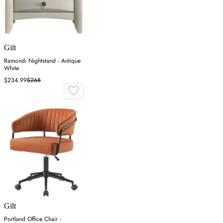
Gilt
Ramondi Nightstand - Antique
White
$234.99
$268
Gilt
Portland Office Chair -