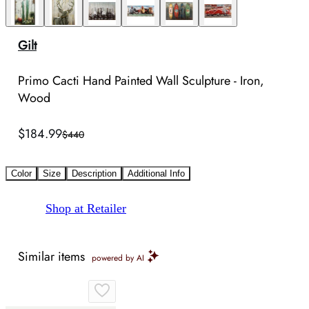
Gilt
Primo Cacti Hand Painted Wall Sculpture - Iron,
Wood
$184.99
$440
Color
Size
Description
Additional Info
Shop at Retailer
Similar items
powered by AI