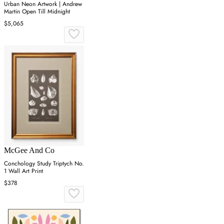
Urban Neon Artwork | Andrew
Martin Open Till Midnight
$5,065
McGee And Co
Conchology Study Triptych No.
1 Wall Art Print
$378