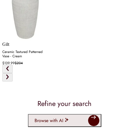
Gilt
Ceramic Textured Patterned
Vase - Cream
$139.99
$204
Refine your search
Browse with AI