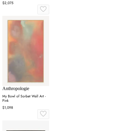
Frame
$2,075
Anthropologie
My Bowl of Sorbet Wall Art -
Pink
$1,098