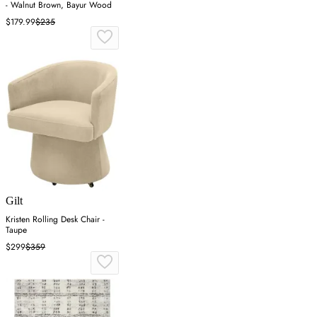
- Walnut Brown, Bayur Wood
$179.99
$235
Gilt
Kristen Rolling Desk Chair -
Taupe
$299
$359