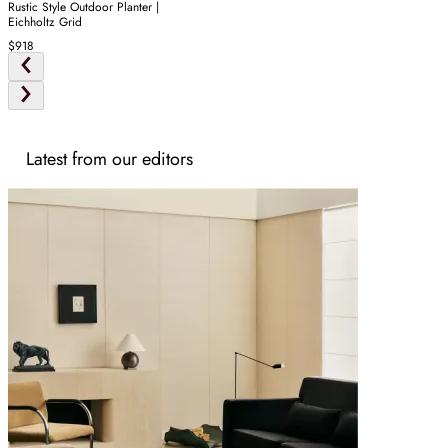
Rustic Style Outdoor Planter |
Eichholtz Grid
$918
Latest from our editors