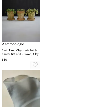
Anthropologie
Earth Fired Clay Herb Pot &
Saucer Set of 3 - Brown, Clay
$30