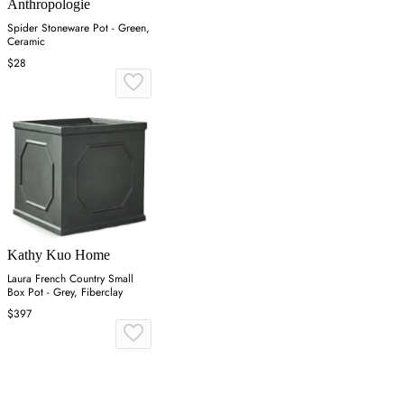
Anthropologie
Spider Stoneware Pot - Green,
Ceramic
$28
Kathy Kuo Home
Laura French Country Small
Box Pot - Grey, Fiberclay
$397