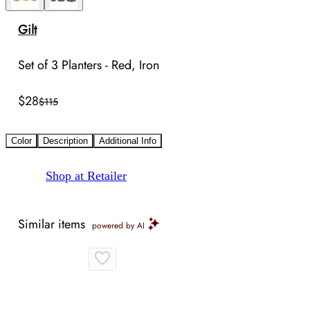
Gilt
Set of 3 Planters - Red, Iron
$28
$115
Color
Description
Additional Info
Shop at Retailer
Similar items
powered by AI