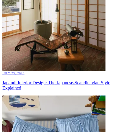
JULY 29, 2026
Japandi Interior Design: The Japanese-Scandinavian Style
Explained