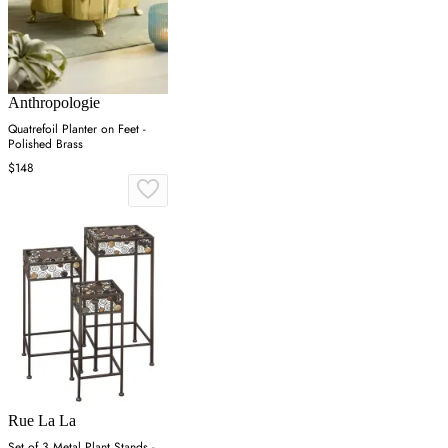
Anthropologie
Quatrefoil Planter on Feet -
Polished Brass
$148
Rue La La
Set of 3 Metal Plant Stands -