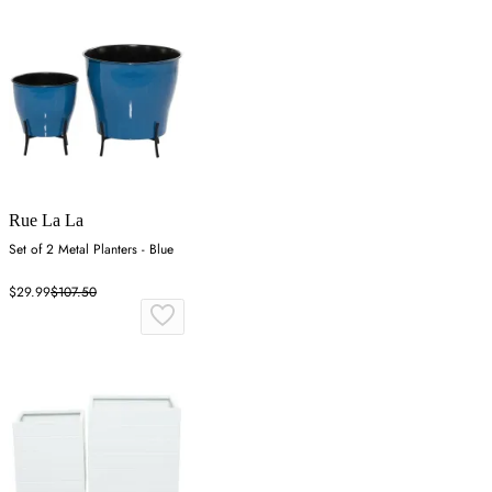
Rue La La
Set of 2 Metal Planters - Blue
$29.99
$107.50