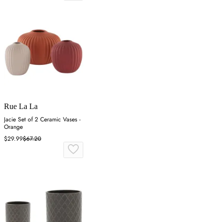
Rue La La
Jacie Set of 2 Ceramic Vases -
Orange
$29.99
$67.20