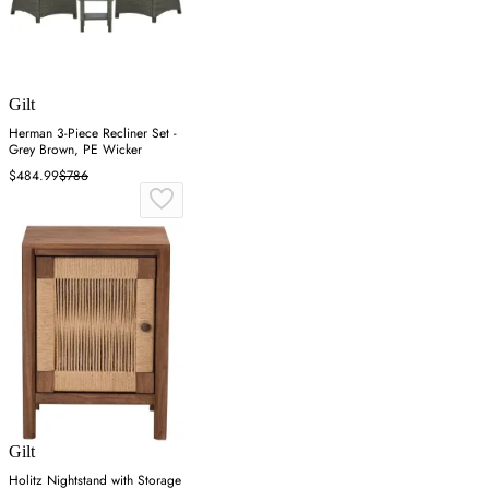
Gilt
Herman 3-Piece Recliner Set -
Grey Brown, PE Wicker
$484.99
$786
Gilt
Holitz Nightstand with Storage