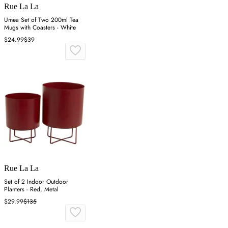
Rue La La
Umea Set of Two 200ml Tea
Mugs with Coasters - White
$24.99
$39
Rue La La
Set of 2 Indoor Outdoor
Planters - Red, Metal
$29.99
$135