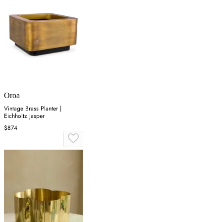
Oroa
Vintage Brass Planter |
Eichholtz Jasper
$874