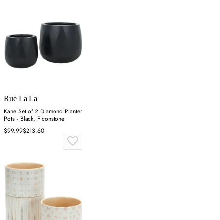
Rue La La
Kane Set of 2 Diamond Planter
Pots - Black, Ficonstone
$99.99
$213.60