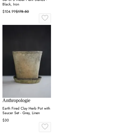
Black, Iron
$104.99
$178.50
Anthropologie
Earth Fired Clay Herb Pot with
Saucer Set - Grey, Linen
$30