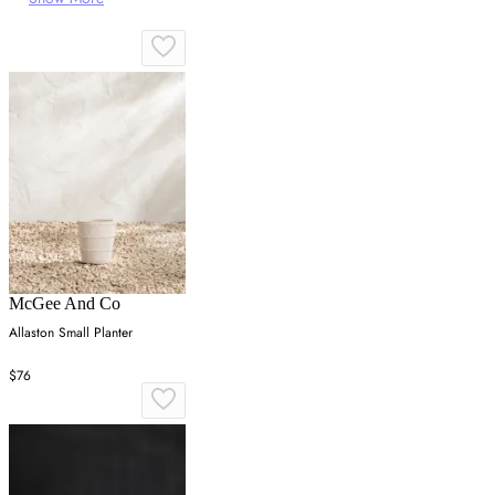
McGee And Co
Allaston Small Planter
$76