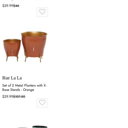
White
$29.99
$46
Rue La La
Set of 2 Metal Planters with X-
Base Stands - Orange
$29.99
$107.50