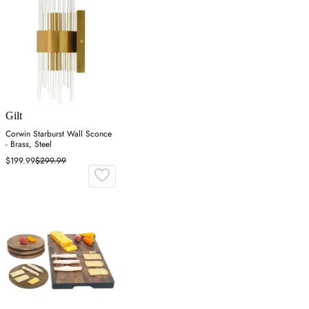
Gilt
Corwin Starburst Wall Sconce
- Brass, Steel
$199.99
$299.99