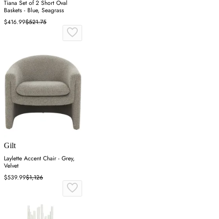
Tiana Set of 2 Short Oval
Baskets - Blue, Seagrass
$416.99
$521.75
Gilt
Laylette Accent Chair - Grey,
Velvet
$539.99
$1,126