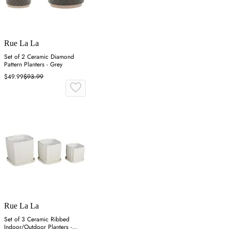
Rue La La
Set of 2 Ceramic Diamond
Pattern Planters - Grey
$49.99
$93.99
Rue La La
Set of 3 Ceramic Ribbed
Indoor/Outdoor Planters -