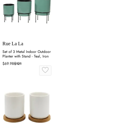
Rue La La
Set of 3 Metal Indoor Outdoor
Planter with Stand - Teal, Iron
$69.98
$121