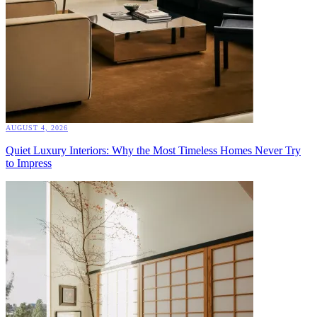
AUGUST 4, 2026
Quiet Luxury Interiors: Why the Most Timeless Homes Never Try
to Impress