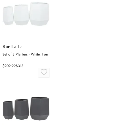
Rue La La
Set of 3 Planters - White, Iron
$209.99
$313