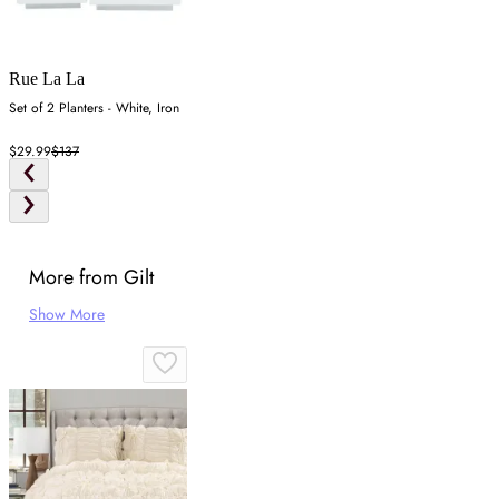
Rue La La
Set of 2 Planters - White, Iron
$29.99
$137
More from Gilt
Show More