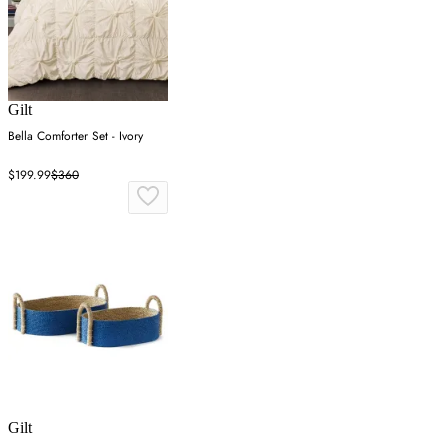
Gilt
Bella Comforter Set - Ivory
$199.99
$360
Gilt