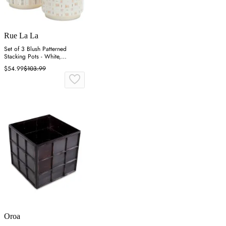
Rue La La
Set of 3 Blush Patterned
Stacking Pots - White,
Dolomite
$54.99
$103.99
Oroa