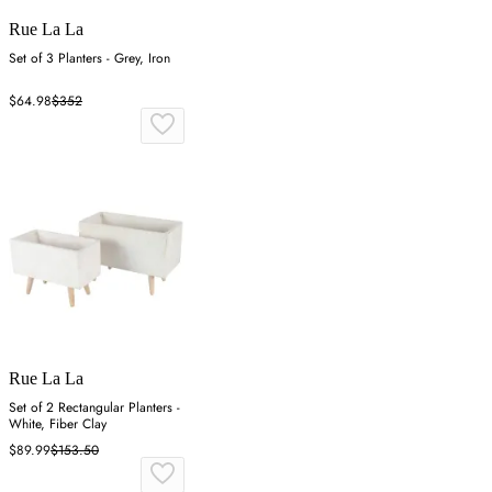
Rue La La
Set of 3 Planters - Grey, Iron
$64.98
$352
Rue La La
Set of 2 Rectangular Planters -
White, Fiber Clay
$89.99
$153.50