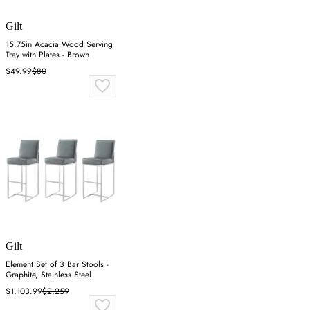
Gilt
15.75in Acacia Wood Serving
Tray with Plates - Brown
$49.99
$80
Gilt
Element Set of 3 Bar Stools -
Graphite, Stainless Steel
$1,103.99
$2,259