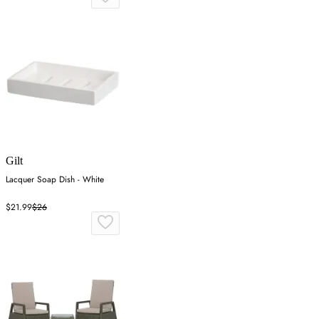
Gilt
Lacquer Soap Dish - White
$21.99
$26