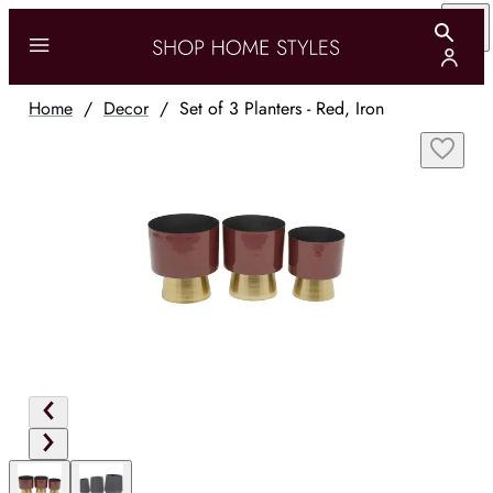
Home
/
Decor
/
Set of 3 Planters - Red, Iron