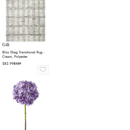
Gilt
Bliss Shag Transitional Rug -
Cream, Polyester
$82.99
$139