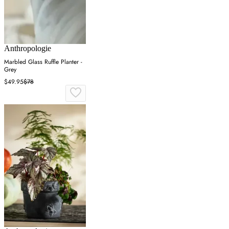
Anthropologie
Marbled Glass Ruffle Planter -
Grey
$49.95
$78