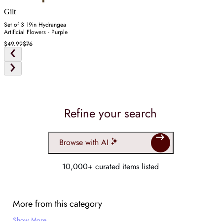
Gilt
Set of 3 19in Hydrangea
Artificial Flowers - Purple
$49.99
$76
Refine your search
Browse with AI
10,000+ curated items listed
More from this category
Show More