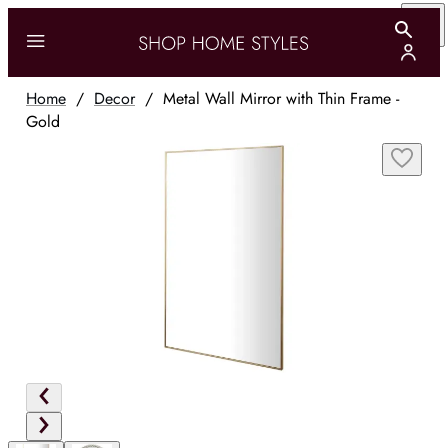
Home
/
Decor
/
Metal Wall Mirror with Thin Frame -
Gold