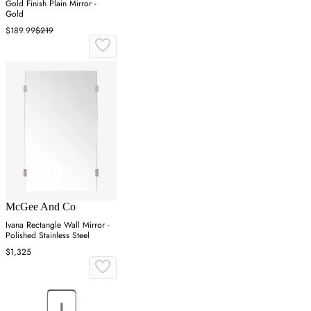
Gold Finish Plain Mirror -
Gold
$189.99
$219
McGee And Co
Ivana Rectangle Wall Mirror -
Polished Stainless Steel
$1,325