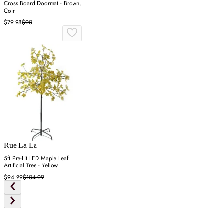
Cross Board Doormat - Brown,
Coir
$79.98
$90
Rue La La
5ft Pre-Lit LED Maple Leaf
Artificial Tree - Yellow
$94.99
$104.99