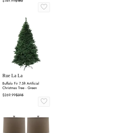
$149.99
$180
Rue La La
Buffalo Fir 7.5ft Artificial
Christmas Tree - Green
$269.99
$315