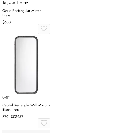
Jayson Home
Ozzie Rectangular Mirror -
Brass
$650
Gilt
Capital Rectangle Wall Mirror -
Black, Iron
$701.80
$957