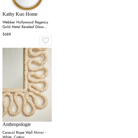
Kathy Kuo Home
Webber Hollywood Regency
Gold Metal Beveled Glass
Round Wall Mirror
$688
Anthropologie
Caracol Rope Wall Mirror -
White, Cotton