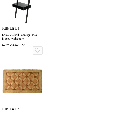
Rue La La
Kamy 2-Shelf Leaning Desk -
Black, Mahogany
$279.99
$520.79
Rue La La