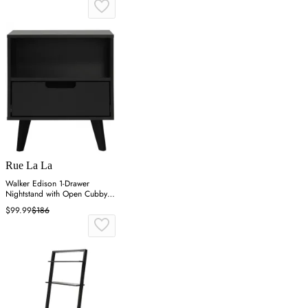
Rue La La
Walker Edison 1-Drawer
Nightstand with Open Cubby -
Black
$99.99
$186