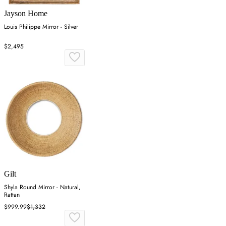
Jayson Home
Louis Philippe Mirror - Silver
$2,495
Gilt
Shyla Round Mirror - Natural,
Rattan
$999.99
$1,332