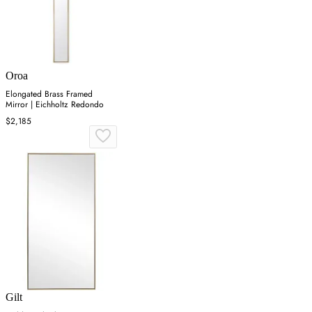
Oroa
Elongated Brass Framed
Mirror | Eichholtz Redondo
$2,185
Gilt