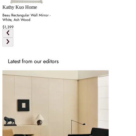
Kathy Kuo Home
Beau Rectangular Wall Mirror -
White, Ash Wood
$1,399
Latest from our editors