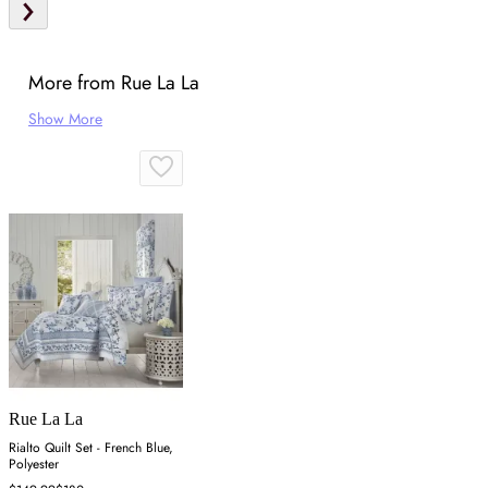
More from Rue La La
Show More
Rue La La
Rialto Quilt Set - French Blue,
Polyester