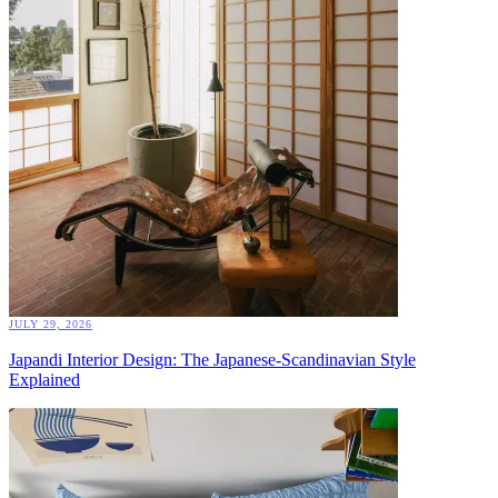
JULY 29, 2026
Japandi Interior Design: The Japanese-Scandinavian Style
Explained