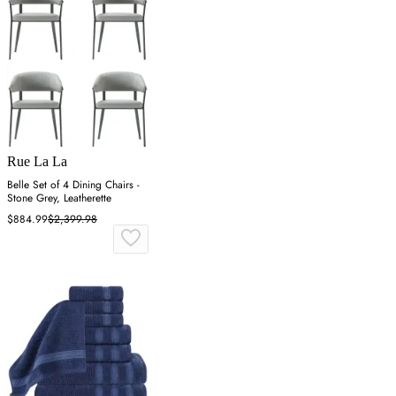
Rue La La
Belle Set of 4 Dining Chairs -
Stone Grey, Leatherette
$884.99
$2,399.98