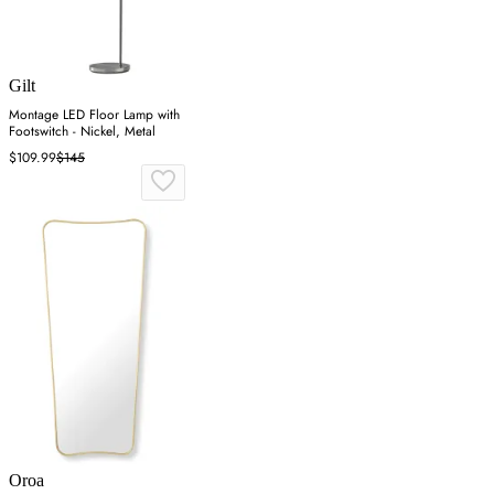
Gilt
Montage LED Floor Lamp with
Footswitch - Nickel, Metal
$109.99
$145
Oroa