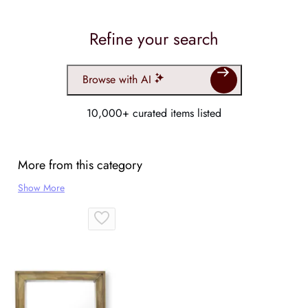
Refine your search
Browse with AI
10,000+ curated items listed
More from this category
Show More