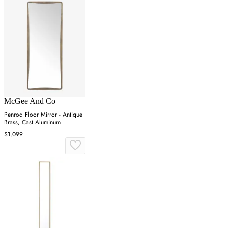
McGee And Co
Penrod Floor Mirror - Antique
Brass, Cast Aluminum
$1,099