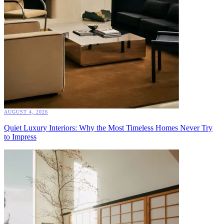
AUGUST 4, 2026
Quiet Luxury Interiors: Why the Most Timeless Homes Never Try
to Impress