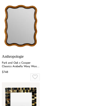
Anthropologie
Park and Oak x Cooper
Classics Arabella Wavy Wood
Wall Mirror - Brown
$748