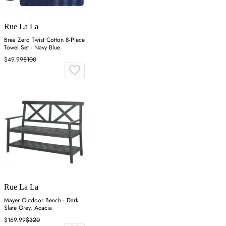
Rue La La
Brea Zero Twist Cotton 8-Piece
Towel Set - Navy Blue
$49.99
$100
Rue La La
Mayer Outdoor Bench - Dark
Slate Grey, Acacia
$169.99
$320