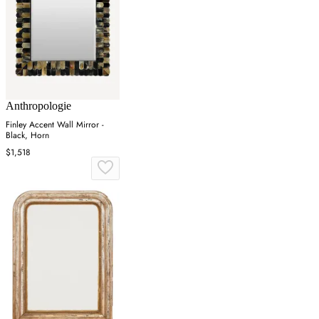
Anthropologie
Finley Accent Wall Mirror -
Black, Horn
$1,518