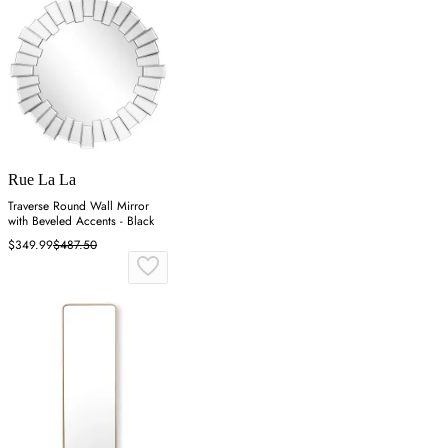
Rue La La
Traverse Round Wall Mirror
with Beveled Accents - Black
$349.99
$487.50