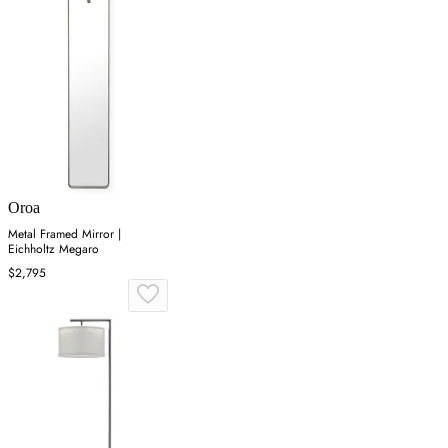
Oroa
Metal Framed Mirror |
Eichholtz Megaro
$2,795