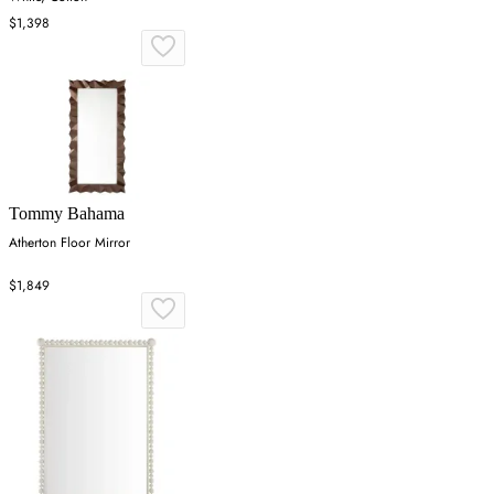
$1,398
Tommy Bahama
Atherton Floor Mirror
$1,849