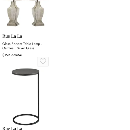
Rue La La
Glass Bottom Table Lamp -
Oatmeal, Silver Glass
$159.99
$241
Rue La La