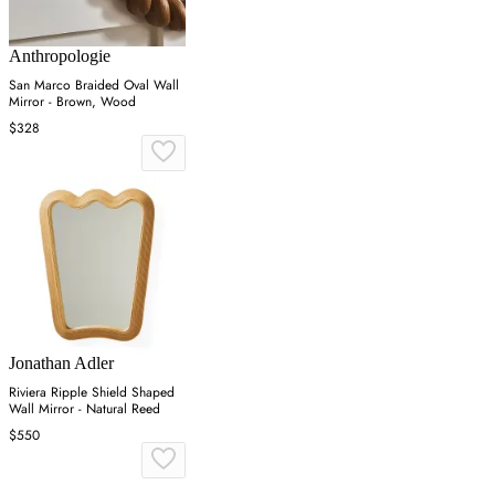
Anthropologie
San Marco Braided Oval Wall
Mirror - Brown, Wood
$328
Jonathan Adler
Riviera Ripple Shield Shaped
Wall Mirror - Natural Reed
$550