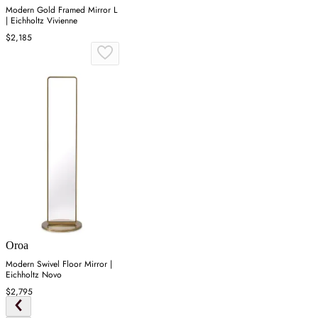
Modern Gold Framed Mirror L
| Eichholtz Vivienne
$2,185
Oroa
Modern Swivel Floor Mirror |
Eichholtz Novo
$2,795