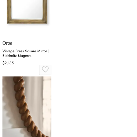
Oroa
Vintage Brass Square Mirror |
Eichholtz Magenta
$2,185