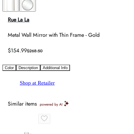
Rue La La
Metal Wall Mirror with Thin Frame - Gold
$154.99
$268.50
Color
Description
Additional Info
Shop at Retailer
Similar items
powered by AI