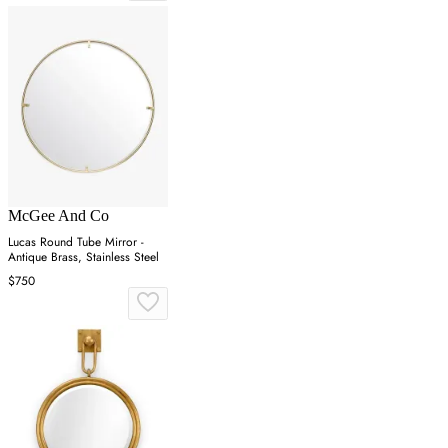
McGee And Co
Lucas Round Tube Mirror -
Antique Brass, Stainless Steel
$750