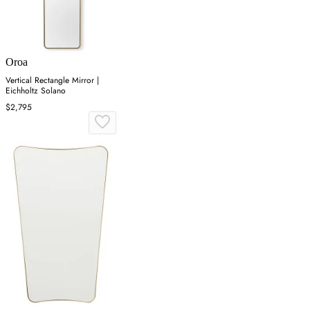
Oroa
Vertical Rectangle Mirror |
Eichholtz Solano
$2,795