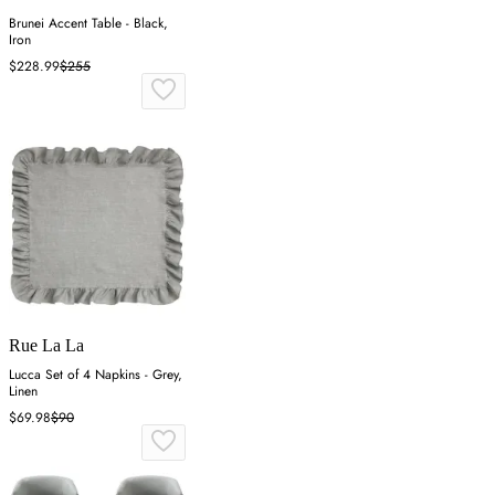
Brunei Accent Table - Black,
Iron
$228.99
$255
Rue La La
Lucca Set of 4 Napkins - Grey,
Linen
$69.98
$90