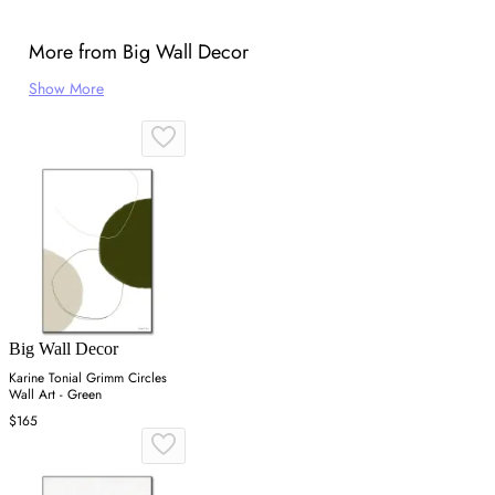
More from Big Wall Decor
Show More
Big Wall Decor
Karine Tonial Grimm Circles
Wall Art - Green
$165