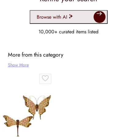
Browse with AI
10,000+ curated items listed
More from this category
Show More