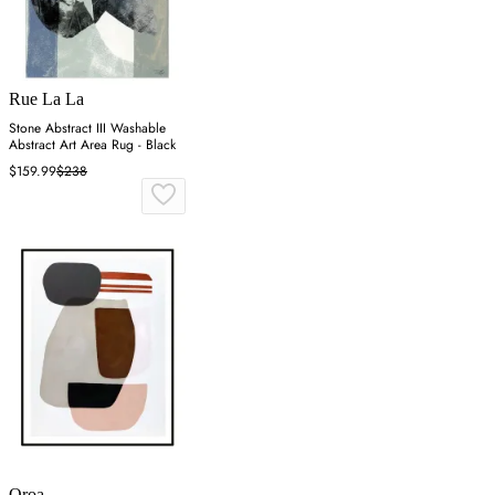
Rue La La
Stone Abstract III Washable
Abstract Art Area Rug - Black
$159.99
$238
Oroa