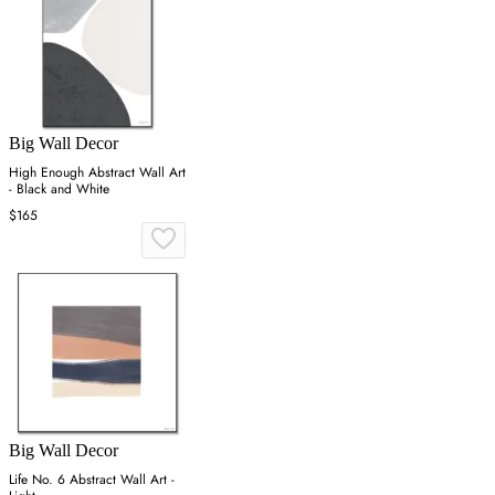
Big Wall Decor
High Enough Abstract Wall Art
- Black and White
$165
Big Wall Decor
Life No. 6 Abstract Wall Art -