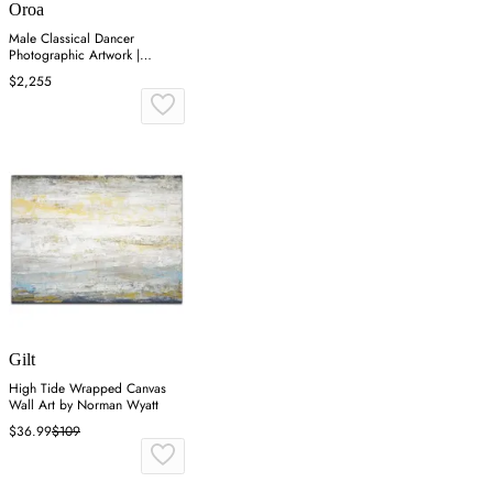
Oroa
Male Classical Dancer
Photographic Artwork |
Andrew Martin On Point
$2,255
Gilt
High Tide Wrapped Canvas
Wall Art by Norman Wyatt
$36.99
$109