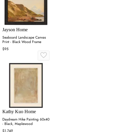
Jayson Home
Seaboard Landscape Canvas
Print - Black Wood Frame
$95
Kathy Kuo Home
Daydream Hike Painting 60x40
- Black, Maplewood
$1,749