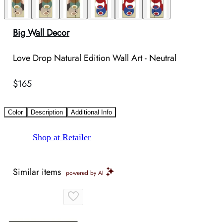
Big Wall Decor
Love Drop Natural Edition Wall Art - Neutral
$165
Color
Description
Additional Info
Shop at Retailer
Similar items
powered by AI