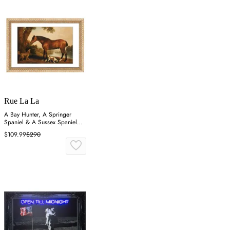
Rue La La
A Bay Hunter, A Springer
Spaniel & A Sussex Spaniel
Wall Art
$109.99
$290