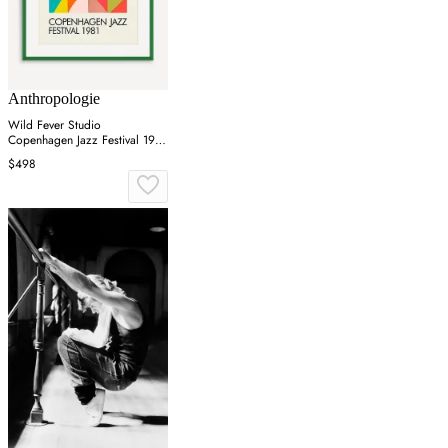
Anthropologie
Wild Fever Studio
Copenhagen Jazz Festival 1981
Wall Art
$498