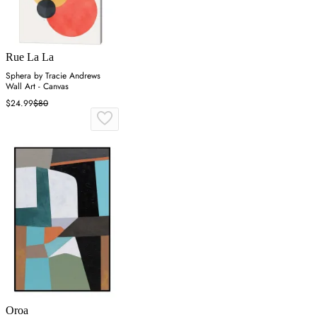
Rue La La
Sphera by Tracie Andrews
Wall Art - Canvas
$24.99
$80
Oroa