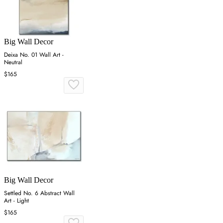
Big Wall Decor
Deixa No. 01 Wall Art -
Neutral
$165
Big Wall Decor
Settled No. 6 Abstract Wall
Art - Light
$165