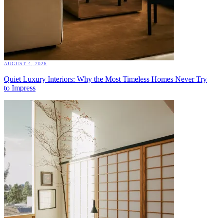
AUGUST 4, 2026
Quiet Luxury Interiors: Why the Most Timeless Homes Never Try
to Impress