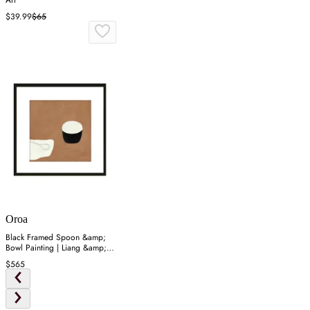
Art
$39.99
$65
Oroa
Black Framed Spoon &amp;
Bowl Painting | Liang &amp;
Eimil Dejeuner
$565