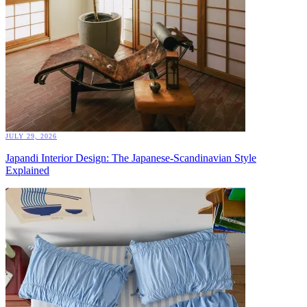
JULY 29, 2026
Japandi Interior Design: The Japanese-Scandinavian Style
Explained