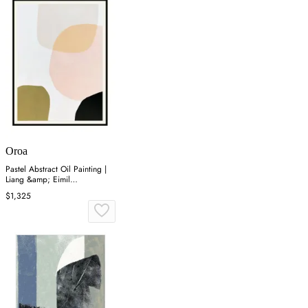
Oroa
Pastel Abstract Oil Painting |
Liang &amp; Eimil
Composition I
$1,325