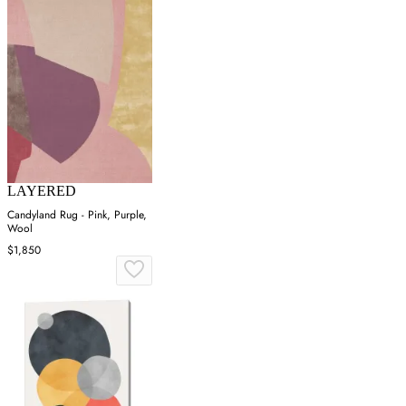
LAYERED
Candyland Rug - Pink, Purple,
Wool
$1,850