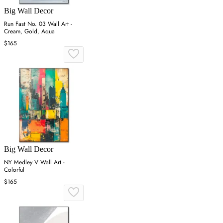
Big Wall Decor
Run Fast No. 03 Wall Art -
Cream, Gold, Aqua
$165
Big Wall Decor
NY Medley V Wall Art -
Colorful
$165