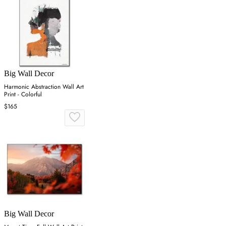
Big Wall Decor
Harmonic Abstraction Wall Art
Print - Colorful
$165
Big Wall Decor