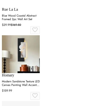
Rue La La
Blue Wood Coastal Abstract
Framed 2pc Wall Art Set
$29.99
$169.50
Homary
Modern Sandstone Texture LED
Canvas Painting Wall Accent in
Black & White
$159.99