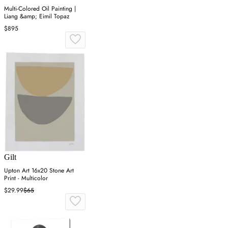
Multi-Colored Oil Painting |
Liang &amp; Eimil Topaz
$895
Gilt
Upton Art 16x20 Stone Art
Print - Multicolor
$29.99
$65