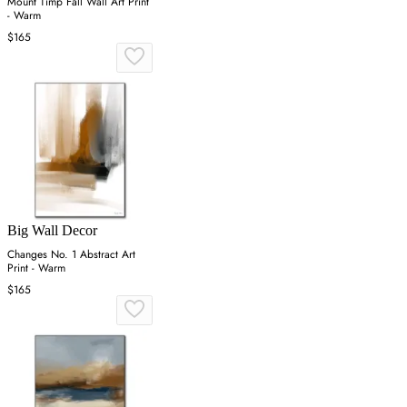
Mount Timp Fall Wall Art Print
- Warm
$165
Big Wall Decor
Changes No. 1 Abstract Art
Print - Warm
$165