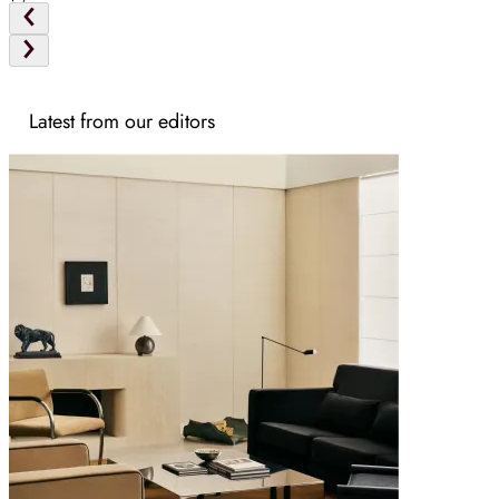
Latest from our editors