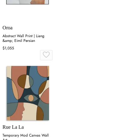
Oroa
Abstract Wall Print | Liang
&amp; Eimil Persian
$1,055
Rue La La
Temporary Mod Canvas Wall