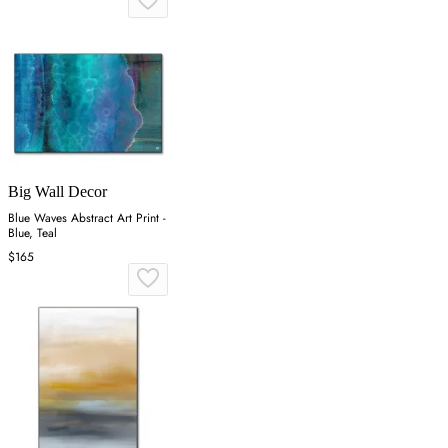
Big Wall Decor
Blue Waves Abstract Art Print -
Blue, Teal
$165