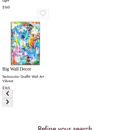
Light
$160
Big Wall Decor
Technicolor Graffiti Wall Art -
Vibrant
$165
Refine your search