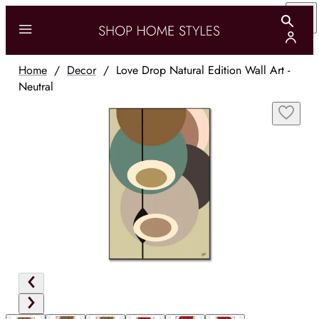
Home
/
Decor
/
Love Drop Natural Edition Wall Art -
Neutral