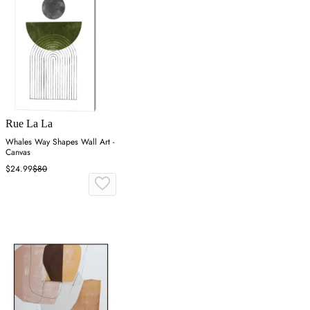
Rue La La
Whales Way Shapes Wall Art -
Canvas
$24.99
$80