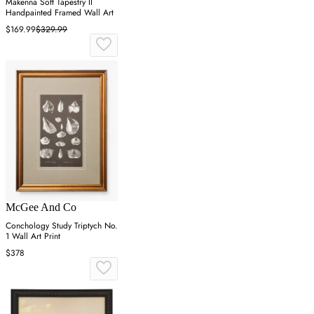
Makenna Soft Tapestry II
Handpainted Framed Wall Art
$169.99
$329.99
McGee And Co
Conchology Study Triptych No.
1 Wall Art Print
$378