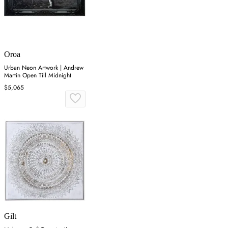
Oroa
Urban Neon Artwork | Andrew
Martin Open Till Midnight
$5,065
Gilt