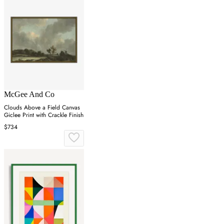
McGee And Co
Clouds Above a Field Canvas
Giclee Print with Crackle Finish
$734