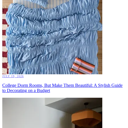
JULY 19, 2026
College Dorm Rooms, But Make Them Beautiful: A Stylish Guide
to Decorating on a Budget