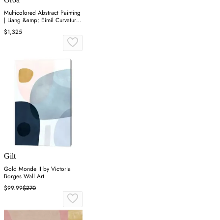
Multicolored Abstract Painting
| Liang &amp; Eimil Curvature
II
$1,325
Gilt
Gold Monde II by Victoria
Borges Wall Art
$99.99
$270