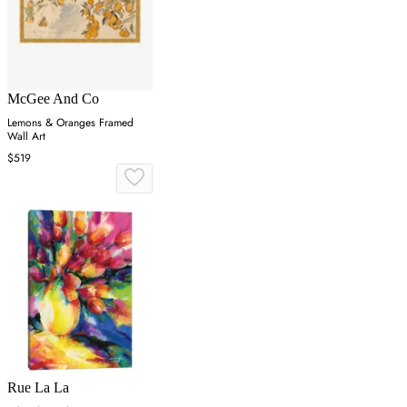
McGee And Co
Lemons & Oranges Framed
Wall Art
$519
Rue La La