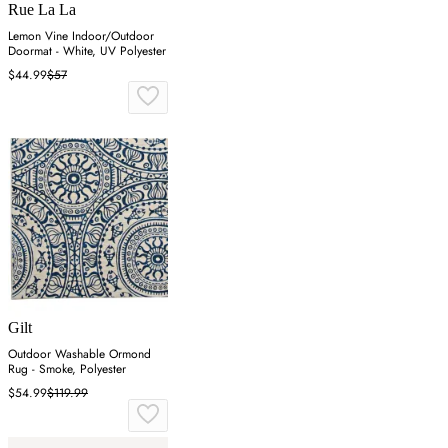
Rue La La
Lemon Vine Indoor/Outdoor
Doormat - White, UV Polyester
$44.99
$57
Gilt
Outdoor Washable Ormond
Rug - Smoke, Polyester
$54.99
$119.99