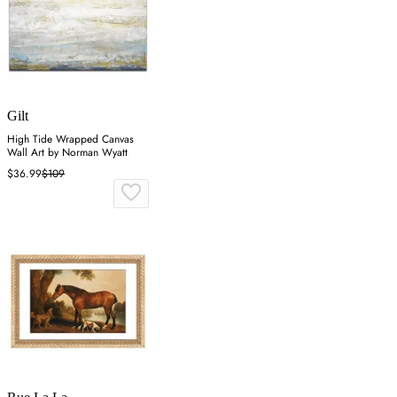
Gilt
High Tide Wrapped Canvas
Wall Art by Norman Wyatt
$36.99
$109