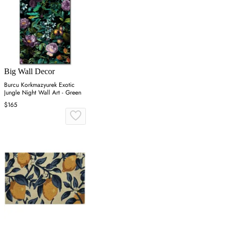
Big Wall Decor
Burcu Korkmazyurek Exotic
Jungle Night Wall Art - Green
$165