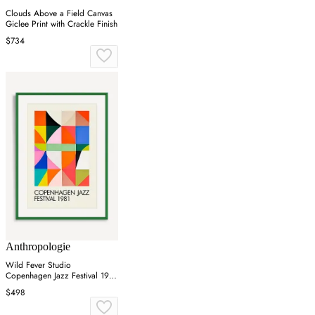
Clouds Above a Field Canvas
Giclee Print with Crackle Finish
$734
Anthropologie
Wild Fever Studio
Copenhagen Jazz Festival 1981
Wall Art
$498