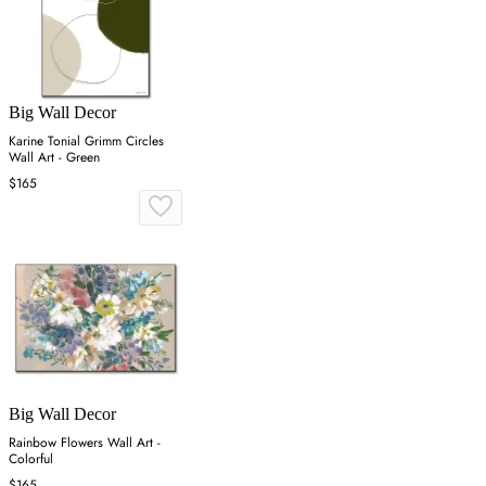
Big Wall Decor
Karine Tonial Grimm Circles
Wall Art - Green
$165
Big Wall Decor
Rainbow Flowers Wall Art -
Colorful
$165