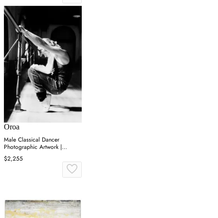
Oroa
Male Classical Dancer
Photographic Artwork |
Andrew Martin On Point
$2,255