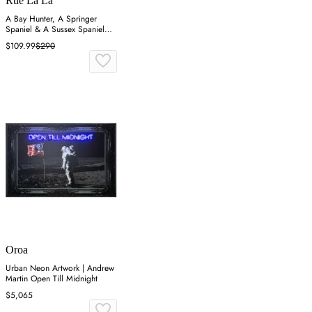
Rue La La
A Bay Hunter, A Springer
Spaniel & A Sussex Spaniel
Wall Art
$109.99
$290
Oroa
Urban Neon Artwork | Andrew
Martin Open Till Midnight
$5,065