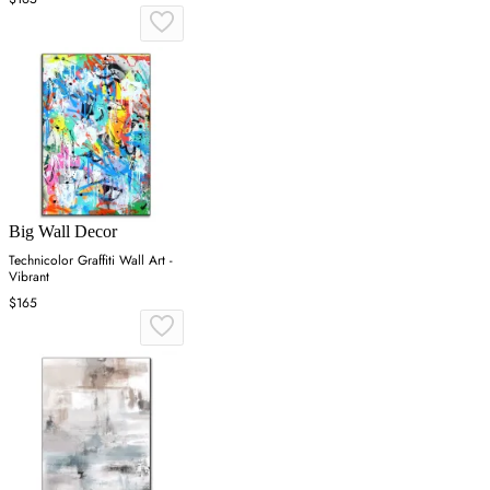
Big Wall Decor
Technicolor Graffiti Wall Art -
Vibrant
$165