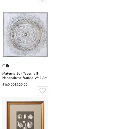
Gilt
Makenna Soft Tapestry II
Handpainted Framed Wall Art
$169.99
$329.99