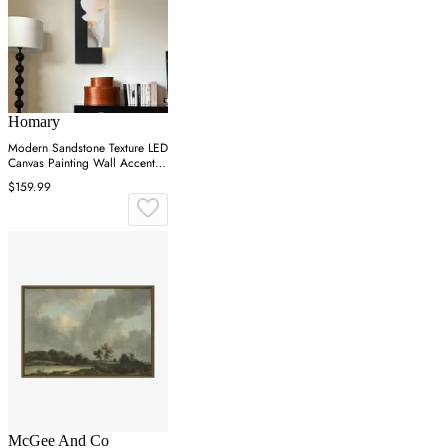
Homary
Modern Sandstone Texture LED
Canvas Painting Wall Accent in
Black & White
$159.99
McGee And Co