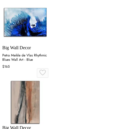
Big Wall Decor
Petra Meikle de Vlas Rhythmic
Blues Wall Art - Blue
$165
Big Wall Decor