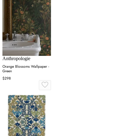
Anthropologie
Orange Blossoms Wallpaper -
Green
$298