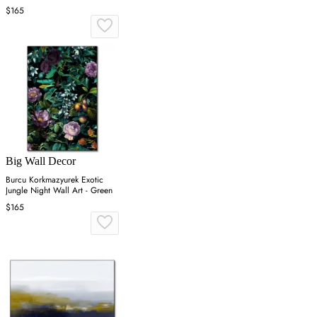
$165
Big Wall Decor
Burcu Korkmazyurek Exotic
Jungle Night Wall Art - Green
$165