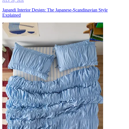
JULY 29, 2026
Japandi Interior Design: The Japanese-Scandinavian Style
Explained