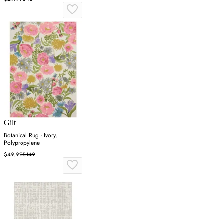
Gilt
Botanical Rug - Ivory,
Polypropylene
$49.99
$149