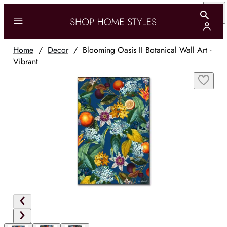
Home
/
Decor
/
Blooming Oasis II Botanical Wall Art -
Vibrant