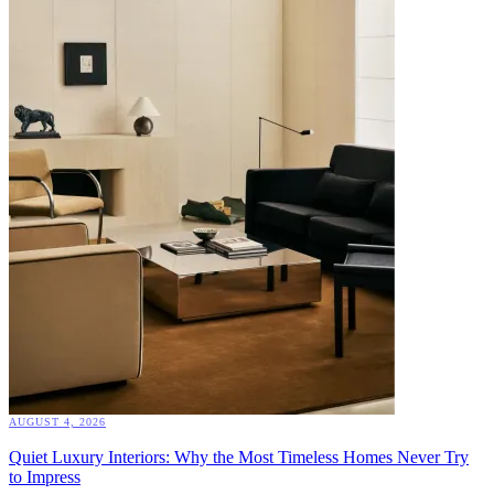
AUGUST 4, 2026
Quiet Luxury Interiors: Why the Most Timeless Homes Never Try
to Impress