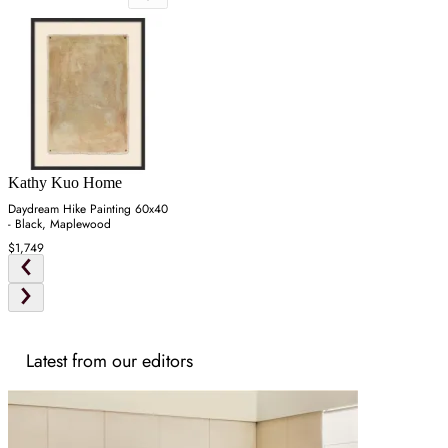
Kathy Kuo Home
Daydream Hike Painting 60x40
- Black, Maplewood
$1,749
Latest from our editors