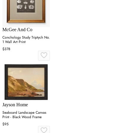
McGee And Co
Conchology Study Triptych No.
1 Wall Art Print
$378
Jayson Home
Seaboard Landscape Canvas
Print - Black Wood Frame
$95