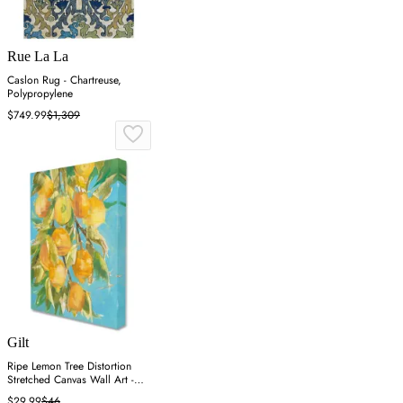
Rue La La
Caslon Rug - Chartreuse,
Polypropylene
$749.99
$1,309
Gilt
Ripe Lemon Tree Distortion
Stretched Canvas Wall Art -
Blue
$29.99
$46