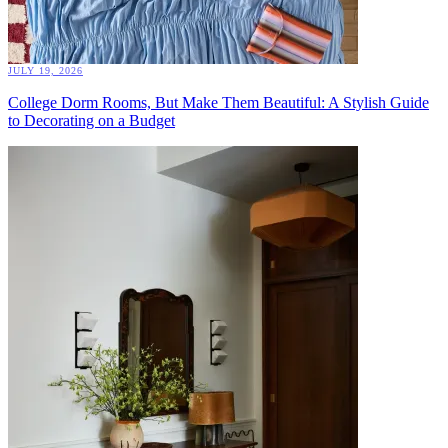
JULY 19, 2026
College Dorm Rooms, But Make Them Beautiful: A Stylish Guide
to Decorating on a Budget