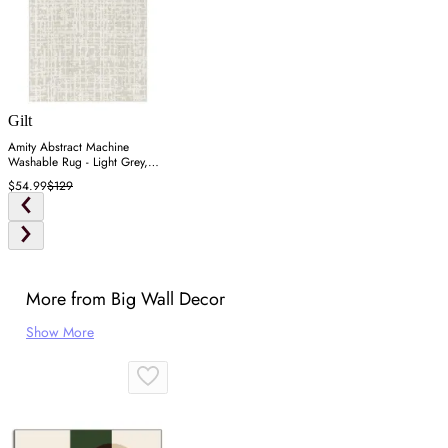
Gilt
Amity Abstract Machine
Washable Rug - Light Grey,
Polyester
$54.99
$129
More from Big Wall Decor
Show More