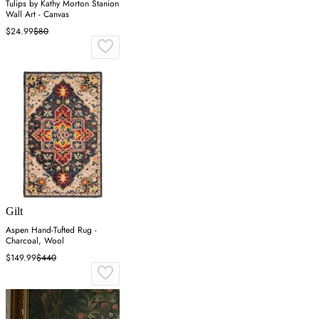
Tulips by Kathy Morton Stanion
Wall Art - Canvas
$24.99
$80
Gilt
Aspen Hand-Tufted Rug -
Charcoal, Wool
$149.99
$440