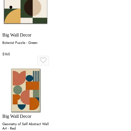
Big Wall Decor
Botanist Puzzle - Green
$165
Big Wall Decor
Geometry of Self Abstract Wall
Art - Red