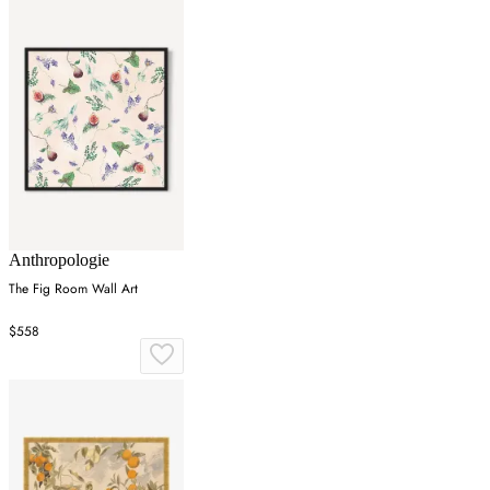
Anthropologie
The Fig Room Wall Art
$558