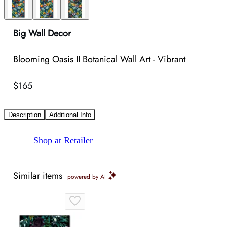
Big Wall Decor
Blooming Oasis II Botanical Wall Art - Vibrant
$165
Description
Additional Info
Shop at Retailer
Similar items
powered by AI