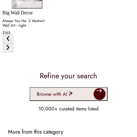
Big Wall Decor
Always You No. 2 Abstract
Wall Art - Light
$165
Refine your search
Browse with AI
10,000+ curated items listed
More from this category