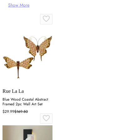
Show More
Rue La La
Blue Wood Coastal Abstract
Framed 2pc Wall Art Set
$29.99
$169.50