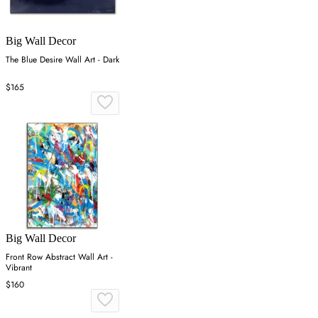
Big Wall Decor
The Blue Desire Wall Art - Dark
$165
Big Wall Decor
Front Row Abstract Wall Art -
Vibrant
$160