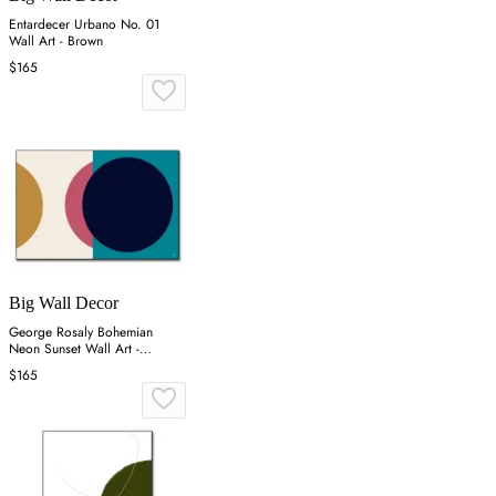
Entardecer Urbano No. 01
Wall Art - Brown
$165
Big Wall Decor
George Rosaly Bohemian
Neon Sunset Wall Art -
Colorful
$165