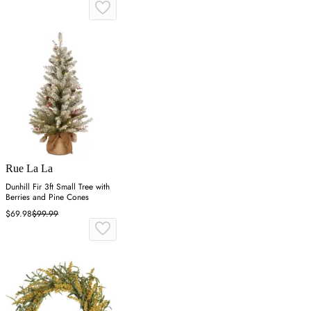
Rue La La
Dunhill Fir 3ft Small Tree with
Berries and Pine Cones
$69.98
$99.99