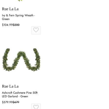
Rue La La
Ivy & Fern Spring Wreath -
Green
$104.99
$200
Rue La La
Ashcroft Cashmere Pine 50ft
LED Garland - Green
$579.99
$679