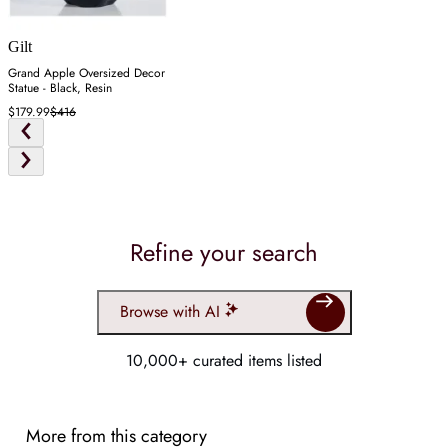
Gilt
Grand Apple Oversized Decor
Statue - Black, Resin
$179.99
$416
Refine your search
Browse with AI
10,000+ curated items listed
More from this category