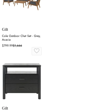
Gilt
Cole Outdoor Chat Set - Grey,
Acacia
$799.99
$1,666
Gilt