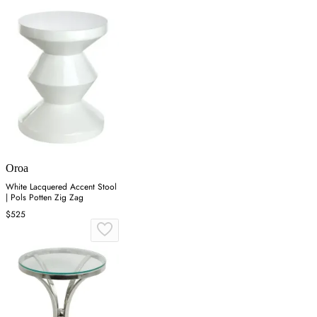
Oroa
White Lacquered Accent Stool
| Pols Potten Zig Zag
$525