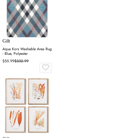
Gilt
Aqua Kors Washable Area Rug
- Blue, Polyester
$55.99
$332.99