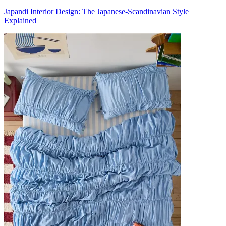
Japandi Interior Design: The Japanese-Scandinavian Style
Explained