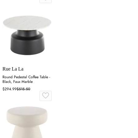
Rue La La
Round Pedestal Coffee Table -
Black, Faux Marble
$294.99
$515.50