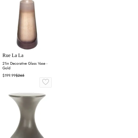
Rue La La
21in Decorative Glass Vase -
Gold
$199.99
$265