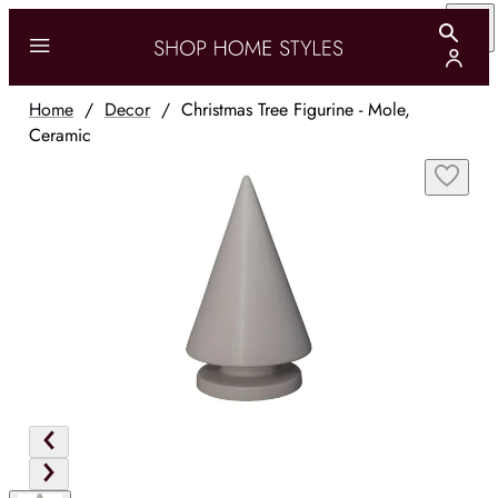
Home
/
Decor
/
Christmas Tree Figurine - Mole,
Ceramic