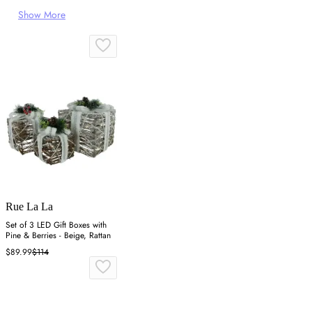
Show More
Rue La La
Set of 3 LED Gift Boxes with
Pine & Berries - Beige, Rattan
$89.99
$114