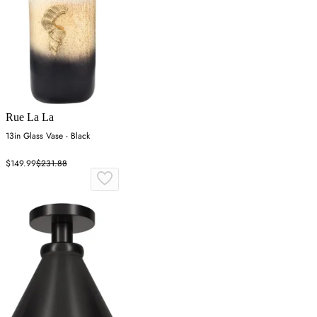
Rue La La
13in Glass Vase - Black
$149.99
$231.88