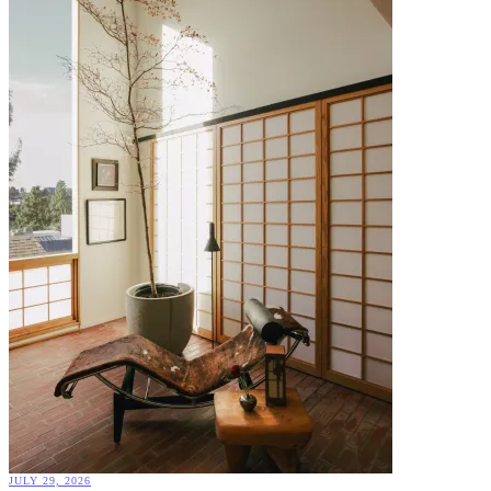
JULY 29, 2026