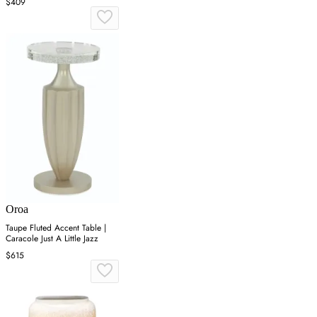
$409
Oroa
Taupe Fluted Accent Table |
Caracole Just A Little Jazz
$615