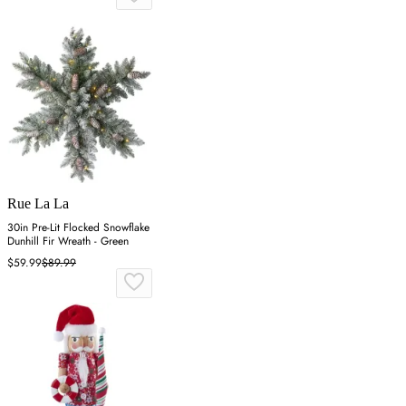
Rue La La
30in Pre-Lit Flocked Snowflake
Dunhill Fir Wreath - Green
$59.99
$89.99