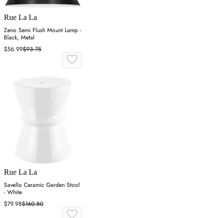
Rue La La
Zeno Semi Flush Mount Lamp -
Black, Metal
$56.99
$93.75
Rue La La
Savello Ceramic Garden Stool
- White
$79.98
$160.80