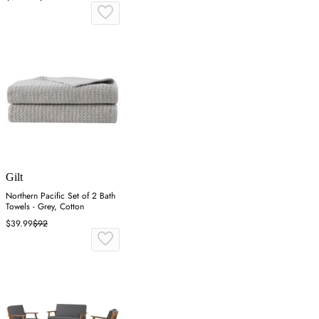
Gilt
Northern Pacific Set of 2 Bath
Towels - Grey, Cotton
$39.99
$92