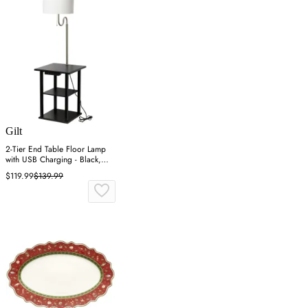
Gilt
2-Tier End Table Floor Lamp
with USB Charging - Black,
MDF
$119.99
$139.99