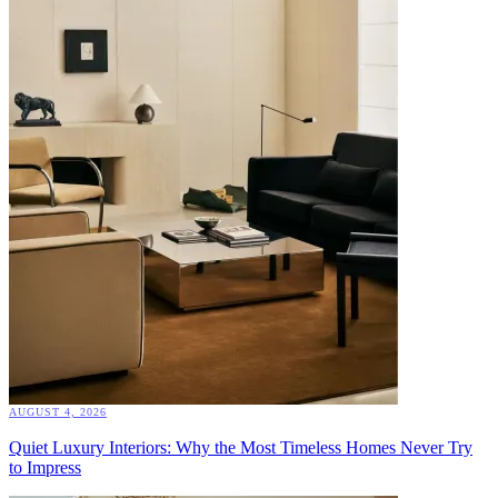
AUGUST 4, 2026
Quiet Luxury Interiors: Why the Most Timeless Homes Never Try
to Impress