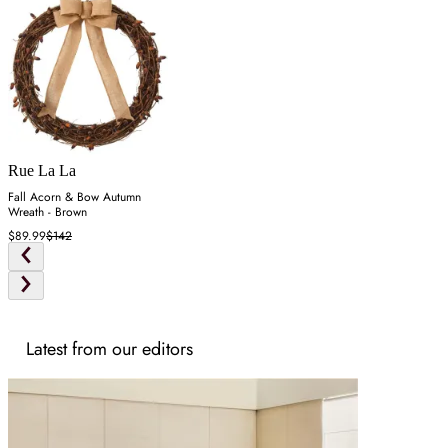
Rue La La
Fall Acorn & Bow Autumn
Wreath - Brown
$89.99
$142
Latest from our editors