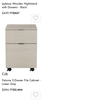
Jaylessa Wooden Nightstand
with Drawers - Black
$439.99
$827
Gilt
Paloma 2-Drawer File Cabinet -
Linear Grey
$684.99
$2,464