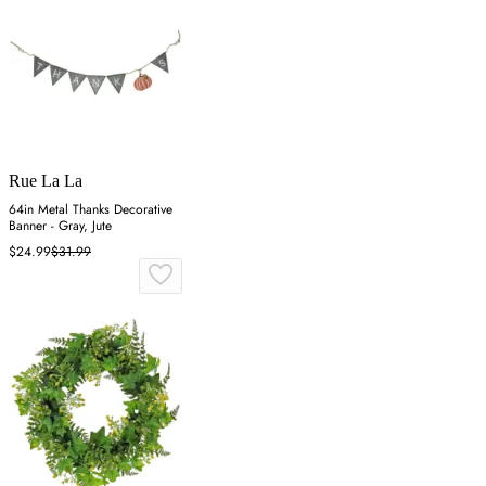
Rue La La
64in Metal Thanks Decorative
Banner - Gray, Jute
$24.99
$31.99