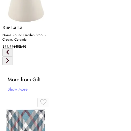
Rue La La
Noma Round Garden Stool -
Cream, Ceramic
$99.99
$182.40
More from Gilt
Show More