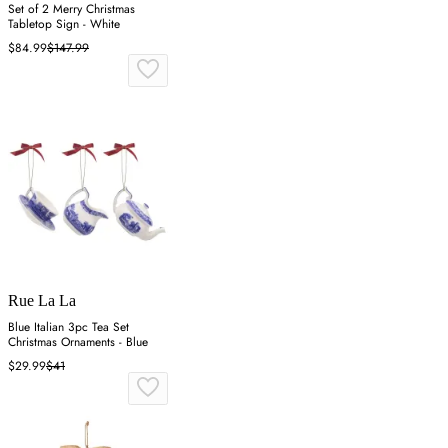
Set of 2 Merry Christmas
Tabletop Sign - White
$84.99
$147.99
Rue La La
Blue Italian 3pc Tea Set
Christmas Ornaments - Blue
$29.99
$41