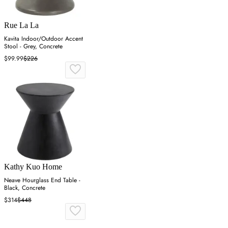
Rue La La
Kavita Indoor/Outdoor Accent
Stool - Grey, Concrete
$99.99
$226
Kathy Kuo Home
Neave Hourglass End Table -
Black, Concrete
$314
$448