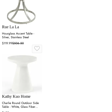
Rue La La
Hourglass Accent Table -
Silver, Stainless Steel
$119.99
$506.50
Kathy Kuo Home
Charlie Round Outdoor Side
Table - White, Glass Fiber
Concrete