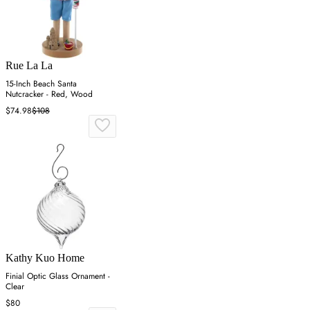
Rue La La
15-Inch Beach Santa
Nutcracker - Red, Wood
$74.98
$108
Kathy Kuo Home
Finial Optic Glass Ornament -
Clear
$80