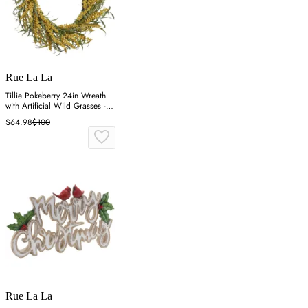
Rue La La
Tillie Pokeberry 24in Wreath
with Artificial Wild Grasses -
Multicolor
$64.98
$100
Rue La La