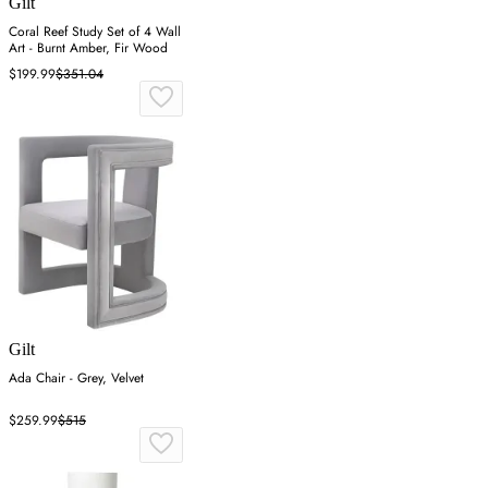
Gilt
Coral Reef Study Set of 4 Wall
Art - Burnt Amber, Fir Wood
$199.99
$351.04
Gilt
Ada Chair - Grey, Velvet
$259.99
$515