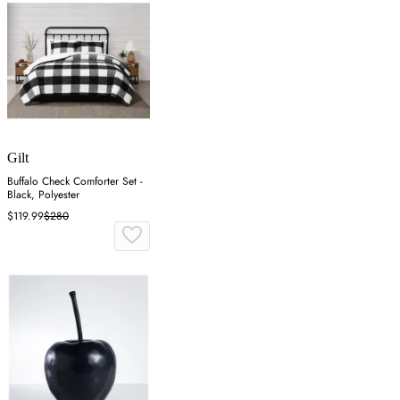
Gilt
Buffalo Check Comforter Set -
Black, Polyester
$119.99
$280