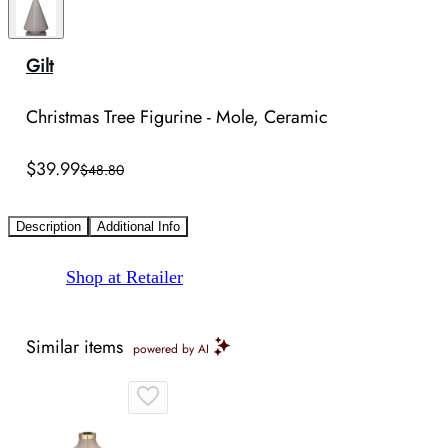
Gilt
Christmas Tree Figurine - Mole, Ceramic
$39.99
$48.80
Description
Additional Info
Shop at Retailer
Similar items
powered by AI