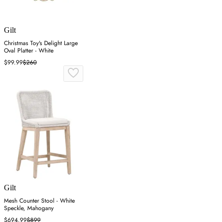
Gilt
Christmas Toy's Delight Large
Oval Platter - White
$99.99
$260
Gilt
Mesh Counter Stool - White
Speckle, Mahogany
$694.99
$899