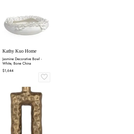
Kathy Kuo Home
Jasmine Decorative Bowl -
White, Bone China
$1,644