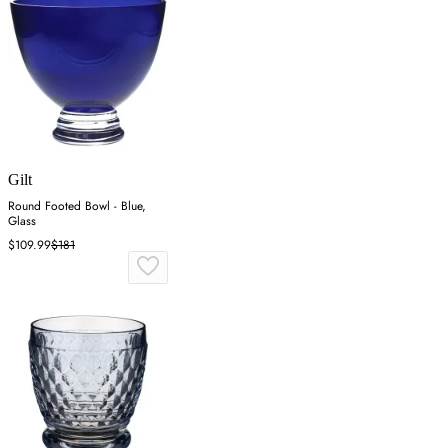
Gilt
Round Footed Bowl - Blue,
Glass
$109.99
$181