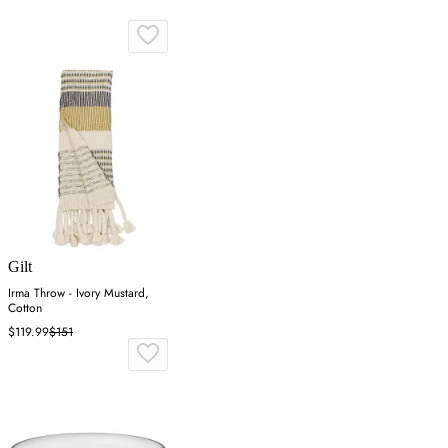
Gilt
Irma Throw - Ivory Mustard,
Cotton
$119.99
$151