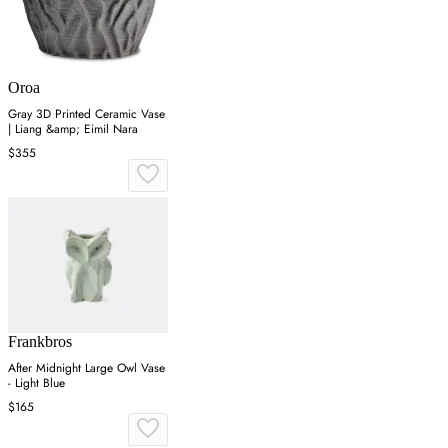
Oroa
Gray 3D Printed Ceramic Vase
| Liang &amp; Eimil Nara
$355
Frankbros
After Midnight Large Owl Vase
- Light Blue
$165