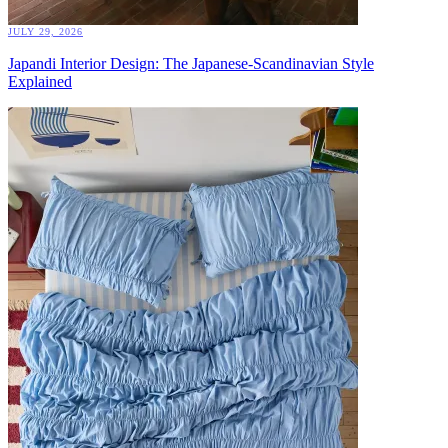
JULY 29, 2026
Japandi Interior Design: The Japanese-Scandinavian Style
Explained