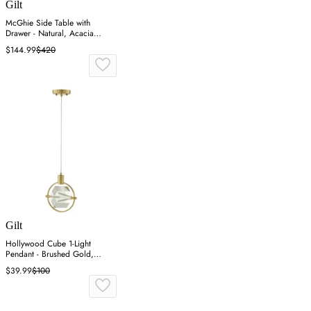
Gilt
McGhie Side Table with
Drawer - Natural, Acacia
Veneer
$144.99
$420
Gilt
Hollywood Cube 1-Light
Pendant - Brushed Gold,
Crystal
$39.99
$100