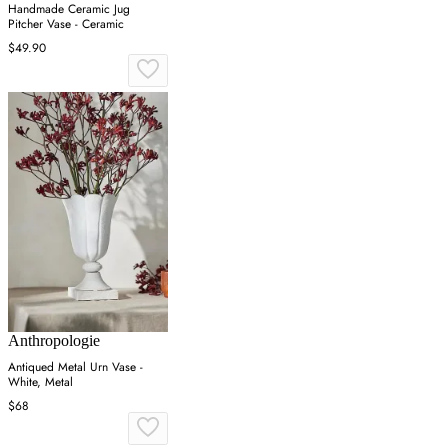
Handmade Ceramic Jug
Pitcher Vase - Ceramic
$49.90
Anthropologie
Antiqued Metal Urn Vase -
White, Metal
$68