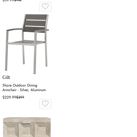
Gilt
Shore Outdoor Dining
Armchair - Silver, Aluminum
$229.99
$391