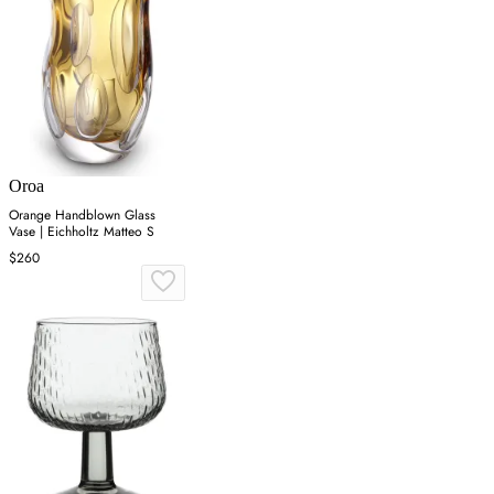
Oroa
Orange Handblown Glass
Vase | Eichholtz Matteo S
$260