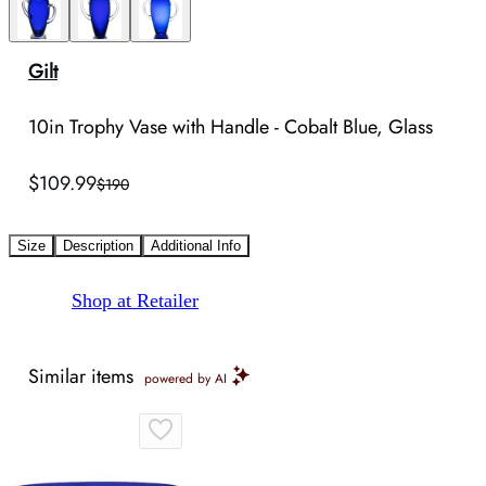
Gilt
10in Trophy Vase with Handle - Cobalt Blue, Glass
$109.99
$190
Size
Description
Additional Info
Shop at Retailer
Similar items
powered by AI