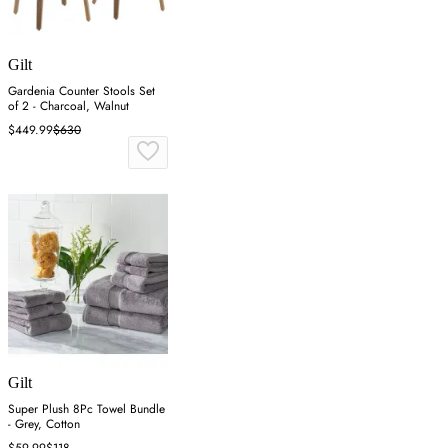
Gilt
Gardenia Counter Stools Set
of 2 - Charcoal, Walnut
$449.99
$630
Gilt
Super Plush 8Pc Towel Bundle
- Grey, Cotton
$59.99
$118