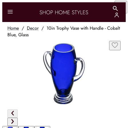
Home
/
Decor
/
10in Trophy Vase with Handle - Cobalt
Blue, Glass