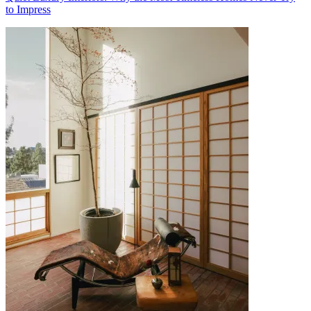
to Impress