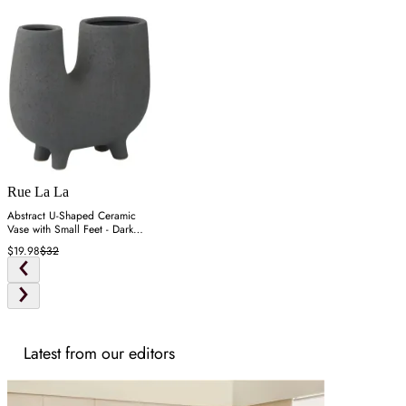
Rue La La
Abstract U-Shaped Ceramic
Vase with Small Feet - Dark
Gray
$19.98
$32
Latest from our editors