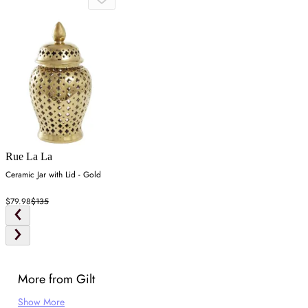
Rue La La
Ceramic Jar with Lid - Gold
$79.98
$135
More from Gilt
Show More