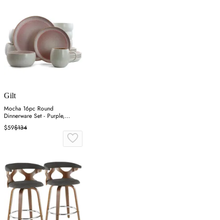
Gilt
Mocha 16pc Round
Dinnerware Set - Purple,
Stoneware
$59
$134