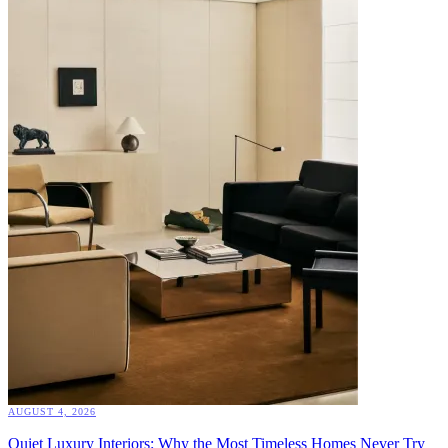
AUGUST 4, 2026
Quiet Luxury Interiors: Why the Most Timeless Homes Never Try