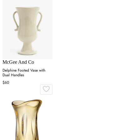
McGee And Co
Delphine Footed Vase with
Dual Handles
$60