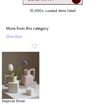
10,000+ curated items listed
More from this category
Show More
Inspecial Home