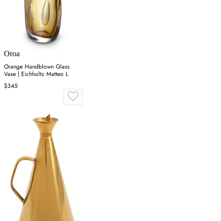
Oroa
Orange Handblown Glass
Vase | Eichholtz Matteo L
$345