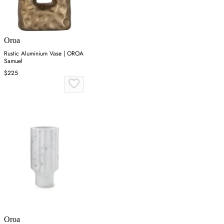
Oroa
Rustic Aluminium Vase | OROA
Samuel
$225
Oroa