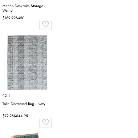
Marion Desk with Storage -
Walnut
$159.99
$450
Gilt
Talia Distressed Rug - Navy
$79.98
$644.95