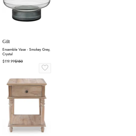
Gilt
Ensemble Vase - Smokey Grey,
Crystal
$119.99
$150