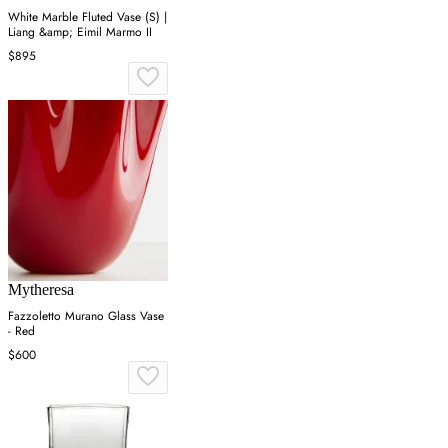
White Marble Fluted Vase (S) |
Liang &amp; Eimil Marmo II
$895
Mytheresa
Fazzoletto Murano Glass Vase
- Red
$600