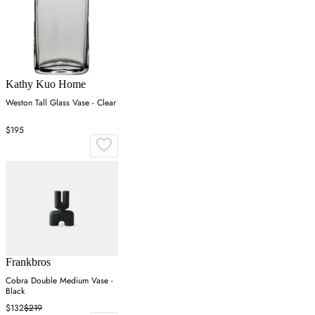
Kathy Kuo Home
Weston Tall Glass Vase - Clear
$195
Frankbros
Cobra Double Medium Vase -
Black
$132
$219