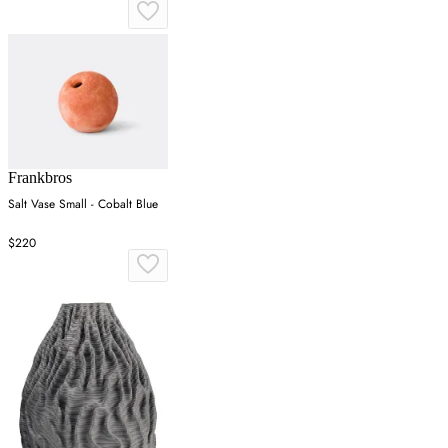
Frankbros
Salt Vase Small - Cobalt Blue
$220