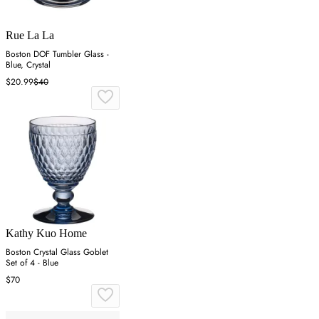
Rue La La
Boston DOF Tumbler Glass -
Blue, Crystal
$20.99
$40
Kathy Kuo Home
Boston Crystal Glass Goblet
Set of 4 - Blue
$70