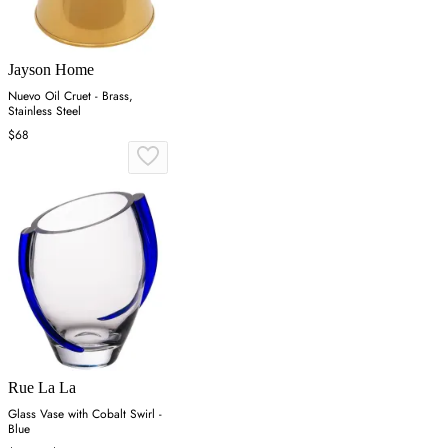
Jayson Home
Nuevo Oil Cruet - Brass,
Stainless Steel
$68
Rue La La
Glass Vase with Cobalt Swirl -
Blue