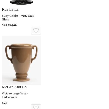
Rue La La
Syksy Goblet - Misty Grey,
Glass
$24.99
$52
McGee And Co
Victoire Large Vase -
Earthenware
$96