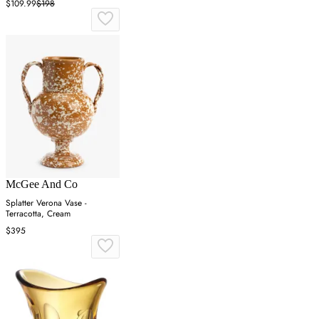
$109.99
$198
McGee And Co
Splatter Verona Vase -
Terracotta, Cream
$395