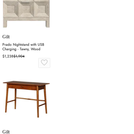
Gilt
Prado Nightstand with USB
Charging - Tawny, Wood
$1,238
$1,904
Gilt