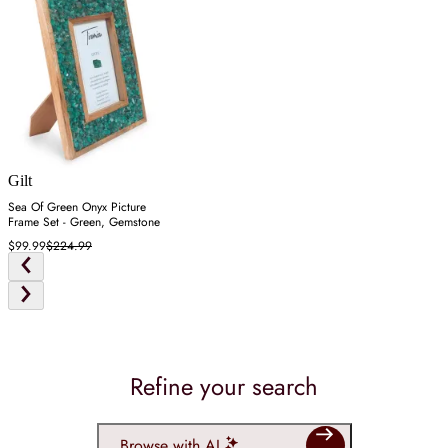
Gilt
Sea Of Green Onyx Picture
Frame Set - Green, Gemstone
$99.99
$224.99
Refine your search
Browse with AI