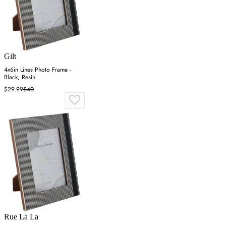
Gilt
4x6in Lines Photo Frame -
Black, Resin
$29.99
$40
Rue La La