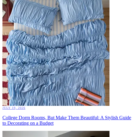
JULY 19, 2026
College Dorm Rooms, But Make Them Beautiful: A Stylish Guide
to Decorating on a Budget