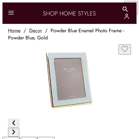
Home
/
Decor
/
Powder Blue Enamel Photo Frame -
Powder Blue, Gold