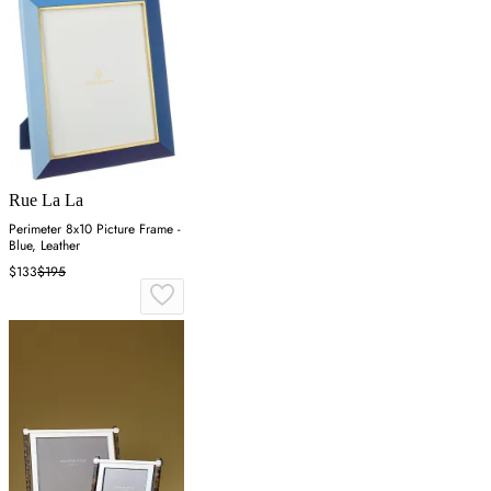
Rue La La
Perimeter 8x10 Picture Frame -
Blue, Leather
$133
$195