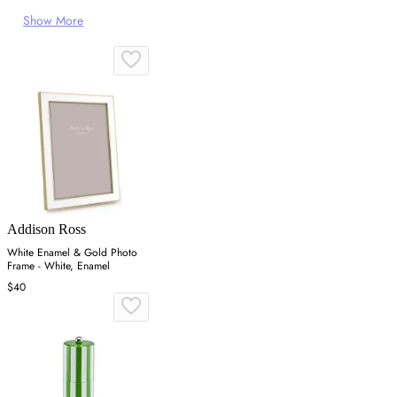
Show More
Addison Ross
White Enamel & Gold Photo
Frame - White, Enamel
$40