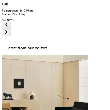
Gilt
Pomegranate 8x10 Photo
Frame - Zinc Alloy
$90
$190
Latest from our editors