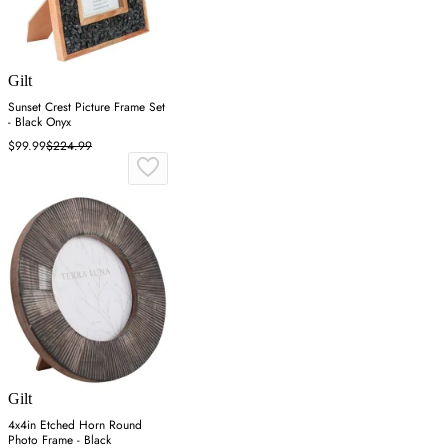
Gilt
Sunset Crest Picture Frame Set
- Black Onyx
$99.99
$224.99
Gilt
4x4in Etched Horn Round
Photo Frame - Black