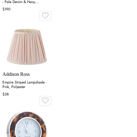
- Pale Denim & Navy,
Lacquered
$190
Addison Ross
Empire Striped Lampshade -
Pink, Polyester
$38