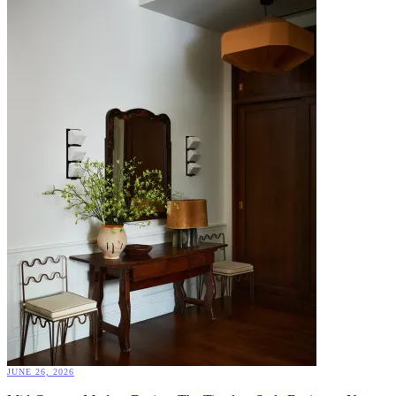
JUNE 26, 2026