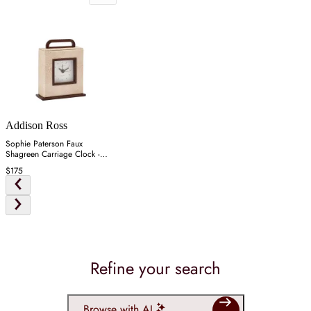
Addison Ross
Sophie Paterson Faux
Shagreen Carriage Clock -
Ecru
$175
Refine your search
Browse with AI