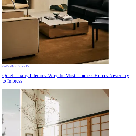
AUGUST 4, 2026
Quiet Luxury Interiors: Why the Most Timeless Homes Never Try
to Impress