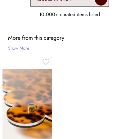
10,000+ curated items listed
More from this category
Show More