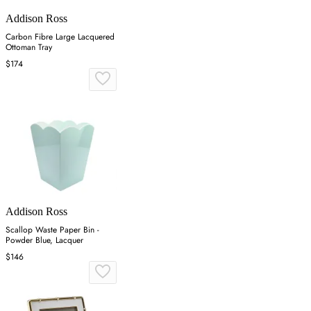
Addison Ross
Carbon Fibre Large Lacquered
Ottoman Tray
$174
Addison Ross
Scallop Waste Paper Bin -
Powder Blue, Lacquer
$146