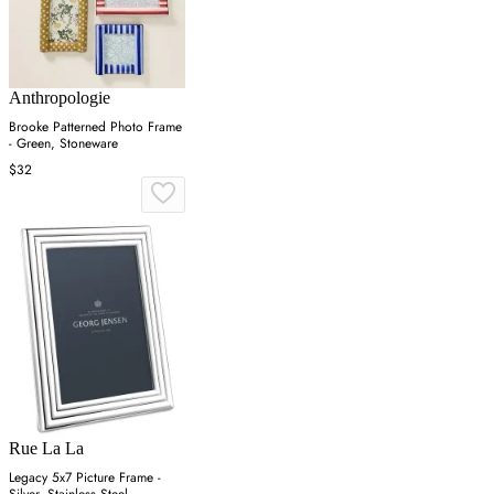
Anthropologie
Brooke Patterned Photo Frame
- Green, Stoneware
$32
Rue La La
Legacy 5x7 Picture Frame -