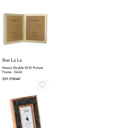
Rue La La
Mason Double 8x10 Picture
Frame - Gold
$89.99
$147