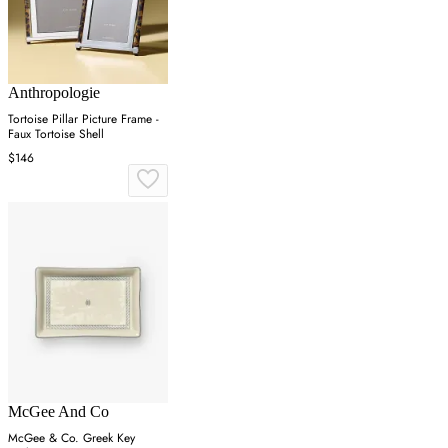
Anthropologie
Tortoise Pillar Picture Frame -
Faux Tortoise Shell
$146
McGee And Co
McGee & Co. Greek Key