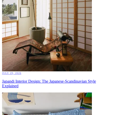
JULY 29, 2026
Japandi Interior Design: The Japanese-Scandinavian Style
Explained