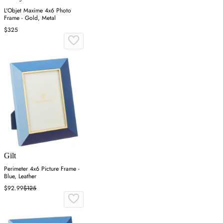
L'Objet Maxime 4x6 Photo
Frame - Gold, Metal
$325
Gilt
Perimeter 4x6 Picture Frame -
Blue, Leather
$92.99
$125