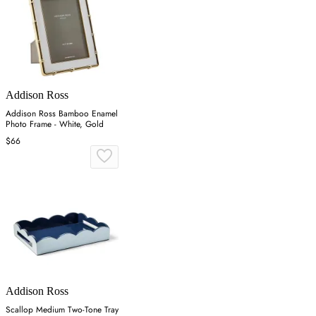
Addison Ross
Addison Ross Bamboo Enamel
Photo Frame - White, Gold
$66
Addison Ross
Scallop Medium Two-Tone Tray