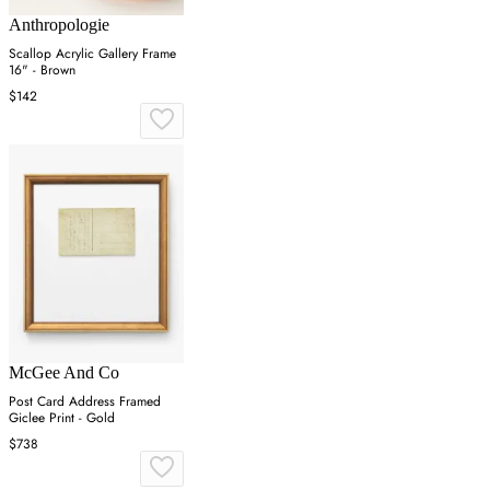
Anthropologie
Scallop Acrylic Gallery Frame
16" - Brown
$142
McGee And Co
Post Card Address Framed
Giclee Print - Gold
$738