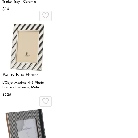
Trinket Tray - Ceramic
$34
Kathy Kuo Home
L'Objet Maxime 4x6 Photo
Frame - Platinum, Metal
$325