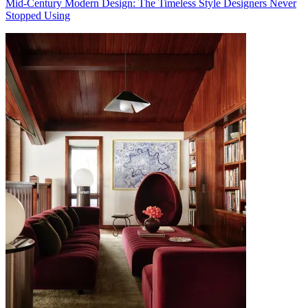
Mid-Century Modern Design: The Timeless Style Designers Never
Stopped Using