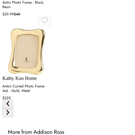
4x6in Photo Frame - Black,
Resin
$29.99
$40
Kathy Kuo Home
Anton Curved Photo Frame
4x6 - Gold, Metal
$225
More from Addison Ross