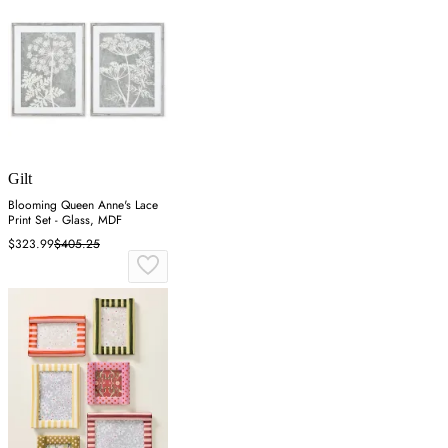
Gilt
Blooming Queen Anne's Lace
Print Set - Glass, MDF
$323.99
$405.25