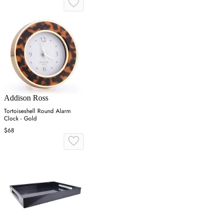
Addison Ross
Tortoiseshell Round Alarm
Clock - Gold
$68