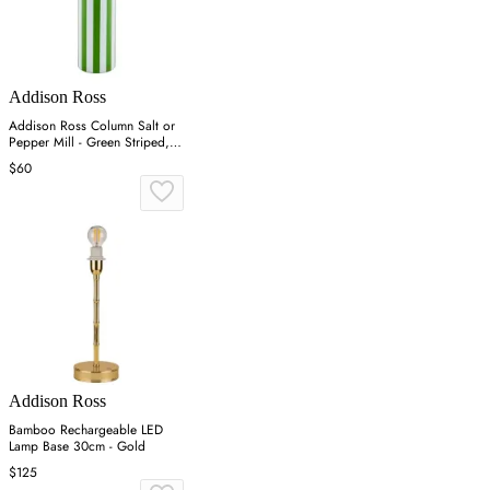
Addison Ross
Addison Ross Column Salt or
Pepper Mill - Green Striped,
Rubberwood
$60
Addison Ross
Bamboo Rechargeable LED
Lamp Base 30cm - Gold
$125