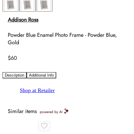
Addison Ross
Powder Blue Enamel Photo Frame - Powder Blue,
Gold
$60
Description
Additional Info
Shop at Retailer
Similar items
powered by AI