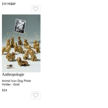
$19.98
$27
Anthropologie
Animal Icon Dog Photo
Holder - Gold
$24