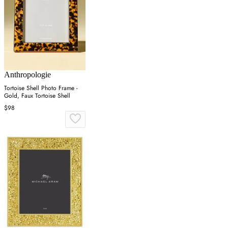
Anthropologie
Tortoise Shell Photo Frame -
Gold, Faux Tortoise Shell
$98