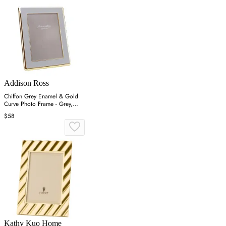
Addison Ross
Chiffon Grey Enamel & Gold
Curve Photo Frame - Grey,
Gold
$58
Kathy Kuo Home