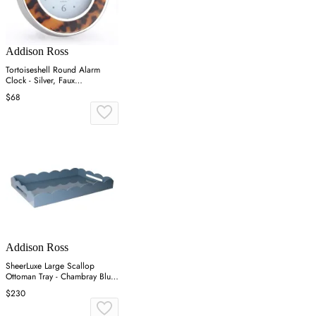
Addison Ross
Tortoiseshell Round Alarm
Clock - Silver, Faux
Tortoiseshell
$68
Addison Ross
SheerLuxe Large Scallop
Ottoman Tray - Chambray Blue,
Lacquer
$230