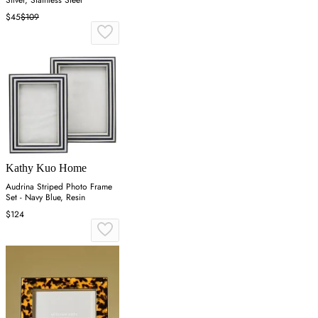
Silver, Stainless Steel
$45
$109
Kathy Kuo Home
Audrina Striped Photo Frame
Set - Navy Blue, Resin
$124