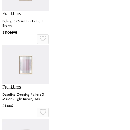
Frankbros
Poking 325 Art Print - Light
Brown
$110
$273
Frankbros
Deadline Crossing Paths 60
Mirror - Light Brown, Ash
Wood
$1,885