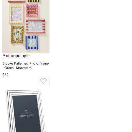
Anthropologie
Brooke Patterned Photo Frame
- Green, Stoneware
$32