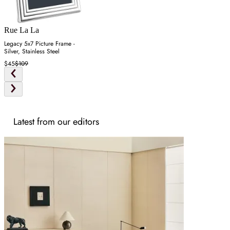
Rue La La
Legacy 5x7 Picture Frame -
Silver, Stainless Steel
$45
$109
Latest from our editors