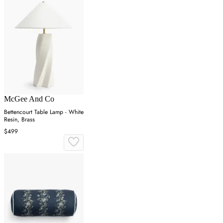
McGee And Co
Bettencourt Table Lamp - White
Resin, Brass
$499