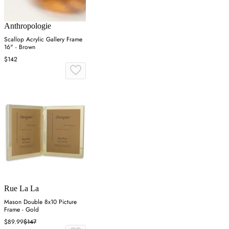
Anthropologie
Scallop Acrylic Gallery Frame
16" - Brown
$142
Rue La La
Mason Double 8x10 Picture
Frame - Gold
$89.99
$147