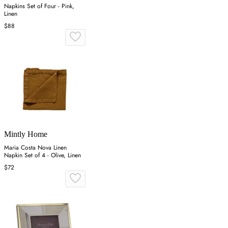
Napkins Set of Four - Pink,
Linen
$88
Mintly Home
Maria Costa Nova Linen
Napkin Set of 4 - Olive, Linen
$72