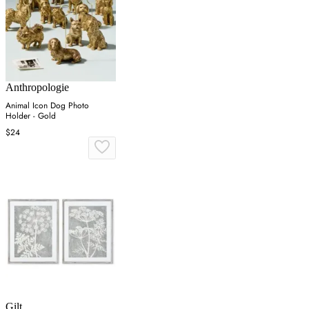
Anthropologie
Animal Icon Dog Photo
Holder - Gold
$24
Gilt