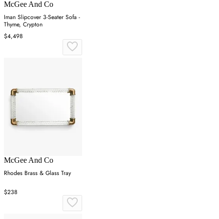
McGee And Co
Iman Slipcover 3-Seater Sofa -
Thyme, Crypton
$4,498
McGee And Co
Rhodes Brass & Glass Tray
$238