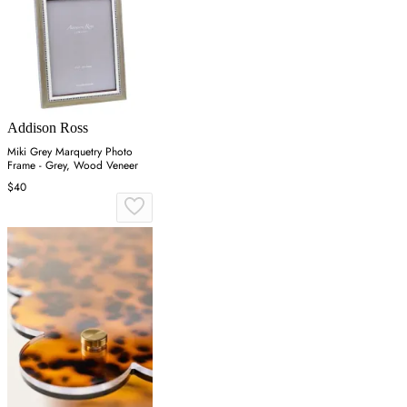
Addison Ross
Miki Grey Marquetry Photo
Frame - Grey, Wood Veneer
$40