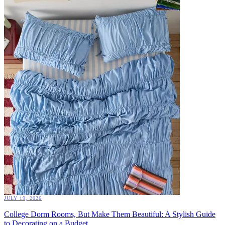
JULY 19, 2026
College Dorm Rooms, But Make Them Beautiful: A Stylish Guide
to Decorating on a Budget