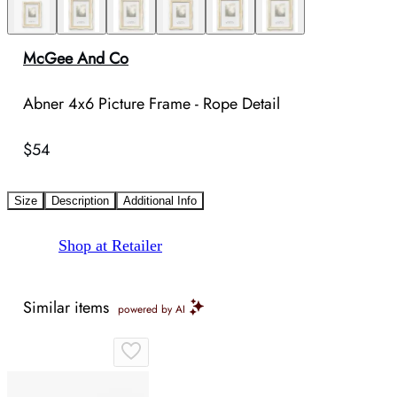
McGee And Co
Abner 4x6 Picture Frame - Rope Detail
$54
Size
Description
Additional Info
Shop at Retailer
Similar items
powered by AI