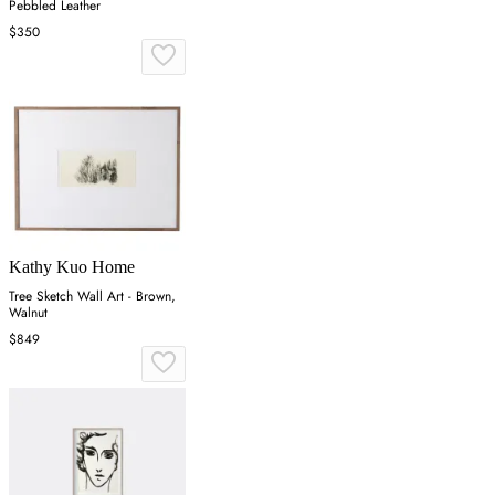
Pebbled Leather
$350
Kathy Kuo Home
Tree Sketch Wall Art - Brown,
Walnut
$849