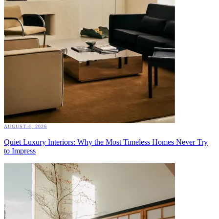
AUGUST 4, 2026
Quiet Luxury Interiors: Why the Most Timeless Homes Never Try
to Impress