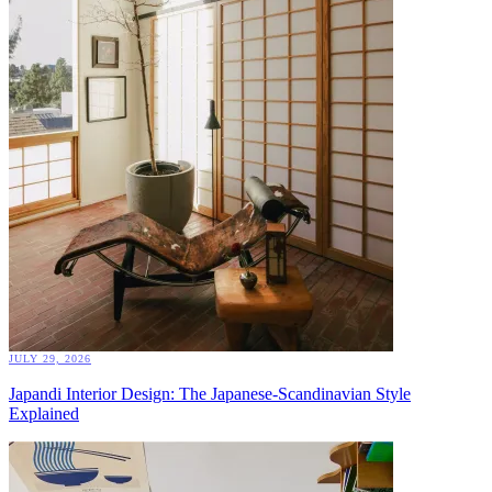
JULY 29, 2026
Japandi Interior Design: The Japanese-Scandinavian Style
Explained