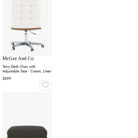
McGee And Co
Terry Desk Chair with
Adjustable Seat - Cream, Linen
$899