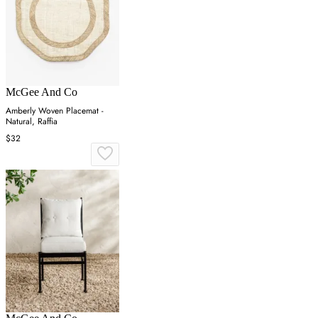
McGee And Co
Amberly Woven Placemat -
Natural, Raffia
$32