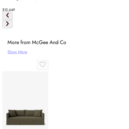
$12,649
More from McGee And Co
Show More