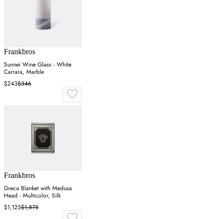
Frankbros
Sunnei Wine Glass - White
Carrara, Marble
$243
$346
Frankbros
Greca Blanket with Medusa
Head - Multicolor, Silk
$1,125
$1,875