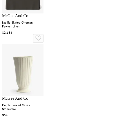
McGee And Co
Lucille Skirted Ottoman -
Pewter, Linen
$2,684
McGee And Co
Delphi Footed Vase -
Stoneware
$54