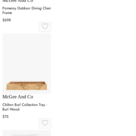
McGee And Co
Pomeroy Outdoor Dining Chair
Frame
$698
McGee And Co
Chilton Burl Collection Tray -
Burl Wood
$75