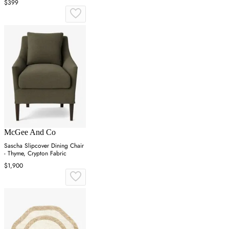
$399
McGee And Co
Sascha Slipcover Dining Chair
- Thyme, Crypton Fabric
$1,900