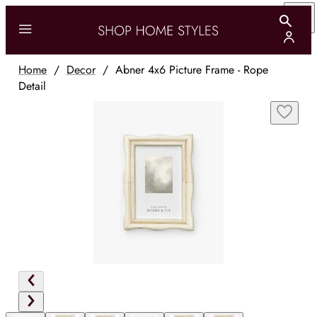
Home
/
Decor
/
Abner 4x6 Picture Frame - Rope
Detail