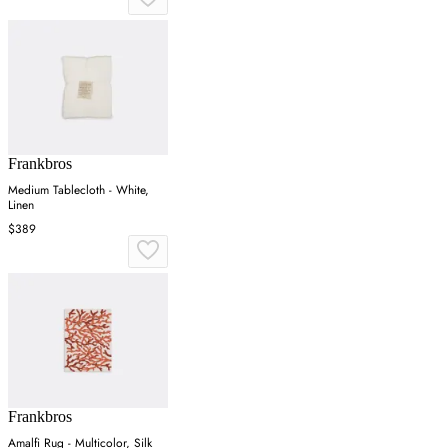
Frankbros
Medium Tablecloth - White,
Linen
$389
Frankbros
Amalfi Rug - Multicolor, Silk