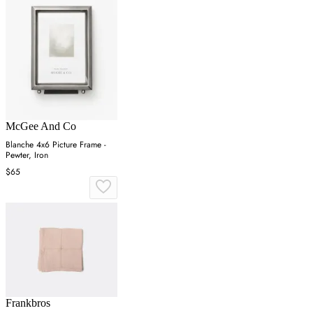
McGee And Co
Blanche 4x6 Picture Frame -
Pewter, Iron
$65
Frankbros