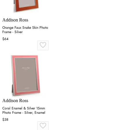
Addison Ross
Orange Faux Snake Skin Photo
Frame - Silver
$64
Addison Ross
Coral Enamel & Silver 15mm
Photo Frame - Silver, Enamel
$38