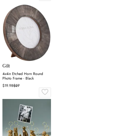
Gilt
4x4in Etched Horn Round
Photo Frame - Black
$19.98
$27