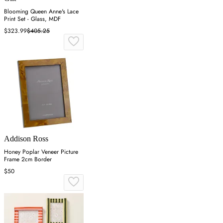
Blooming Queen Anne's Lace
Print Set - Glass, MDF
$323.99
$405.25
Addison Ross
Honey Poplar Veneer Picture
Frame 2cm Border
$50