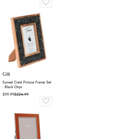
Gilt
Sunset Crest Picture Frame Set
- Black Onyx
$99.99
$224.99