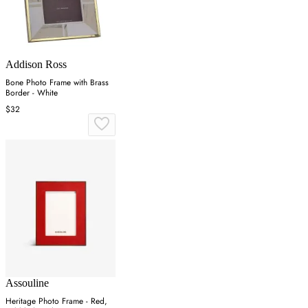
Addison Ross
Bone Photo Frame with Brass
Border - White
$32
Assouline
Heritage Photo Frame - Red,