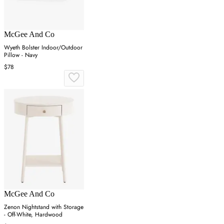
McGee And Co
Wyeth Bolster Indoor/Outdoor
Pillow - Navy
$78
McGee And Co
Zenon Nightstand with Storage
- Off-White, Hardwood