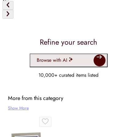
Refine your search
Browse with AI
10,000+ curated items listed
More from this category
Show More