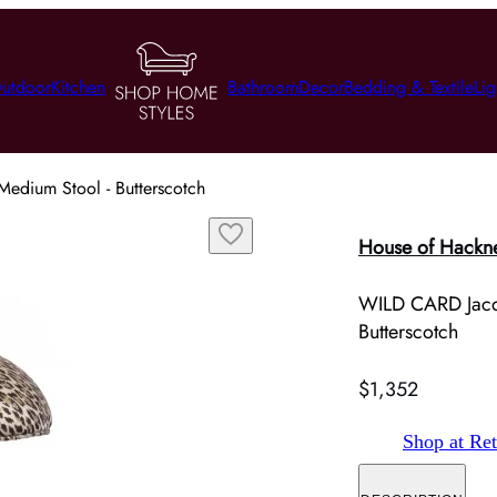
utdoor
Kitchen
Bathroom
Decor
Bedding & Textile
Lig
dium Stool - Butterscotch
House of Hackn
WILD CARD Jacq
Butterscotch
$1,352
Shop at Ret