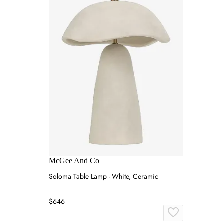
McGee And Co
Soloma Table Lamp - White, Ceramic
$646