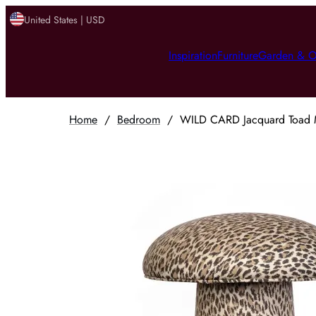
United States | USD
Inspiration
Furniture
Garden & O
Home
/
Bedroom
/
WILD CARD Jacquard Toad Me