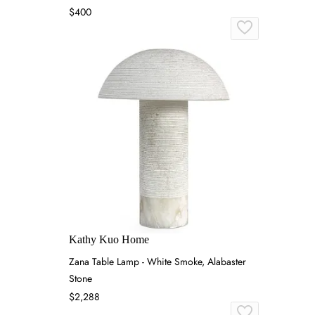
$400
Kathy Kuo Home
Zana Table Lamp - White Smoke, Alabaster
Stone
$2,288