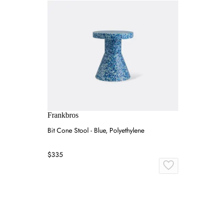
Frankbros
Bit Cone Stool - Blue, Polyethylene
$335