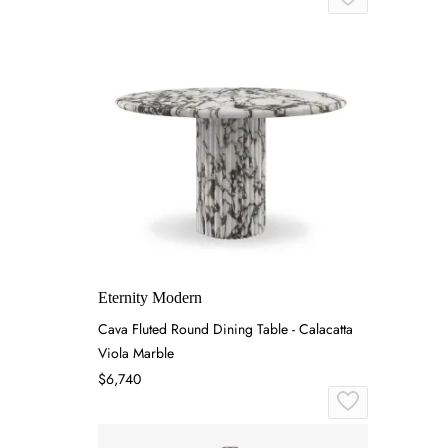
Eternity Modern
Cava Fluted Round Dining Table - Calacatta
Viola Marble
$6,740