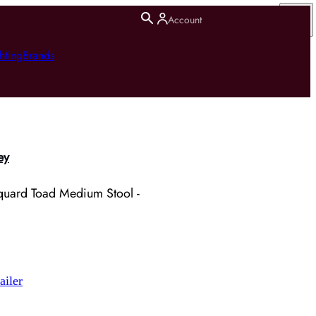
Account
hting
Brands
ey
uard Toad Medium Stool -
ailer