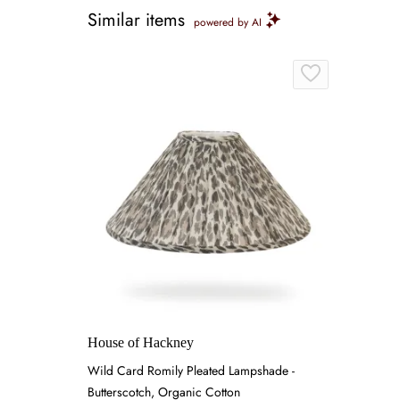
Similar items
powered by AI
House of Hackney
Wild Card Romily Pleated Lampshade -
Butterscotch, Organic Cotton