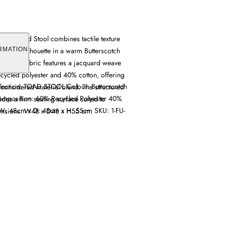
ard Toad Stool combines tactile texture
lstered silhouette in a warm Butterscotch
RMATION
and, the fabric features a jacquard weave
ycled polyester and 40% cotton, offering
lection: TOAD STOOL Colour: Butterscotch
 considered material blend. The structured
Composition: 60% Recycled Polyester 40%
ides a firm seating surface suited to
W: 48cm x D: 48cm x H: 55cm SKU: 1-FU-
ensions: W48 x D48 x H55 cm.