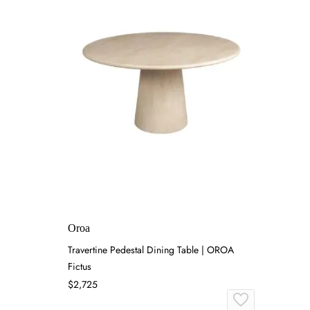
Oroa
Travertine Pedestal Dining Table | OROA
Fictus
$2,725