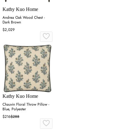
Kathy Kuo Home
Andrea Oak Wood Chest -
Dark Brown
$2,029
Kathy Kuo Home
Chauvin Floral Throw Pillow -
Blue, Polyester
$216
$288