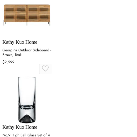
Kathy Kuo Home
Georgina Outdoor Sideboard -
Brown, Teak
$2,599
Kathy Kuo Home
No.9 High Ball Glass Set of 4