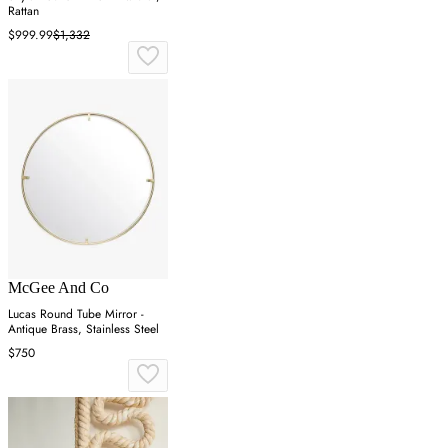
Rattan
$999.99
$1,332
McGee And Co
Lucas Round Tube Mirror -
Antique Brass, Stainless Steel
$750