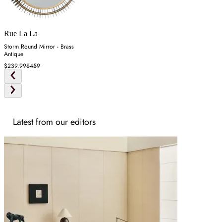
Rue La La
Storm Round Mirror - Brass
Antique
$239.99
$459
Latest from our editors