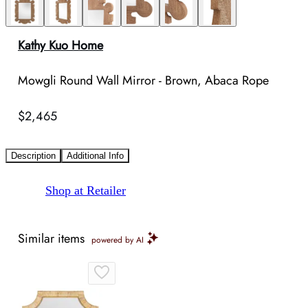
Kathy Kuo Home
Mowgli Round Wall Mirror - Brown, Abaca Rope
$2,465
Description
Additional Info
Shop at Retailer
Similar items
powered by AI