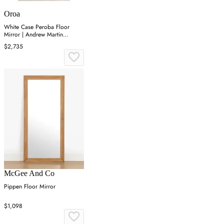
Oroa
White Case Peroba Floor
Mirror | Andrew Martin
Cardosa
$2,735
McGee And Co
Pippen Floor Mirror
$1,098