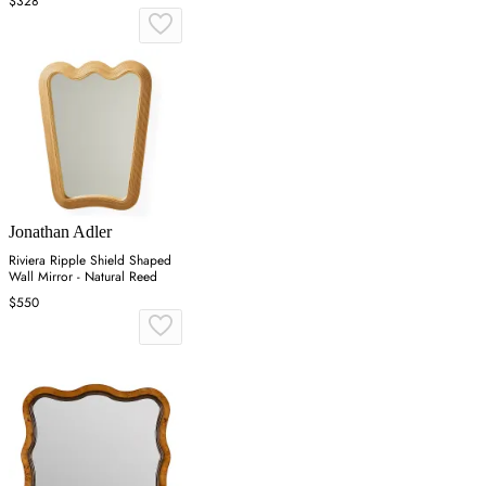
$328
Jonathan Adler
Riviera Ripple Shield Shaped
Wall Mirror - Natural Reed
$550