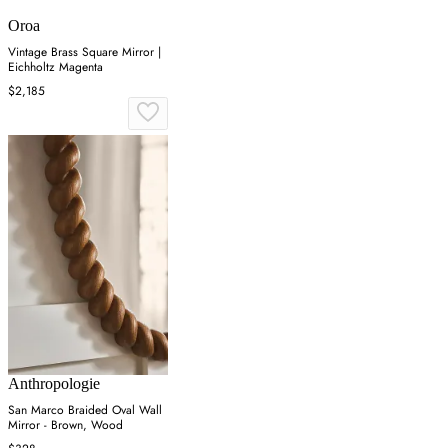
Oroa
Vintage Brass Square Mirror |
Eichholtz Magenta
$2,185
Anthropologie
San Marco Braided Oval Wall
Mirror - Brown, Wood