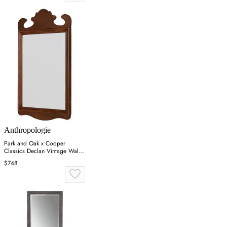
Anthropologie
Park and Oak x Cooper
Classics Declan Vintage Wall
Mirror - Brown
$748