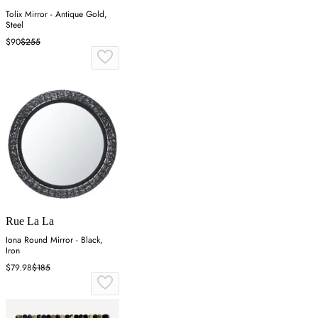
Tolix Mirror - Antique Gold,
Steel
$90
$255
Rue La La
Iona Round Mirror - Black,
Iron
$79.98
$185