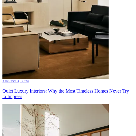
AUGUST 4, 2026
Quiet Luxury Interiors: Why the Most Timeless Homes Never Try
to Impress