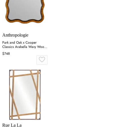
Anthropologie
Park and Oak x Cooper
Classics Arabella Wavy Wood
Wall Mirror - Brown
$748
Rue La La