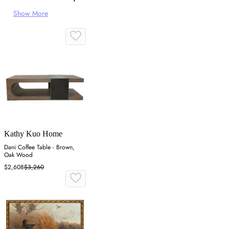
Show More
Kathy Kuo Home
Dani Coffee Table - Brown,
Oak Wood
$2,608
$3,260