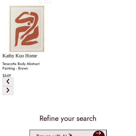
Kathy Kuo Home
Teracotta Body Abstract
Painting - Brown
$649
Refine your search