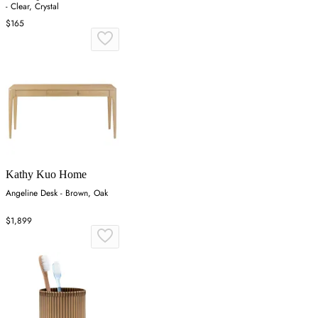
- Clear, Crystal
$165
Kathy Kuo Home
Angeline Desk - Brown, Oak
$1,899