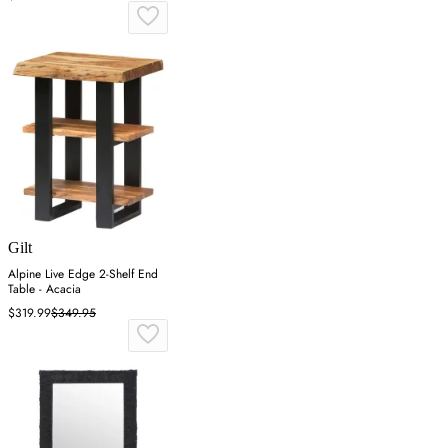
Gilt
Alpine Live Edge 2-Shelf End
Table - Acacia
$319.99
$349.95