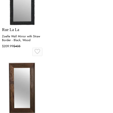
Rue La La
Zoelle Wall Mirror with Straw
Border - Black, Wood
$209.99
$435