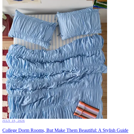
JULY 19, 2026
College Dorm Rooms, But Make Them Beautiful: A Stylish Guide