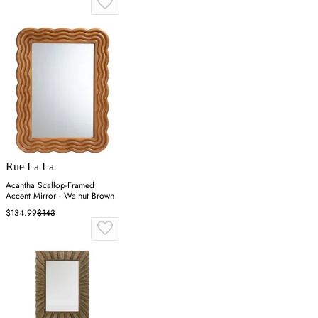
Rue La La
Acantha Scallop-Framed
Accent Mirror - Walnut Brown
$134.99
$143