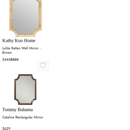
Kathy Kuo Home
Lolita Rattan Wall Mirror -
Brown
$445
$523
Tommy Bahama
Catalina Rectangular Mirror
$629