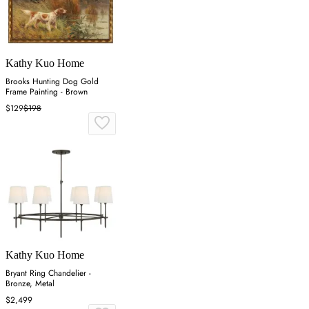
Kathy Kuo Home
Brooks Hunting Dog Gold
Frame Painting - Brown
$129
$198
Kathy Kuo Home
Bryant Ring Chandelier -
Bronze, Metal
$2,499