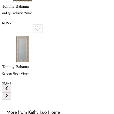
Tommy Bahama
Ardley Sunburst Mirror
$1,229
Tommy Bahama
Carbon Floor Mirror
$1,849
More from Kathy Kuo Home