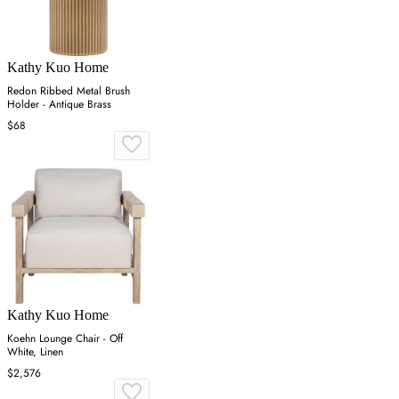
Kathy Kuo Home
Redon Ribbed Metal Brush
Holder - Antique Brass
$68
Kathy Kuo Home
Koehn Lounge Chair - Off
White, Linen
$2,576