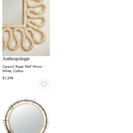
Anthropologie
Caracol Rope Wall Mirror -
White, Cotton
$1,398