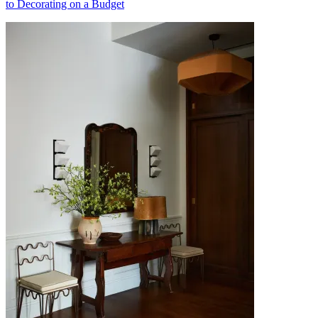
to Decorating on a Budget