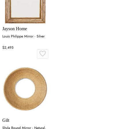
Jayson Home
Louis Philippe Mirror - Silver
$2,495
Gilt
Shyla Round Mirror - Natural,