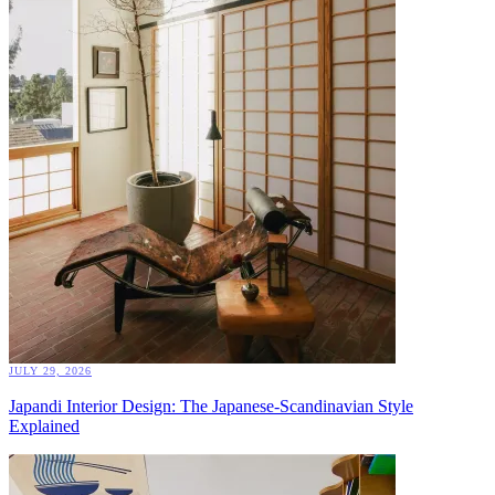
JULY 29, 2026
Japandi Interior Design: The Japanese-Scandinavian Style
Explained