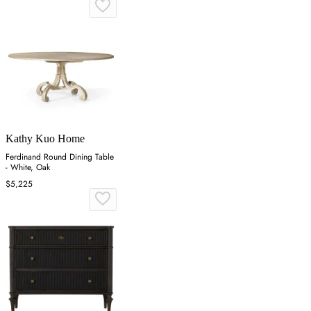
Kathy Kuo Home
Ferdinand Round Dining Table
- White, Oak
$5,225