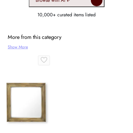
Browse with AI
10,000+ curated items listed
More from this category
Show More