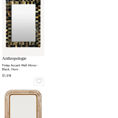
Anthropologie
Finley Accent Wall Mirror -
Black, Horn
$1,518