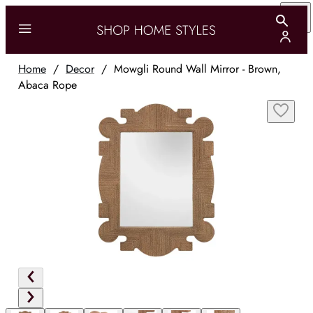
Home
/
Decor
/
Mowgli Round Wall Mirror - Brown,
Abaca Rope