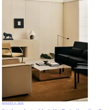
AUGUST 4, 2026