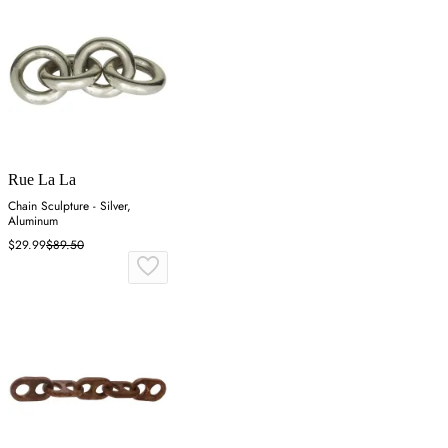
Rue La La
Chain Sculpture - Silver,
Aluminum
$29.99
$89.50