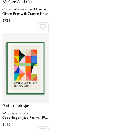
McGee And Co
Clouds Above a Field Canvas
Giclee Print with Crackle Finish
$734
Anthropologie
Wild Fever Studio
Copenhagen Jazz Festival 1981
Wall Art
$498