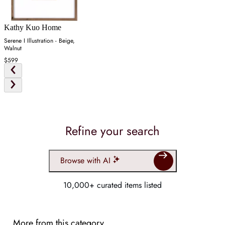
Kathy Kuo Home
Serene I Illustration - Beige,
Walnut
$599
Refine your search
Browse with AI
10,000+ curated items listed
More from this category