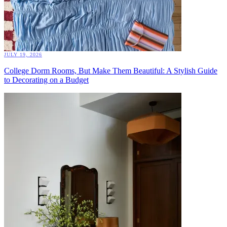
JULY 19, 2026
College Dorm Rooms, But Make Them Beautiful: A Stylish Guide
to Decorating on a Budget