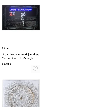
Oroa
Urban Neon Artwork | Andrew
Martin Open Till Midnight
$5,065