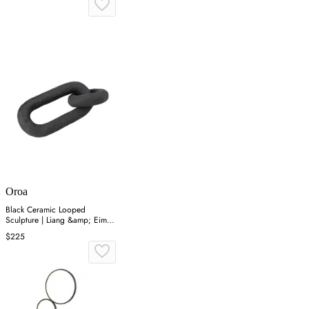
Oroa
Black Ceramic Looped
Sculpture | Liang &amp; Eimil
Link I
$225