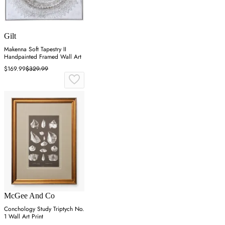
Gilt
Makenna Soft Tapestry II
Handpainted Framed Wall Art
$169.99
$329.99
McGee And Co
Conchology Study Triptych No.
1 Wall Art Print