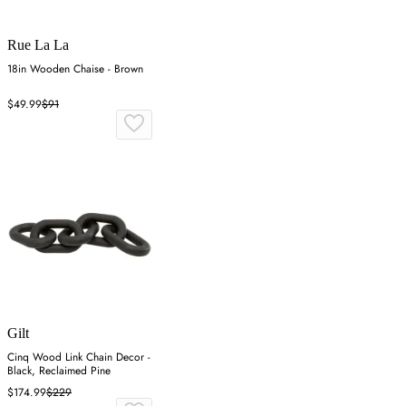
Rue La La
18in Wooden Chaise - Brown
$49.99
$91
Gilt
Cinq Wood Link Chain Decor -
Black, Reclaimed Pine
$174.99
$229