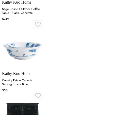
Kathy Kuo Home
Sage Round Outdoor Coffee
Table - Black, Concrete
$749
Kathy Kuo Home
Country Estate Ceramic
Serving Bowl - Blue
$50