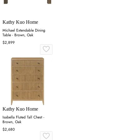
Kathy Kuo Home
Michael Extendable Dining
Table - Brown, Oak
$2,899
Kathy Kuo Home
Isabella Fluted Tall Chest -
Brown, Oak
$2,680