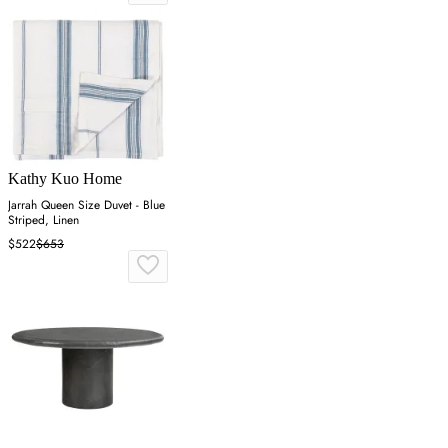
Kathy Kuo Home
Jarrah Queen Size Duvet - Blue
Striped, Linen
$522
$653