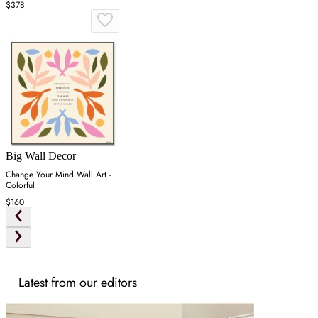
$378
Big Wall Decor
Change Your Mind Wall Art -
Colorful
$160
Latest from our editors