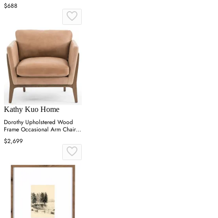
$688
Kathy Kuo Home
Dorothy Upholstered Wood
Frame Occasional Arm Chair -
Brown
$2,699