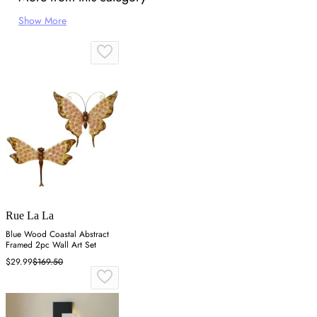
Show More
Rue La La
Blue Wood Coastal Abstract
Framed 2pc Wall Art Set
$29.99
$169.50