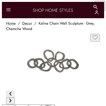
Home
/
Decor
/
Kalina Chain Wall Sculpture - Grey,
Chamcha Wood