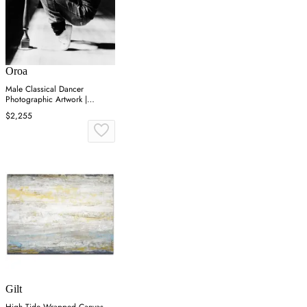
Oroa
Male Classical Dancer
Photographic Artwork |
Andrew Martin On Point
$2,255
Gilt
High Tide Wrapped Canvas