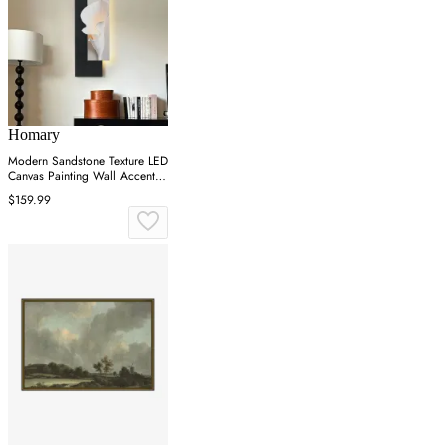
Homary
Modern Sandstone Texture LED
Canvas Painting Wall Accent in
Black & White
$159.99