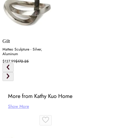
Gilt
Matteo Sculpture - Silver,
Aluminum
$137.99
$172.25
More from Kathy Kuo Home
Show More