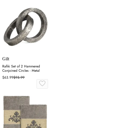
Gilt
Rafiki Set of 2 Hammered
Conjoined Circles - Metal
$63.99
$93.99