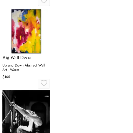
Big Wall Decor
Up and Down Abstract Wall
Art - Warm
$165