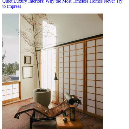
Quiet Luxury Interiors: Why the Most Timeless Homes Never Try
to Impress