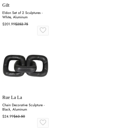
Gilt
Eldon Set of 2 Sculptures -
White, Aluminum
$201.99
$252.75
Rue La La
Chain Decorative Sculpture -
Black, Aluminum
$24.99
$63.50