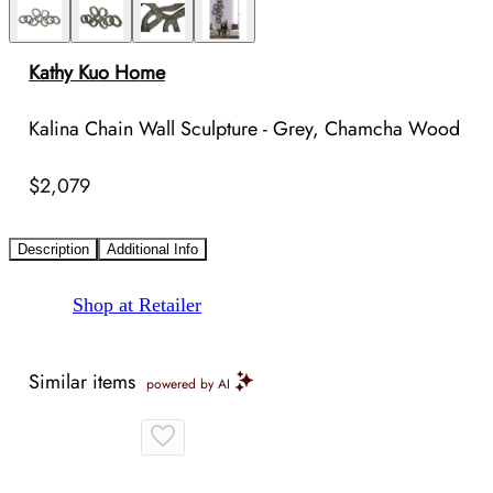
Kathy Kuo Home
Kalina Chain Wall Sculpture - Grey, Chamcha Wood
$2,079
Description
Additional Info
Shop at Retailer
Similar items
powered by AI