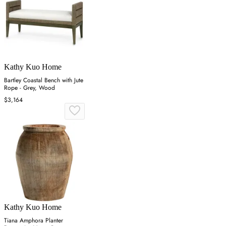
Kathy Kuo Home
Bartley Coastal Bench with Jute
Rope - Grey, Wood
$3,164
Kathy Kuo Home
Tiana Amphora Planter