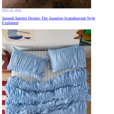
JULY 29, 2026
Japandi Interior Design: The Japanese-Scandinavian Style
Explained