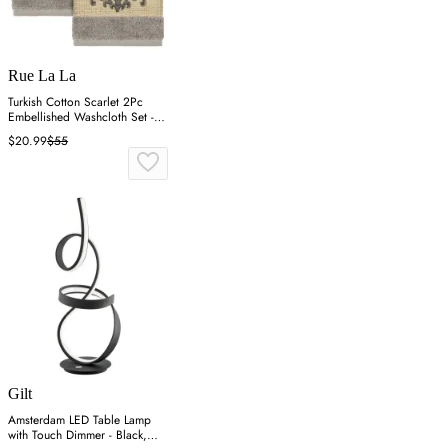
Rue La La
Turkish Cotton Scarlet 2Pc
Embellished Washcloth Set -
Grey
$20.99
$55
Gilt
Amsterdam LED Table Lamp
with Touch Dimmer - Black,