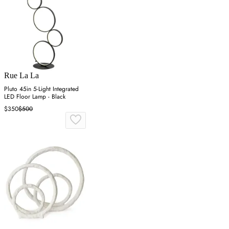
Rue La La
Pluto 45in 5-Light Integrated
LED Floor Lamp - Black
$350
$500