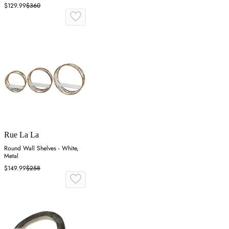
Aluminum
$129.99
$360
Rue La La
Round Wall Shelves - White,
Metal
$149.99
$258