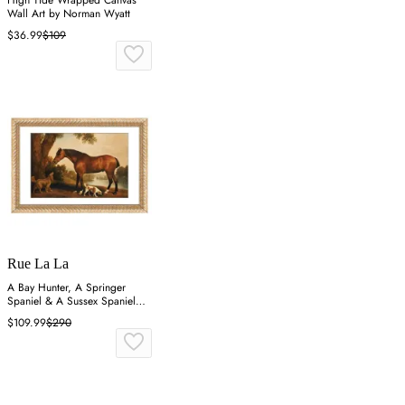
Wall Art by Norman Wyatt
$36.99
$109
Rue La La
A Bay Hunter, A Springer
Spaniel & A Sussex Spaniel
Wall Art
$109.99
$290