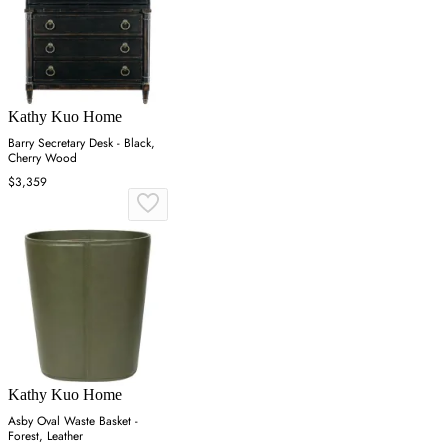
Kathy Kuo Home
Barry Secretary Desk - Black,
Cherry Wood
$3,359
Kathy Kuo Home
Asby Oval Waste Basket -
Forest, Leather