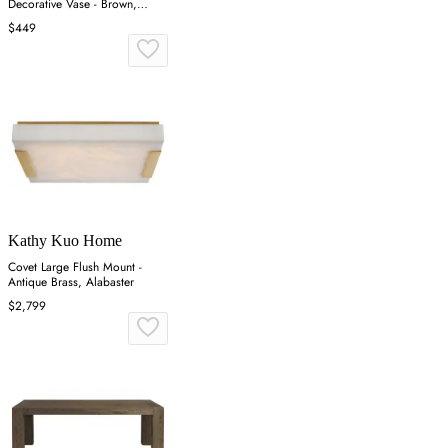
Decorative Vase - Brown,
Reclaimed Wood
$449
Kathy Kuo Home
Covet Large Flush Mount -
Antique Brass, Alabaster
$2,799