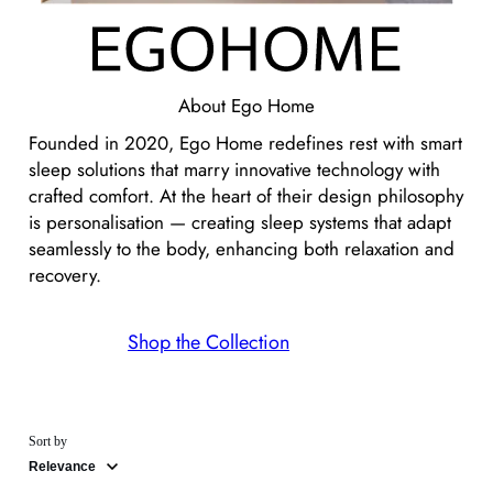
About
Ego Home
Founded in 2020, Ego Home redefines rest with smart
sleep solutions that marry innovative technology with
crafted comfort. At the heart of their design philosophy
is personalisation — creating sleep systems that adapt
seamlessly to the body, enhancing both relaxation and
recovery.
Shop the Collection
Sort by
Relevance