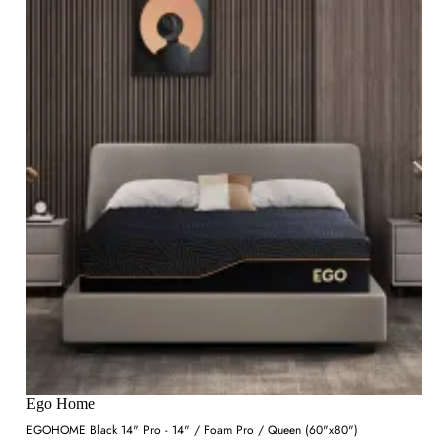
Ego Home
EGOHOME Black 14" Pro - 14" / Foam Pro / Queen (60"x80")