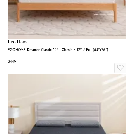
Ego Home
EGOHOME Dreamer Classic 12" - Classic / 12" / Full (54"x75")
$449