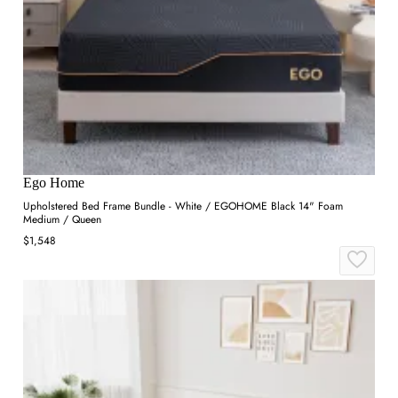
Ego Home
Upholstered Bed Frame Bundle - White / EGOHOME Black 14" Foam
Medium / Queen
$1,548