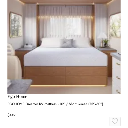
Ego Home
EGOHOME Dreamer RV Mattress - 10" / Short Queen (75"x60")
$449