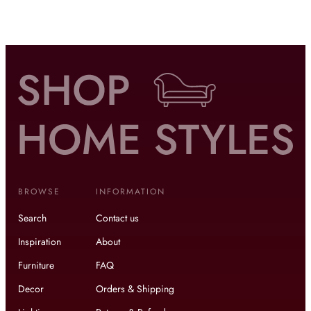
BROWSE
INFORMATION
Search
Contact us
Inspiration
About
Furniture
FAQ
Decor
Orders & Shipping