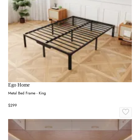
Ego Home
Metal Bed Frame - King
$299