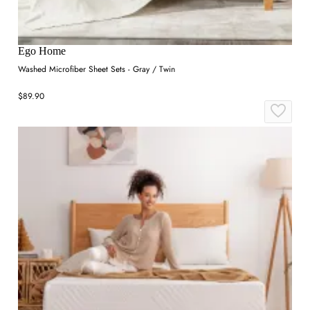
Ego Home
Washed Microfiber Sheet Sets - Gray / Twin
$89.90