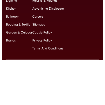
Lighting
Returns & Refunds
Kitchen
Advertising Disclosure
Bathroom
Careers
Bedding & Textile
Sitemaps
Garden & Outdoor
Cookie Policy
Brands
Privacy Policy
Terms And Conditions
Get updates on exclusive offers and latest news
Get
updates on latest design trends