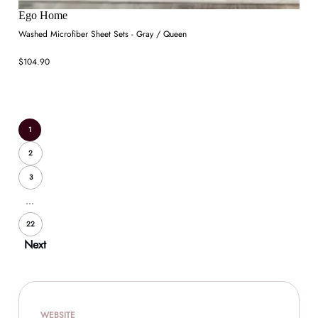
Ego Home
Washed Microfiber Sheet Sets - Gray / Queen
$104.90
1
2
3
...
22
Next
WEBSITE