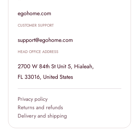
egohome.com
CUSTOMER SUPPORT
support@egohome.com
HEAD OFFICE ADDRESS
2700 W 84th St Unit 5, Hialeah,
FL 33016, United States
Privacy policy
Returns and refunds
Delivery and shipping