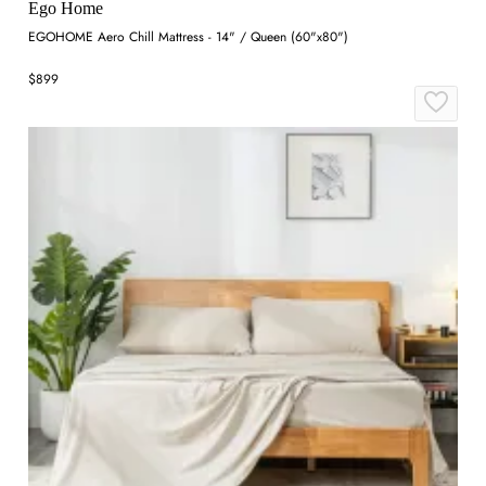
Ego Home
EGOHOME Aero Chill Mattress - 14" / Queen (60"x80")
$899