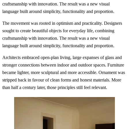
craftsmanship with innovation. The result was a new visual
language built around simplicity, functionality and proportion.
The movement was rooted in optimism and practicality. Designers
sought to create beautiful objects for everyday life, combining
craftsmanship with innovation. The result was a new visual
language built around simplicity, functionality and proportion.
Architects embraced open-plan living, large expanses of glass and
stronger connections between indoor and outdoor spaces. Furniture
became lighter, more sculptural and more accessible. Ornament was
stripped back in favour of clean forms and honest materials. More
than half a century later, those principles still feel relevant.