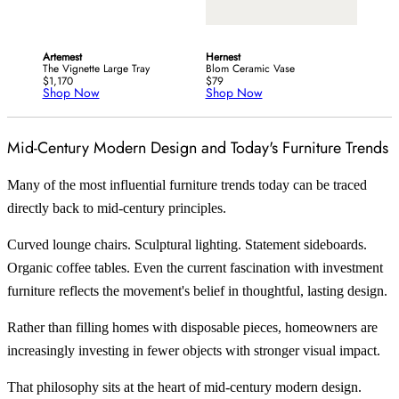
Artemest
Hernest
The Vignette Large Tray
Blom Ceramic Vase
$1,170
$79
Shop Now
Shop Now
Mid-Century Modern Design and Today's Furniture Trends
Many of the most influential furniture trends today can be traced
directly back to mid-century principles.
Curved lounge chairs. Sculptural lighting. Statement sideboards.
Organic coffee tables. Even the current fascination with investment
furniture reflects the movement's belief in thoughtful, lasting design.
Rather than filling homes with disposable pieces, homeowners are
increasingly investing in fewer objects with stronger visual impact.
That philosophy sits at the heart of mid-century modern design.