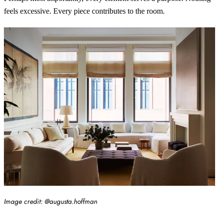
feels excessive. Every piece contributes to the room.
Image credit: @augusta.hoffman