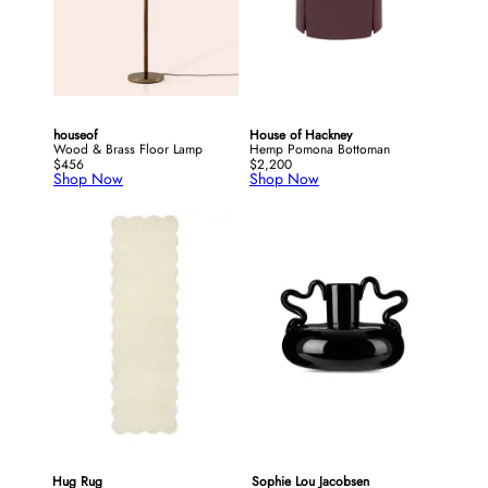
houseof
House of Hackney
Wood & Brass Floor Lamp
Hemp Pomona Bottoman
$456
$2,200
Shop Now
Shop Now
Hug Rug
Sophie Lou Jacobsen