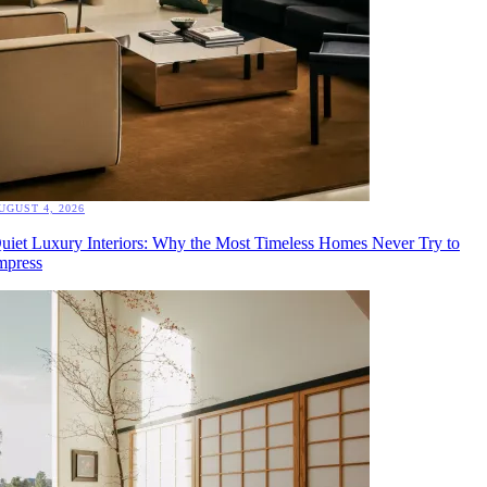
UGUST 4, 2026
uiet Luxury Interiors: Why the Most Timeless Homes Never Try to
mpress