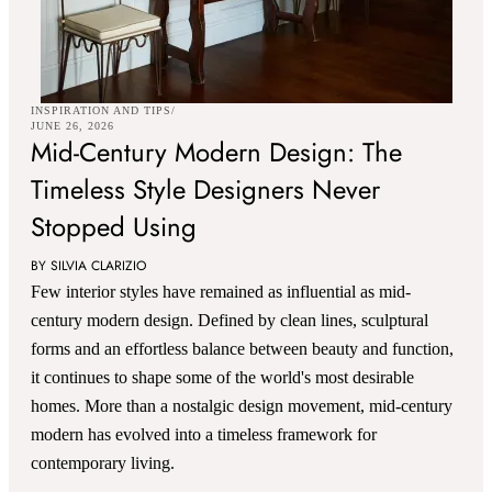
INSPIRATION AND TIPS
JUNE 26, 2026
Mid-Century Modern Design: The
Timeless Style Designers Never
Stopped Using
BY SILVIA CLARIZIO
Few interior styles have remained as influential as mid-
century modern design. Defined by clean lines, sculptural
forms and an effortless balance between beauty and function,
it continues to shape some of the world's most desirable
homes. More than a nostalgic design movement, mid-century
modern has evolved into a timeless framework for
contemporary living.