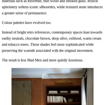
materials such as travertine, burl wood and smoked glass. Bouclé
upholstery softens iconic silhouettes, while textured stone introduces
a greater sense of permanence.
Colour palettes have evolved too.
Instead of bright retro references, contemporary spaces lean towards
earthy neutrals, chocolate brown, deep olive, oxblood, warm cream
and tobacco tones. These shades feel more sophisticated while
preserving the warmth associated with the original movement.
The result is less Mad Men and more quietly luxurious.