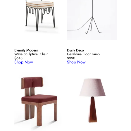
Eternity Modern
Dusty Deco
Wave Sculptural Chair
Geraldine Floor Lamp
$645
$990
Shop Now
Shop Now