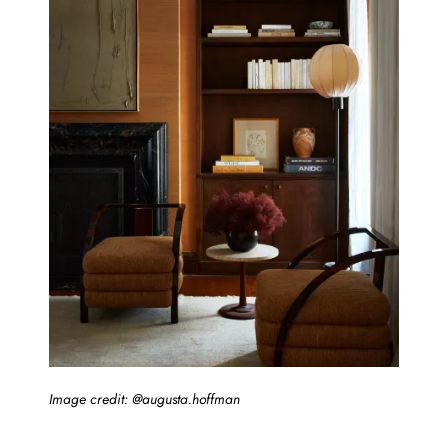
Image credit: @augusta.hoffman