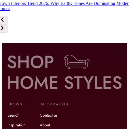
rown Interiors Trend 2026: Why Earthy Tones Are Dominating Moder
omes
BROWSE
INFORMATION
Search
Contact us
Inspiration
About