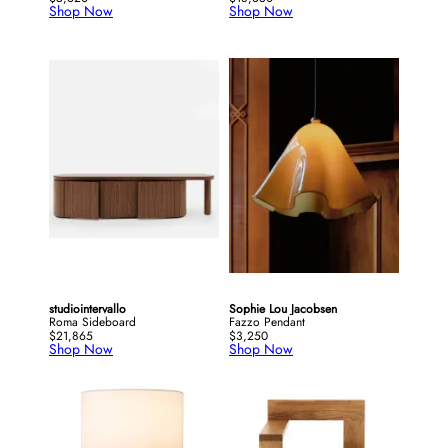
Shop Now
Shop Now
studiointervallo
Sophie Lou Jacobsen
Roma Sideboard
Fazzo Pendant
$21,865
$3,250
Shop Now
Shop Now