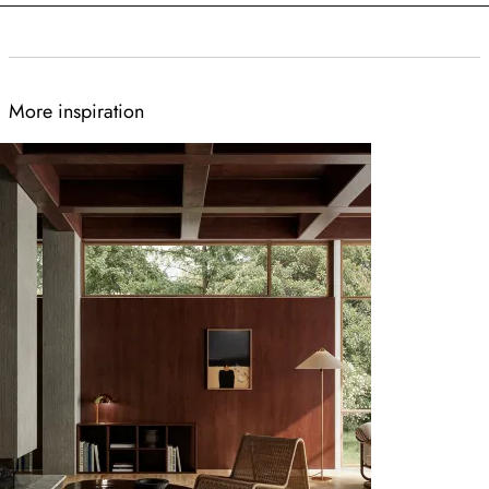
More inspiration