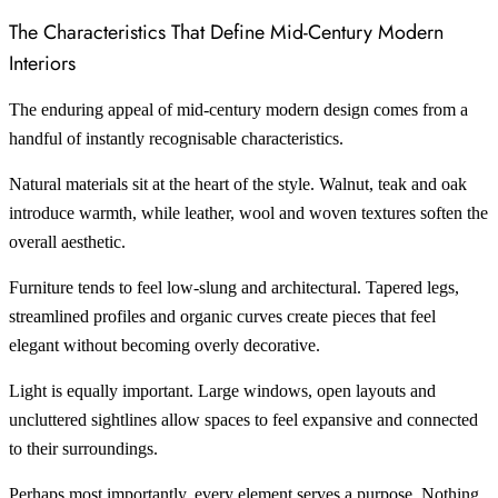
The Characteristics That Define Mid-Century Modern
Interiors
The enduring appeal of mid-century modern design comes from a
handful of instantly recognisable characteristics.
Natural materials sit at the heart of the style. Walnut, teak and oak
introduce warmth, while leather, wool and woven textures soften the
overall aesthetic.
Furniture tends to feel low-slung and architectural. Tapered legs,
streamlined profiles and organic curves create pieces that feel
elegant without becoming overly decorative.
Light is equally important. Large windows, open layouts and
uncluttered sightlines allow spaces to feel expansive and connected
to their surroundings.
Perhaps most importantly, every element serves a purpose. Nothing