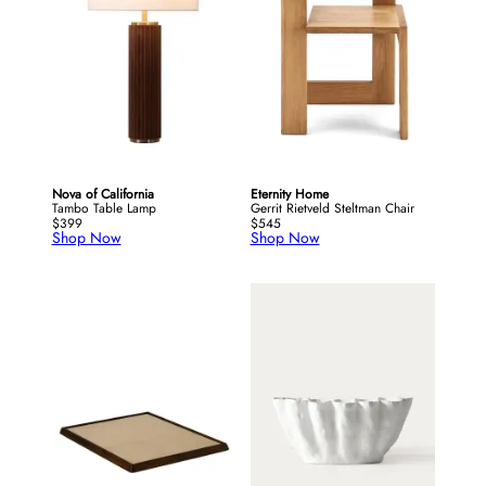
Nova of California
Eternity Home
Tambo Table Lamp
Gerrit Rietveld Steltman Chair
$399
$545
Shop Now
Shop Now