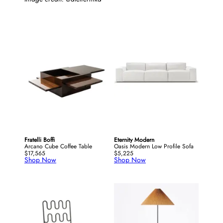
Fratelli Boffi
Eternity Modern
Arcano Cube Coffee Table
Oasis Modern Low Profile Sofa
$17,565
$5,225
Shop Now
Shop Now