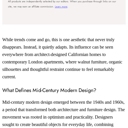
All products are independently selected by our editors. When you purchase through links on our
site, we may earn an affiliate commission.
Learn more
.
While trends come and go, this is one aesthetic that never truly
disappears. Instead, it quietly adapts. Its influence can be seen
everywhere from architect-designed Californian homes to
contemporary London apartments, where walnut furniture, organic
silhouettes and thoughtful restraint continue to feel remarkably
current.
What Defines Mid-Century Modern Design?
Mid-century modern design emerged between the 1940s and 1960s,
a period that transformed both architecture and furniture design. The
movement was rooted in optimism and practicality. Designers
sought to create beautiful objects for everyday life, combining