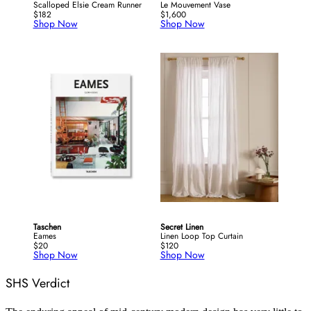
Scalloped Elsie Cream Runner
Le Mouvement Vase
$182
$1,600
Shop Now
Shop Now
Taschen
Secret Linen
Eames
Linen Loop Top Curtain
$20
$120
Shop Now
Shop Now
SHS Verdict