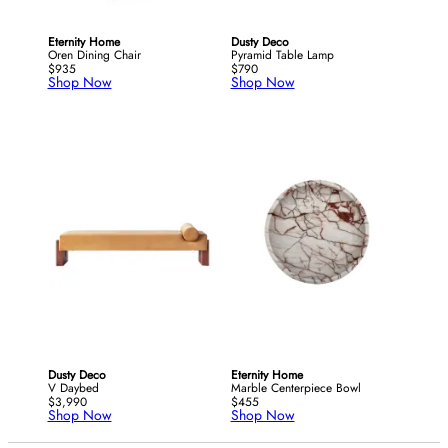
Eternity Home
Dusty Deco
Oren Dining Chair
Pyramid Table Lamp
$935
$790
Shop Now
Shop Now
Dusty Deco
Eternity Home
V Daybed
Marble Centerpiece Bowl
$3,990
$455
Shop Now
Shop Now