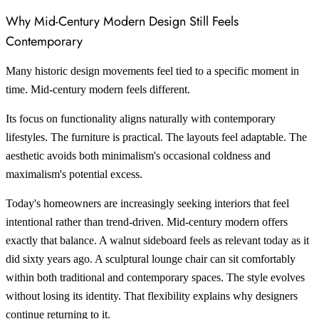
Why Mid-Century Modern Design Still Feels
Contemporary
Many historic design movements feel tied to a specific moment in
time. Mid-century modern feels different.
Its focus on functionality aligns naturally with contemporary
lifestyles. The furniture is practical. The layouts feel adaptable. The
aesthetic avoids both minimalism's occasional coldness and
maximalism's potential excess.
Today's homeowners are increasingly seeking interiors that feel
intentional rather than trend-driven. Mid-century modern offers
exactly that balance. A walnut sideboard feels as relevant today as it
did sixty years ago. A sculptural lounge chair can sit comfortably
within both traditional and contemporary spaces. The style evolves
without losing its identity. That flexibility explains why designers
continue returning to it.