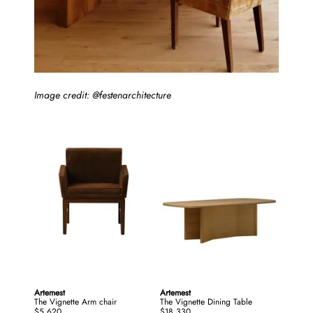
Image credit: @festenarchitecture
Artemest
Artemest
The Vignette Arm chair
The Vignette Dining Table
$5,620
$18,330