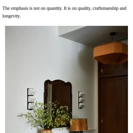
The emphasis is not on quantity. It is on quality, craftsmanship and
longevity.