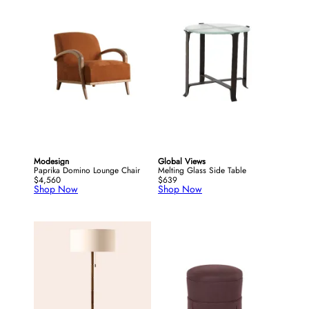
Modesign
Global Views
Paprika Domino Lounge Chair
Melting Glass Side Table
$4,560
$639
Shop Now
Shop Now