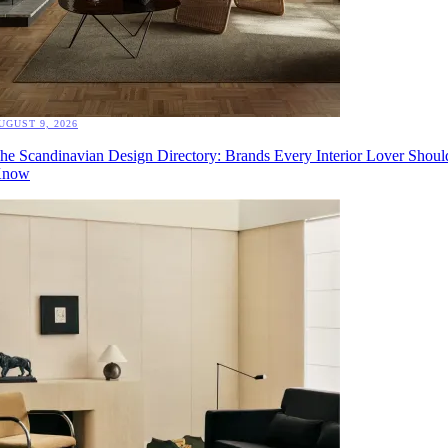
UGUST 9, 2026
he Scandinavian Design Directory: Brands Every Interior Lover Shoul
now