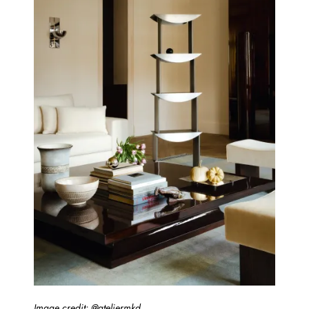
Image credit: @ateliermkd