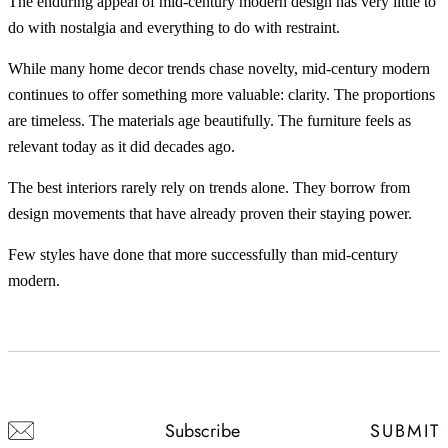
The enduring appeal of mid-century modern design has very little to
do with nostalgia and everything to do with restraint.
While many home decor trends chase novelty, mid-century modern
continues to offer something more valuable: clarity. The proportions
are timeless. The materials age beautifully. The furniture feels as
relevant today as it did decades ago.
The best interiors rarely rely on trends alone. They borrow from
design movements that have already proven their staying power.
Few styles have done that more successfully than mid-century
modern.
SUBMIT