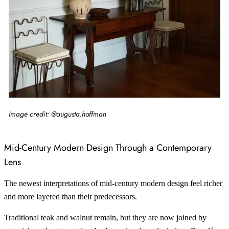
Image credit: @augusta.hoffman
Mid-Century Modern Design Through a Contemporary
Lens
The newest interpretations of mid-century modern design feel richer
and more layered than their predecessors.
Traditional teak and walnut remain, but they are now joined by