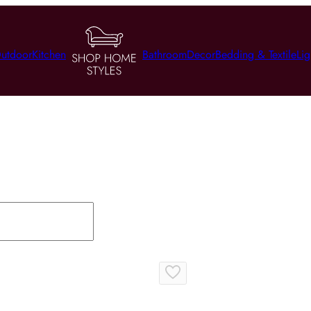
utdoor
Kitchen
Bathroom
Decor
Bedding & Textile
Lig