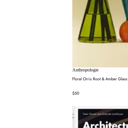
Anthropologie
Floral Orris Root & Amber Glass
$50