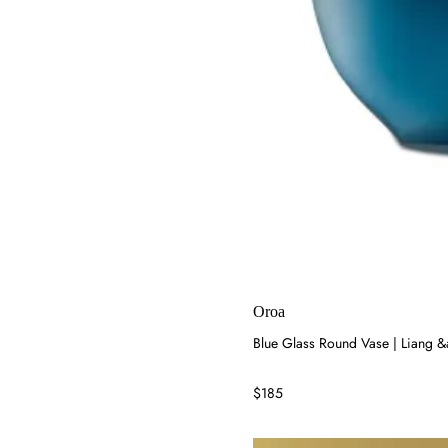
Oroa
Blue Glass Round Vase | Liang 
$185