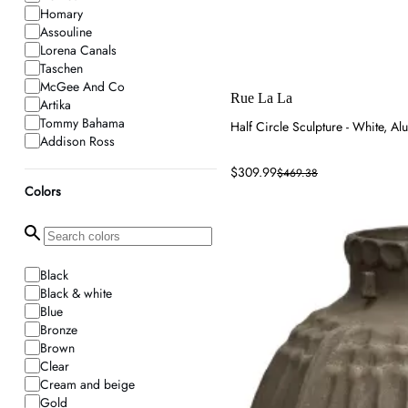
Homary
Assouline
Lorena Canals
Taschen
McGee And Co
Rue La La
Artika
Tommy Bahama
Half Circle Sculpture - White, A
Addison Ross
Year & Day
$309.99
$469.38
Eternity Modern
Colors
Wolf & Badger
Rue La La
Rowabi
Frankbros
Jayson Home
Black
Inspecial Home
Black & white
Voluspa
Blue
Kathy Kuo Home
Bronze
Mytheresa
Brown
House of Hackney
Clear
Eureka Ergonomic
Cream and beige
Lighting New York
Gold