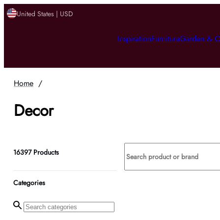
United States | USD
Inspiration
Furniture
Garden & O
Home
/
Decor
16397
Products
Categories