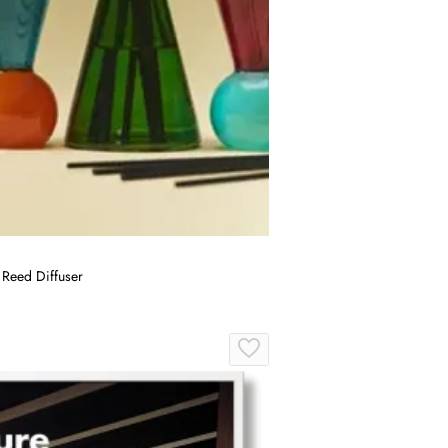
 Reed Diffuser