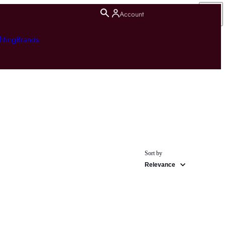
Account
hting
Brands
Sort by
Relevance