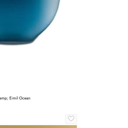
&amp; Eimil Ocean