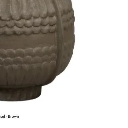
sel - Brown