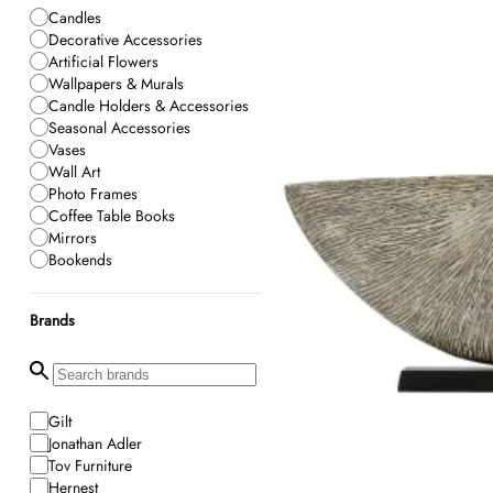
Candles
Decorative Accessories
Artificial Flowers
Wallpapers & Murals
Candle Holders & Accessories
Seasonal Accessories
Vases
Wall Art
Photo Frames
Coffee Table Books
Mirrors
Bookends
Home Fragrance
Planters
Brands
Neon Signs
Gilt
Jonathan Adler
Tov Furniture
Hernest