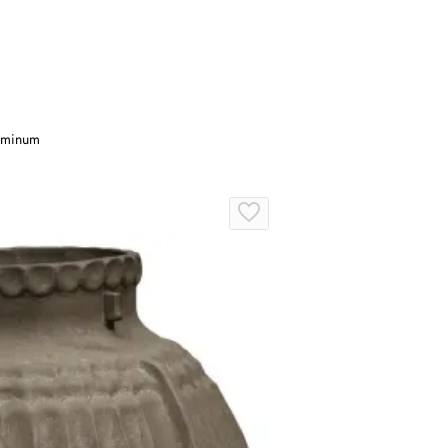
luminum