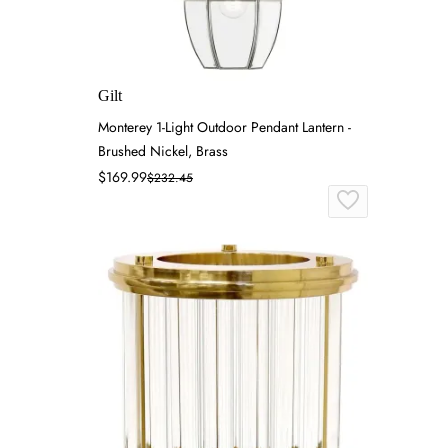
Gilt
Monterey 1-Light Outdoor Pendant Lantern -
Brushed Nickel, Brass
$169.99
$232.45