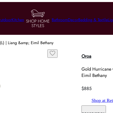
utdoor
Kitchen
Bathroom
Decor
Bedding & Textile
Lig
L) | Liang &amp; Eimil Bethany
Oroa
Gold Hurricane 
Eimil Bethany
$885
Shop at Ret