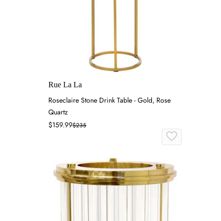
Rue La La
Roseclaire Stone Drink Table - Gold, Rose
Quartz
$159.99
$235