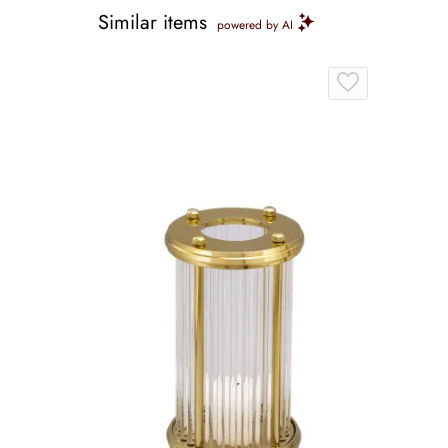
Similar items
powered by AI