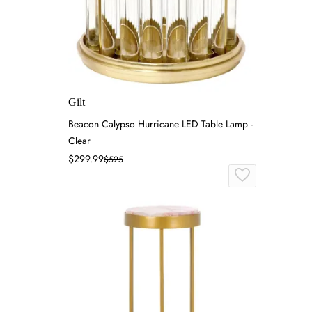
Gilt
Beacon Calypso Hurricane LED Table Lamp -
Clear
$299.99
$525