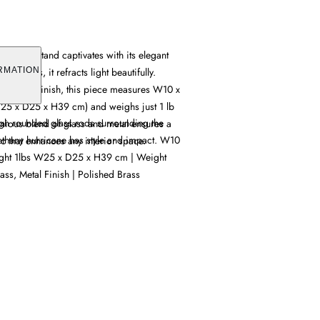
 candle stand captivates with its elegant
lass rods, it refracts light beautifully.
RMATION
d brass finish, this piece measures W10 x
25 x D25 x H39 cm) and weighs just 1 lb
ough rounded glass rods surrounding the
nious blend of glass and metal ensures a
ethany hurricane has style and impact. W10
ic that enhances any interior space.
ight 1lbs W25 x D25 x H39 cm | Weight
ass, Metal Finish | Polished Brass