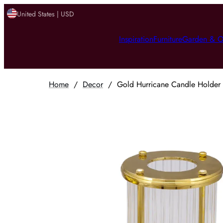
United States | USD
Inspiration
Furniture
Garden & O
Home
/
Decor
/
Gold Hurricane Candle Holder (