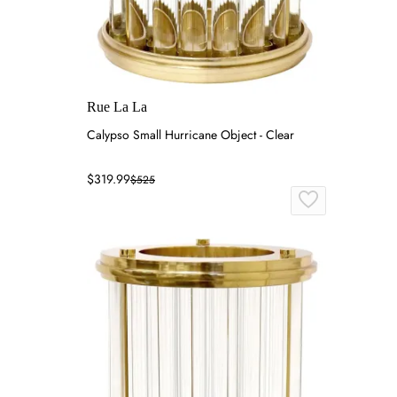
Rue La La
Calypso Small Hurricane Object - Clear
$319.99
$525