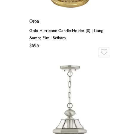
Oroa
Gold Hurricane Candle Holder (S) | Liang
&amp; Eimil Bethany
$595