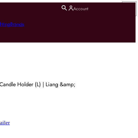
Account
hting
Brands
Candle Holder (L) | Liang &amp;
ailer