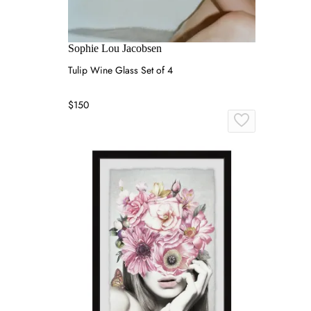
Sophie Lou Jacobsen
Tulip Wine Glass Set of 4
$150