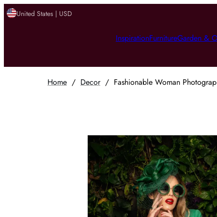
United States | USD
Inspiration
Furniture
Garden & O
Home
/
Decor
/
Fashionable Woman Photograph