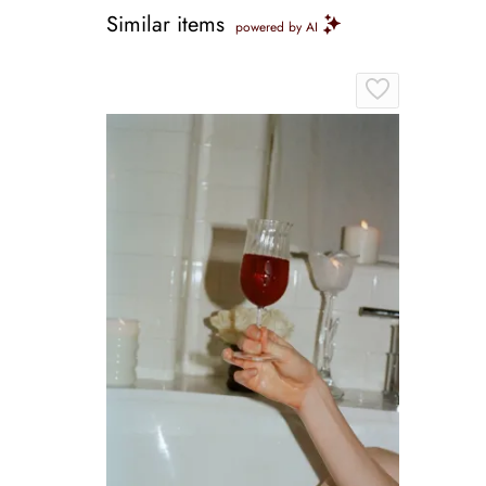
Similar items
powered by AI