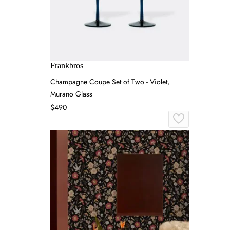
Frankbros
Champagne Coupe Set of Two - Violet,
Murano Glass
$490