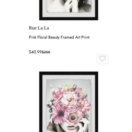
Rue La La
Pink Floral Beauty Framed Art Print
$40.99
$205