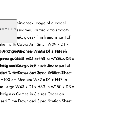
s! A tongue-in-cheek image of a model
reen accessories. Printed onto smooth
RMATION
k has a sleek, glossy finish and is part of
ation with Cobra Art. Small W39 x D1 x
s! A tongue-in-cheek image of a model
 H100 cm Medium W47 x D1 x H47 in
reen accessories. Printed onto smooth
m Large W43 x D1 x H63 in W150 x D3 x
k has a sleek, glossy finish and is part of
lexiglass Comes in 3 sizes Order on
ation with Cobra Art. Small W39 x D1 x
ead Time Download Specification Sheet
 H100 cm Medium W47 x D1 x H47 in
m Large W43 x D1 x H63 in W150 x D3 x
lexiglass Comes in 3 sizes Order on
ead Time Download Specification Sheet