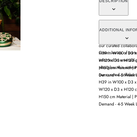
DESCRIPTION
Green leaves of sort
adorned in emerald g
ADDITIONAL INFO
plexiglass this artwor
our curated collabor
Green leaves of sort
H39 in W100 x D3 x
adorned in emerald g
W120 x D3 x H120 c
plexiglass this artwor
H150 cm Material | P
our curated collabor
Demand - 4-5 Week L
H39 in W100 x D3 x
W120 x D3 x H120 c
H150 cm Material | P
Demand - 4-5 Week L