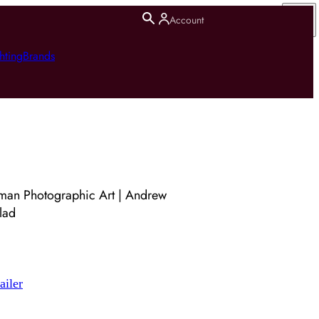
Account
hting
Brands
man Photographic Art | Andrew
lad
ailer