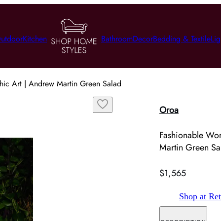
utdoor
Kitchen
Bathroom
Decor
Bedding & Textile
Lig
ic Art | Andrew Martin Green Salad
Oroa
Fashionable Wo
Martin Green Sa
$1,565
Shop at Ret