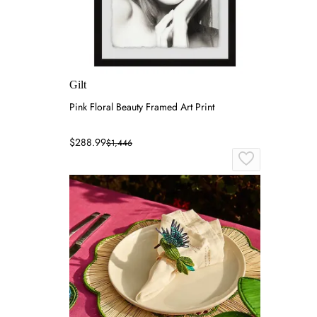
Gilt
Pink Floral Beauty Framed Art Print
$288.99
$1,446