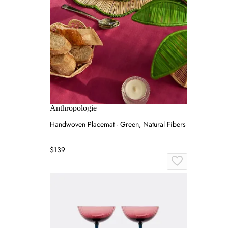
Anthropologie
Handwoven Placemat - Green, Natural Fibers
$139