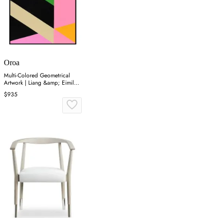
Oroa
Multi-Colored Geometrical
Artwork | Liang &amp; Eimil
Zultanite
$935