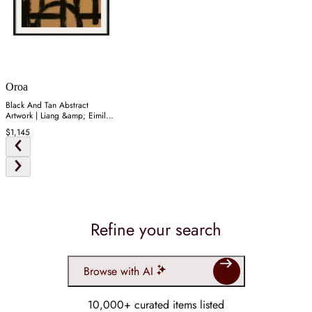
Oroa
Black And Tan Abstract
Artwork | Liang &amp; Eimil
Rune
$1,145
Refine your search
Browse with AI
10,000+ curated items listed