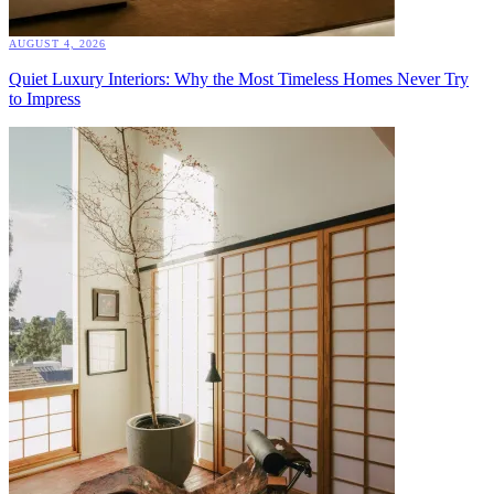
AUGUST 4, 2026
Quiet Luxury Interiors: Why the Most Timeless Homes Never Try
to Impress