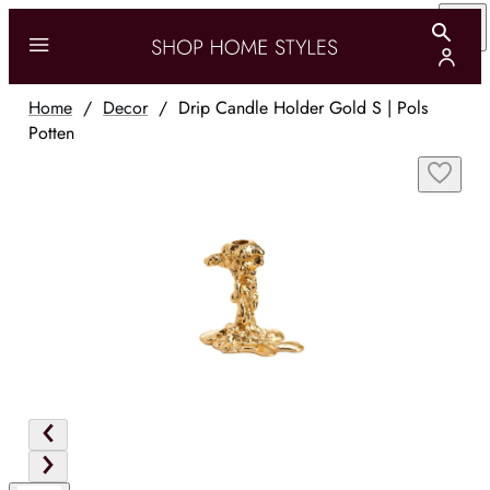
Home
/
Decor
/
Drip Candle Holder Gold S | Pols
Potten