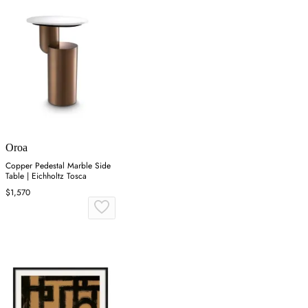
Oroa
Copper Pedestal Marble Side
Table | Eichholtz Tosca
$1,570