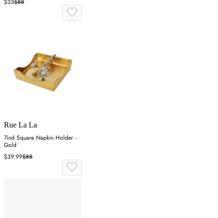
$33
$88
Rue La La
7ind Square Napkin Holder -
Gold
$39.99
$88