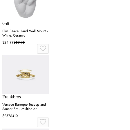
Gilt
Plus Peace Hand Wall Mount -
White, Ceramic
$24.99
$59.95
Frankbros
Versace Baroque Teacup and
Saucer Set - Multicolor
$287
$410