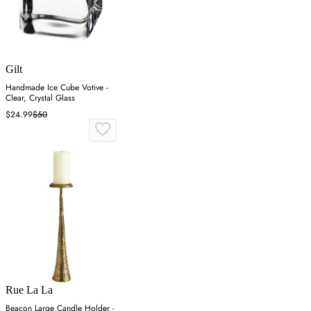
Gilt
Handmade Ice Cube Votive -
Clear, Crystal Glass
$24.99
$50
Rue La La
Beacon Large Candle Holder -