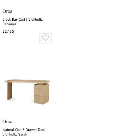
Oroa
Black Bar Cart | Eichholtz
Bahamas
$2,185
Oroa
Natural Oak 3-Drawer Desk |
Eichholtz Sarah