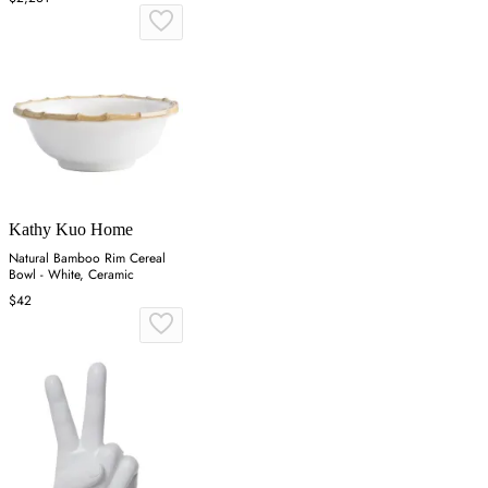
Kathy Kuo Home
Natural Bamboo Rim Cereal
Bowl - White, Ceramic
$42