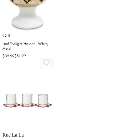
Gilt
Leaf Tealight Holder - White,
Metal
$39.99
$51.99
Rue La La