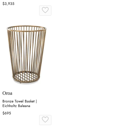
$3,935
Oroa
Bronze Towel Basket |
Eichholtz Baleana
$695