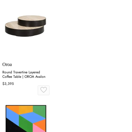
Oroa
Round Travertine Layered
Coffee Table | OROA Avalon
$3,395