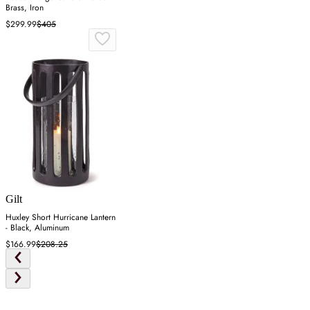
Brass, Iron
$299.99
$405
Gilt
Huxley Short Hurricane Lantern
- Black, Aluminum
$166.99
$208.25