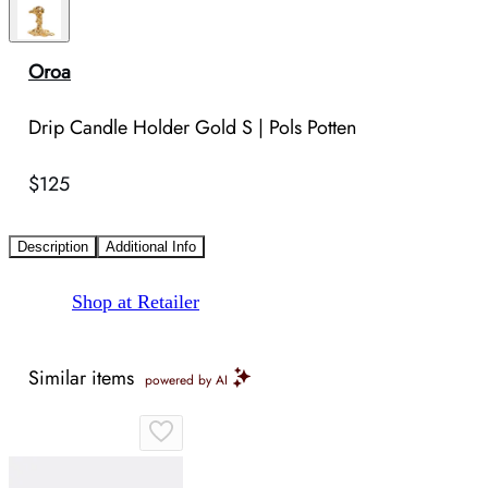
Oroa
Drip Candle Holder Gold S | Pols Potten
$125
Description
Additional Info
Shop at Retailer
Similar items
powered by AI