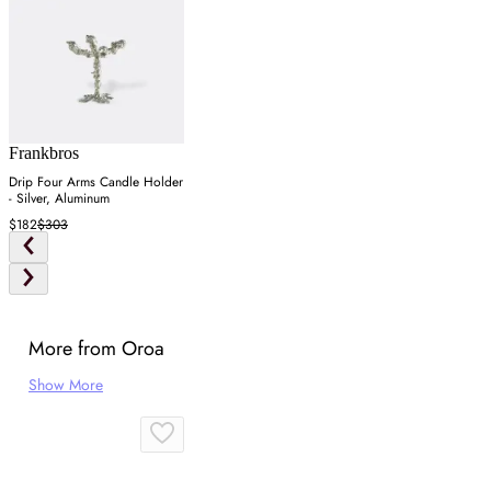
Frankbros
Drip Four Arms Candle Holder
- Silver, Aluminum
$182
$303
More from Oroa
Show More