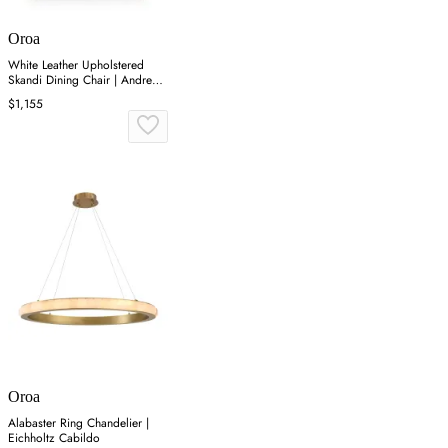
Oroa
White Leather Upholstered
Skandi Dining Chair | Andrew
Martin Soho
$1,155
Oroa
Alabaster Ring Chandelier |
Eichholtz Cabildo