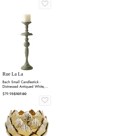
Rue La La
Bach Small Candlestick -
Distressed Antiqued White,
Iron
$79.98
$107.50