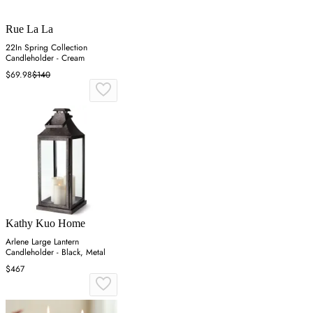
Rue La La
22In Spring Collection
Candleholder - Cream
$69.98
$140
Kathy Kuo Home
Arlene Large Lantern
Candleholder - Black, Metal
$467