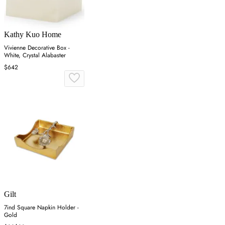
Kathy Kuo Home
Vivienne Decorative Box -
White, Crystal Alabaster
$642
Gilt
7ind Square Napkin Holder -
Gold