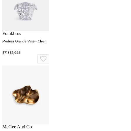
Frankbros
Medusa Grande Vase - Clear
$718
$1,025
McGee And Co