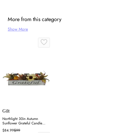
More from this category
Show More
Gilt
Northlight 30in Autumn
Sunflower Grateful Candle
Holder - Orange
$84.99
$99