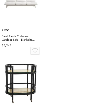
Oroa
Sand Finish Cushioned
Outdoor Sofa | Eichholtz
Lomax
$5,245