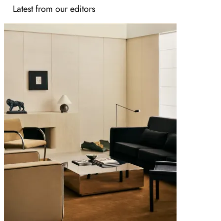
Latest from our editors