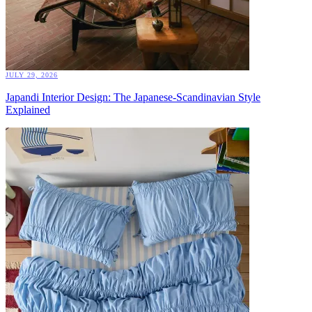
JULY 29, 2026
Japandi Interior Design: The Japanese-Scandinavian Style
Explained