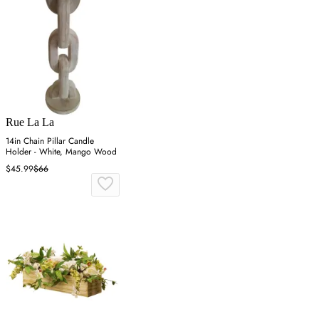
Rue La La
14in Chain Pillar Candle
Holder - White, Mango Wood
$45.99
$66