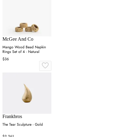
McGee And Co
Mango Wood Bead Napkin
Rings Set of 4 - Natural
$36
Frankbros
The Tear Sculpture - Gold
$2,261