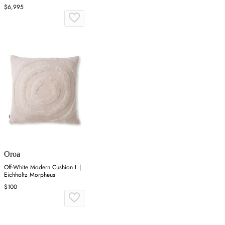
$6,995
Oroa
Off-White Modern Cushion L |
Eichholtz Morpheus
$100