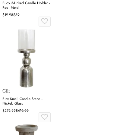
Buoy 3-Linked Candle Holder -
Red, Metal
$19.98
$59
Gilt
Binx Small Candle Stand -
Nickel, Glass
$279.99
$419.99