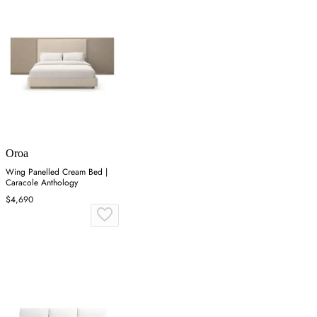
Oroa
Wing Panelled Cream Bed |
Caracole Anthology
$4,690