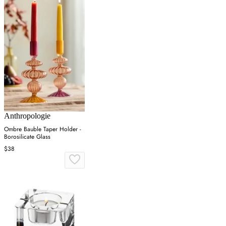
Anthropologie
Ombre Bauble Taper Holder -
Borosilicate Glass
$38