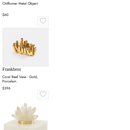
Chiffonner Metal Object
$60
Frankbros
Coral Reef Vase - Gold,
Porcelain
$396