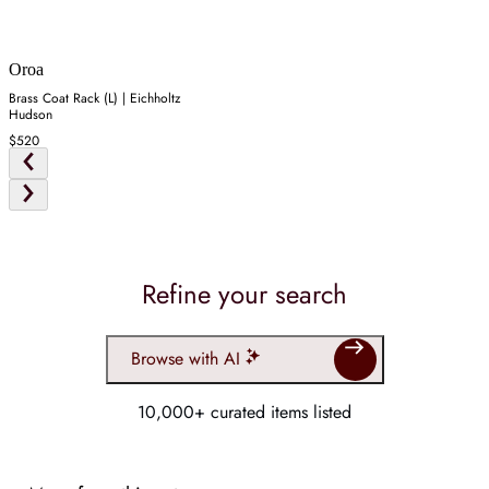
Oroa
Brass Coat Rack (L) | Eichholtz
Hudson
$520
Refine your search
Browse with AI
10,000+ curated items listed