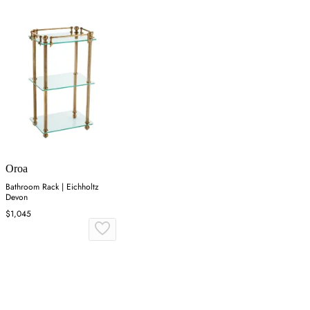
Oroa
Bathroom Rack | Eichholtz
Devon
$1,045