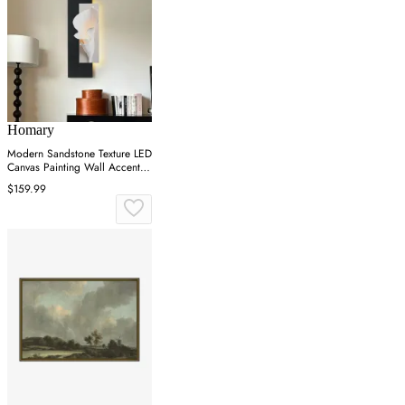
Homary
Modern Sandstone Texture LED
Canvas Painting Wall Accent in
Black & White
$159.99