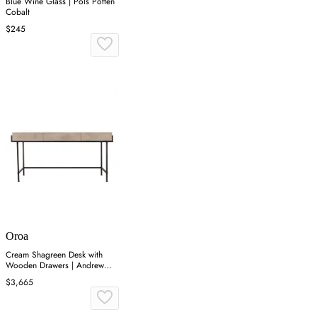
Blue Wine Glass | Pols Potten
Cobalt
$245
Oroa
Cream Shagreen Desk with
Wooden Drawers | Andrew
Martin Mabel
$3,665