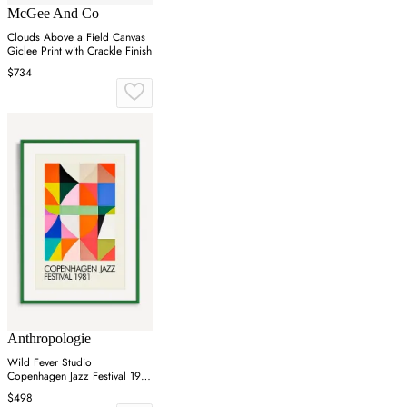
McGee And Co
Clouds Above a Field Canvas
Giclee Print with Crackle Finish
$734
Anthropologie
Wild Fever Studio
Copenhagen Jazz Festival 1981
Wall Art
$498