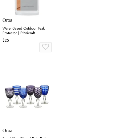
Oroa
Water-Based Outdoor Teak
Protector | Ethnicraft
$25
Oroa