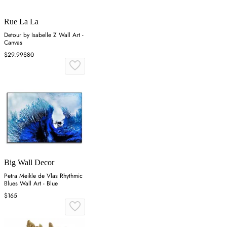
Rue La La
Detour by Isabelle Z Wall Art -
Canvas
$29.99
$80
Big Wall Decor
Petra Meikle de Vlas Rhythmic
Blues Wall Art - Blue
$165