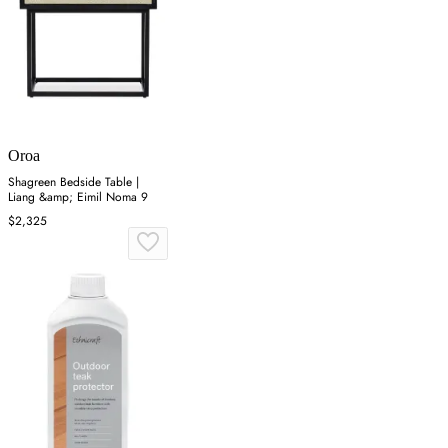
Oroa
Shagreen Bedside Table |
Liang &amp; Eimil Noma 9
$2,325