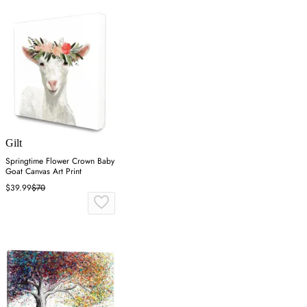
Gilt
Springtime Flower Crown Baby
Goat Canvas Art Print
$39.99
$70