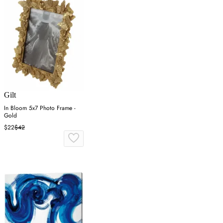
Gilt
In Bloom 5x7 Photo Frame -
Gold
$22
$42