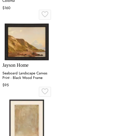
Colorful
$160
Jayson Home
Seaboard Landscape Canvas
Print - Black Wood Frame
$95