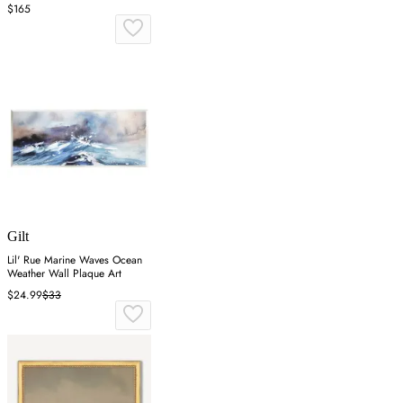
$165
Gilt
Lil' Rue Marine Waves Ocean
Weather Wall Plaque Art
$24.99
$33