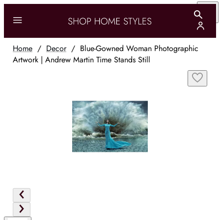
Home
/
Decor
/
Blue-Gowned Woman Photographic
Artwork | Andrew Martin Time Stands Still