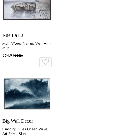
Rue La La
Multi Wood Framed Wall Art -
Multi
$54.99
$226
Big Wall Decor
Crashing Blues Ocean Wave
Art Print - Blue