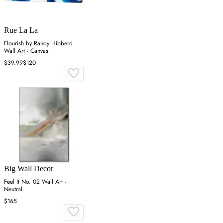
Rue La La
Flourish by Randy Hibberd
Wall Art - Canvas
$39.99
$120
Big Wall Decor
Feel It No. 02 Wall Art -
Neutral
$165