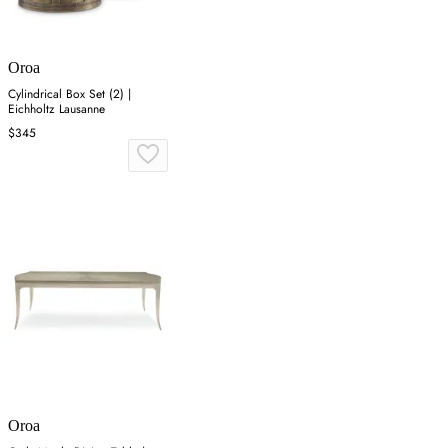
Oroa
Cylindrical Box Set (2) |
Eichholtz Lausanne
$345
Oroa