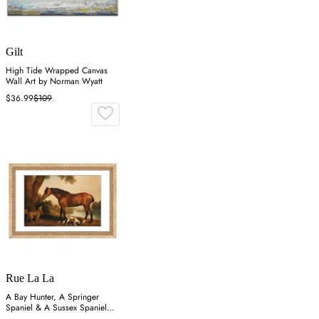
Gilt
High Tide Wrapped Canvas
Wall Art by Norman Wyatt
$36.99
$109
Rue La La
A Bay Hunter, A Springer
Spaniel & A Sussex Spaniel
Wall Art