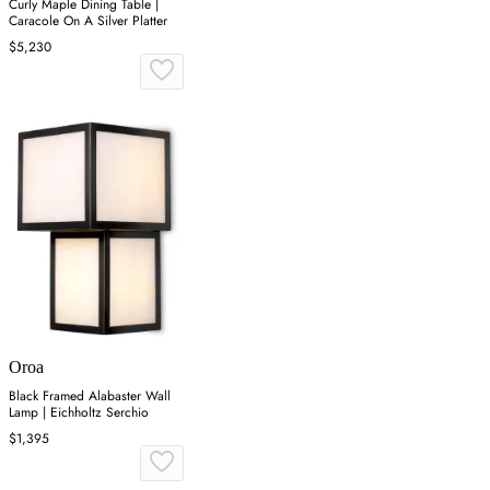
Curly Maple Dining Table |
Caracole On A Silver Platter
$5,230
Oroa
Black Framed Alabaster Wall
Lamp | Eichholtz Serchio
$1,395