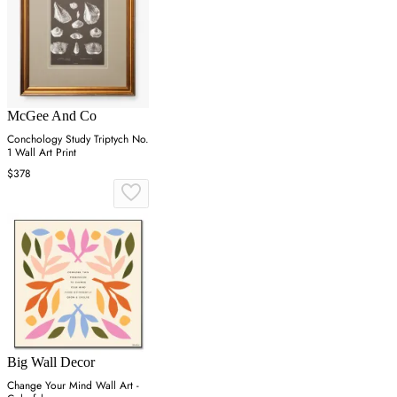
McGee And Co
Conchology Study Triptych No.
1 Wall Art Print
$378
Big Wall Decor
Change Your Mind Wall Art -