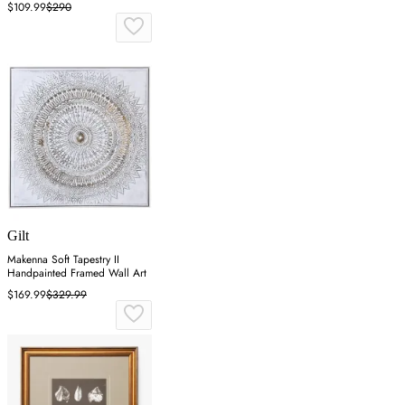
$109.99
$290
Gilt
Makenna Soft Tapestry II
Handpainted Framed Wall Art
$169.99
$329.99