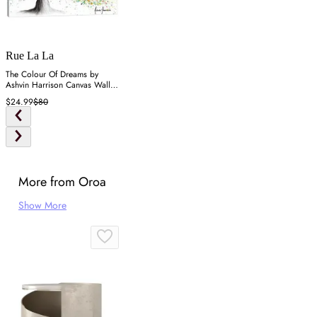
Rue La La
The Colour Of Dreams by
Ashvin Harrison Canvas Wall
Art
$24.99
$80
More from Oroa
Show More