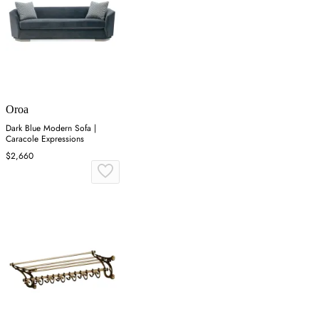
Oroa
Dark Blue Modern Sofa |
Caracole Expressions
$2,660