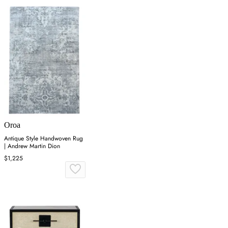
Oroa
Antique Style Handwoven Rug
| Andrew Martin Dion
$1,225