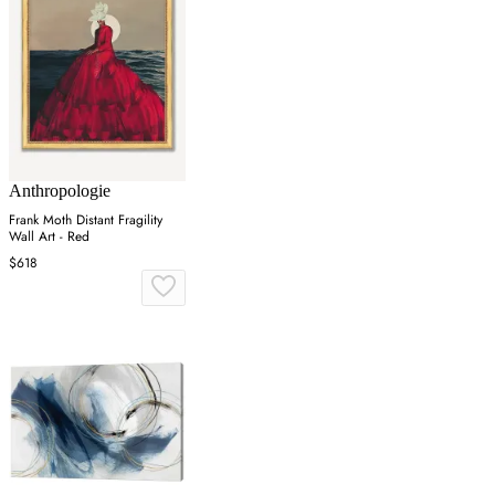
Anthropologie
Frank Moth Distant Fragility
Wall Art - Red
$618