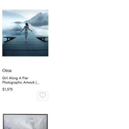
Oroa
Girl Along A Pier
Photographic Artwork |
Andrew Martin Freedom
$1,575