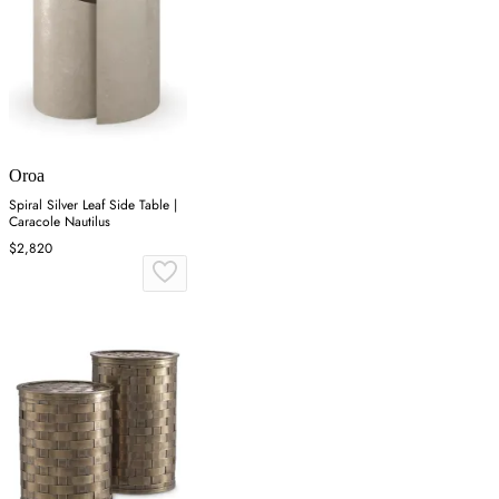
Oroa
Spiral Silver Leaf Side Table |
Caracole Nautilus
$2,820