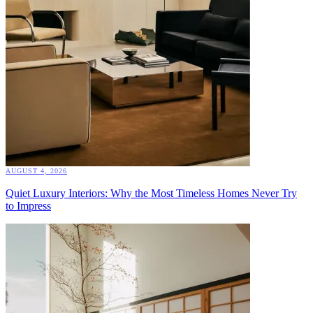
AUGUST 4, 2026
Quiet Luxury Interiors: Why the Most Timeless Homes Never Try
to Impress