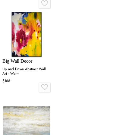
Big Wall Decor
Up and Down Abstract Wall
Art - Warm
$165