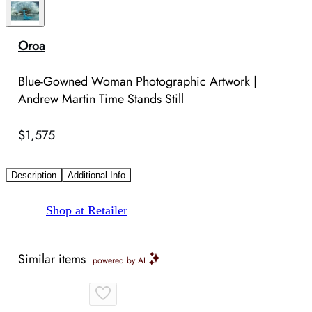
Oroa
Blue-Gowned Woman Photographic Artwork |
Andrew Martin Time Stands Still
$1,575
Description
Additional Info
Shop at Retailer
Similar items
powered by AI