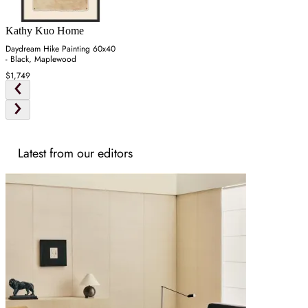
Kathy Kuo Home
Daydream Hike Painting 60x40
- Black, Maplewood
$1,749
Latest from our editors