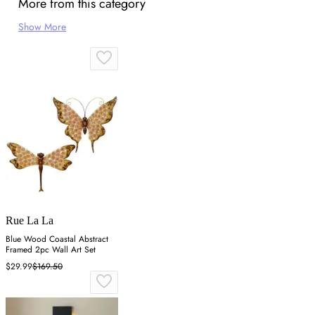
More from this category
Show More
Rue La La
Blue Wood Coastal Abstract
Framed 2pc Wall Art Set
$29.99
$169.50