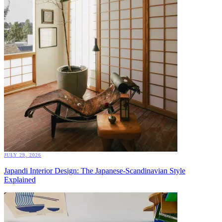
JULY 29, 2026
Japandi Interior Design: The Japanese-Scandinavian Style
Explained