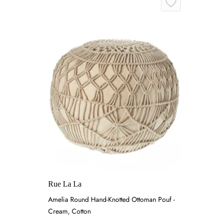
Rue La La
Amelia Round Hand-Knotted Ottoman Pouf -
Cream, Cotton