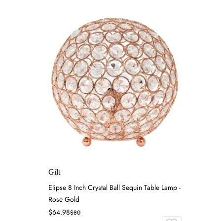
Gilt
Elipse 8 Inch Crystal Ball Sequin Table Lamp -
Rose Gold
$64.98
$80