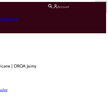
Account
hting
Brands
ricane | OROA Jaimy
ailer