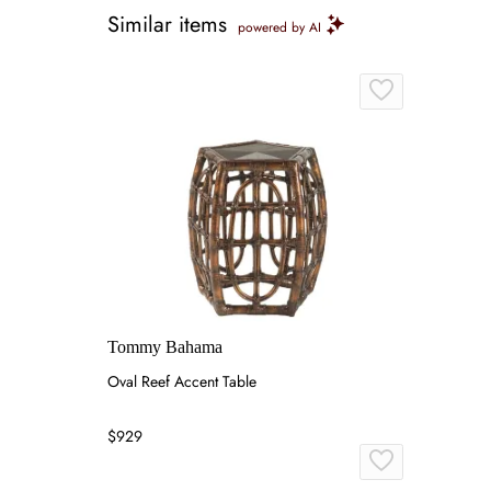
Similar items
powered by AI
Tommy Bahama
Oval Reef Accent Table
$929