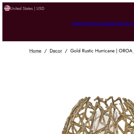
United States | USD
Inspiration
Furniture
Garden & O
Home
/
Decor
/
Gold Rustic Hurricane | OROA 