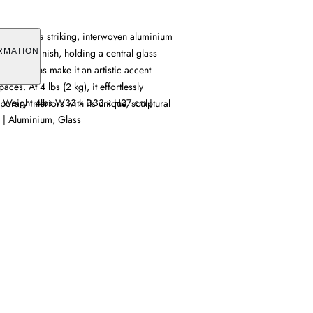
 features a striking, interwoven aluminium
ant gold finish, holding a central glass
RMATION
dimensions make it an artistic accent
aces. At 4 lbs (2 kg), it effortlessly
| Weight 4lbs W33 x D33 x H27 cm |
ary interiors with its unique, sculptural
 | Aluminium, Glass