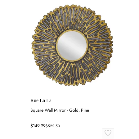
Rue La La
Square Wall Mirror - Gold, Pine
$149.99
$522.50