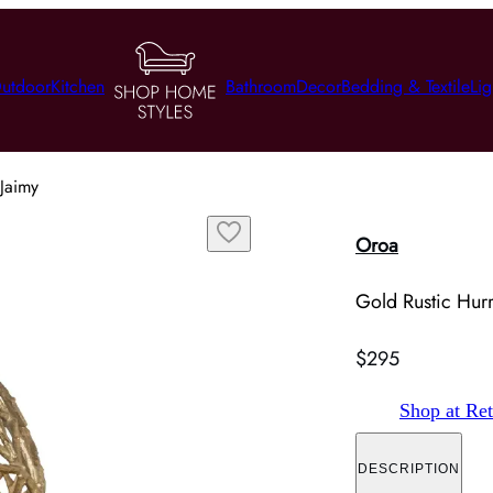
utdoor
Kitchen
Bathroom
Decor
Bedding & Textile
Lig
Jaimy
Oroa
Gold Rustic Hur
$295
Shop at Ret
DESCRIPTION