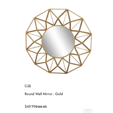
Gilt
Round Wall Mirror - Gold
$49.99
$168.50