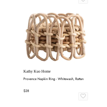
Kathy Kuo Home
Provence Napkin Ring - Whitewash, Rattan
$28