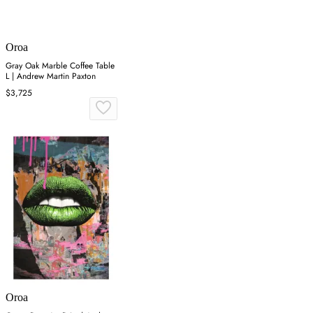
Oroa
Gray Oak Marble Coffee Table
L | Andrew Martin Paxton
$3,725
Oroa