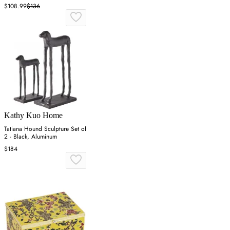
$108.99
$136
Kathy Kuo Home
Tatiana Hound Sculpture Set of
2 - Black, Aluminum
$184