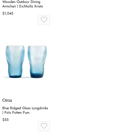
Wooden Outdoor Dining
Armchair | Eichholtz Kristo
$1,045
Oroa
Blue Ridged Glass Longdrinks
| Pols Potten Pum
$55