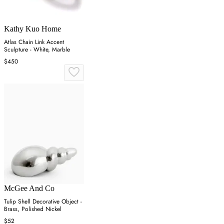
Kathy Kuo Home
Atlas Chain Link Accent
Sculpture - White, Marble
$450
McGee And Co
Tulip Shell Decorative Object -
Brass, Polished Nickel
$52