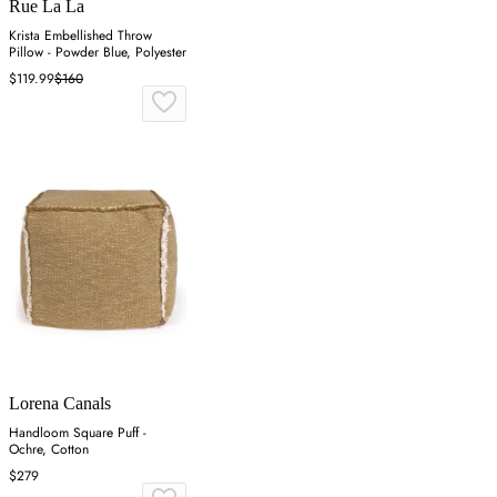
Rue La La
Krista Embellished Throw
Pillow - Powder Blue, Polyester
$119.99
$160
Lorena Canals
Handloom Square Puff -
Ochre, Cotton
$279