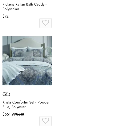
Pickens Rattan Bath Caddy -
Polywicker
$72
Gilt
Krista Comforter Set - Powder
Blue, Polyester
$551.99
$610