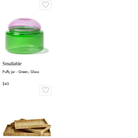
Smallable
Puffy Jar - Green, Glass
$43