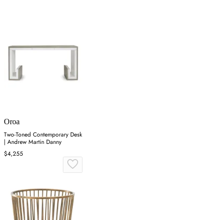
Oroa
Two-Toned Contemporary Desk
| Andrew Martin Danny
$4,255