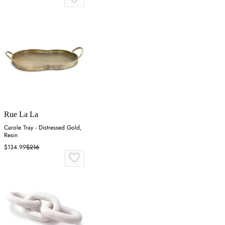
Rue La La
Carole Tray - Distressed Gold,
Resin
$134.99
$216