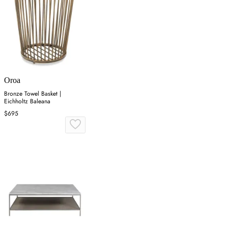
Oroa
Bronze Towel Basket |
Eichholtz Baleana
$695