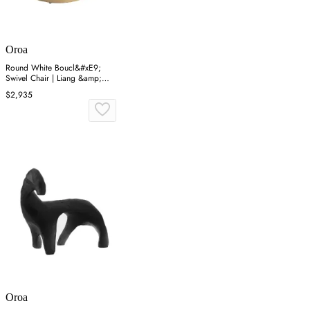
Oroa
Round White Boucl&#xE9;
Swivel Chair | Liang &amp;
Eimil Vitale
$2,935
Oroa