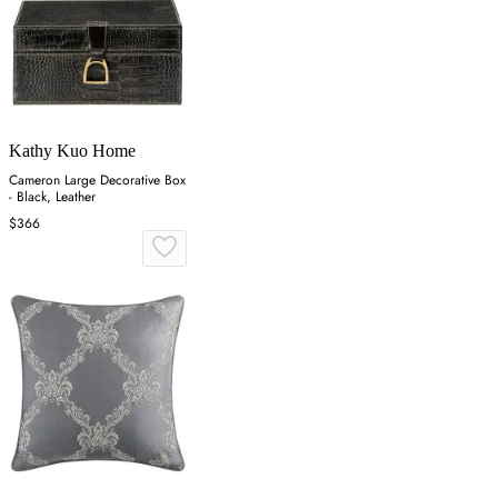
Kathy Kuo Home
Cameron Large Decorative Box
- Black, Leather
$366