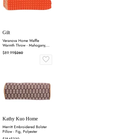
Gilt
Veranova Home Waffle
Warmth Throw - Mahogany,
Cotton
$89.99
$260
Kathy Kuo Home
Merritt Embroidered Bolster
Pillow - Fig, Polyester
$184
$230