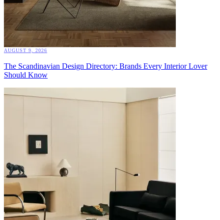
AUGUST 9, 2026
The Scandinavian Design Directory: Brands Every Interior Lover
Should Know