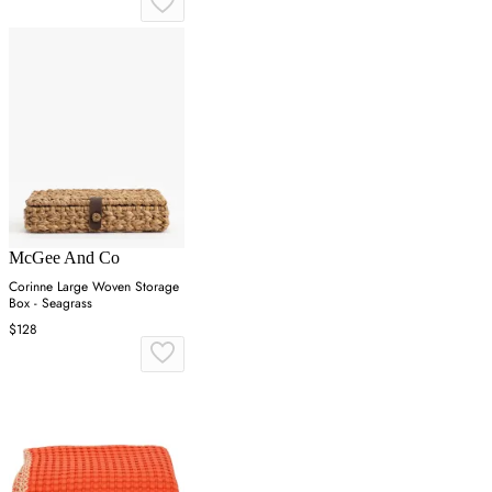
McGee And Co
Corinne Large Woven Storage
Box - Seagrass
$128