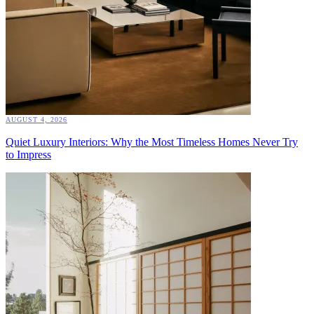
AUGUST 4, 2026
Quiet Luxury Interiors: Why the Most Timeless Homes Never Try
to Impress