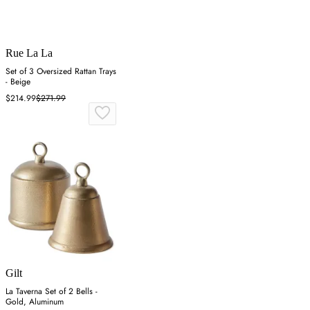
Rue La La
Set of 3 Oversized Rattan Trays
- Beige
$214.99
$271.99
Gilt
La Taverna Set of 2 Bells -
Gold, Aluminum