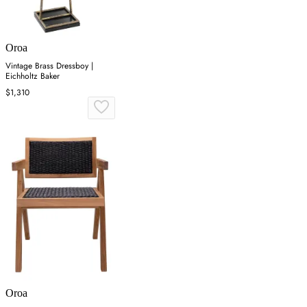
Oroa
Vintage Brass Dressboy |
Eichholtz Baker
$1,310
Oroa