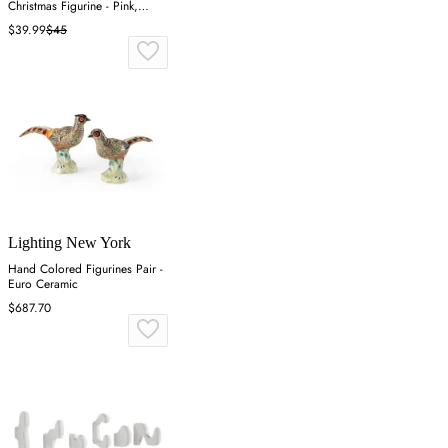
Christmas Figurine - Pink,
Resin
$39.99
$45
Lighting New York
Hand Colored Figurines Pair -
Euro Ceramic
$687.70