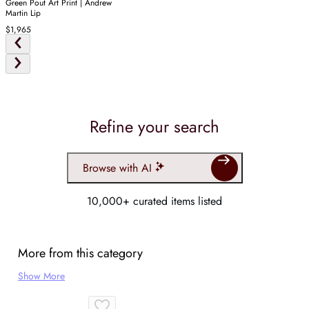
Green Pout Art Print | Andrew
Martin Lip
$1,965
Refine your search
Browse with AI
10,000+ curated items listed
More from this category
Show More