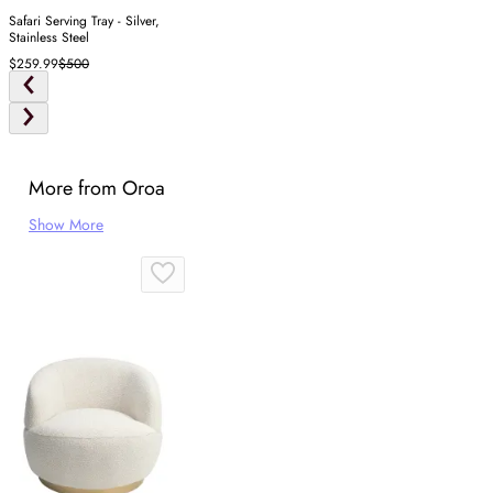
Safari Serving Tray - Silver,
Stainless Steel
$259.99
$500
More from Oroa
Show More