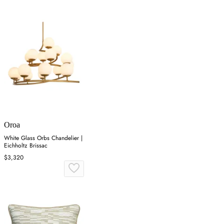
Oroa
White Glass Orbs Chandelier |
Eichholtz Brissac
$3,320