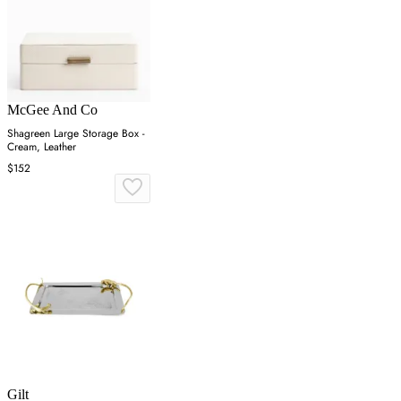
McGee And Co
Shagreen Large Storage Box -
Cream, Leather
$152
Gilt