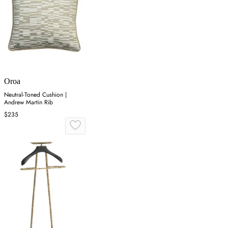
Oroa
Neutral-Toned Cushion |
Andrew Martin Rib
$235