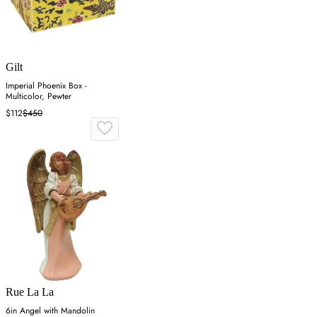
Gilt
Imperial Phoenix Box -
Multicolor, Pewter
$112
$450
Rue La La
6in Angel with Mandolin