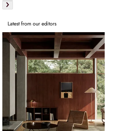
Latest from our editors