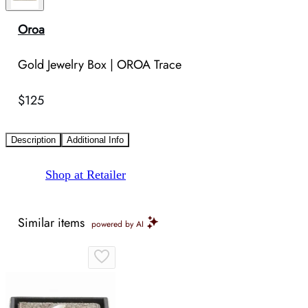
Oroa
Gold Jewelry Box | OROA Trace
$125
Description
Additional Info
Shop at Retailer
Similar items
powered by AI