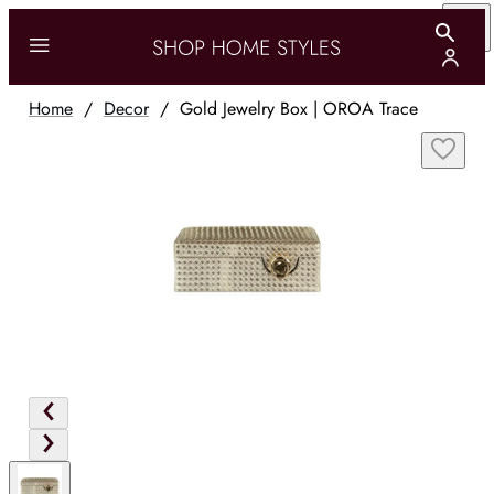
Home
/
Decor
/
Gold Jewelry Box | OROA Trace