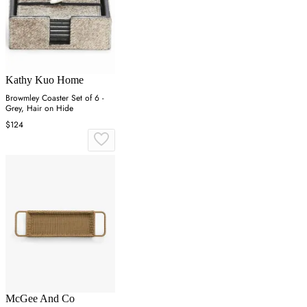
Kathy Kuo Home
Browmley Coaster Set of 6 -
Grey, Hair on Hide
$124
McGee And Co