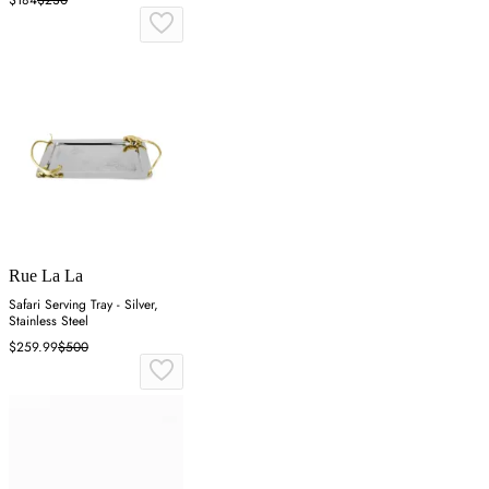
Rue La La
Safari Serving Tray - Silver,
Stainless Steel
$259.99
$500