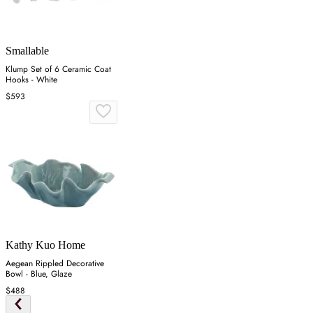
Smallable
Klump Set of 6 Ceramic Coat
Hooks - White
$593
Kathy Kuo Home
Aegean Rippled Decorative
Bowl - Blue, Glaze
$488