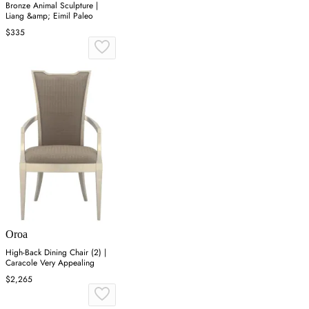
Bronze Animal Sculpture |
Liang &amp; Eimil Paleo
$335
Oroa
High-Back Dining Chair (2) |
Caracole Very Appealing
$2,265