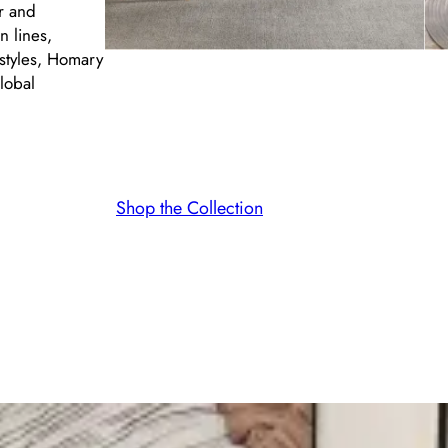
er and
n lines,
styles, Homary
lobal
Shop the Collection