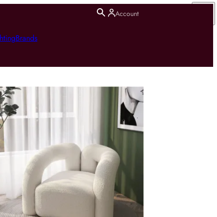
Account
hting
Brands