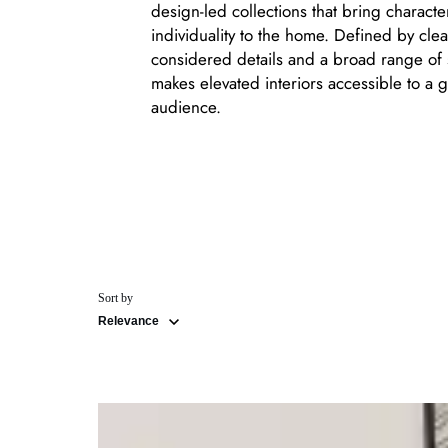
design-led collections that bring charact
individuality to the home. Defined by clea
considered details and a broad range of 
makes elevated interiors accessible to a g
audience.
Sort by
Relevance