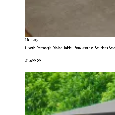
Homary
Luxotic Rectangle Dining Table - Faux Marble, Stainless Stee
$1,699.99