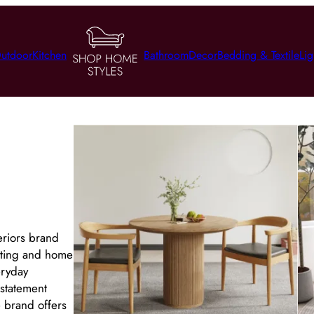
utdoor
Kitchen
Bathroom
Decor
Bedding & Textile
Lig
eriors brand
ghting and home
eryday
 statement
e brand offers