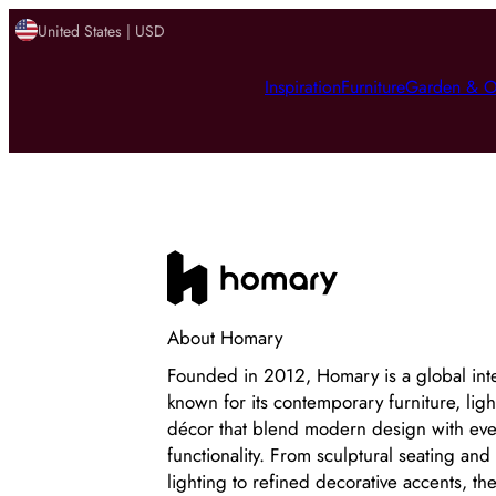
United States | USD
Inspiration
Furniture
Garden & O
About
Homary
Founded in 2012, Homary is a global int
known for its contemporary furniture, li
décor that blend modern design with ev
functionality. From sculptural seating and
lighting to refined decorative accents, th