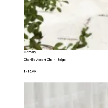
Homary
Chenille Accent Chair - Beige
$439.99