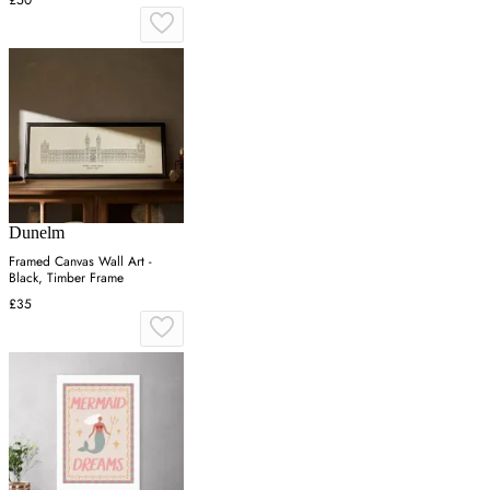
Dunelm
Framed Canvas Wall Art -
Black, Timber Frame
£35