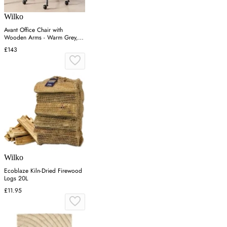
Wilko
Avant Office Chair with
Wooden Arms - Warm Grey,
Faux Leather
£143
Wilko
Ecoblaze Kiln-Dried Firewood
Logs 20L
£11.95