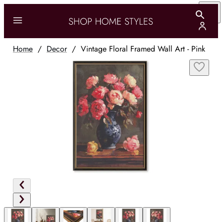
Home
/
Decor
/
Vintage Floral Framed Wall Art - Pink