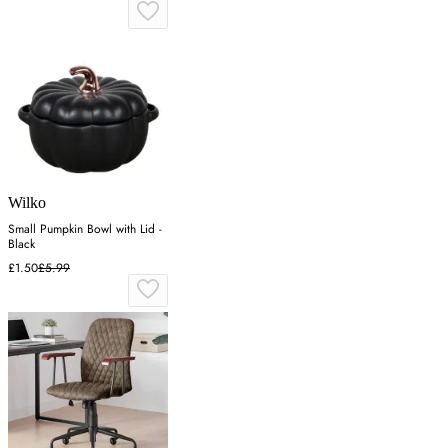
Wilko
Small Pumpkin Bowl with Lid -
Black
£1.50
£5.99