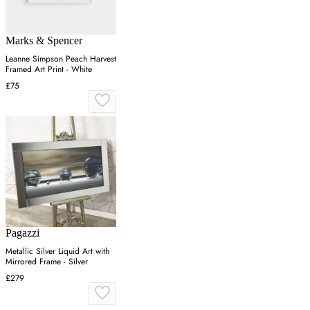
Marks & Spencer
Leanne Simpson Peach Harvest
Framed Art Print - White
£75
Pagazzi
Metallic Silver Liquid Art with
Mirrored Frame - Silver
£279