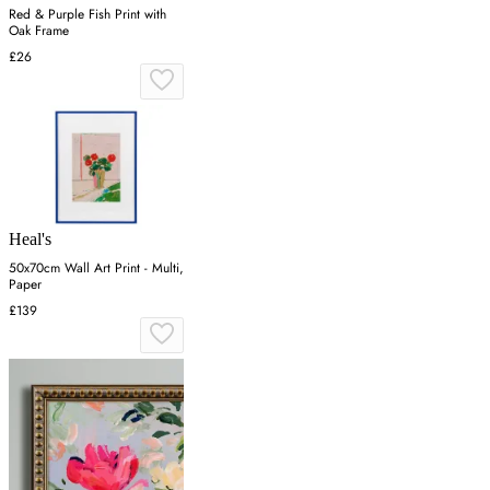
Red & Purple Fish Print with
Oak Frame
£26
Heal's
50x70cm Wall Art Print - Multi,
Paper
£139