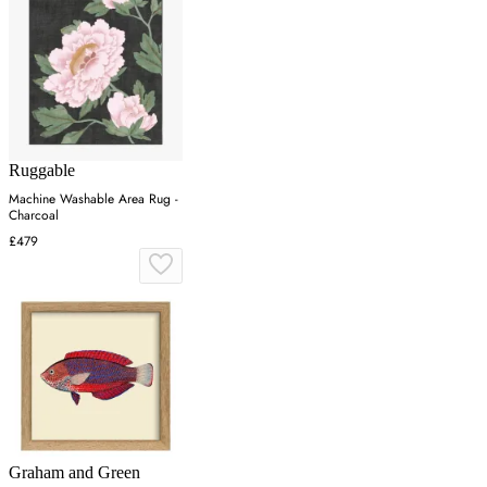
Ruggable
Machine Washable Area Rug -
Charcoal
£479
Graham and Green