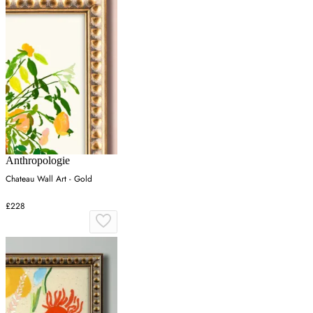
Anthropologie
Chateau Wall Art - Gold
£228