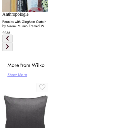
Anthropologie
Peonies with Gingham Curtain
by Naomi Munuo Framed Wall
Art
£238
More from Wilko
Show More