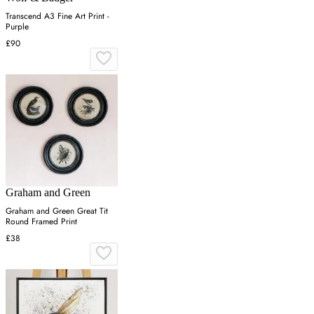
Transcend A3 Fine Art Print -
Purple
£90
Graham and Green
Graham and Green Great Tit
Round Framed Print
£38