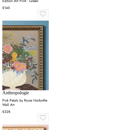
Edition Art Print - Green
£145
Anthropologie
Pink Petals by Rosie Harbottle
Wall Art
£328