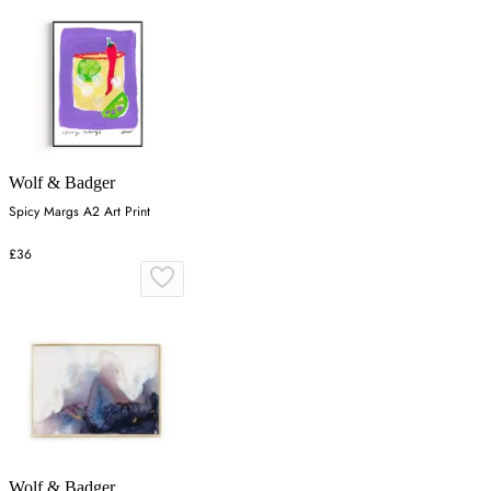
Wolf & Badger
Spicy Margs A2 Art Print
£36
Wolf & Badger