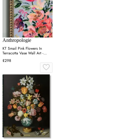
Anthropologie
KT Smail Pink Flowers In
Terracotta Vase Wall Art -
Gold
£298