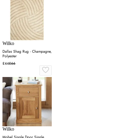
Wilko
Dallas Shag Rug - Champagne,
Polyester
£44
£66
Wilko
Mobel Single Door Single