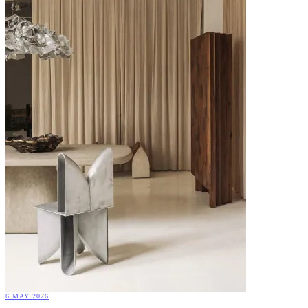
6 MAY 2026