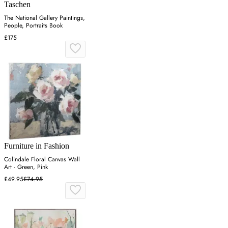
Taschen
The National Gallery Paintings,
People, Portraits Book
£175
Furniture in Fashion
Colindale Floral Canvas Wall
Art - Green, Pink
£49.95
£74.95