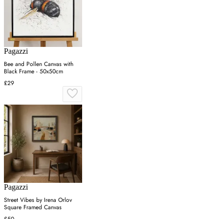
Pagazzi
Bee and Pollen Canvas with
Black Frame - 50x50cm
£29
Pagazzi
Street Vibes by Irena Orlov
Square Framed Canvas
£50