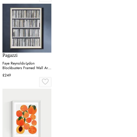
Pagazzi
Faye Reynolds-Lydon
Blockbusters Framed Wall Art -
Grey, Silver
£249