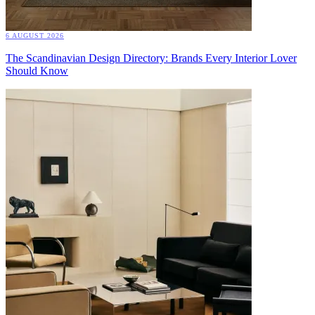
6 AUGUST 2026
The Scandinavian Design Directory: Brands Every Interior Lover
Should Know