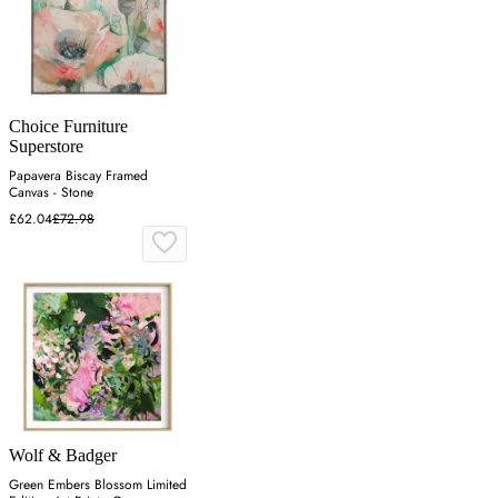
Choice Furniture
Superstore
Papavera Biscay Framed
Canvas - Stone
£62.04
£72.98
Wolf & Badger
Green Embers Blossom Limited