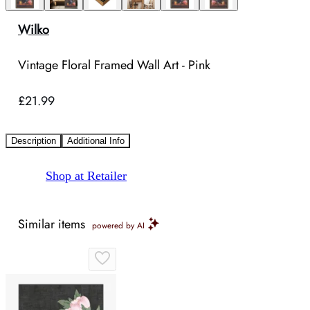
Wilko
Vintage Floral Framed Wall Art - Pink
£21.99
Description
Additional Info
Shop at Retailer
Similar items
powered by AI