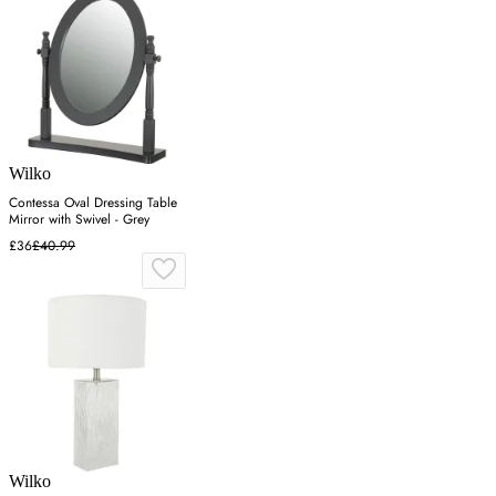
Wilko
Contessa Oval Dressing Table
Mirror with Swivel - Grey
£36
£40.99
Wilko