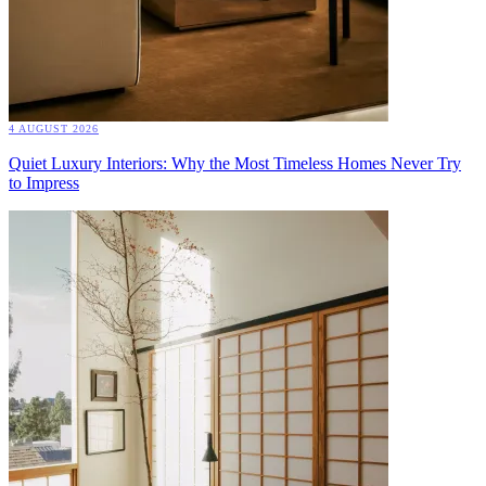
4 AUGUST 2026
Quiet Luxury Interiors: Why the Most Timeless Homes Never Try
to Impress