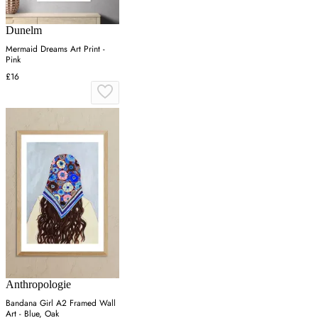
Dunelm
Mermaid Dreams Art Print -
Pink
£16
Anthropologie
Bandana Girl A2 Framed Wall
Art - Blue, Oak