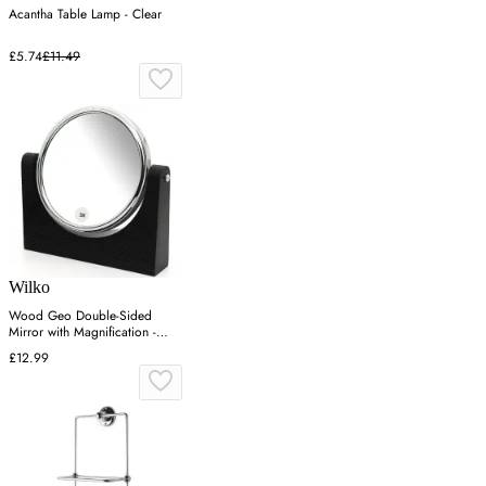
Acantha Table Lamp - Clear
£5.74
£11.49
Wilko
Wood Geo Double-Sided
Mirror with Magnification -
Black
£12.99