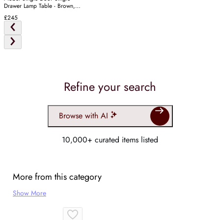
Drawer Lamp Table - Brown,
Oak
£245
Refine your search
Browse with AI
10,000+ curated items listed
More from this category
Show More