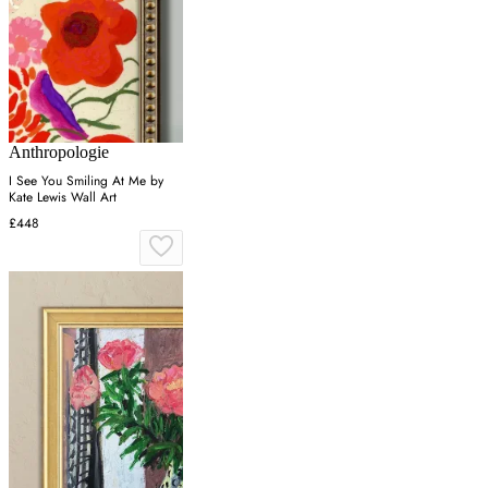
Anthropologie
I See You Smiling At Me by
Kate Lewis Wall Art
£448