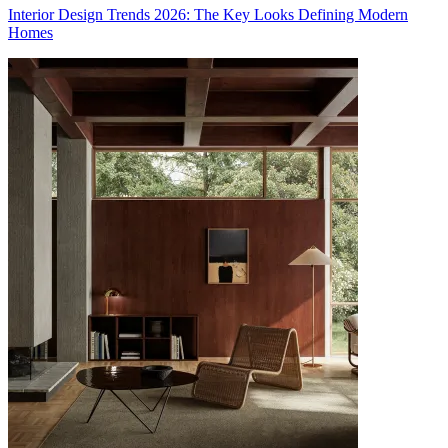
Interior Design Trends 2026: The Key Looks Defining Modern
Homes