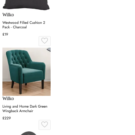
Wilko
Westwood Filled Cushion 2
Pack - Charcoal
£19
Wilko
Living and Home Dark Green
Wingback Armchair
£229