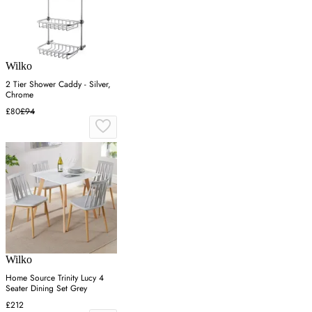
Wilko
2 Tier Shower Caddy - Silver,
Chrome
£80
£94
Wilko
Home Source Trinity Lucy 4
Seater Dining Set Grey
£212