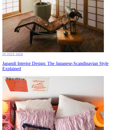
29 JULY 2026
Japandi Interior Design: The Japanese-Scandinavian Style
Explained