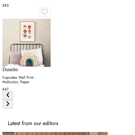
£85
Dunelm
Cupcakes Wall Print -
Multicolor, Paper
£47
Latest from our editors