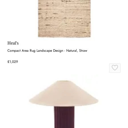
Heal's
Compact Area Rug Landscape Design - Natural, Straw
£1,029