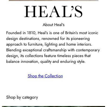
About
Heal's
Founded in 1810, Heal’s is one of Britain’s most iconic
design destinations, renowned for its pioneering
approach to furniture, lighting and home interiors.
Blending exceptional craftsmanship with contemporary
design, its collections feature timeless pieces that
balance innovation, quality and enduring style.
Shop the Collection
Shop by category