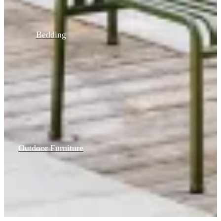
Bedding
Outdoor Furniture