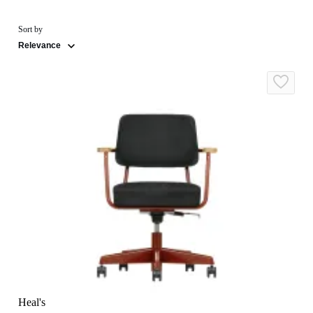
Sort by
Relevance
Heal's