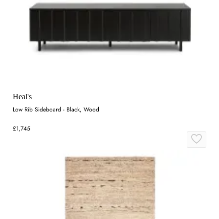
Heal's
Low Rib Sideboard - Black, Wood
£1,745