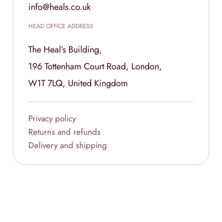
info@heals.co.uk
HEAD OFFICE ADDRESS
The Heal’s Building,
196 Tottenham Court Road, London,
W1T 7LQ, United Kingdom
Privacy policy
Returns and refunds
Delivery and shipping