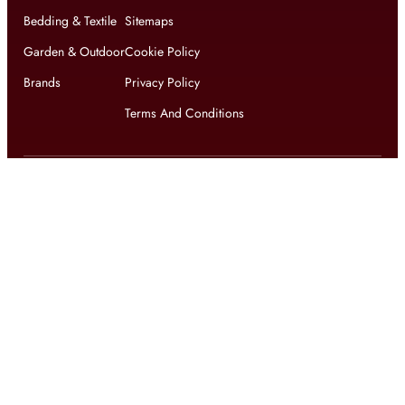
Bedding & Textile
Sitemaps
Garden & Outdoor
Cookie Policy
Brands
Privacy Policy
Terms And Conditions
Get updates on exclusive offers and latest news
Get
updates on latest design trends