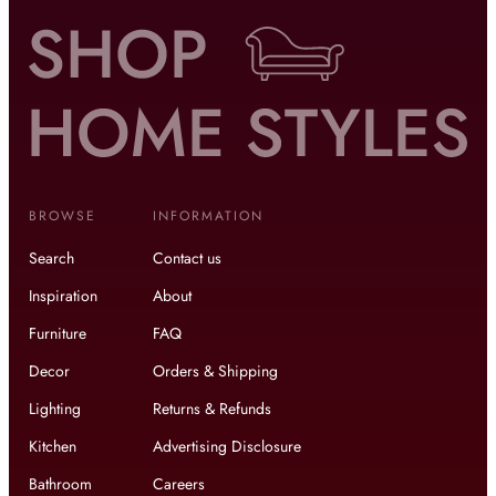
BROWSE
INFORMATION
Search
Contact us
Inspiration
About
Furniture
FAQ
Decor
Orders & Shipping
Lighting
Returns & Refunds
Kitchen
Advertising Disclosure
Bathroom
Careers