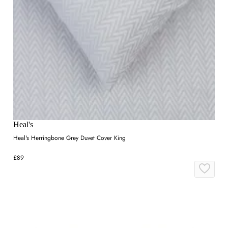
Heal's
Heal's Herringbone Grey Duvet Cover King
£89