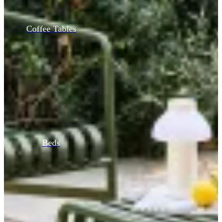
Coffee Tables
Beds