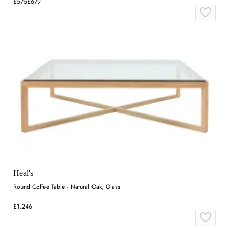
£575
£679
Heal's
Round Coffee Table - Natural Oak, Glass
£1,246