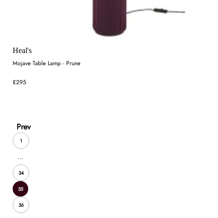
Heal's
Mojave Table Lamp - Prune
£295
Prev
1
...
34
35
36