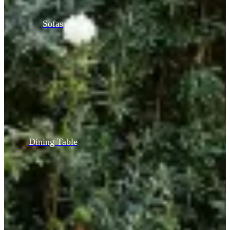
Sofas
Dining Table