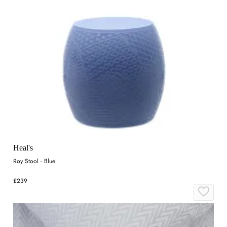
Heal's
Roy Stool - Blue
£239