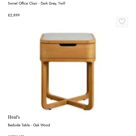
Swivel Office Chair - Dark Grey, Twill
£2,899
Heal's
Bedside Table - Oak Wood